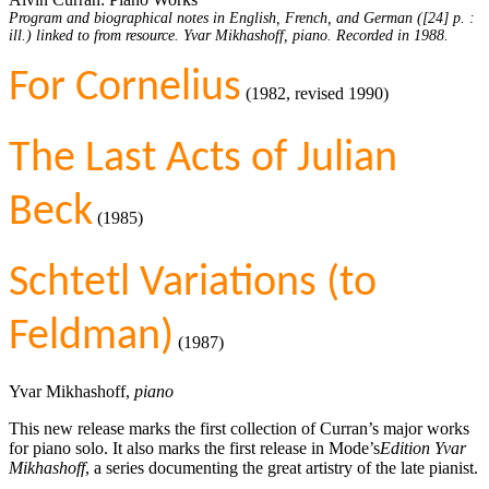
Program and biographical notes in English, French, and German ([24] p. :
ill.) linked to from resource. Yvar Mikhashoff, piano. Recorded in 1988.
For Cornelius
(1982, revised 1990)
The Last Acts of Julian
Beck
(1985)
Schtetl Variations (to
Feldman)
(1987)
Yvar Mikhashoff,
piano
This new release marks the first collection of Curran’s major works
for piano solo. It also marks the first release in Mode’s
Edition Yvar
Mikhashoff
, a series documenting the great artistry of the late pianist.