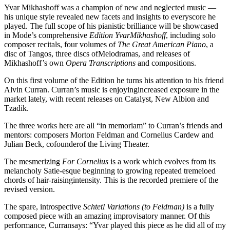
Yvar Mikhashoff was a champion of new and neglected music —
his unique style revealed new facets and insights to everyscore he
played. The full scope of his pianistic brilliance will be showcased
in Mode’s comprehensive
Edition YvarMikhashoff
, including solo
composer recitals, four volumes of
The Great American Piano
, a
disc of Tangos, three discs ofMelodramas, and releases of
Mikhashoff’s own
Opera Transcriptions
and compositions.
On this first volume of the Edition he turns his attention to his friend
Alvin Curran. Curran’s music is enjoyingincreased exposure in the
market lately, with recent releases on Catalyst, New Albion and
Tzadik.
The three works here are all “in memoriam” to Curran’s friends and
mentors: composers Morton Feldman and Cornelius Cardew and
Julian Beck, cofounderof the Living Theater.
The mesmerizing
For Cornelius
is a work which evolves from its
melancholy Satie-esque beginning to growing repeated tremeloed
chords of hair-raisingintensity. This is the recorded premiere of the
revised version.
The spare, introspective
Schtetl Variations (to Feldman)
is a fully
composed piece with an amazing improvisatory manner. Of this
performance, Curransays: “Yvar played this piece as he did all of my