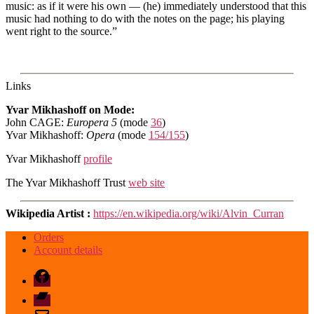
music: as if it were his own — (he) immediately understood that this
music had nothing to do with the notes on the page; his playing
went right to the source.”
Links
Yvar Mikhashoff on Mode:
John CAGE:
Europera 5
(mode
36
)
Yvar Mikhashoff:
Opera
(mode
154/155
)
Yvar Mikhashoff
profile
The Yvar Mikhashoff Trust
web site
Wikipedia Artist :
https://en.wikipedia.org/wiki/Alvin_Curran
Orders
Account details
Facebook
Bandcamp
email