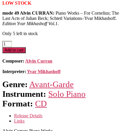
LOW STOCK
mode 49 Alvin CURRAN:
Piano Works – For Cornelius; The
Last Acts of Julian Beck; Schtetl Variations–Yvar Mikhashoff.
Edition Yvar Mikhashoff Vol.1.
Only 5 left in stock
Alvin
Curran:
Add to cart
Piano
Works
Composer:
Alvin Curran
quantity
Interpreter:
Yvar Mikhashoff
Genre:
Avant-Garde
Instrument:
Solo Piano
Format:
CD
Release Details
Links
Alvin Curran: Piano Works