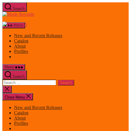
Skip
Search
to
Mode
the
Records
content
Menu
New and Recent Releases
Catalog
About
Profiles
Menu
Search
Search
for:
Close
search
Close Menu
New and Recent Releases
Catalog
About
Profiles