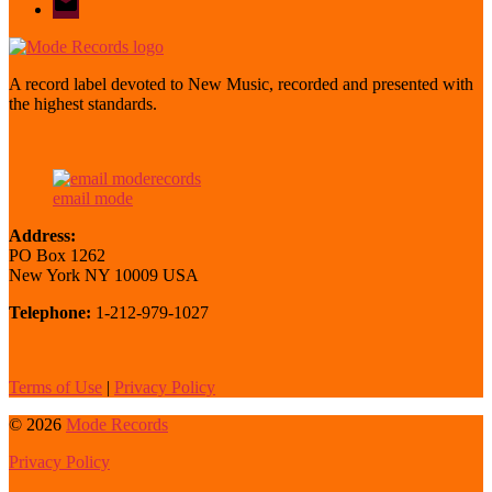
mode
A record label devoted to New Music, recorded and presented with
the highest standards.
email mode
Address:
PO Box 1262
New York NY 10009 USA
Telephone:
1-212-979-1027
Terms of Use
|
Privacy Policy
© 2026
Mode Records
Privacy Policy