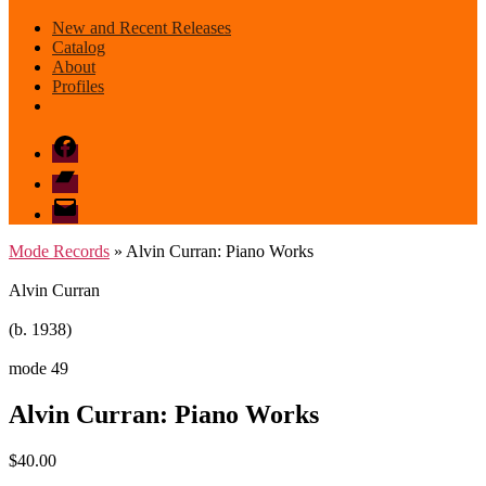
New and Recent Releases
Catalog
About
Profiles
Facebook
Bandcamp
email
mode
Mode Records
» Alvin Curran: Piano Works
Alvin Curran
(b. 1938)
mode 49
Alvin Curran: Piano Works
$
40.00