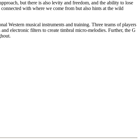
approach, but there is also levity and freedom, and the ability to lose
re connected with where we come from but also hints at the wild
onal Western musical instruments and training. Three teams of players
nd electronic filters to create timbral micro-melodies. Further, the G
ghout.