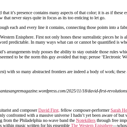
hat it’s presence contains many aspects of that color; it is as if these 
 that never stays quite in focus as its too enticing to let go.
gh each and every line it contains, connecting those points into a fabr
Western Enisphere. First not only hones these surrealistic pieces he is 
 word predictable. In many ways what can or cannot be quantified is whe
’s arrangements truly posses the ability to stay outside those rules wh
 seemed to be the norm this guy avoided that trap; peruse ‘Electronic W
st) with so many abstracted frontiers are indeed a body of work; these
antasangremagazine.wordpress.com/2025/11/18/david-first-revolutions
uitarist and composer
David First,
fellow composer-performer
Sarah He
enly confronted with a massive universe I hadn’t yet been aware of but 
ving from the Philadelphia no-wave band the
Notekillers
through free impr
sts within music written for his ensemble
The Western Enisphere
—whose 