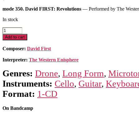
mode 350. David FIRST: Revolutions
— Performed by The Wester
In stock
Revolutions
quantity
Add to cart
Composer:
David First
Interpreter:
The Western Enisphere
Genres:
Drone
,
Long Form
,
Microto
Instruments:
Cello
,
Guitar
,
Keyboar
Format:
1-CD
On Bandcamp