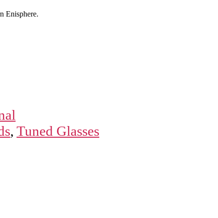
n Enisphere.
nal
ds
,
Tuned Glasses