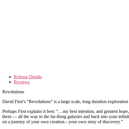
Release Details
Reviews
Revolutions
David First’s “Revolutions” is a large scale, long duration exploration
Perhaps First explains it best: “…my best intention, and greatest hope,
them — all the way to the far-flung galaxies and back into your infinit
on a journey of your own creation—your own story of discovery.”