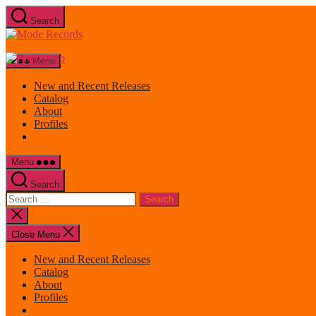
Skip
Search
to
Mode
the
Records
content
Menu
New and Recent Releases
Catalog
About
Profiles
Menu
Search
Search
for:
Close
search
Close Menu
New and Recent Releases
Catalog
About
Profiles