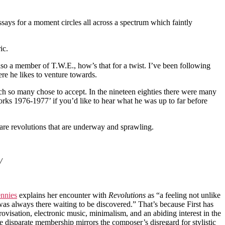
essays for a moment circles all across a spectrum which faintly
ic.
also a member of T.W.E., how’s that for a twist. I’ve been following
re he likes to venture towards.
ich so many chose to accept. In the nineteen eighties there were many
orks 1976-1977’ if you’d like to hear what he was up to far before
 are revolutions that are underway and sprawling.
/
nnies
explains her encounter with
Revolutions
as “a feeling not unlike
was always there waiting to be discovered.” That’s because First has
ovisation, electronic music, minimalism, and an abiding interest in the
disparate membership mirrors the composer’s disregard for stylistic