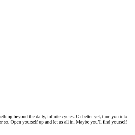
thing beyond the daily, infinite cycles. Or better yet, tune you into
or so. Open yourself up and let us all in. Maybe you’ll find yourself