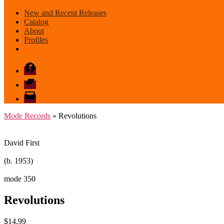
New and Recent Releases
Catalog
About
Profiles
Facebook
Bandcamp
email
mode
Mode Records
» Revolutions
David First
(b. 1953)
mode 350
Revolutions
$
14.99