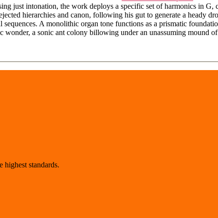
g just intonation, the work deploys a specific set of harmonics in G, c
ected hierarchies and canon, following his gut to generate a heady dron
 sequences. A monolithic organ tone functions as a prismatic foundation
stic wonder, a sonic ant colony billowing under an unassuming mound of
 highest standards.