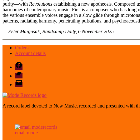
purity—with
Revolutions
establishing a new apotheosis. Composed usin
harmonies of contemporary music. First is a composer who has long rej
the various ensemble voices engage in a slow glide through microtonal
patterns, radiating harmony, penetrating pulsations, and psychoacou
— Peter Margasak, Bandcamp Daily, 6 November 2025
Orders
Account details
Facebook
Bandcamp
email
mode
A record label devoted to New Music, recorded and presented with the
email mode