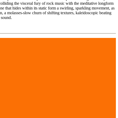
olliding the visceral fury of rock music with the meditative longform
e that hides within its static form a swirling, sparkling movement, as
, a molasses-slow churn of shifting textures, kaleidoscopic beating
 sound.