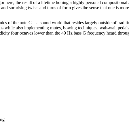
gor here, the result of a lifetime honing a highly personal compositional 
s and surprising twists and turns of form gives the sense that one is mo
cs of the note G—a sound world that resides largely outside of traditi
tions while also implementing mutes, bowing techniques, wah-wah pedals a
odicity four octaves lower than the 49 Hz bass G frequency heard throu
ing