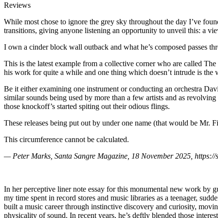
Reviews
While most chose to ignore the grey sky throughout the day I’ve found t
transitions, giving anyone listening an opportunity to unveil this: a view
I own a cinder block wall outback and what he’s composed passes throu
This is the latest example from a collective corner who are called The 
his work for quite a while and one thing which doesn’t intrude is the
Be it either examining one instrument or conducting an orchestra David
similar sounds being used by more than a few artists and as revolving
those knockoff’s started spiting out their odious flings.
These releases being put out by under one name (that would be Mr. Fir
This circumference cannot be calculated.
— Peter Marks, Santa Sangre Magazine, 18 November 2025, https://s
In her perceptive liner note essay for this monumental new work by g
my time spent in record stores and music libraries as a teenager, sudd
built a music career through instinctive discovery and curiosity, mo
physicality of sound. In recent years, he’s deftly blended those intere