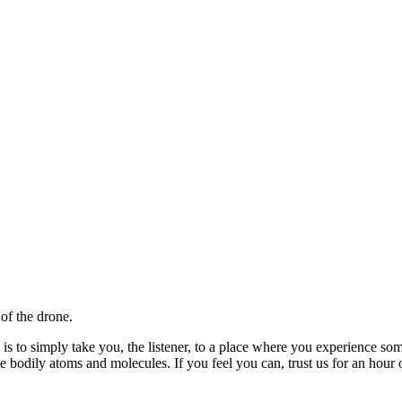
 of the drone.
 is to simply take you, the listener, to a place where you experience some
e bodily atoms and molecules. If you feel you can, trust us for an hour 