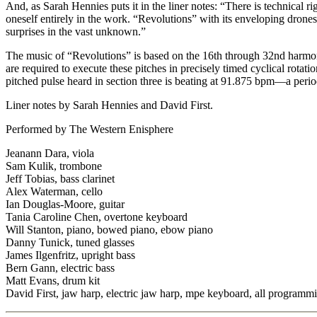
And, as Sarah Hennies puts it in the liner notes: “There is technical ri
oneself entirely in the work. “Revolutions” with its enveloping drone
surprises in the vast unknown.”
The music of “Revolutions” is based on the 16th through 32nd harmoni
are required to execute these pitches in precisely timed cyclical rota
pitched pulse heard in section three is beating at 91.875 bpm—a peri
Liner notes by Sarah Hennies and David First.
Performed by The Western Enisphere
Jeanann Dara, viola
Sam Kulik, trombone
Jeff Tobias, bass clarinet
Alex Waterman, cello
Ian Douglas-Moore, guitar
Tania Caroline Chen, overtone keyboard
Will Stanton, piano, bowed piano, ebow piano
Danny Tunick, tuned glasses
James Ilgenfritz, upright bass
Bern Gann, electric bass
Matt Evans, drum kit
David First, jaw harp, electric jaw harp, mpe keyboard, all programm