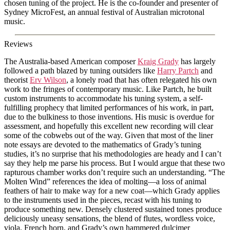
chosen tuning of the project. He is the co-founder and presenter of
Sydney MicroFest, an annual festival of Australian microtonal
music.
Reviews
The Australia-based American composer
Kraig Grady
has largely
followed a path blazed by tuning outsiders like
Harry Partch
and
theorist
Erv Wilson
, a lonely road that has often relegated his own
work to the fringes of contemporary music. Like Partch, he built
custom instruments to accommodate his tuning system, a self-
fulfilling prophecy that limited performances of his work, in part,
due to the bulkiness to those inventions. His music is overdue for
assessment, and hopefully this excellent new recording will clear
some of the cobwebs out of the way. Given that most of the liner
note essays are devoted to the mathematics of Grady’s tuning
studies, it’s no surprise that his methodologies are heady and I can’t
say they help me parse his process. But I would argue that these two
rapturous chamber works don’t require such an understanding. “The
Molten Wind” references the idea of molting—a loss of animal
feathers of hair to make way for a new coat—which Grady applies
to the instruments used in the pieces, recast with his tuning to
produce something new. Densely clustered sustained tones produce
deliciously uneasy sensations, the blend of flutes, wordless voice,
viola, French horn, and Grady’s own hammered dulcimer