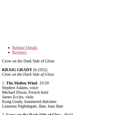
Release Details
Reviews
Crow on the Dark Side of Gloss
KRAIG GRADY
(b.1952)
Crow on the Dark Side of Gloss
1.
The Molten Wind
19:59
Stephen Adams, voice
Michael Dixon, French horn
James Eccles, viola
Kraig Grady, hammered dulcimer
Lamorna Nightingale, flute, bass flute
2.
Crow on the Dark Side of Gloss
28:03