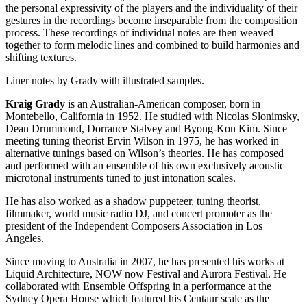
the personal expressivity of the players and the individuality of their
gestures in the recordings become inseparable from the composition
process. These recordings of individual notes are then weaved
together to form melodic lines and combined to build harmonies and
shifting textures.
Liner notes by Grady with illustrated samples.
Kraig Grady
is an Australian-American composer, born in
Montebello, California in 1952. He studied with Nicolas Slonimsky,
Dean Drummond, Dorrance Stalvey and Byong-Kon Kim. Since
meeting tuning theorist Ervin Wilson in 1975, he has worked in
alternative tunings based on Wilson’s theories. He has composed
and performed with an ensemble of his own exclusively acoustic
microtonal instruments tuned to just intonation scales.
He has also worked as a shadow puppeteer, tuning theorist,
filmmaker, world music radio DJ, and concert promoter as the
president of the Independent Composers Association in Los
Angeles.
Since moving to Australia in 2007, he has presented his works at
Liquid Architecture, NOW now Festival and Aurora Festival. He
collaborated with Ensemble Offspring in a performance at the
Sydney Opera House which featured his Centaur scale as the