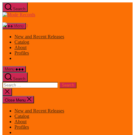
Skip
Search
to
Mode
the
Records
content
Menu
New and Recent Releases
Catalog
About
Profiles
Menu
Search
Search
for:
Close
search
Close Menu
New and Recent Releases
Catalog
About
Profiles