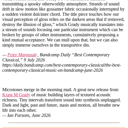
transmitting a spooky otherworldly atmosphere. Strands of sound
drift in slow motion like gossamer fabric occasionally interrupted by
a sudden violent dulcimer chord. The title piece touches how our
visual perception of gloss relies on the darkest areas that if removed,
destroy the illusion of gloss,” which Grady musically translates into
a stream of sounds focusing one particular instrument which can be
broken by groups of other instruments, cumulatively proposing a
kind mutual acceptance. We can mull upon that, but we can also
simply immerse ourselves in the transportive din.
—
Peter Margasak
·, Bandcamp Daily “Best Contemporary
Classical,” 9 July 2026
https://daily.bandcamp.com/best-contemporary-classical/the-best-
contemporary-classical-music-on-bandcamp-june-2026
Microtones merge in the morning mail. A great new release from
Kraig M Grady
of music building layers of textured acoustic
richness. Tiny intervals transform sound into synthesis unplugged.
Dark and light, past and future, stasis and motion, all breathe new
life into each other.
— Ian Parsons, June 2026