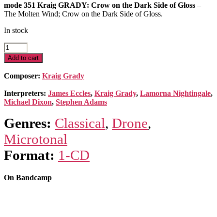
mode 351 Kraig GRADY: Crow on the Dark Side of Gloss
–
The Molten Wind; Crow on the Dark Side of Gloss.
In stock
Crow
on
Add to cart
the
Dark
Composer:
Kraig Grady
Side
of
Interpreters:
James Eccles
,
Kraig Grady
,
Lamorna Nightingale
,
Gloss
Michael Dixon
,
Stephen Adams
quantity
Genres:
Classical
,
Drone
,
Microtonal
Format:
1-CD
On Bandcamp