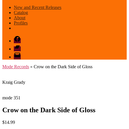
New and Recent Releases
Catalog
About
Profiles
Facebook
Bandcamp
email
mode
Mode Records
» Crow on the Dark Side of Gloss
Kraig Grady
mode 351
Crow on the Dark Side of Gloss
$
14.99