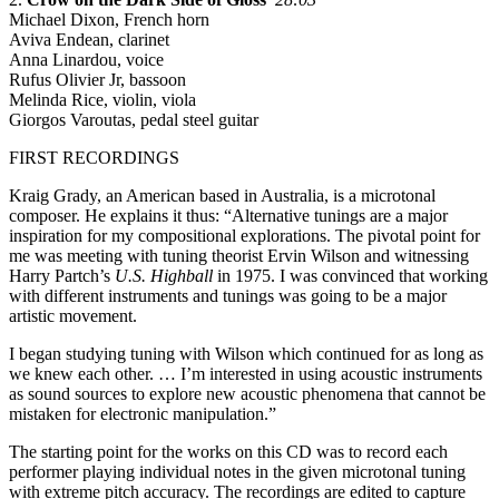
Michael Dixon, French horn
Aviva Endean, clarinet
Anna Linardou, voice
Rufus Olivier Jr, bassoon
Melinda Rice, violin, viola
Giorgos Varoutas, pedal steel guitar
FIRST RECORDINGS
Kraig Grady, an American based in Australia, is a microtonal
composer. He explains it thus: “Alternative tunings are a major
inspiration for my compositional explorations. The pivotal point for
me was meeting with tuning theorist Ervin Wilson and witnessing
Harry Partch’s
U.S. Highball
in 1975. I was convinced that working
with different instruments and tunings was going to be a major
artistic movement.
I began studying tuning with Wilson which continued for as long as
we knew each other. … I’m interested in using acoustic instruments
as sound sources to explore new acoustic phenomena that cannot be
mistaken for electronic manipulation.”
The starting point for the works on this CD was to record each
performer playing individual notes in the given microtonal tuning
with extreme pitch accuracy. The recordings are edited to capture