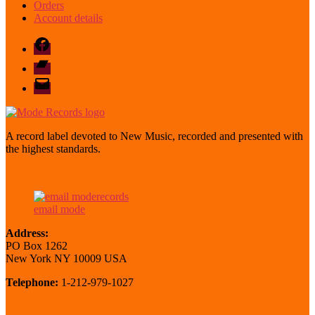
Orders
Account details
Facebook
Bandcamp
email
mode
A record label devoted to New Music, recorded and presented with
the highest standards.
email mode
Address:
PO Box 1262
New York NY 10009 USA
Telephone:
1-212-979-1027