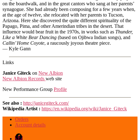
on the boardwalk, and in the great cantors who sang at her parents’
synagogue. She had already been composing for a few years when,
at the age of twelve, she relocated with her parents to Tucson,
Arizona. Here she discovered the quite different spirituality of the
Papago, Pima, and other Amerindian tribes in the desert. That
influence would bear fruit in the 1970s, in works such as
Thunder,
Like a White Bear Dancing
(based on Ojibwa Indian songs), and
Callin’ Home Coyote
, a raucously joyous theatre piece.
— Kyle Gann
Links
Janice Giteck
on
New Albion
New Albion Records
web site
New Performance Group
Profile
See also :
http://janicegiteck.com/
Wikipedia Artist :
https://en.wikipedia.org/wiki/Janice_Giteck
Orders
Account details
Facebook