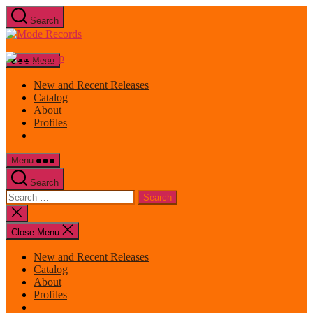
Skip
Search
to
Mode
the
Records
content
Menu
New and Recent Releases
Catalog
About
Profiles
Menu
Search
Search
for:
Close
search
Close Menu
New and Recent Releases
Catalog
About
Profiles