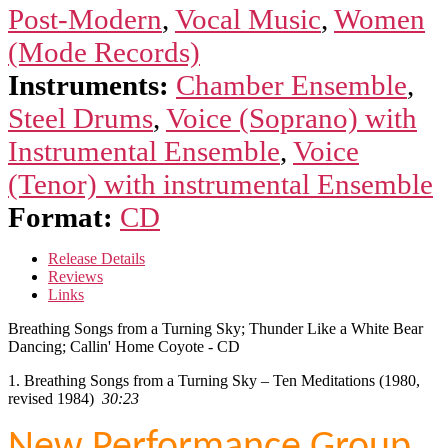
Bear
Post-Modern
,
Vocal Music
,
Women
Dancing;
Callin'
(Mode Records)
Home
Instruments:
Chamber Ensemble
,
Coyote
quantity
Steel Drums
,
Voice (Soprano) with
Instrumental Ensemble
,
Voice
(Tenor) with instrumental Ensemble
Format:
CD
Release Details
Reviews
Links
Breathing Songs from a Turning Sky; Thunder Like a White Bear
Dancing; Callin' Home Coyote - CD
1. Breathing Songs from a Turning Sky – Ten Meditations (1980,
revised 1984)
30:23
New Performance Group