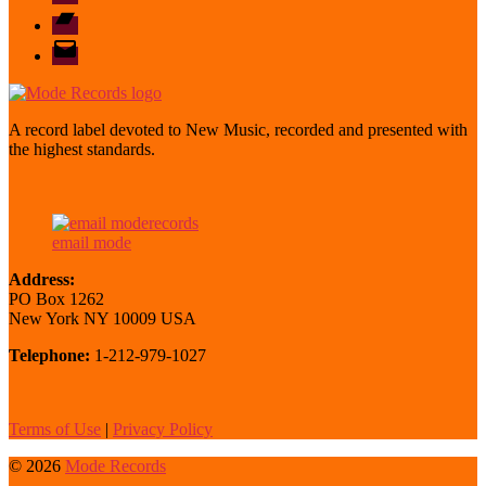
Bandcamp
email
mode
A record label devoted to New Music, recorded and presented with
the highest standards.
email mode
Address:
PO Box 1262
New York NY 10009 USA
Telephone:
1-212-979-1027
Terms of Use
|
Privacy Policy
© 2026
Mode Records