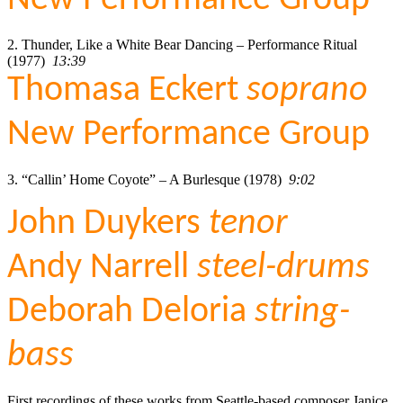
2. Thunder, Like a White Bear Dancing – Performance Ritual
(1977)
13:39
Thomasa Eckert
soprano
New Performance Group
3. “Callin’ Home Coyote” – A Burlesque (1978)
9:02
John Duykers
tenor
Andy Narrell
steel-drums
Deborah Deloria
string-
bass
First recordings of these works from Seattle-based composer Janice