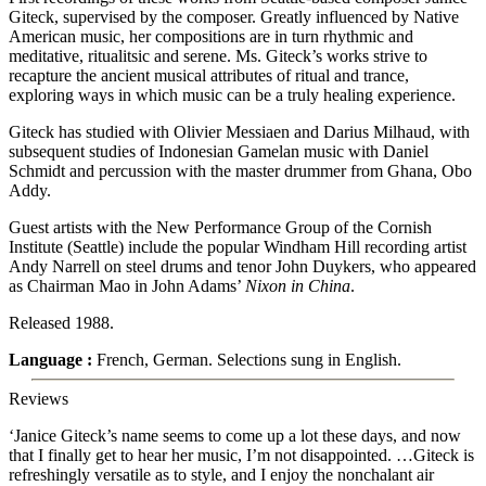
Giteck, supervised by the composer. Greatly influenced by Native
American music, her compositions are in turn rhythmic and
meditative, ritualitsic and serene. Ms. Giteck’s works strive to
recapture the ancient musical attributes of ritual and trance,
exploring ways in which music can be a truly healing experience.
Giteck has studied with Olivier Messiaen and Darius Milhaud, with
subsequent studies of Indonesian Gamelan music with Daniel
Schmidt and percussion with the master drummer from Ghana, Obo
Addy.
Guest artists with the New Performance Group of the Cornish
Institute (Seattle) include the popular Windham Hill recording artist
Andy Narrell on steel drums and tenor John Duykers, who appeared
as Chairman Mao in John Adams’
Nixon in China
.
Released 1988.
Language :
French, German. Selections sung in English.
Reviews
‘Janice Giteck’s name seems to come up a lot these days, and now
that I finally get to hear her music, I’m not disappointed. …Giteck is
refreshingly versatile as to style, and I enjoy the nonchalant air