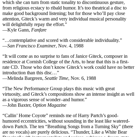
which she can turn from static tonality to discontinuous gesture,
from religious ecstacy to ribald humor. It’s too theatrical a disc to
make good background listening; but for those who’ll pay close
attention, Giteck’s warm and very individual musical personality
will delightfully repay the effort.”
—Kyle Gann,
Fanfare
“…contemplative and scored with considerable individuality.”
—
San Francisco Examiner
, Nov. 4, 1988
“It will come as no surprise to fans of Janice Giteck, composer in
residence at Cornish College of the Arts, to hear that this is a first-
rate CD. Those who don’t know Giteck’s work could have no better
introduction than this disc…”
—Melinda Bargreen,
Seattle Time
, Nov. 6, 1988
“The New Performance Group plays this music with great
virtuosity, and Giteck’s compositions show an intense insight as well
as a vigorous sense of wonder–and humor.”
—John Baxter,
Option Magazine
“Callin’ Home Coyote” reminds me of Harry Partch’s good-
humored eccentricities, without sounding in the least like watered-
down Partch. The ten “Breathing Songs from a Turning Sky” (there
are no vocals) are purely delicious. “Thunder, Like a White Bear