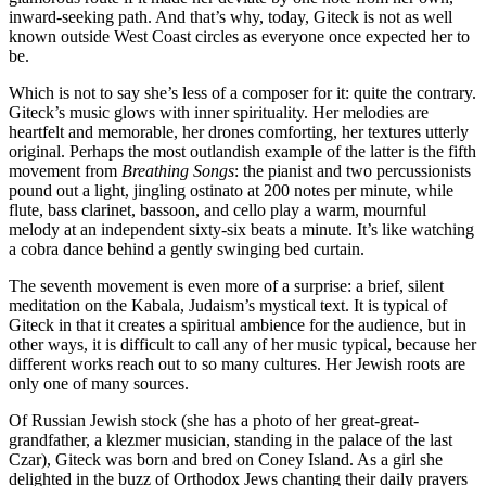
inward-seeking path. And that’s why, today, Giteck is not as well
known outside West Coast circles as everyone once expected her to
be.
Which is not to say she’s less of a composer for it: quite the contrary.
Giteck’s music glows with inner spirituality. Her melodies are
heartfelt and memorable, her drones comforting, her textures utterly
original. Perhaps the most outlandish example of the latter is the fifth
movement from
Breathing Songs
: the pianist and two percussionists
pound out a light, jingling ostinato at 200 notes per minute, while
flute, bass clarinet, bassoon, and cello play a warm, mournful
melody at an independent sixty-six beats a minute. It’s like watching
a cobra dance behind a gently swinging bed curtain.
The seventh movement is even more of a surprise: a brief, silent
meditation on the Kabala, Judaism’s mystical text. It is typical of
Giteck in that it creates a spiritual ambience for the audience, but in
other ways, it is difficult to call any of her music typical, because her
different works reach out to so many cultures. Her Jewish roots are
only one of many sources.
Of Russian Jewish stock (she has a photo of her great-great-
grandfather, a klezmer musician, standing in the palace of the last
Czar), Giteck was born and bred on Coney Island. As a girl she
delighted in the buzz of Orthodox Jews chanting their daily prayers