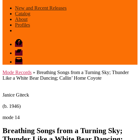
New and Recent Releases
Catalog
About
Profiles
Facebook
Bandcamp
email
mode
Mode Records
» Breathing Songs from a Turning Sky; Thunder
Like a White Bear Dancing; Callin’ Home Coyote
Janice Giteck
(b. 1946)
mode 14
Breathing Songs from a Turning Sky;
Thunder Like a White Bear Dancing;