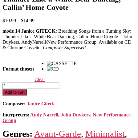
Callin’ Home Coyote
Price
$
10.99
–
$
14.99
range:
mode 14 Janice GITECK:
Breathing Songs from a Turning Sky;
$10.99
Thunder Like a White Bear Dancing; Callin’ Home Coyote – John
through
Duykers, AndyNarrell/New Performance Group. Available on CD
$14.99
& Chrome Cassette.
Composer Supervised
Format chosen
Clear
Breathing
Songs
Add to cart
from
a
Composer:
Janice Giteck
Turning
Sky;
Interpreters:
Andy Narrell
,
John Duykers
,
New Performance
Thunder
Group
Like
a
Genres:
Avant-Garde
,
Minimalist
,
White