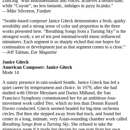
Dancing” with instrumentalists and voices, achieves a dream-state,
while “Coyote”, no less fantastic, indulges in jazzy hi-jinks.”
—Mike Silverton,
Fanfare
“Seattle-based composer Janice Giteck demonstrates a fresh, quirky
sensibility and a strong sense of color and proportion in the three
works presented here. “Breathing Songs from a Turning Sky” is the
strongest work; a set of ten post minimal/world music-influenced
miniatures. Each segment is so sharply etched that one hopes for
continuation or development just as that segment comes to a close.”
—Jeff Talman,
Ear Magazine
Janice Giteck
American Composer: Janice Giteck
Mode 14
A sunny presence in rain-soaked Seattle, Janice Giteck has led a
quiet career by temperament and choice. In 1979, after she had
studied with Olivier Messiaen and Darius Milhaud, the San
Francisco Symphony commissioned her for an ambitious four-
movement work called
Tree
, which no less than Dennis Russell
Davies conducted. Giteck seemed headed for big-time orchestra
circles. But then she stepped away from that track, and found her
center in a long, intimate, very Asian-sounding chamber work called
Breathing Songs from a Turning Sky
. She refused to take the
glamorous route if it made her deviate by one note from her own,