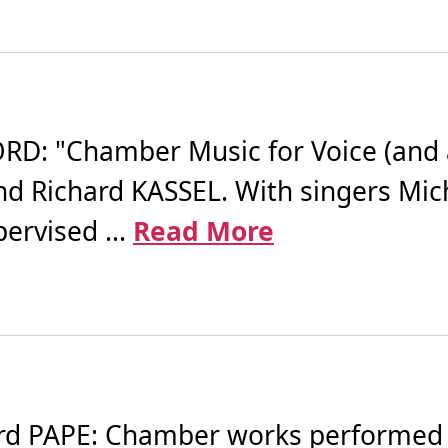
 "Chamber Music for Voice (and a Li
d Richard KASSEL. With singers Mic
rvised ...
Read More
 PAPE: Chamber works performed by