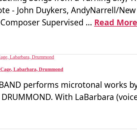
ote - John Duykers, AndyNarrell/New
Composer Supervised ...
Read Mor
, Cage, Labarbara, Drummond
ND performs microtonal works by 
DRUMMOND. With LaBarbara (voice)