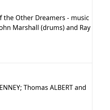
f the Other Dreamers - music
 John Marshall (drums) and Ray
TENNEY; Thomas ALBERT and