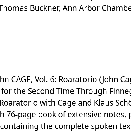
, Thomas Buckner, Ann Arbor Chamb
CAGE, Vol. 6: Roaratorio (John Cage
g for the Second Time Through Finn
 Roaratorio with Cage and Klaus Sc
th 76-page book of extensive notes, 
containing the complete spoken tex