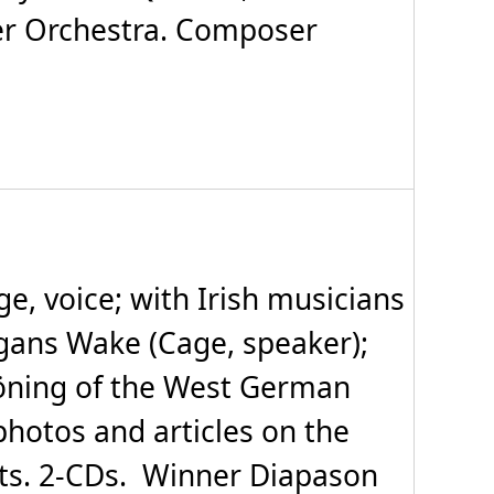
er Orchestra. Composer
, voice; with Irish musicians
egans Wake (Cage, speaker);
höning of the West German
photos and articles on the
ts. 2-CDs. Winner Diapason