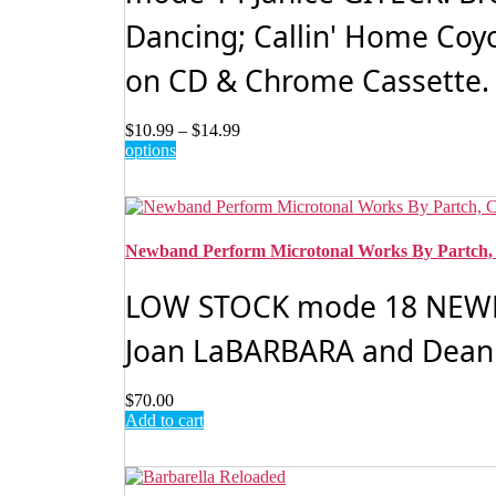
Dancing; Callin' Home Coy
on CD & Chrome Cassette. 
Price
$
10.99
–
$
14.99
This
range:
options
product
$10.99
has
through
multiple
$14.99
variants.
The
Newband Perform Microtonal Works By Partch
options
may
LOW STOCK mode 18 NEWBA
be
chosen
Joan LaBARBARA and Dean 
on
the
product
$
70.00
page
Add to cart