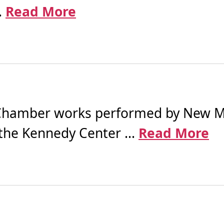
.
Read More
hamber works performed by New Mu
the Kennedy Center ...
Read More