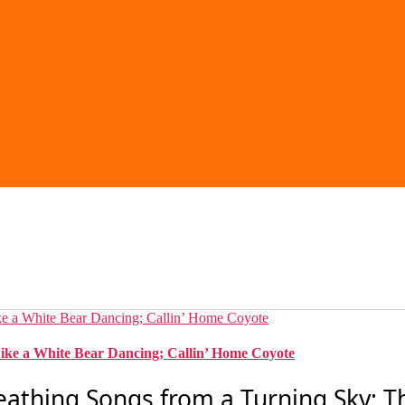
ike a White Bear Dancing; Callin’ Home Coyote
eathing Songs from a Turning Sky; T