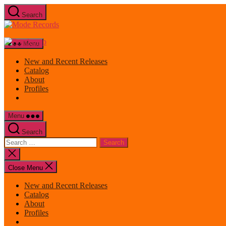
Skip
Search
to
Mode
the
Records
content
Menu
New and Recent Releases
Catalog
About
Profiles
Menu
Search
Search
for:
Close
search
Close Menu
New and Recent Releases
Catalog
About
Profiles