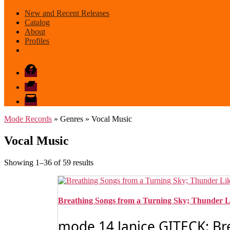
New and Recent Releases
Catalog
About
Profiles
Facebook
Bandcamp
email
mode
Mode Records
» Genres » Vocal Music
Vocal Music
Sorted
Showing 1–36 of 59 results
by
latest
Breathing Songs from a Turning Sky; Thunder L
mode 14 Janice GITECK: Br