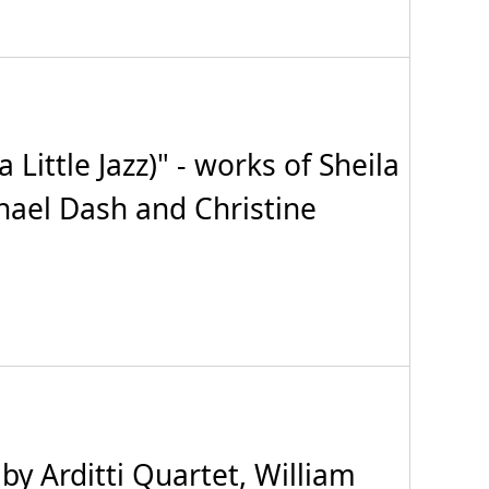
ttle Jazz)" - works of Sheila
hael Dash and Christine
 Arditti Quartet, William