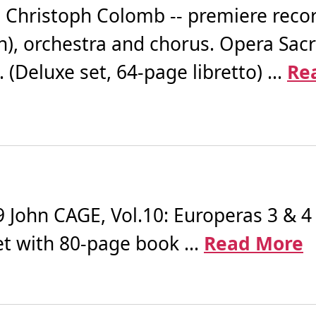
Christoph Colomb -- premiere recor
sh), orchestra and chorus. Opera Sac
 (Deluxe set, 64-page libretto) ...
Re
ohn CAGE, Vol.10: Europeras 3 & 4 
et with 80-page book ...
Read More