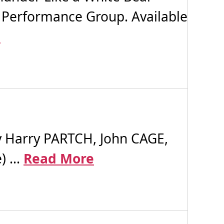
 Performance Group. Available
e
Harry PARTCH, John CAGE,
 ...
Read More