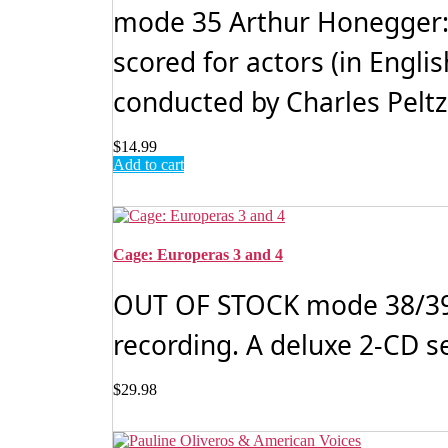
mode 35 Arthur Honegger: 
scored for actors (in Engli
conducted by Charles Peltz.
$
14.99
Add to cart
Cage: Europeras 3 and 4
OUT OF STOCK mode 38/39 J
recording. A deluxe 2-CD s
$
29.98