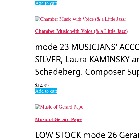
Add to cart
Chamber Music with Voice (& a Little Jazz)
mode 23 MUSICIANS' ACCORD:
SILVER, Laura KAMINSKY an
Schadeberg. Composer Supe
$
14.99
Add to cart
Music of Gerard Pape
LOW STOCK mode 26 Gerard