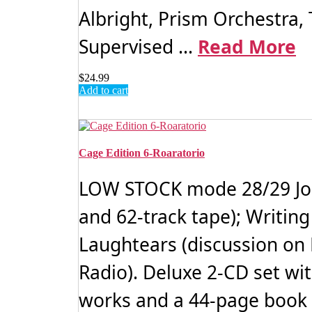
Albright, Prism Orchestra
Supervised ...
Read More
$
24.99
Add to cart
Cage Edition 6-Roaratorio
LOW STOCK mode 28/29 John 
and 62-track tape); Writin
Laughtears (discussion on
Radio). Deluxe 2-CD set wi
works and a 44-page book 