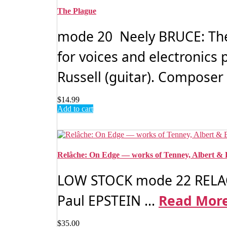
The Plague
mode 20 Neely BRUCE: The 
for voices and electronics
Russell (guitar). Composer 
$
14.99
Add to cart
Relâche: On Edge — works of Tenney, Albert & 
LOW STOCK mode 22 RELAC
Paul EPSTEIN ...
Read Mor
$
35.00