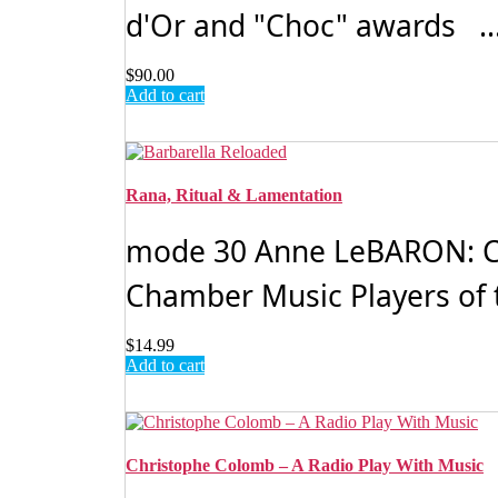
d'Or and "Choc" awards ..
$
90.00
Add to cart
Rana, Ritual & Lamentation
mode 30 Anne LeBARON: C
Chamber Music Players of 
$
14.99
Add to cart
Christophe Colomb – A Radio Play With Music