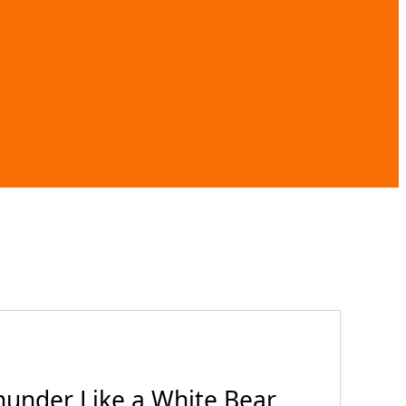
hunder Like a White Bear