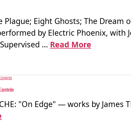
Plague; Eight Ghosts; The Dream o
 performed by Electric Phoenix, with
Supervised ...
Read More
Epstein
HE: "On Edge" — works by James 
e