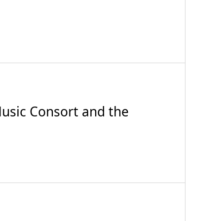
sic Consort and the