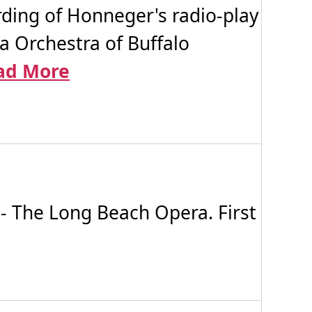
ding of Honneger's radio-play
ra Orchestra of Buffalo
ad More
- The Long Beach Opera. First