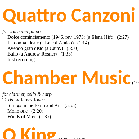
Quattro Canzoni
for voice and piano
Dolce cominciamento (1946, rev. 1973) (a Elena Hift) (2:27)
La donna ideale (a Lele d.Amico) (1:14)
Avendo gran disio (a Cathy) (5:30)
Ballo (a Andrew Rosner) (1:33)
first recording
Chamber Music
(19
for clarinet, cello & harp
Texts by James Joyce
Strings in the Earth and Air (3:53)
Monotone (2:20)
Winds of May (1:35)
O King