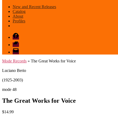
New and Recent Releases
Catalog
About
Profiles
Facebook
Bandcamp
email
mode
Mode Records
» The Great Works for Voice
Luciano Berio
(1925-2003)
mode 48
The Great Works for Voice
$
14.99