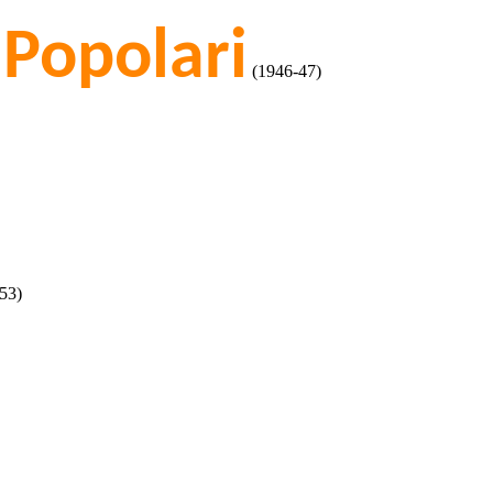
 Popolari
(1946-47)
53)