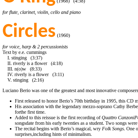
(1968) (4:38)
for flute, clarinet, violin, cello and piano
Circles
(1960)
for voice, harp & 2 percussionists
Text by e.e. cummings
I. stinging (3:37)
II. riverly is a flower (4:18)
III. n(o)w (8:33)
IV. riverly is a flower (3:11)
V. stinging (2:16)
Luciano Berio was one of the greatest and most innovative composers fo
First released to honor Berio’s 70th birthday in 1995, this CD 
His association with the legendary mezzo-soprano Cathy Berberia
forthe first time.
Added to this reissue is the first recording of
Quattro CanzoniP
songsdate from his early twenties as a student. Two songs were
The recital begins with Berio’s magical, wry
Folk Songs
. One o
surprises,including hints of minimalism.