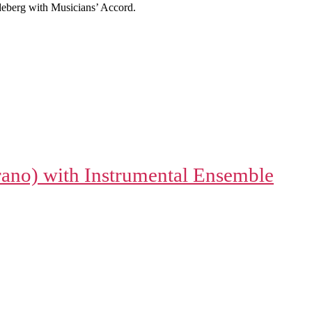
eberg with Musicians’ Accord.
rano) with Instrumental Ensemble