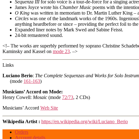
Sequenza III
for solo voice is a tour-de-force for a singing actr
James Joyce wrote his
Chamber Music
poems with the intention
O King
was written in memoriam to Dr. Martin Luther King – an
Circles
was one of the landmark works of the 1960s. Ingeniousl
anything heardbefore or since – providing the perfect foil to th
Expanded liner notes by Mark Swed and Sabine Feisst.
24-bit remastered sound.
<!– The works are superbly performed by soprano Christine Schade
Kaminsky and Kassel on
mode 23
. –>
Links
Luciano Berio
:
The Complete Sequenzas and Works for Solo Instrum
(mode
161-163
)
Musicians’ Accord on Mode:
Henry Cowell:
Mosaic
(mode
72/73
, 2 CDs)
Musicians’ Accord
Web Site
Wikipedia Artist :
https://en.wikipedia.org/wiki/Luciano_Berio
Orders
Account details