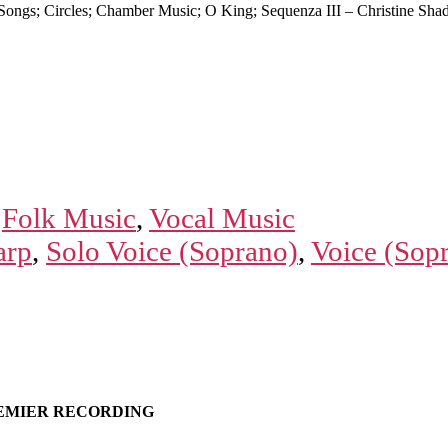
ongs; Circles; Chamber Music; O King; Sequenza III – Christine Shad
,
Folk Music
,
Vocal Music
arp
,
Solo Voice (Soprano)
,
Voice (Sop
EMIER RECORDING