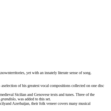
wnterritories, yet with an innately literate sense of song.
aselection of his greatest vocal compositions collected on one disc
 medieval Sicilian and Genovese texts and tunes. Three of the
 grandisìo
, was added to this set.
cilyand Azerbaijan, their folk veneer covers many musical