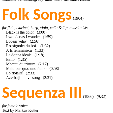
Folk Songs
(1964)
for flute, clarinet, harp, viola, cello & 2 percussionists
Black is the color (3:00)
I wonder as I wander (1:59)
Loosin yelav (2:56)
Rossignolet du bois (1:32)
A la femminisca (1:33)
La donna ideale (1:18)
Ballo (1:35)
Motettu du tristura (2:17)
Malurous qu.o uno fenno (0:58)
Lo fiolairé (2:33)
Azerbaijan love song (2:31)
Sequenza III
(1966) (9:32)
for female voice
Text by Markus Kutter