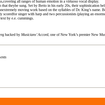
ess,covering all ranges of human emotion in a virtuoso vocal display.
 that theybe sung. Set by Berio in his early 20s, their sophistication be
extremely moving work based on the syllables of Dr. King’s name. Berio
y scoredfor singer with harp and two percussionists (playing an enormo
e text by e.e. cummings.
berg backed by
Musicians’ Accord
, one of New York’s premier New Musi
ents