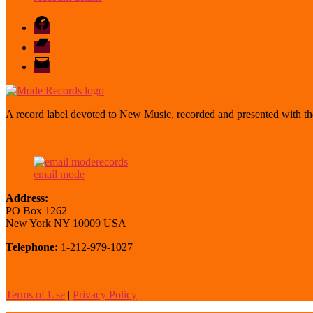
Facebook
Bandcamp
email
mode
A record label devoted to New Music, recorded and presented with the
email mode
Address:
PO Box 1262
New York NY 10009 USA
Telephone:
1-212-979-1027
Terms of Use
|
Privacy Policy