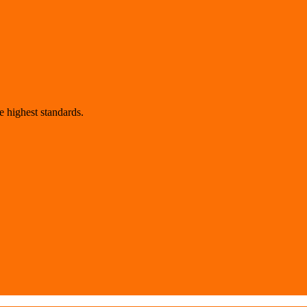
 highest standards.