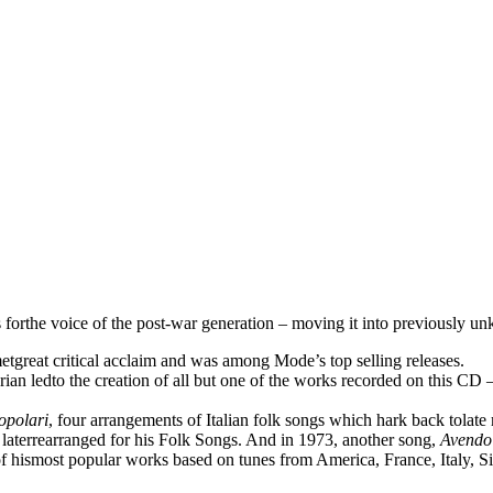
rthe voice of the post-war generation – moving it into previously unkno
metgreat critical acclaim and was among Mode’s top selling releases.
n ledto the creation of all but one of the works recorded on this CD – 
opolari
, four arrangements of Italian folk songs which hark back tolate
 laterrearranged for his Folk Songs. And in 1973, another song,
Avendo
f hismost popular works based on tunes from America, France, Italy, Si