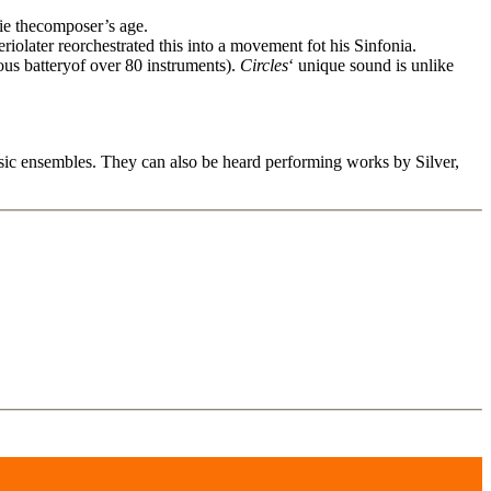
lie thecomposer’s age.
later reorchestrated this into a movement fot his Sinfonia.
us batteryof over 80 instruments).
Circles
‘ unique sound is unlike
c ensembles. They can also be heard performing works by Silver,