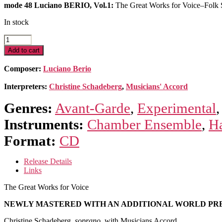
mode 48 Luciano BERIO, Vol.1:
The Great Works for Voice–Folk S
In stock
The
Great
Add to cart
Works
for
Composer:
Luciano Berio
Voice
quantity
Interpreters:
Christine Schadeberg
,
Musicians' Accord
Genres:
Avant-Garde
,
Experimental
Instruments:
Chamber Ensemble
,
H
Format:
CD
Release Details
Links
The Great Works for Voice
NEWLY MASTERED WITH AN ADDITIONAL WORLD PR
Christine Schadeberg,
soprano
, with Musicians Accord