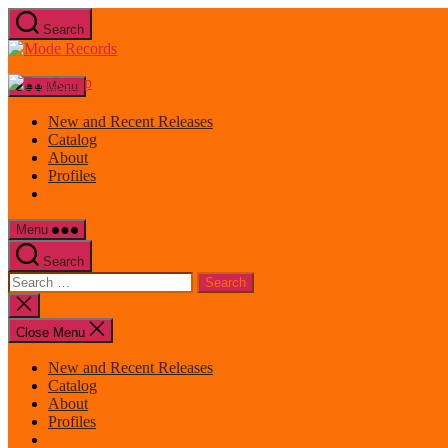
Skip
Search
to
Mode
the
Records
content
Menu
New and Recent Releases
Catalog
About
Profiles
Menu
Search
Search
for:
Close
search
Close Menu
New and Recent Releases
Catalog
About
Profiles