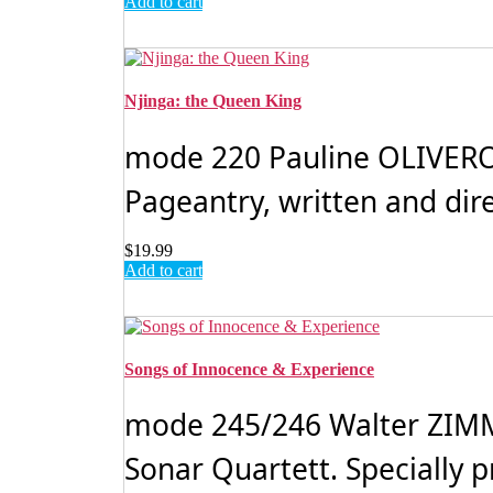
Add to cart
Njinga: the Queen King
mode 220 Pauline OLIVEROS
Pageantry, written and dir
$
19.99
Add to cart
Songs of Innocence & Experience
mode 245/246 Walter ZIMME
Sonar Quartett. Specially p