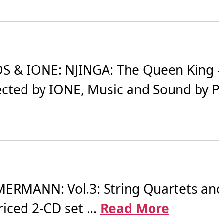
 & IONE: NJINGA: The Queen King -
ected by IONE, Music and Sound by Pa
RMANN: Vol.3: String Quartets and 
riced 2-CD set ...
Read More