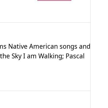
ms Native American songs and
the Sky I am Walking; Pascal