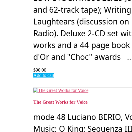
and 62-track tape); Writin
Laughtears (discussion on
Radio). Deluxe 2-CD set wi
works and a 44-page book 
d'Or and "Choc" awards ..
$
90.00
Add to cart
The Great Works for Voice
mode 48 Luciano BERIO, Vol
Music; O King; Sequenza III