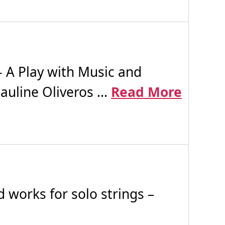
 A Play with Music and
uline Oliveros ...
Read More
works for solo strings –