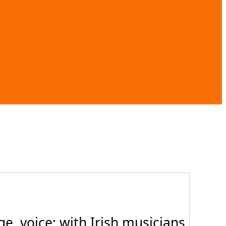
, voice; with Irish musicians