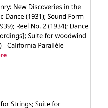
ry: New Discoveries in the
oic Dance (1931); Sound Form
1939); Reel No. 2 (1934); Dance
recordings]; Suite for woodwind
- California Parallèle
re
r Strings; Suite for