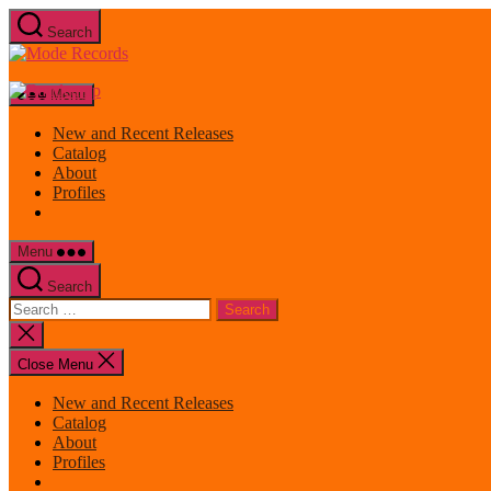
Skip
Search
to
Mode
the
Records
content
Menu
New and Recent Releases
Catalog
About
Profiles
Menu
Search
Search
for:
Close
search
Close Menu
New and Recent Releases
Catalog
About
Profiles