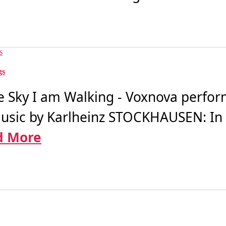
gs
 Sky I am Walking - Voxnova perfor
music by Karlheinz STOCKHAUSEN: In 
d More