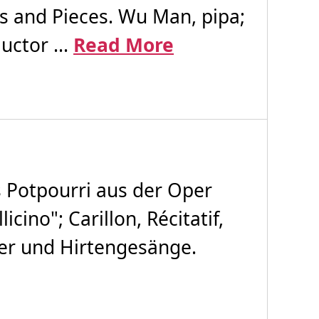
ts and Pieces. Wu Man, pipa;
uctor ...
Read More
 Potpourri aus der Oper
ino"; Carillon, Récitatif,
der und Hirtengesänge.