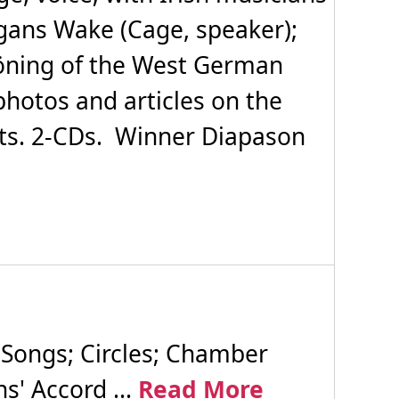
egans Wake (Cage, speaker);
höning of the West German
photos and articles on the
ts. 2-CDs. Winner Diapason
 Songs; Circles; Chamber
s' Accord ...
Read More