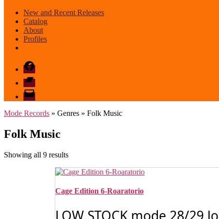
New and Recent Releases
Catalog
About
Profiles
Facebook
Bandcamp
email
mode
Mode Records
» Genres » Folk Music
Folk Music
Sorted
Showing all 9 results
by
latest
Cage Edition 6-Roaratorio
LOW STOCK mode 28/29 John 