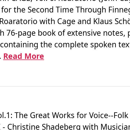
g for the Second Time Through Finn
 Roaratorio with Cage and Klaus Sc
th 76-page book of extensive notes, 
containing the complete spoken tex
.
Read More
.1: The Great Works for Voice--Folk
 - Christine Shadeberg with Musician