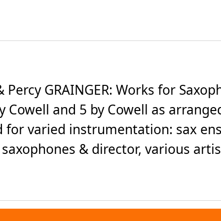
 Percy GRAINGER: Works for Saxoph
by Cowell and 5 by Cowell as arranged
d for varied instrumentation: sax e
 saxophones & director, various artist