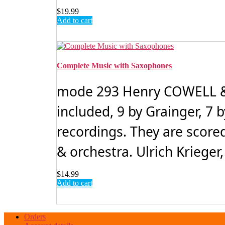
$
19.99
Add to cart
Complete Music with Saxophones
mode 293 Henry COWELL &
included, 9 by Grainger, 7 
recordings. They are score
& orchestra. Ulrich Krieger,
$
14.99
Add to cart
Orders