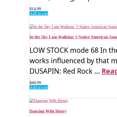
$
14.99
Add to cart
In the Sky I am Walking: 5 Native American Son
LOW STOCK mode 68 In the
works influenced by that 
DUSAPIN: Red Rock ...
Rea
$
49.99
Add to cart
Dancing With Henry