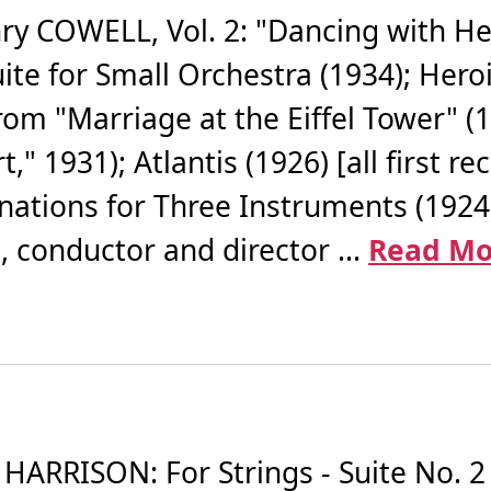
COWELL, Vol. 2: "Dancing with Hen
uite for Small Orchestra (1934); Her
from "Marriage at the Eiffel Tower" (
," 1931); Atlantis (1926) [all first 
ations for Three Instruments (1924) 
 conductor and director ...
Read Mo
RISON: For Strings - Suite No. 2 fo