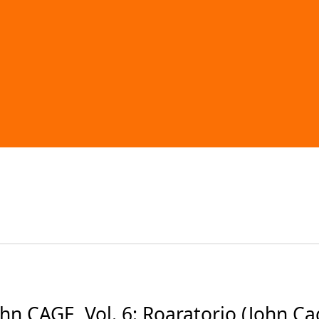
CAGE, Vol. 6: Roaratorio (John Cage