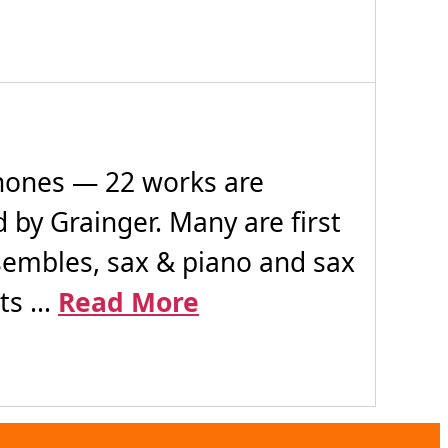
ones — 22 works are
 by Grainger. Many are first
nsembles, sax & piano and sax
s ...
Read More