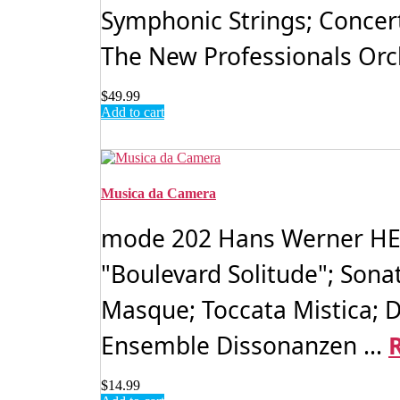
Symphonic Strings; Concert
The New Professionals Orch
$
49.99
Add to cart
Musica da Camera
mode 202 Hans Werner HENZ
"Boulevard Solitude"; Sonat
Masque; Toccata Mistica; D
Ensemble Dissonanzen ...
$
14.99