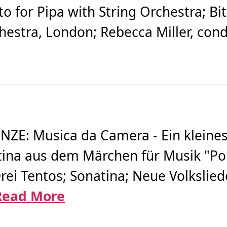
o for Pipa with String Orchestra; Bi
estra, London; Rebecca Miller, cond
E: Musica da Camera - Ein kleines
ina aus dem Märchen für Musik "Pollic
rei Tentos; Sonatina; Neue Volkslie
Read More