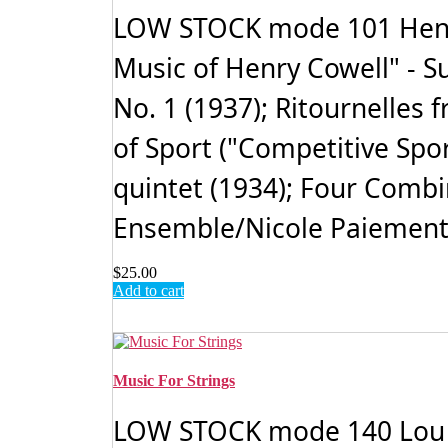
LOW STOCK mode 101 Henry 
Music of Henry Cowell" - S
No. 1 (1937); Ritournelles 
of Sport ("Competitive Sport
quintet (1934); Four Combin
Ensemble/Nicole Paiement,
$
25.00
Add to cart
Music For Strings
LOW STOCK mode 140 Lou HAR