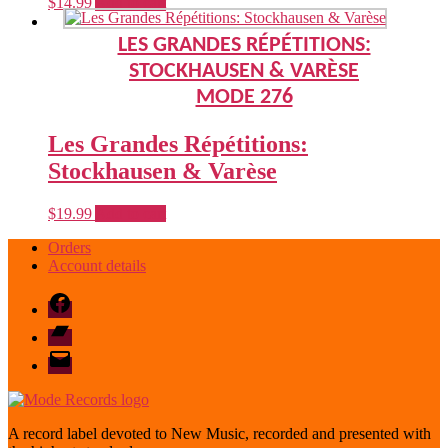
$
14.99
Add to cart
LES GRANDES RÉPÉTITIONS:
STOCKHAUSEN & VARÈSE
MODE 276
Les Grandes Répétitions:
Stockhausen & Varèse
$
19.99
Add to cart
Orders
Account details
Facebook
Bandcamp
email
mode
A record label devoted to New Music, recorded and presented with