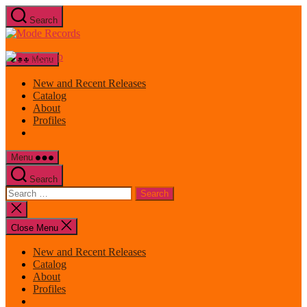
Skip
Search
to
Mode
the
Records
content
Menu
New and Recent Releases
Catalog
About
Profiles
Menu
Search
Search
for:
Close
search
Close Menu
New and Recent Releases
Catalog
About
Profiles