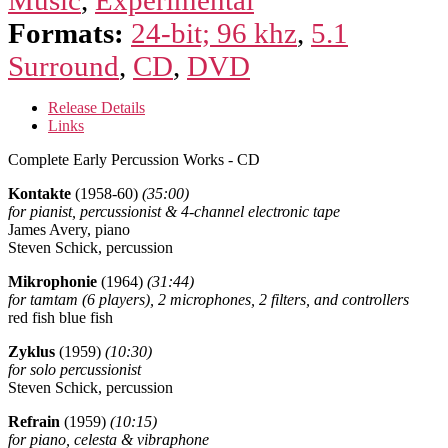
Formats:
24-bit; 96 khz
,
5.1
Surround
,
CD
,
DVD
Release Details
Links
Complete Early Percussion Works - CD
Kontakte
(1958-60)
(35:00)
for pianist, percussionist & 4-channel electronic tape
James Avery, piano
Steven Schick, percussion
Mikrophonie
(1964)
(31:44)
for tamtam (6 players), 2 microphones, 2 filters, and controllers
red fish blue fish
Zyklus
(1959)
(10:30)
for solo percussionist
Steven Schick, percussion
Refrain
(1959)
(10:15)
for piano, celesta & vibraphone