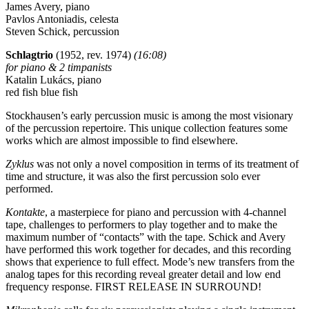
James Avery, piano
Pavlos Antoniadis, celesta
Steven Schick, percussion
Schlagtrio
(1952, rev. 1974)
(16:08)
for piano & 2 timpanists
Katalin Lukács, piano
red fish blue fish
Stockhausen’s early percussion music is among the most visionary
of the percussion repertoire. This unique collection features some
works which are almost impossible to find elsewhere.
Zyklus
was not only a novel composition in terms of its treatment of
time and structure, it was also the first percussion solo ever
performed.
Kontakte
, a masterpiece for piano and percussion with 4-channel
tape, challenges to performers to play together and to make the
maximum number of “contacts” with the tape. Schick and Avery
have performed this work together for decades, and this recording
shows that experience to full effect. Mode’s new transfers from the
analog tapes for this recording reveal greater detail and low end
frequency response. FIRST RELEASE IN SURROUND!