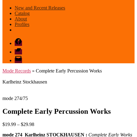
New and Recent Releases
Catalog
About
Profiles
Facebook
Bandcamp
email
mode
Mode Records
» Complete Early Percussion Works
Karlheinz Stockhausen
mode 274/75
Complete Early Percussion Works
Price
$
19.99
–
$
29.98
range:
mode 274 Karlheinz STOCKHAUSEN :
Complete Early Works
$19.99