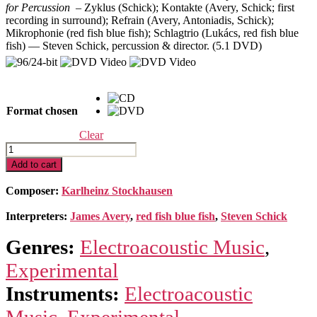
for Percussion –
Zyklus (Schick); Kontakte (Avery, Schick; first
through
recording in surround); Refrain (Avery, Antoniadis, Schick);
$29.98
Mikrophonie (red fish blue fish); Schlagtrio (Lukács, red fish blue
fish) — Steven Schick, percussion & director. (5.1 DVD)
Format chosen
Clear
Complete
Early
Add to cart
Percussion
Works
Composer:
Karlheinz Stockhausen
quantity
Interpreters:
James Avery
,
red fish blue fish
,
Steven Schick
Genres:
Electroacoustic Music
,
Experimental
Instruments:
Electroacoustic
Music
,
Experimental