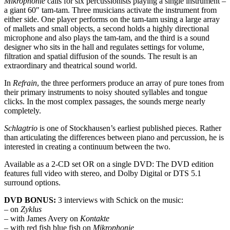
Mikrophonie
calls for six percussionists playing a single instrument –
a giant 60″ tam-tam. Three musicians activate the instrument from
either side. One player performs on the tam-tam using a large array
of mallets and small objects, a second holds a highly directional
microphone and also plays the tam-tam, and the third is a sound
designer who sits in the hall and regulates settings for volume,
filtration and spatial diffusion of the sounds. The result is an
extraordinary and theatrical sound world.
In
Refrain
, the three performers produce an array of pure tones from
their primary instruments to noisy shouted syllables and tongue
clicks. In the most complex passages, the sounds merge nearly
completely.
Schlagtrio
is one of Stockhausen’s earliest published pieces. Rather
than articulating the differences between piano and percussion, he is
interested in creating a continuum between the two.
Available as a 2-CD set OR on a single DVD: The DVD edition
features full video with stereo, and Dolby Digital or DTS 5.1
surround options.
DVD BONUS:
3 interviews with Schick on the music:
– on
Zyklus
– with James Avery on
Kontakte
– with red fish blue fish on
Mikrophonie