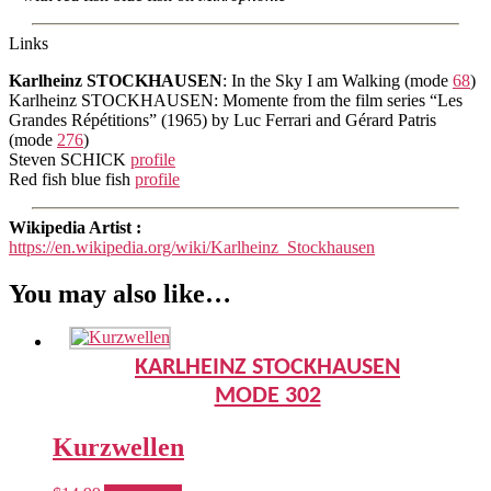
Links
Karlheinz STOCKHAUSEN
: In the Sky I am Walking (mode
68
)
Karlheinz STOCKHAUSEN: Momente from the film series “Les
Grandes Répétitions” (1965) by Luc Ferrari and Gérard Patris
(mode
276
)
Steven SCHICK
profile
Red fish blue fish
profile
Wikipedia Artist :
https://en.wikipedia.org/wiki/Karlheinz_Stockhausen
You may also like…
KARLHEINZ STOCKHAUSEN
MODE 302
Kurzwellen