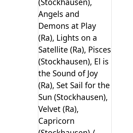
(Stockhausen),
Angels and
Demons at Play
(Ra), Lights on a
Satellite (Ra), Pisces
(Stockhausen), El is
the Sound of Joy
(Ra), Set Sail for the
Sun (Stockhausen),
Velvet (Ra),
Capricorn
(Stockhausen) /