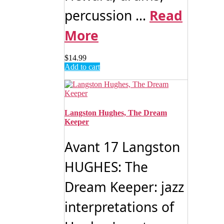
percussion ...
Read
More
$
14.99
Add to cart
Langston Hughes, The Dream
Keeper
Avant 17 Langston
HUGHES: The
Dream Keeper: jazz
interpretations of