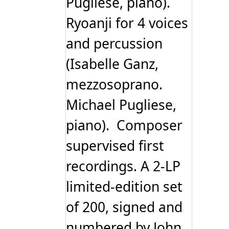
Pugliese, piano).
Ryoanji for 4 voices
and percussion
(Isabelle Ganz,
mezzosoprano.
Michael Pugliese,
piano). Composer
supervised first
recordings. A 2-LP
limited-edition set
of 200, signed and
numbered by John