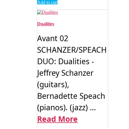
Add to cart
Dualities
Avant 02
SCHANZER/SPEACH
DUO: Dualities -
Jeffrey Schanzer
(guitars),
Bernadette Speach
(pianos). (jazz) ...
Read More