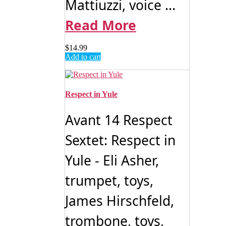
Mattiuzzi, voice ...
Read More
$
14.99
Add to cart
Respect in Yule
Avant 14 Respect
Sextet: Respect in
Yule - Eli Asher,
trumpet, toys,
James Hirschfeld,
trombone, toys,