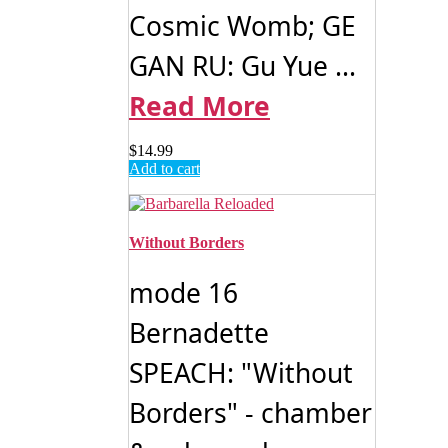
Cosmic Womb; GE
GAN RU: Gu Yue ...
Read More
$
14.99
Add to cart
Without Borders
mode 16
Bernadette
SPEACH: "Without
Borders" - chamber