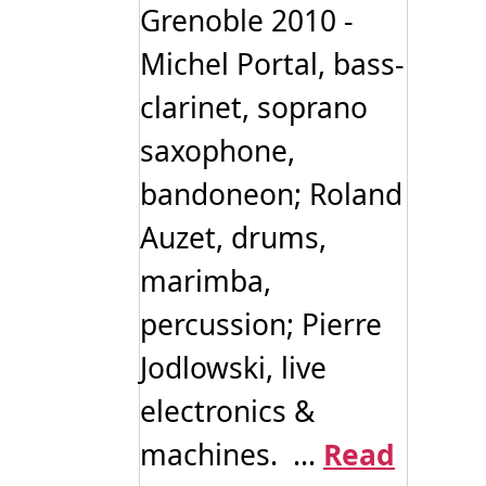
Grenoble 2010 -
Michel Portal, bass-
clarinet, soprano
saxophone,
bandoneon; Roland
Auzet, drums,
marimba,
percussion; Pierre
Jodlowski, live
electronics &
machines. ...
Read