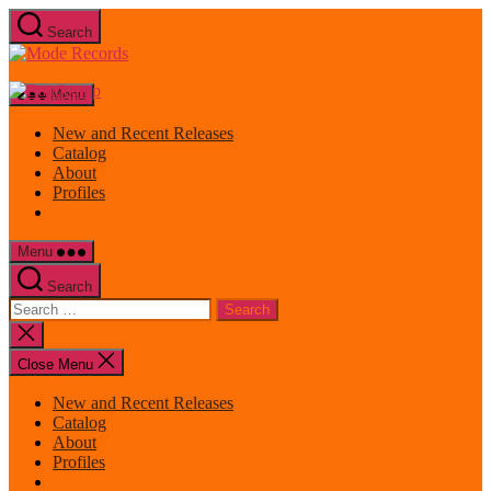
Skip
Search
to
Mode
the
Records
content
Menu
New and Recent Releases
Catalog
About
Profiles
Menu
Search
Search
for:
Close
search
Close Menu
New and Recent Releases
Catalog
About
Profiles