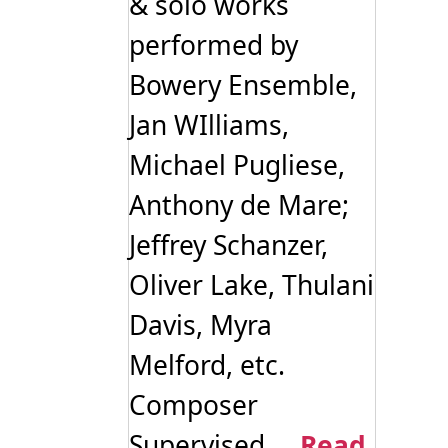
& solo works
performed by
Bowery Ensemble,
Jan WIlliams,
Michael Pugliese,
Anthony de Mare;
Jeffrey Schanzer,
Oliver Lake, Thulani
Davis, Myra
Melford, etc.
Composer
Supervised ...
Read