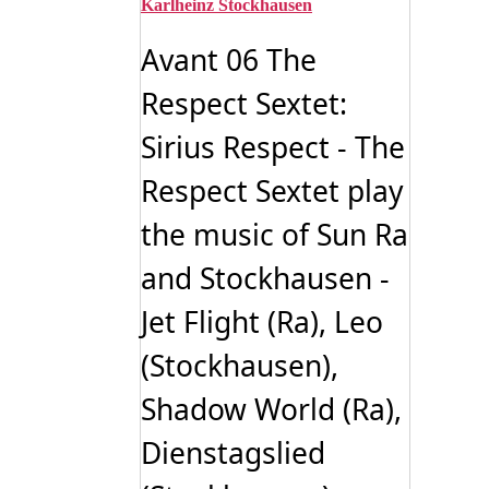
Karlheinz Stockhausen
Avant 06 The
Respect Sextet:
Sirius Respect - The
Respect Sextet play
the music of Sun Ra
and Stockhausen -
Jet Flight (Ra), Leo
(Stockhausen),
Shadow World (Ra),
Dienstagslied