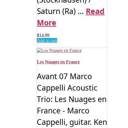
Saturn (Ra) ...
Read
More
$
14.99
Add to cart
Les Nuages en France
Avant 07 Marco
Cappelli Acoustic
Trio: Les Nuages en
France - Marco
Cappelli, guitar. Ken