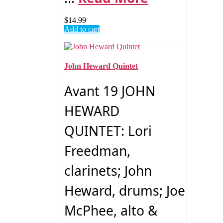
$
14.99
Add to cart
John Heward Quintet
Avant 19 JOHN
HEWARD
QUINTET: Lori
Freedman,
clarinets; John
Heward, drums; Joe
McPhee, alto &