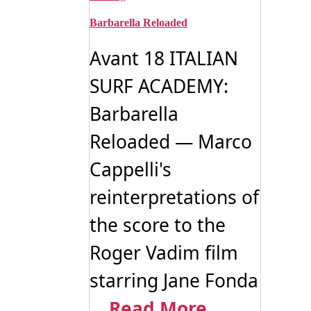
Barbarella Reloaded
Avant 18 ITALIAN
SURF ACADEMY:
Barbarella
Reloaded — Marco
Cappelli's
reinterpretations of
the score to the
Roger Vadim film
starring Jane Fonda
...
Read More