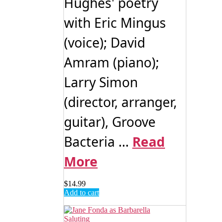
Hughes' poetry
with Eric Mingus
(voice); David
Amram (piano);
Larry Simon
(director, arranger,
guitar), Groove
Bacteria ...
Read
More
$
14.99
Add to cart