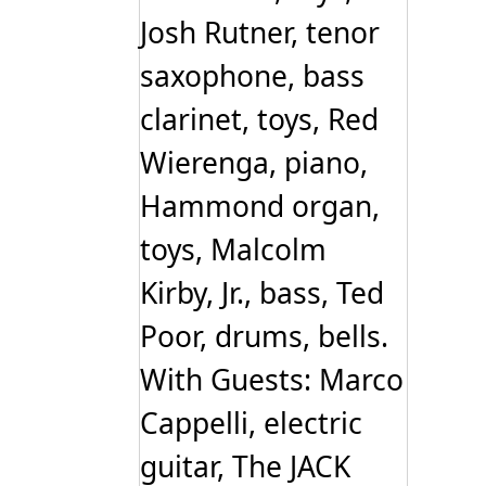
Josh Rutner, tenor
saxophone, bass
clarinet, toys, Red
Wierenga, piano,
Hammond organ,
toys, Malcolm
Kirby, Jr., bass, Ted
Poor, drums, bells.
With Guests: Marco
Cappelli, electric
guitar, The JACK