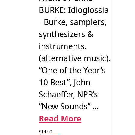
BURKE: Idioglossia
- Burke, samplers,
synthesizers &
instruments.
(alternative music).
“One of the Year's
10 Best”, John
Schaeffer, NPR’s
“New Sounds” ...
Read More
$
14.99