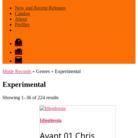
New and Recent Releases
Catalog
About
Profiles
Facebook
Bandcamp
email
mode
Mode Records
» Genres » Experimental
Experimental
Sorted
Showing 1–36 of 224 results
by
latest
Idioglossia
Avant 01 Chris