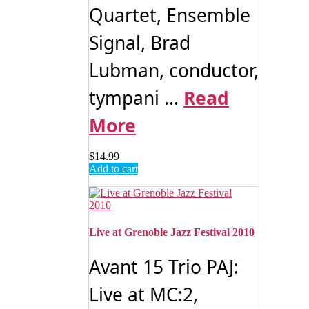
Quartet, Ensemble
Signal, Brad
Lubman, conductor,
tympani ...
Read
More
$
14.99
Add to cart
Live at Grenoble Jazz Festival 2010
Avant 15 Trio PAJ:
Live at MC:2,