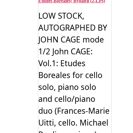
Etudes Boreales; Ryoanji (2-LPs)
LOW STOCK,
AUTOGRAPHED BY
JOHN CAGE mode
1/2 John CAGE:
Vol.1: Etudes
Boreales for cello
solo, piano solo
and cello/piano
duo (Frances-Marie
Uitti, cello. Michael