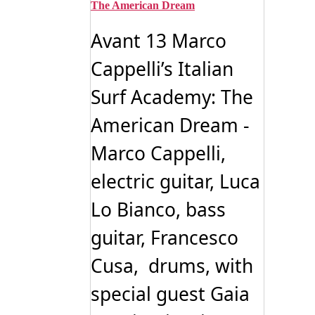
The American Dream
Avant 13 Marco
Cappelli’s Italian
Surf Academy: The
American Dream -
Marco Cappelli,
electric guitar, Luca
Lo Bianco, bass
guitar, Francesco
Cusa, drums, with
special guest Gaia