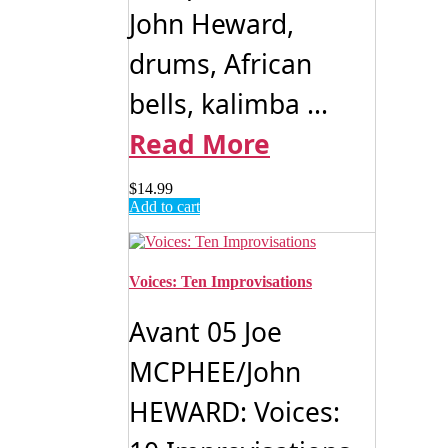
John Heward,
drums, African
bells, kalimba ...
Read More
$
14.99
Add to cart
Voices: Ten Improvisations
Avant 05 Joe
MCPHEE/John
HEWARD: Voices: