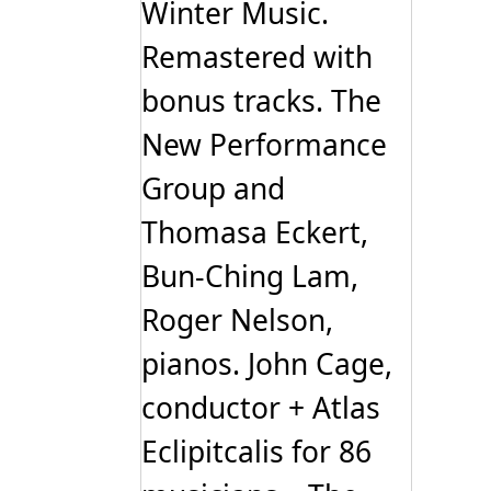
Winter Music.
Remastered with
bonus tracks. The
New Performance
Group and
Thomasa Eckert,
Bun-Ching Lam,
Roger Nelson,
pianos. John Cage,
conductor + Atlas
Eclipitcalis for 86