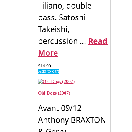
Filiano, double
bass. Satoshi
Takeishi,
percussion ...
Read
More
$
14.99
Add to cart
Old Dogs (2007)
Avant 09/12
Anthony BRAXTON
& Gerry