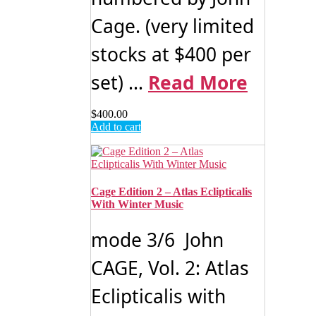
Cage. (very limited
stocks at $400 per
set) ...
Read More
$
400.00
Add to cart
Cage Edition 2 – Atlas Eclipticalis
With Winter Music
mode 3/6 John
CAGE, Vol. 2: Atlas
Eclipticalis with