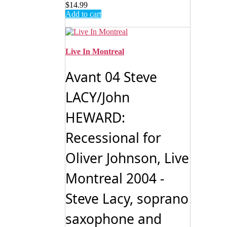
$
14.99
Add to cart
Live In Montreal
Avant 04 Steve
LACY/John
HEWARD:
Recessional for
Oliver Johnson, Live
Montreal 2004 -
Steve Lacy, soprano
saxophone and