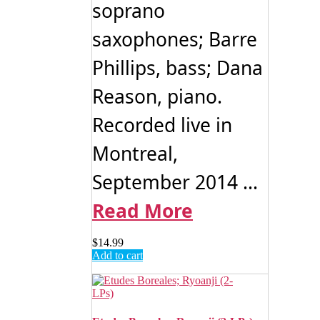
soprano
saxophones; Barre
Phillips, bass; Dana
Reason, piano.
Recorded live in
Montreal,
September 2014 ...
Read More
$
14.99
Add to cart