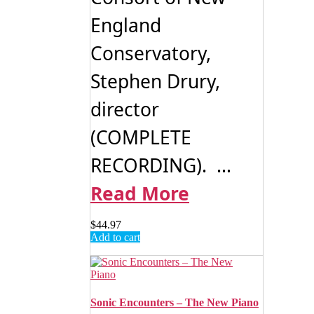
England
Conservatory,
Stephen Drury,
director
(COMPLETE
RECORDING). ...
Read More
$
44.97
Add to cart
Sonic Encounters – The New Piano