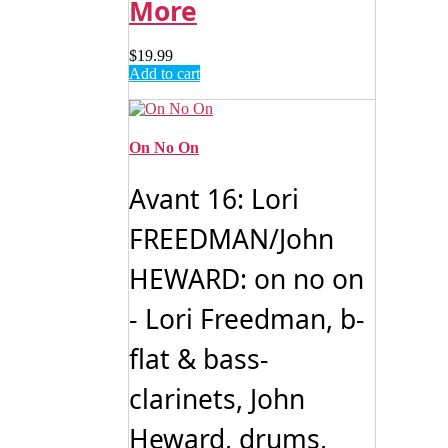
More
$
19.99
Add to cart
On No On
Avant 16: Lori
FREEDMAN/John
HEWARD: on no on
- Lori Freedman, b-
flat & bass-
clarinets, John
Heward, drums,