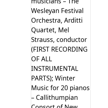
musicians – The
Wesleyan Festival
Orchestra, Arditti
Quartet, Mel
Strauss, conductor
(FIRST RECORDING
OF ALL
INSTRUMENTAL
PARTS); Winter
Music for 20 pianos
– Callithumpian
Consort of New