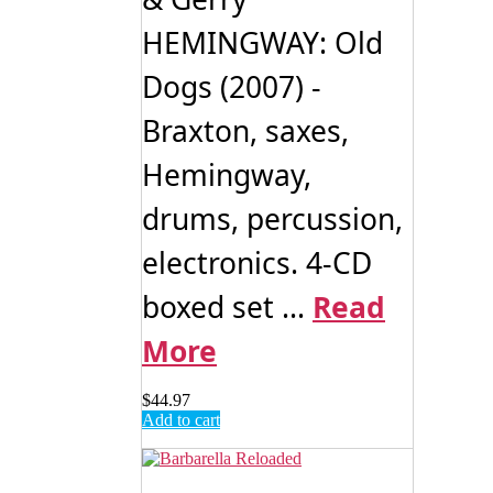
HEMINGWAY: Old
Dogs (2007) -
Braxton, saxes,
Hemingway,
drums, percussion,
electronics. 4-CD
boxed set ...
Read
More
$
44.97
Add to cart