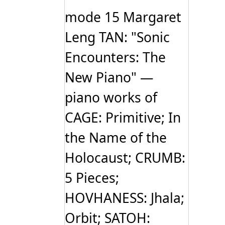
mode 15 Margaret
Leng TAN: "Sonic
Encounters: The
New Piano" —
piano works of
CAGE: Primitive; In
the Name of the
Holocaust; CRUMB:
5 Pieces;
HOVHANESS: Jhala;
Orbit; SATOH: