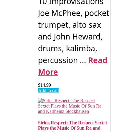
10 Improvisations -
Joe McPhee, pocket
trumpet, alto sax
and John Heward,
drums, kalimba,
percussion ...
Read
More
$
14.99
Add to cart
Sirius Respect: The Respect Sextet
Plays the Music Of Sun Ra and