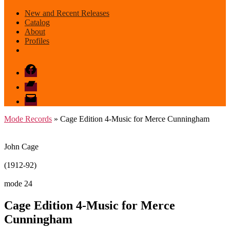
New and Recent Releases
Catalog
About
Profiles
Facebook
Bandcamp
email
mode
Mode Records
» Cage Edition 4-Music for Merce Cunningham
John Cage
(1912-92)
mode 24
Cage Edition 4-Music for Merce
Cunningham