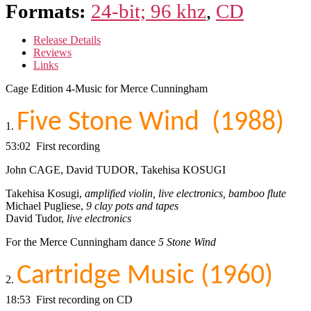
Formats:
24-bit; 96 khz
,
CD
Release Details
Reviews
Links
Cage Edition 4-Music for Merce Cunningham
Five Stone Wind (1988)
1.
53:02 First recording
John CAGE, David TUDOR, Takehisa KOSUGI
Takehisa Kosugi,
amplified violin, live electronics, bamboo flute
Michael Pugliese,
9 clay pots and tapes
David Tudor,
live electronics
For the Merce Cunningham dance
5 Stone Wind
Cartridge Music (1960)
2.
18:53 First recording on CD