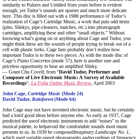
similarity to Pulsers and Untitled from years before is evident
enough, yet Tudor’s sounds are sparser and much more delicate
here. This disc is filled out with a 1988 performance of Tudor’s
realization of Cage’s Cartridge Music, a work that puts odd items
(pins, Slinkys, pipe-cleaners, matches, etc.) into phonograph
cartridges, amplifying these and other “small objects.” Without
knowing what’s going on or anything about Cage and Tudor, you
might think these are the sounds of people trying to break out of a
cell with plastic forks. Cage fans probably don’t realize how
important Tudor is to these two pieces. As with the mode disc of
Cage’s
Piano Concertos
(mode 57), here is another rare and
priceless opportunity to hear an amplified Slinky.
— Grant Chu Covell; from “
David Tudor, Performer and
Composer of Live Electronic Music: A Survey of Available
Recordings
“,
La Folia Online Music Review
, April 2003
John Cage,
Cartridge Music
(Mode 24)
David Tudor,
Rainforest
(Mode 64)
John Cage may not have invented electronic music, but he certainly
had a lotof good ideas before anyone else. As early as 1937, Cage
predicted the useof electronic instruments to add “noises” to the
musical palette, to helpavoid the comfortable sounds most music
presents to us. In 1939 he composed
Imaginary Landscape No. 1,
which used variable-speed phonographs andrecordings of frequency