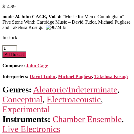
$
14.99
mode 24 John CAGE, Vol. 4:
“Music for Merce Cunningham” –
Five Stone Wind; Cartridge Music – David Tudor, Michael Pugliese
and Takehisa Kosugi.
In stock
Cage
Edition
Add to cart
4-
Music
Composer:
John Cage
for
Merce
Interpreters:
David Tudor
,
Michael Pugliese
,
Takehisa Kosugi
Cunningham
quantity
Genres:
Aleatoric/Indeterminate
,
Conceptual
,
Electroacoustic
,
Experimental
Instruments:
Chamber Ensemble
,
Live Electronics