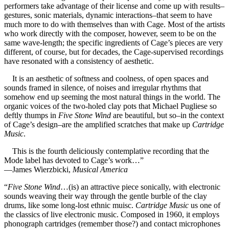
performers take advantage of their license and come up with results–
gestures, sonic materials, dynamic interactions–that seem to have
much more to do with themselves than with Cage. Most of the artists
who work directly with the composer, however, seem to be on the
same wave-length; the specific ingredients of Cage’s pieces are very
different, of course, but for decades, the Cage-supervised recordings
have resonated with a consistency of aesthetic.
It is an aesthetic of softness and coolness, of open spaces and
sounds framed in silence, of noises and irregular rhythms that
somehow end up seeming the most natural things in the world. The
organic voices of the two-holed clay pots that Michael Pugliese so
deftly thumps in
Five Stone Wind
are beautiful, but so–in the context
of Cage’s design–are the amplified scratches that make up
Cartridge
Music
.
This is the fourth deliciously contemplative recording that the
Mode label has devoted to Cage’s work…”
—James Wierzbicki,
Musical America
“
Five Stone Wind
…(is) an attractive piece sonically, with electronic
sounds weaving their way through the gentle burble of the clay
drums, like some long-lost ethnic muisc.
Cartridge Music
us one of
the classics of live electronic music. Composed in 1960, it employs
phonograph cartridges (remember those?) and contact microphones