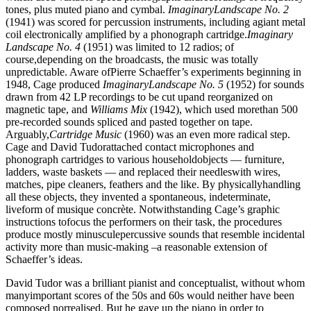
tones, plus muted piano and cymbal.
ImaginaryLandscape No. 2
(1941) was scored for percussion instruments, including agiant metal
coil electronically amplified by a phonograph cartridge.
Imaginary
Landscape No. 4
(1951) was limited to 12 radios; of
course,depending on the broadcasts, the music was totally
unpredictable. Aware ofPierre Schaeffer’s experiments beginning in
1948, Cage produced
ImaginaryLandscape No. 5
(1952) for sounds
drawn from 42 LP recordings to be cut upand reorganized on
magnetic tape, and
Williams Mix
(1942), which used morethan 500
pre-recorded sounds spliced and pasted together on tape.
Arguably,
Cartridge Music
(1960) was an even more radical step.
Cage and David Tudorattached contact microphones and
phonograph cartridges to various householdobjects — furniture,
ladders, waste baskets — and replaced their needleswith wires,
matches, pipe cleaners, feathers and the like. By physicallyhandling
all these objects, they invented a spontaneous, indeterminate,
liveform of musique concrète. Notwithstanding Cage’s graphic
instructions tofocus the performers on their task, the procedures
produce mostly minusculepercussive sounds that resemble incidental
activity more than music-making –a reasonable extension of
Schaeffer’s ideas.
David Tudor was a brilliant pianist and conceptualist, without whom
manyimportant scores of the 50s and 60s would neither have been
composed norrealised. But he gave up the piano in order to