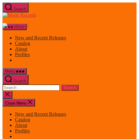
Skip
Search
to
Mode
the
Records
content
Menu
New and Recent Releases
Catalog
About
Profiles
Menu
Search
Search
for:
Close
search
Close Menu
New and Recent Releases
Catalog
About
Profiles