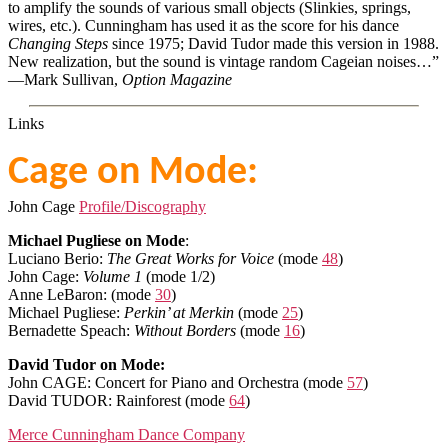
to amplify the sounds of various small objects (Slinkies, springs,
wires, etc.). Cunningham has used it as the score for his dance
Changing Steps
since 1975; David Tudor made this version in 1988.
New realization, but the sound is vintage random Cageian noises…”
—Mark Sullivan,
Option Magazine
Links
Cage on Mode:
John Cage
Profile/Discography
Michael Pugliese on Mode
:
Luciano Berio:
The Great Works for Voice
(mode
48
)
John Cage:
Volume 1
(mode 1/2)
Anne LeBaron: (mode
30
)
Michael Pugliese:
Perkin’ at Merkin
(mode
25
)
Bernadette Speach:
Without Borders
(mode
16
)
David Tudor on Mode:
John CAGE: Concert for Piano and Orchestra (mode
57
)
David TUDOR: Rainforest (mode
64
)
Merce Cunningham Dance Company