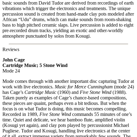
basic sounds from David Tudor are derived from recordings of earth
vibrations which trigger the electronics and treatments. The unique
percussion sound is created from hand-made clay pots modeled after
African “Udu” drums, which can make sounds from room-shaking
bass to high pitched ceramic slaps. Live percussion is added to eight
pre-recorded drum tracks, yielding an exotic and other-worldly
atmosphere punctuated by solos from Kosugi.
Reviews
John Cage
Cartridge Music; 5 Stone Wind
Mode 24
Mode comes through with another important disc capturing Tudor at
work with live electronics.
Music for Merce Cunningham
(mode 24)
has Cage’s
Cartridge Music
(1960) and
Five Stone Wind
(1988).
Taken purely as examples of Cage’s chance-based compositions,
these pieces are quaint, perhaps even a bit tedious. But when the
focus is on what Tudor is doing, this music becomes compelling.
Recorded in 1989,
Five Stone Wind
commands 55 minutes of one’s
time. Quiet and delicate, we hear bamboo flute, amplified violin
(Kosugi yet again), and clay pots played by percussionist Michael
Pugliese. Tudor and Kosugi, handling live electronics at the center
of it all, extract immense variety from remarkably few sounds. The