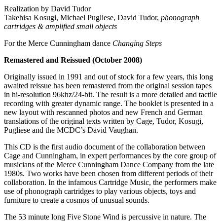
Realization by David Tudor
Takehisa Kosugi, Michael Pugliese, David Tudor,
phonograph
cartridges & amplified small objects
For the Merce Cunningham dance
Changing Steps
Remastered and Reissued (October 2008)
Originally issued in 1991 and out of stock for a few years, this long
awaited reissue has been remastered from the original session tapes
in hi-resolution 96khz/24-bit. The result is a more detailed and tactile
recording with greater dynamic range. The booklet is presented in a
new layout with rescanned photos and new French and German
translations of the original texts written by Cage, Tudor, Kosugi,
Pugliese and the MCDC’s David Vaughan.
This CD is the first audio document of the collaboration between
Cage and Cunningham, in expert performances by the core group of
musicians of the Merce Cunningham Dance Company from the late
1980s. Two works have been chosen from different periods of their
collaboration. In the infamous Cartridge Music, the performers make
use of phonograph cartridges to play various objects, toys and
furniture to create a cosmos of unusual sounds.
The 53 minute long Five Stone Wind is percussive in nature. The