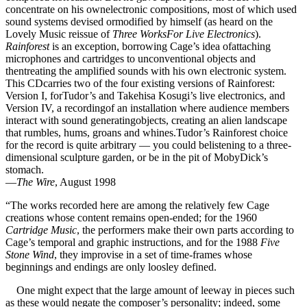
concentrate on his ownelectronic compositions, most of which used
sound systems devised ormodified by himself (as heard on the
Lovely Music reissue of
Three WorksFor Live Electronics
).
Rainforest
is an exception, borrowing Cage’s idea ofattaching
microphones and cartridges to unconventional objects and
thentreating the amplified sounds with his own electronic system.
This CDcarries two of the four existing versions of Rainforest:
Version I, forTudor’s and Takehisa Kosugi’s live electronics, and
Version IV, a recordingof an installation where audience members
interact with sound generatingobjects, creating an alien landscape
that rumbles, hums, groans and whines.Tudor’s Rainforest choice
for the record is quite arbitrary — you could belistening to a three-
dimensional sculpture garden, or be in the pit of MobyDick’s
stomach.
—
The Wire
, August 1998
“The works recorded here are among the relatively few Cage
creations whose content remains open-ended; for the 1960
Cartridge Music
, the performers make their own parts according to
Cage’s temporal and graphic instructions, and for the 1988
Five
Stone Wind
, they improvise in a set of time-frames whose
beginnings and endings are only loosley defined.
One might expect that the large amount of leeway in pieces such
as these would negate the composer’s personality; indeed, some