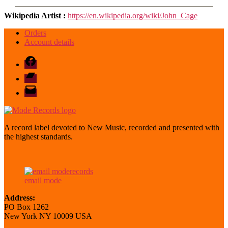
Wikipedia Artist :
https://en.wikipedia.org/wiki/John_Cage
Orders
Account details
Facebook
Bandcamp
email
mode
A record label devoted to New Music, recorded and presented with
the highest standards.
email mode
Address:
PO Box 1262
New York NY 10009 USA