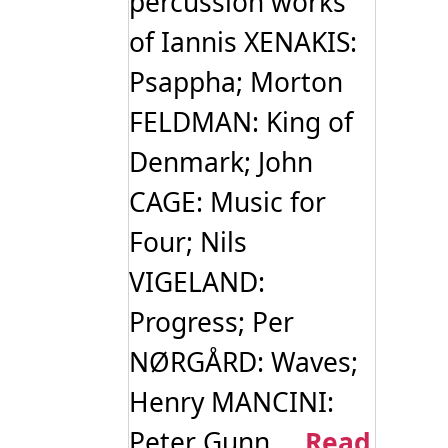
percussion works
of Iannis XENAKIS:
Psappha; Morton
FELDMAN: King of
Denmark; John
CAGE: Music for
Four; Nils
VIGELAND:
Progress; Per
NØRGÅRD: Waves;
Henry MANCINI:
Peter Gunn ...
Read