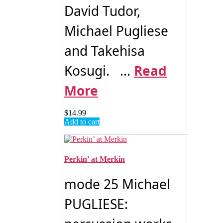
David Tudor,
Michael Pugliese
and Takehisa
Kosugi. ...
Read
More
$
14.99
Add to cart
Perkin’ at Merkin
mode 25 Michael
PUGLIESE: