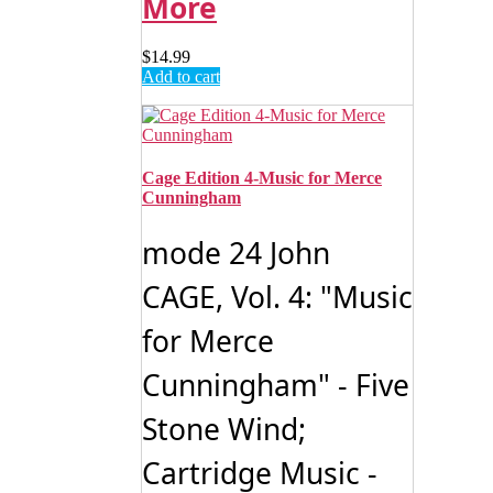
More
$
14.99
Add to cart
Cage Edition 4-Music for Merce
Cunningham
mode 24 John
CAGE, Vol. 4: "Music
for Merce
Cunningham" - Five
Stone Wind;
Cartridge Music -