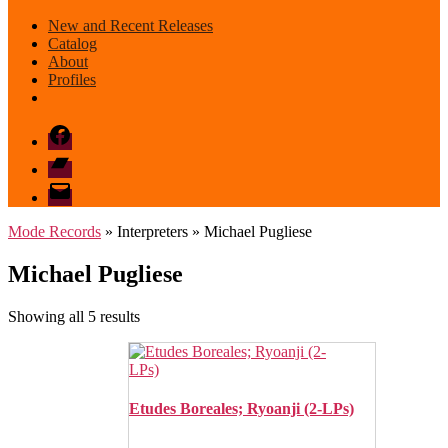
New and Recent Releases
Catalog
About
Profiles
Facebook
Bandcamp
email
mode
Mode Records
» Interpreters » Michael Pugliese
Michael Pugliese
Sorted
Showing all 5 results
by
latest
Etudes Boreales; Ryoanji (2-LPs)