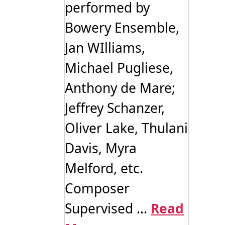
performed by
Bowery Ensemble,
Jan WIlliams,
Michael Pugliese,
Anthony de Mare;
Jeffrey Schanzer,
Oliver Lake, Thulani
Davis, Myra
Melford, etc.
Composer
Supervised ...
Read