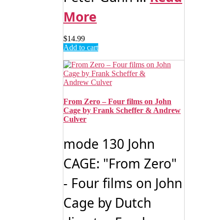
More
$
14.99
Add to cart
From Zero – Four films on John
Cage by Frank Scheffer & Andrew
Culver
mode 130 John
CAGE: "From Zero"
- Four films on John
Cage by Dutch