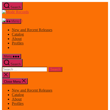
Skip
Search
to
Mode
the
Records
content
Menu
New and Recent Releases
Catalog
About
Profiles
Menu
Search
Search
for:
Close
search
Close Menu
New and Recent Releases
Catalog
About
Profiles