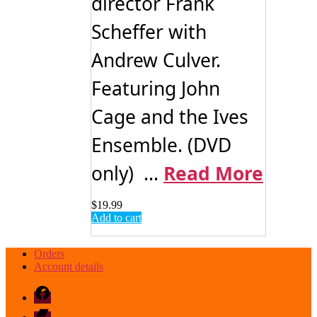
director Frank
Scheffer with
Andrew Culver.
Featuring John
Cage and the Ives
Ensemble. (DVD
only) ...
Read More
$
19.99
Add to cart
Orders
Account details
Facebook
Bandcamp