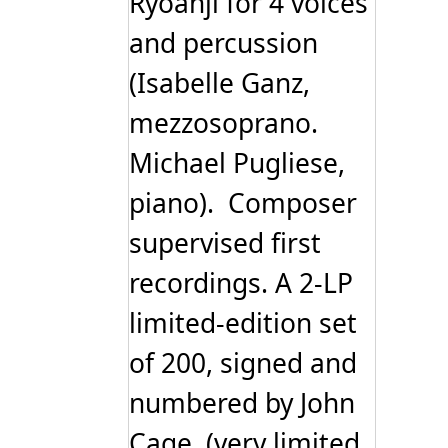
Ryoanji for 4 voices
and percussion
(Isabelle Ganz,
mezzosoprano.
Michael Pugliese,
piano). Composer
supervised first
recordings. A 2-LP
limited-edition set
of 200, signed and
numbered by John
Cage. (very limited