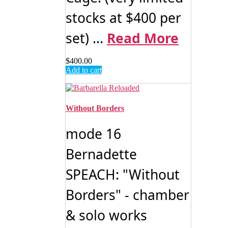
stocks at $400 per
set) ...
Read More
$
400.00
Add to cart
Without Borders
mode 16
Bernadette
SPEACH: "Without
Borders" - chamber
& solo works