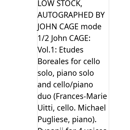
LOW STOCK,
AUTOGRAPHED BY
JOHN CAGE mode
1/2 John CAGE:
Vol.1: Etudes
Boreales for cello
solo, piano solo
and cello/piano
duo (Frances-Marie
Uitti, cello. Michael
Pugliese, piano).