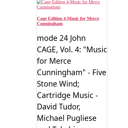
Cage Edition 4-Music for Merce
Cunningham
mode 24 John
CAGE, Vol. 4: "Music
for Merce
Cunningham" - Five
Stone Wind;
Cartridge Music -
David Tudor,
Michael Pugliese