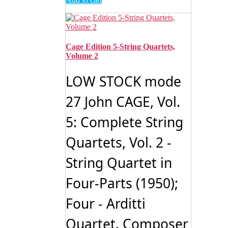
Cage Edition 5-String Quartets,
Volume 2
LOW STOCK mode
27 John CAGE, Vol.
5: Complete String
Quartets, Vol. 2 -
String Quartet in
Four-Parts (1950);
Four - Arditti
Quartet. Composer