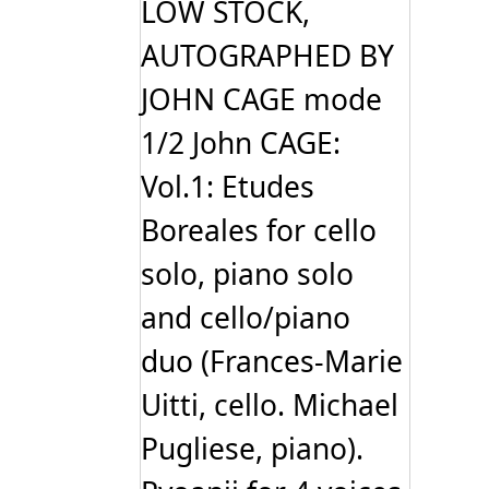
LOW STOCK,
AUTOGRAPHED BY
JOHN CAGE mode
1/2 John CAGE:
Vol.1: Etudes
Boreales for cello
solo, piano solo
and cello/piano
duo (Frances-Marie
Uitti, cello. Michael
Pugliese, piano).