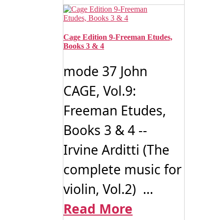
Cage Edition 9-Freeman Etudes,
Books 3 & 4
mode 37 John
CAGE, Vol.9:
Freeman Etudes,
Books 3 & 4 --
Irvine Arditti (The
complete music for
violin, Vol.2) ...
Read More