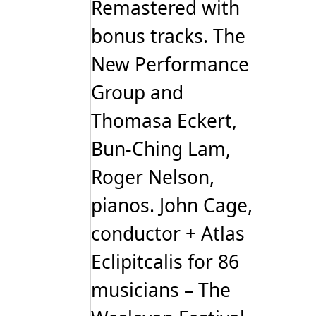
Remastered with
bonus tracks. The
New Performance
Group and
Thomasa Eckert,
Bun-Ching Lam,
Roger Nelson,
pianos. John Cage,
conductor + Atlas
Eclipitcalis for 86
musicians – The