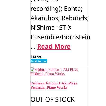
recording); Eonta;
Akanthos; Rebonds;
N'Shima--ST-X
Ensemble/Bornstein
...
Read More
$
14.99
Add to cart
Feldman Edition 1-Aki Plays
Feldman, Piano Works
OUT OF STOCK