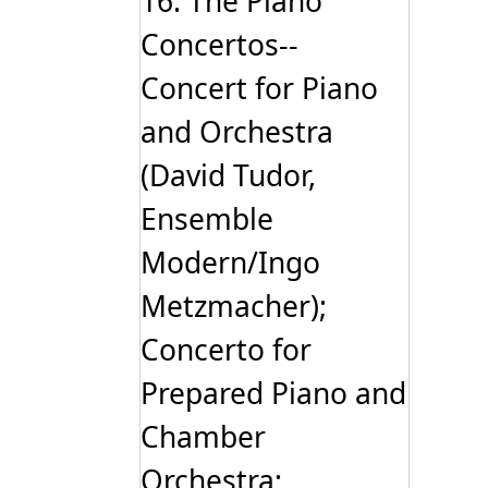
16: The Piano
Concertos--
Concert for Piano
and Orchestra
(David Tudor,
Ensemble
Modern/Ingo
Metzmacher);
Concerto for
Prepared Piano and
Chamber
Orchestra;