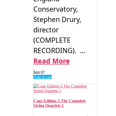
Conservatory,
Stephen Drury,
director
(COMPLETE
RECORDING). ...
Read More
$
44.97
Add to cart
Cage Edition 3-The Complete
String Quartets 1