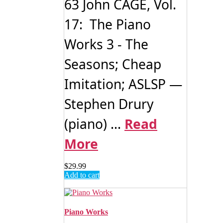
63 John CAGE, Vol.
17: The Piano
Works 3 - The
Seasons; Cheap
Imitation; ASLSP —
Stephen Drury
(piano) ...
Read
More
$
29.99
Add to cart
Piano Works