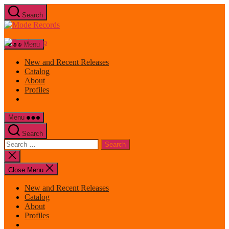
Skip
Search
to
Mode
the
Records
content
Menu
New and Recent Releases
Catalog
About
Profiles
Menu
Search
Search
for:
Close
search
Close Menu
New and Recent Releases
Catalog
About
Profiles