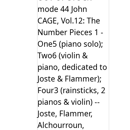
mode 44 John
CAGE, Vol.12: The
Number Pieces 1 -
One5 (piano solo);
Two6 (violin &
piano, dedicated to
Joste & Flammer);
Four3 (rainsticks, 2
pianos & violin) --
Joste, Flammer,
Alchourroun,