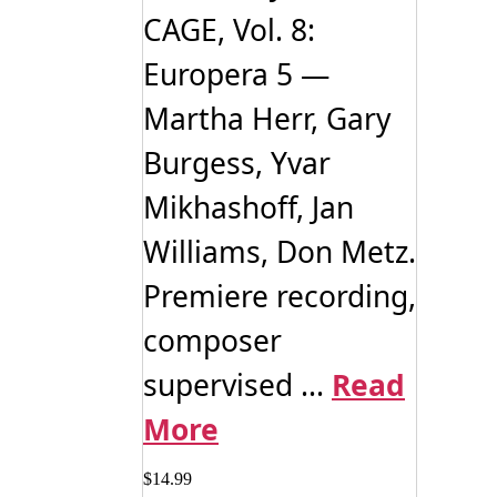
CAGE, Vol. 8:
Europera 5 —
Martha Herr, Gary
Burgess, Yvar
Mikhashoff, Jan
Williams, Don Metz.
Premiere recording,
composer
supervised ...
Read
More
$
14.99