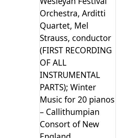
Wesleyan Festival
Orchestra, Arditti
Quartet, Mel
Strauss, conductor
(FIRST RECORDING
OF ALL
INSTRUMENTAL
PARTS); Winter
Music for 20 pianos
– Callithumpian
Consort of New
England