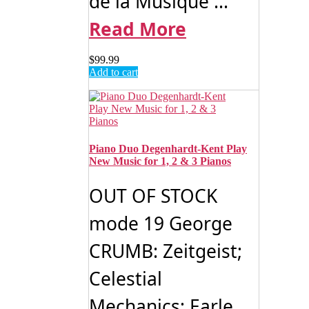
de la Musique ...
Read More
$
99.99
Add to cart
Piano Duo Degenhardt-Kent Play
New Music for 1, 2 & 3 Pianos
OUT OF STOCK
mode 19 George
CRUMB: Zeitgeist;
Celestial
Mechanics; Earle