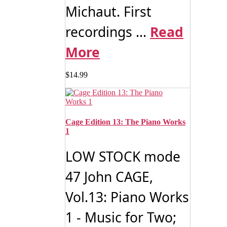
Michaut. First
recordings ...
Read
More
$
14.99
Cage Edition 13: The Piano Works
1
LOW STOCK mode
47 John CAGE,
Vol.13: Piano Works
1 - Music for Two;