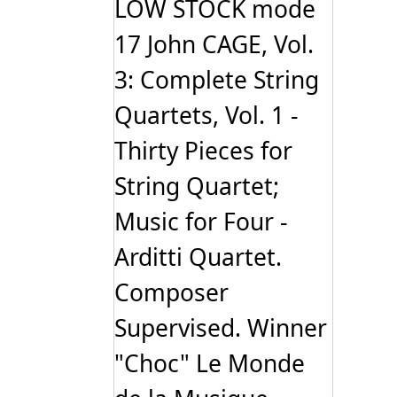
LOW STOCK mode
17 John CAGE, Vol.
3: Complete String
Quartets, Vol. 1 -
Thirty Pieces for
String Quartet;
Music for Four -
Arditti Quartet.
Composer
Supervised. Winner
"Choc" Le Monde