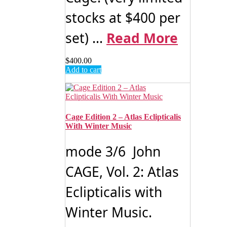
stocks at $400 per
set) ...
Read More
$
400.00
Add to cart
Cage Edition 2 – Atlas Eclipticalis
With Winter Music
mode 3/6 John
CAGE, Vol. 2: Atlas
Eclipticalis with
Winter Music.