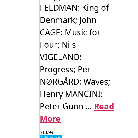
FELDMAN: King of
Denmark; John
CAGE: Music for
Four; Nils
VIGELAND:
Progress; Per
NØRGÅRD: Waves;
Henry MANCINI:
Peter Gunn ...
Read
More
$
14.99
Add to cart