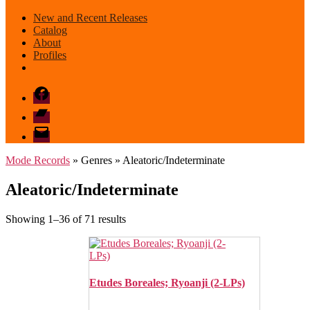
New and Recent Releases
Catalog
About
Profiles
Facebook
Bandcamp
email
mode
Mode Records
» Genres » Aleatoric/Indeterminate
Aleatoric/Indeterminate
Sorted
Showing 1–36 of 71 results
by
latest
Etudes Boreales; Ryoanji (2-LPs)