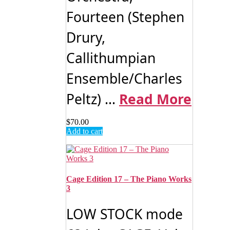
Fourteen (Stephen
Drury,
Callithumpian
Ensemble/Charles
Peltz) ...
Read More
$
70.00
Add to cart
Cage Edition 17 – The Piano Works
3
LOW STOCK mode