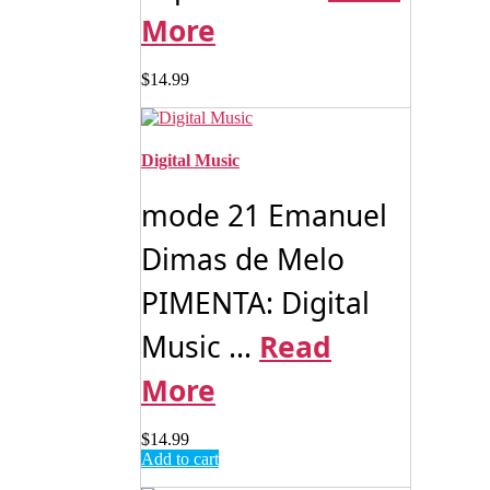
More
$
14.99
Digital Music
mode 21 Emanuel
Dimas de Melo
PIMENTA: Digital
Music ...
Read
More
$
14.99
Add to cart