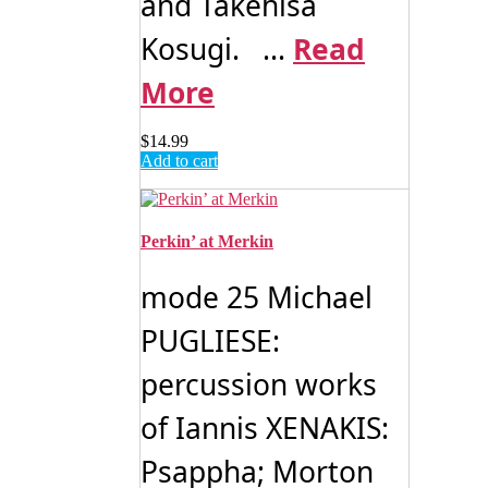
and Takehisa
Kosugi. ...
Read
More
$
14.99
Add to cart
Perkin’ at Merkin
mode 25 Michael
PUGLIESE:
percussion works
of Iannis XENAKIS:
Psappha; Morton