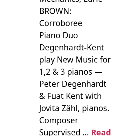
BROWN:
Corroboree —
Piano Duo
Degenhardt-Kent
play New Music for
1,2 & 3 pianos —
Peter Degenhardt
& Fuat Kent with
Jovita Zähl, pianos.
Composer
Supervised ...
Read