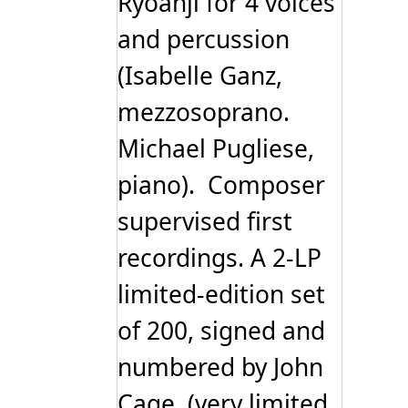
Ryoanji for 4 voices
and percussion
(Isabelle Ganz,
mezzosoprano.
Michael Pugliese,
piano). Composer
supervised first
recordings. A 2-LP
limited-edition set
of 200, signed and
numbered by John
Cage. (very limited