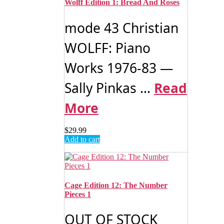
Wolff Edition 1: Bread And Roses
mode 43 Christian
WOLFF: Piano
Works 1976-83 —
Sally Pinkas ...
Read
More
$
29.99
Add to cart
Cage Edition 12: The Number
Pieces 1
OUT OF STOCK