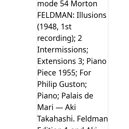
mode 54 Morton
FELDMAN: Illusions
(1948, 1st
recording); 2
Intermissions;
Extensions 3; Piano
Piece 1955; For
Philip Guston;
Piano; Palais de
Mari — Aki
Takahashi. Feldman