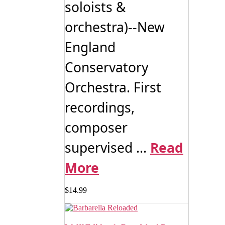
soloists &
orchestra)--New
England
Conservatory
Orchestra. First
recordings,
composer
supervised ...
Read
More
$
14.99