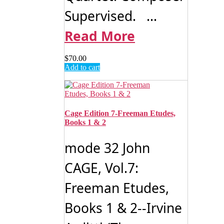
Supervised. ...
Read More
$
70.00
Add to cart
Cage Edition 7-Freeman Etudes,
Books 1 & 2
mode 32 John
CAGE, Vol.7:
Freeman Etudes,
Books 1 & 2--Irvine