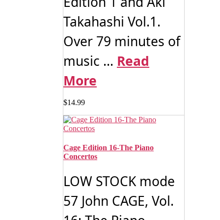
Edition 1 and Aki
Takahashi Vol.1.
Over 79 minutes of
music ...
Read
More
$
14.99
Cage Edition 16-The Piano
Concertos
LOW STOCK mode
57 John CAGE, Vol.