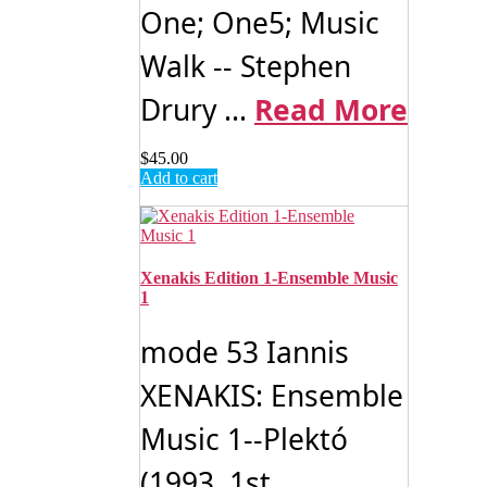
One; One5; Music
Walk -- Stephen
Drury ...
Read More
$
45.00
Add to cart
Xenakis Edition 1-Ensemble Music
1
mode 53 Iannis
XENAKIS: Ensemble
Music 1--Plektó
(1993, 1st