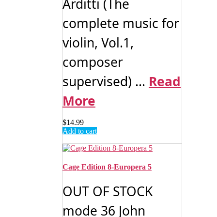
Arditti (The
complete music for
violin, Vol.1,
composer
supervised) ...
Read
More
$
14.99
Add to cart
Cage Edition 8-Europera 5
OUT OF STOCK
mode 36 John