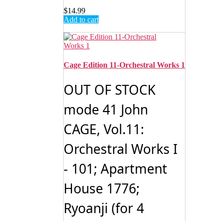
$
14.99
Add to cart
Cage Edition 11-Orchestral Works 1
OUT OF STOCK
mode 41 John
CAGE, Vol.11:
Orchestral Works I
- 101; Apartment
House 1776;
Ryoanji (for 4