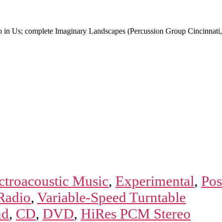
o in Us; complete Imaginary Landscapes (Percussion Group Cincinna
ctroacoustic Music
,
Experimental
,
Pos
Radio
,
Variable-Speed Turntable
nd
,
CD
,
DVD
,
HiRes PCM Stereo