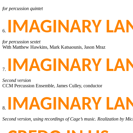
for percussion quintet
IMAGINARY LAN
6.
for percussion sextet
With Matthew Hawkins, Mark Katsaounis, Jason Mraz
IMAGINARY LAN
7.
Second version
CCM Percussion Ensemble, James Culley, conductor
IMAGINARY LAN
8.
Second version, using recordings of Cage’s music. Realization by Mi