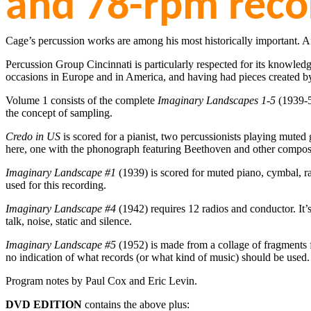
and 78-rpm reco
Cage’s percussion works are among his most historically important. A
Percussion Group Cincinnati is particularly respected for its knowle
occasions in Europe and in America, and having had pieces created b
Volume 1 consists of the complete
Imaginary Landscapes 1-5
(1939-
the concept of sampling.
Credo in US
is scored for a pianist, two percussionists playing mute
here, one with the phonograph featuring Beethoven and other compose
Imaginary Landscape #1
(1939) is scored for muted piano, cymbal, ra
used for this recording.
Imaginary Landscape #4
(1942) requires 12 radios and conductor. It’s
talk, noise, static and silence.
Imaginary Landscape #5
(1952) is made from a collage of fragments f
no indication of what records (or what kind of music) should be used.
Program notes by Paul Cox and Eric Levin.
DVD EDITION
contains the above plus: