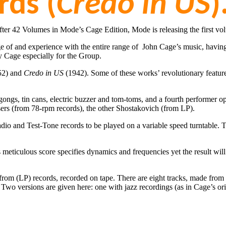
rds (
Credo in US
)
fter 42 Volumes in Mode’s Cage Edition, Mode is releasing the first vo
dge of and experience with the entire range of John Cage’s music, havi
y Cage especially for the Group.
52) and
Credo in US
(1942). Some of these works’ revolutionary featur
d gongs, tin cans, electric buzzer and tom-toms, and a fourth performer
rs (from 78-rpm records), the other Shostakovich (from LP).
dio and Test-Tone records to be played on a variable speed turntable. T
 meticulous score specifies dynamics and frequencies yet the result will 
rom (LP) records, recorded on tape. There are eight tracks, made from 4
 Two versions are given here: one with jazz recordings (as in Cage’s o