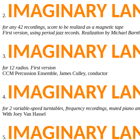
IMAGINARY LAN
2.
for any 42 recordings, score to be realized as a magnetic tape
First version, using period jazz records. Realization by Michael Barn
IMAGINARY LAN
3.
for 12 radios. First version
CCM Percussion Ensemble, James Culley, conductor
IMAGINARY LAN
4.
for 2 variable-speed turntables, frequency recordings, muted piano a
With Joey Van Hassel
IMAGINARY LAN
5.