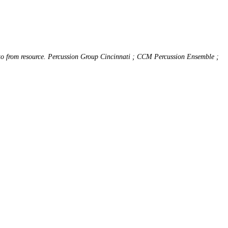
 to from resource. Percussion Group Cincinnati ; CCM Percussion Ensemble ;