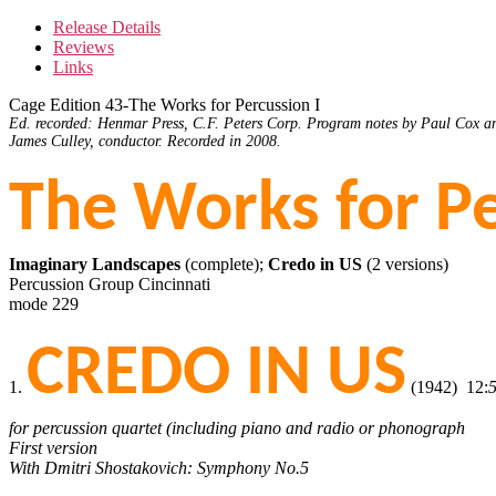
Release Details
Reviews
Links
Cage Edition 43-The Works for Percussion I
Ed. recorded: Henmar Press, C.F. Peters Corp. Program notes by Paul Cox an
James Culley, conductor. Recorded in 2008.
The Works for Pe
Imaginary Landscapes
(complete);
Credo in US
(2 versions)
Percussion Group Cincinnati
mode 229
CREDO IN US
1.
(1942) 12:
for percussion quartet (including piano and radio or phonograph
First version
With Dmitri Shostakovich: Symphony No.5