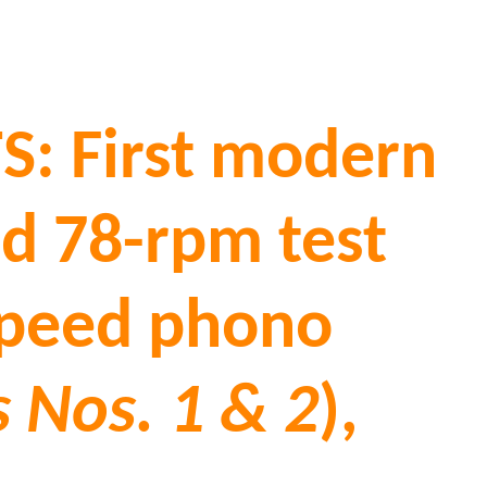
: First modern
ied 78-rpm test
-speed phono
 Nos. 1 & 2
),