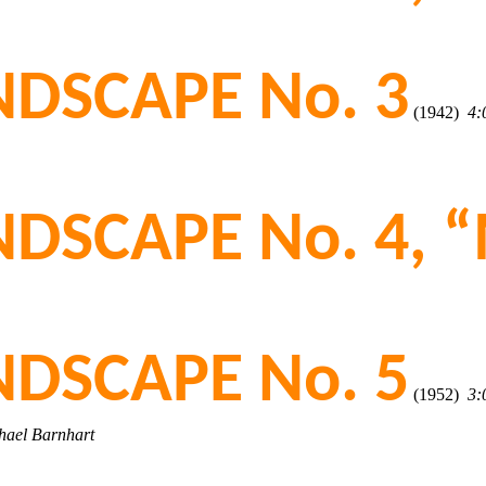
DSCAPE No. 3
(1942)
4:
DSCAPE No. 4, “
DSCAPE No. 5
(1952)
3:
chael Barnhart