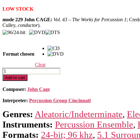
range:
LOW STOCK
$19.99
through
mode 229 John CAGE:
Vol. 43
–
The Works for Percussion 1
; Cred
$39.99
Culley,
conductor
).
Format chosen
Clear
Cage
Edition
Add to cart
43
–
Composer:
John Cage
The
Works
Interpreter:
Percussion Group Cincinnati
for
Percussion
Genres:
Aleatoric/Indeterminate
,
Ele
I
quantity
Instruments:
Percussion Ensemble
,
Formats:
24-bit; 96 khz
,
5.1 Surrou