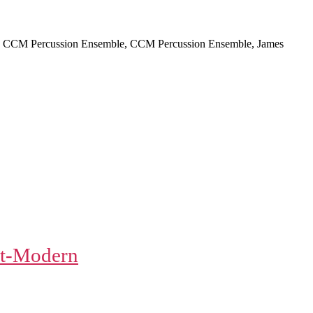
ti, CCM Percussion Ensemble, CCM Percussion Ensemble, James
t-Modern