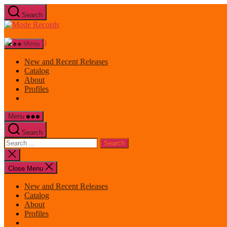
Skip
Search
to
Mode
the
Records
content
Menu
New and Recent Releases
Catalog
About
Profiles
Menu
Search
Search
for:
Close
search
Close Menu
New and Recent Releases
Catalog
About
Profiles