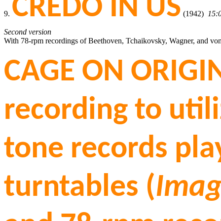
CREDO IN US
9.
(1942)
15:
Second version
With 78-rpm recordings of Beethoven, Tchaikovsky, Wagner, and vo
CAGE ON ORIGIN
recording to util
tone records pl
turntables (
Imag