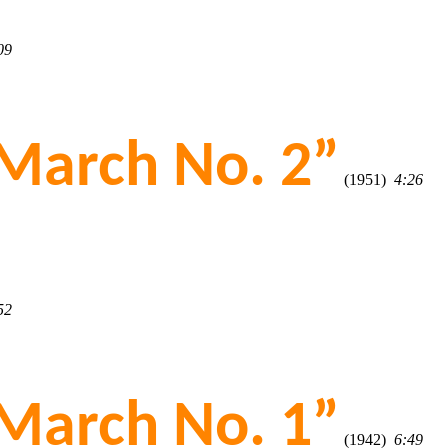
09
March No. 2”
(1951)
4:26
52
March No. 1”
(1942)
6:49