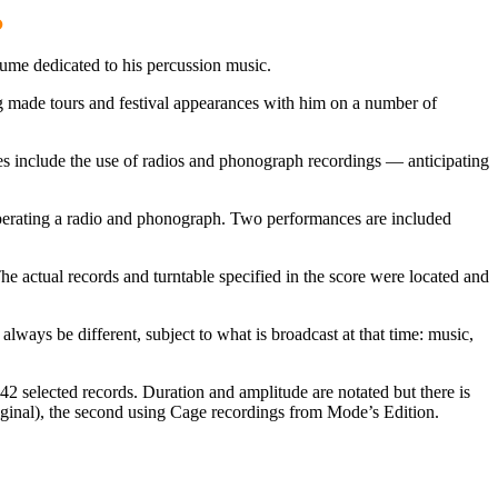
.
lume dedicated to his percussion music.
ng made tours and festival appearances with him on a number of
es include the use of radios and phonograph recordings — anticipating
 operating a radio and phonograph. Two performances are included
he actual records and turntable specified in the score were located and
always be different, subject to what is broadcast at that time: music,
2 selected records. Duration and amplitude are notated but there is
riginal), the second using Cage recordings from Mode’s Edition.