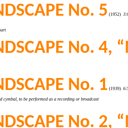
DSCAPE No. 5
(1952)
3:
hart
DSCAPE No. 4, “
DSCAPE No. 1
(1939)
6:
nd cymbal, to be performed as a recording or broadcast
DSCAPE No. 2, “