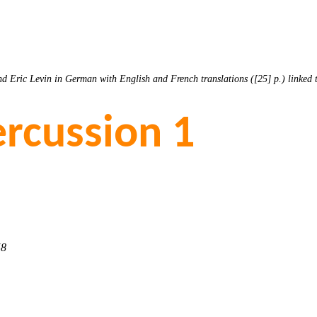
d Eric Levin in German with English and French translations ([25] p.) linked
rcussion 1
58