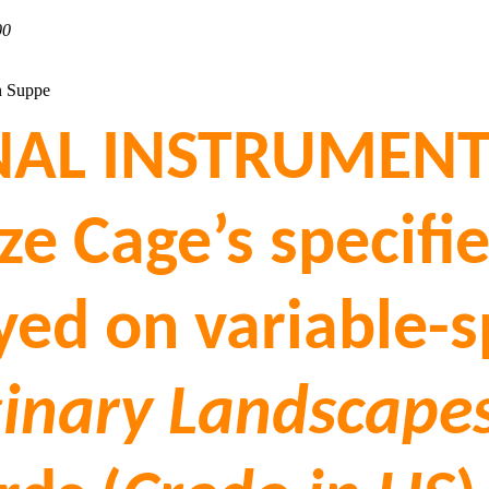
00
n Suppe
AL INSTRUMENTS
ize Cage’s specif
ayed on variable
inary Landscapes