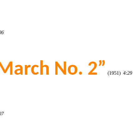
06
March No. 2”
(1951)
4:29
07