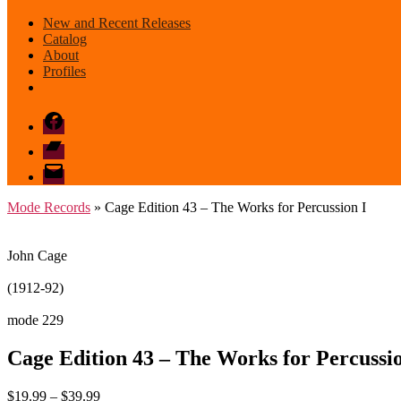
New and Recent Releases
Catalog
About
Profiles
Facebook
Bandcamp
email
mode
Mode Records
» Cage Edition 43 – The Works for Percussion I
John Cage
(1912-92)
mode 229
Cage Edition 43 – The Works for Percussio
Price
$
19.99
–
$
39.99