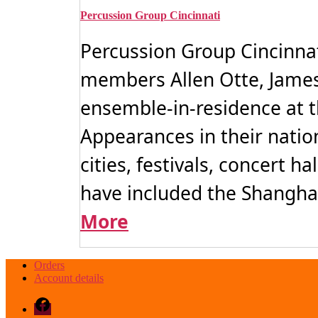
variants.
The
Percussion Group Cincinnati
options
may
Percussion Group Cincinnat
be
chosen
members Allen Otte, James
on
the
ensemble-in-residence at t
product
page
Appearances in their natio
cities, festivals, concert 
have included the Shanghai 
More
Orders
Account details
Facebook