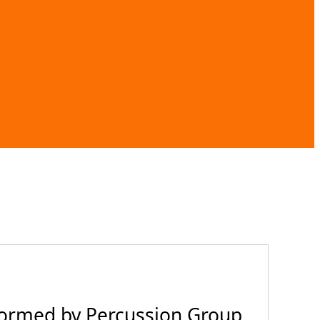
formed by Percussion Group