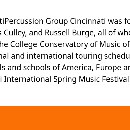
iPercussion Group Cincinnati was f
 Culley, and Russell Burge, all of 
he College-Conservatory of Music of t
nal and international touring sched
halls and schools of America, Europe
International Spring Music Festival 