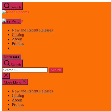
Skip
Search
to
Mode
the
Records
content
Menu
New and Recent Releases
Catalog
About
Profiles
Menu
Search
Search
for:
Close
search
Close Menu
New and Recent Releases
Catalog
About
Profiles