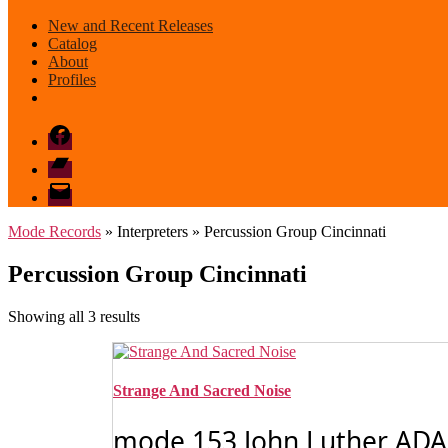
New and Recent Releases
Catalog
About
Profiles
Facebook
Bandcamp
email
mode
Mode Records
» Interpreters » Percussion Group Cincinnati
Percussion Group Cincinnati
Sorted
Showing all 3 results
by
latest
Strange And Sacred Noise
mode 153 John Luther ADAM