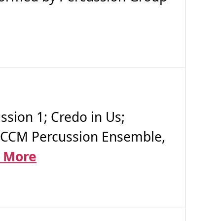
sion 1; Credo in Us;
, CCM Percussion Ensemble,
 More