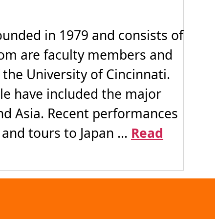
ounded in 1979 and consists of
whom are faculty members and
he University of Cincinnati.
ule have included the major
 and Asia. Recent performances
and tours to Japan ...
Read