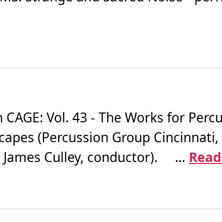
AGE: Vol. 43 - The Works for Percus
apes (Percussion Group Cincinnati
James Culley, conductor). ...
Read