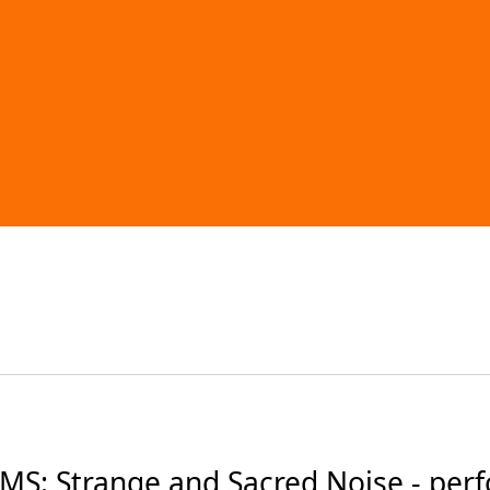
S: Strange and Sacred Noise - per