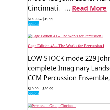
Cincinnati. ...
Read More
Price
$
14.99
–
$
19.99
This
range:
options
product
$14.99
has
through
multiple
$19.99
variants.
The
Cage Edition 43 – The Works for Percussion I
options
may
LOW STOCK mode 229 John C
be
chosen
complete Imaginary Landsc
on
the
CCM Percussion Ensemble, 
product
page
Price
$
19.99
–
$
39.99
This
range:
options
product
$19.99
has
through
multiple
$39.99