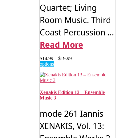
Quartet; Living
Room Music. Third
Coast Percussion ...
Read More
Price
$
14.99
–
$
19.99
This
range:
options
product
$14.99
has
through
multiple
$19.99
variants.
The
Xenakis Edition 13 – Ensemble
options
Music 3
may
be
mode 261 Iannis
chosen
on
XENAKIS, Vol. 13:
the
product
page