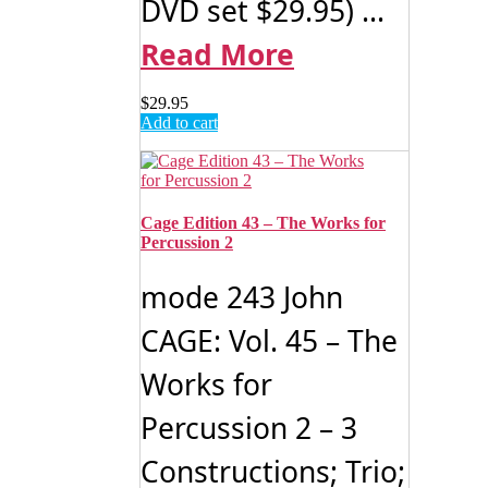
DVD set $29.95) ...
Read More
$
29.95
Add to cart
Cage Edition 43 – The Works for
Percussion 2
mode 243 John
CAGE: Vol. 45 – The
Works for
Percussion 2 – 3
Constructions; Trio;