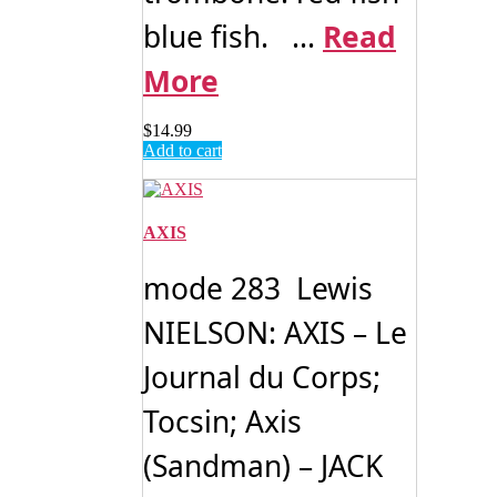
blue fish. ...
Read
More
$
14.99
Add to cart
AXIS
mode 283 Lewis
NIELSON: AXIS – Le
Journal du Corps;
Tocsin; Axis
(Sandman) – JACK