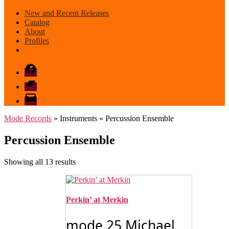
New and Recent Releases
Catalog
About
Profiles
Facebook
Bandcamp
email
mode
Mode Records
» Instruments » Percussion Ensemble
Percussion Ensemble
Sorted
Showing all 13 results
by
latest
Perkin’ at Merkin
mode 25 Michael