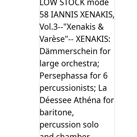
LOW STOCK mode
58 IANNIS XENAKIS,
Vol.3--"Xenakis &
Varèse"-- XENAKIS:
Dämmerschein for
large orchestra;
Persephassa for 6
percussionists; La
Déessee Athéna for
baritone,
percussion solo
and chamber