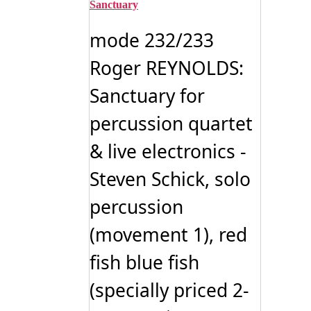
variants.
Sanctuary
The
options
mode 232/233
may
be
Roger REYNOLDS:
chosen
on
Sanctuary for
the
product
page
percussion quartet
& live electronics -
Steven Schick, solo
percussion
(movement 1), red
fish blue fish
(specially priced 2-