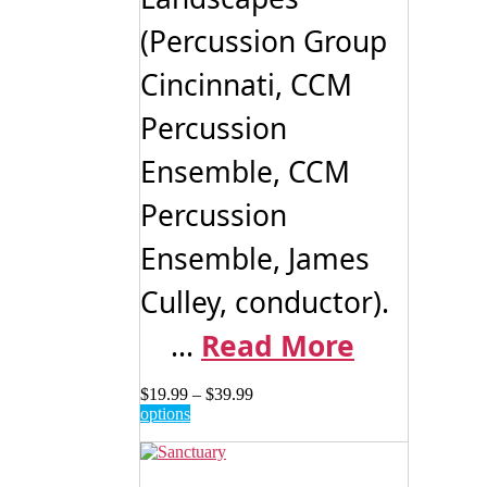
(Percussion Group
Cincinnati, CCM
Percussion
Ensemble, CCM
Percussion
Ensemble, James
Culley, conductor).
...
Read More
Price
$
19.99
–
$
39.99
This
range:
options
product
$19.99
has
through
multiple
$39.99