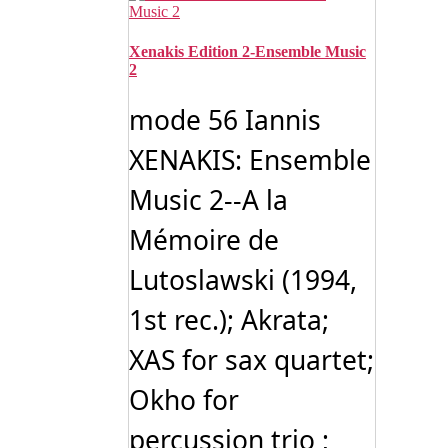
Xenakis Edition 2-Ensemble Music
2
mode 56 Iannis
XENAKIS: Ensemble
Music 2--A la
Mémoire de
Lutoslawski (1994,
1st rec.); Akrata;
XAS for sax quartet;
Okho for
percussion trio ;