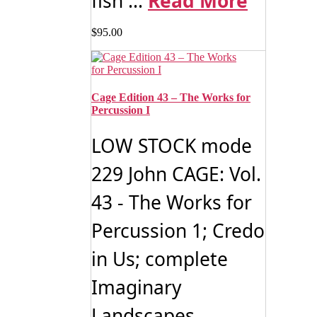
fish ...
Read More
$
95.00
Cage Edition 43 – The Works for
Percussion I
LOW STOCK mode
229 John CAGE: Vol.
43 - The Works for
Percussion 1; Credo
in Us; complete
Imaginary
Landscapes