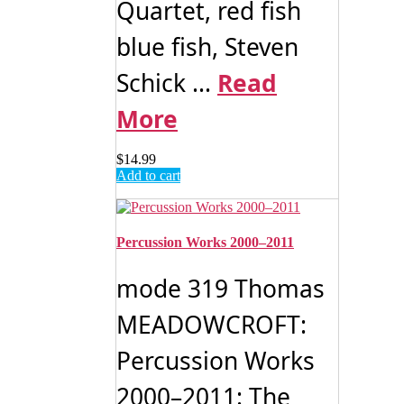
Quartet, red fish
blue fish, Steven
Schick ...
Read
More
$
14.99
Add to cart
Percussion Works 2000–2011
mode 319 Thomas
MEADOWCROFT:
Percussion Works
2000–2011: The