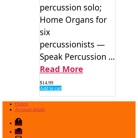
percussion solo;
Home Organs for
six
percussionists —
Speak Percussion ...
Read More
$
14.99
Add to cart
Orders
Account details
Facebook
Bandcamp
email