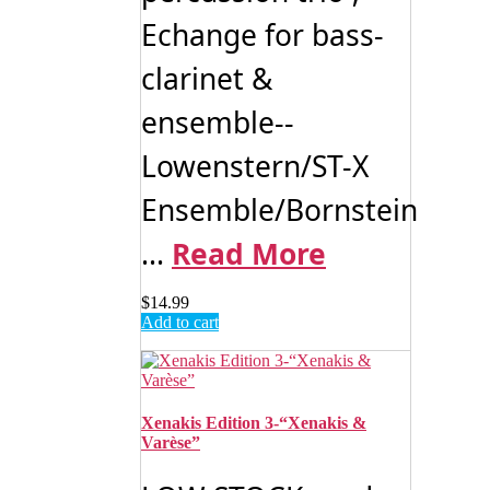
Echange for bass-
clarinet &
ensemble--
Lowenstern/ST-X
Ensemble/Bornstein
...
Read More
$
14.99
Add to cart
Xenakis Edition 3-“Xenakis &
Varèse”