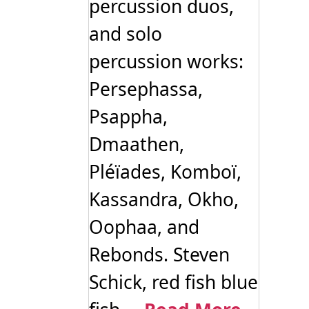
percussion duos,
and solo
percussion works:
Persephassa,
Psappha,
Dmaathen,
Pléïades, Komboï,
Kassandra, Okho,
Oophaa, and
Rebonds. Steven
Schick, red fish blue