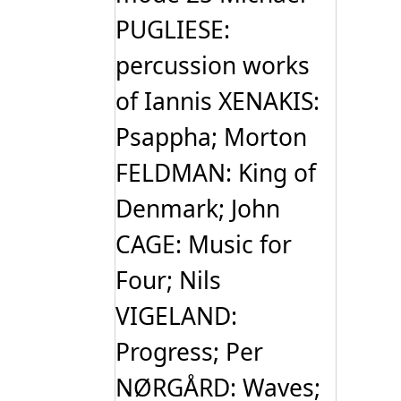
PUGLIESE:
percussion works
of Iannis XENAKIS:
Psappha; Morton
FELDMAN: King of
Denmark; John
CAGE: Music for
Four; Nils
VIGELAND:
Progress; Per
NØRGÅRD: Waves;