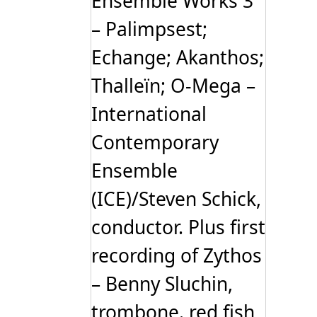
Ensemble Works 3
– Palimpsest;
Echange; Akanthos;
Thalleïn; O-Mega –
International
Contemporary
Ensemble
(ICE)/Steven Schick,
conductor. Plus first
recording of Zythos
– Benny Sluchin,
trombone. red fish