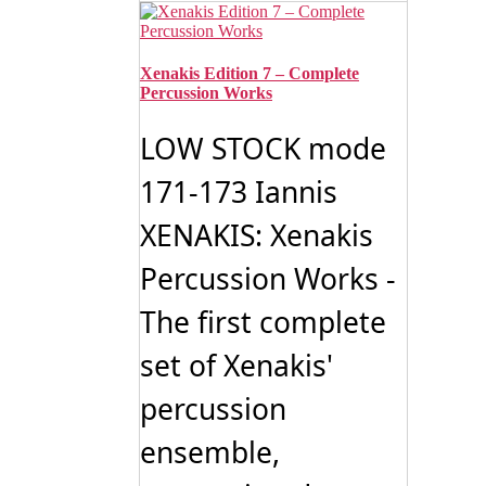
has
through
multiple
$19.99
variants.
The
Xenakis Edition 7 – Complete
options
Percussion Works
may
be
LOW STOCK mode
chosen
on
171-173 Iannis
the
product
XENAKIS: Xenakis
page
Percussion Works -
The first complete
set of Xenakis'
percussion
ensemble,