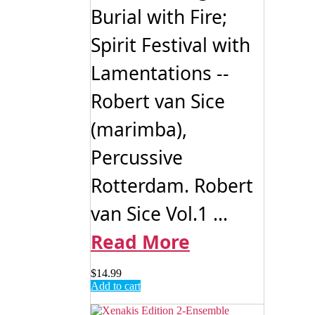
Burial with Fire;
Spirit Festival with
Lamentations --
Robert van Sice
(marimba),
Percussive
Rotterdam. Robert
van Sice Vol.1 ...
Read More
$
14.99
Add to cart