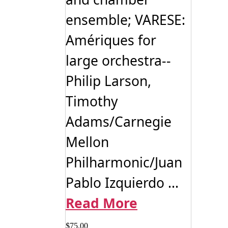
ensemble; VARESE:
Amériques for
large orchestra--
Philip Larson,
Timothy
Adams/Carnegie
Mellon
Philharmonic/Juan
Pablo Izquierdo ...
Read More
$
75.00