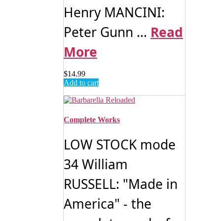
Henry MANCINI:
Peter Gunn ...
Read
More
$
14.99
Add to cart
Complete Works
LOW STOCK mode
34 William
RUSSELL: "Made in
America" - the