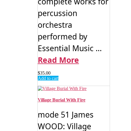
complete works for
percussion
orchestra
performed by
Essential Music ...
Read More
$
35.00
Add to cart
Village Burial With Fire
mode 51 James
WOOD: Village