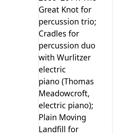
Great Knot for
percussion trio;
Cradles for
percussion duo
with Wurlitzer
electric
piano (Thomas
Meadowcroft,
electric piano);
Plain Moving
Landfill for