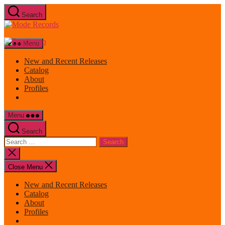
Skip
Search
to
Mode
the
Records
content
Menu
New and Recent Releases
Catalog
About
Profiles
Menu
Search
Search
for:
Close
search
Close Menu
New and Recent Releases
Catalog
About
Profiles