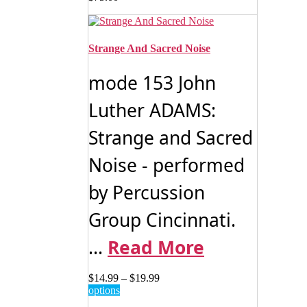
Strange And Sacred Noise
mode 153 John
Luther ADAMS:
Strange and Sacred
Noise - performed
by Percussion
Group Cincinnati.
...
Read More
Price
$
14.99
–
$
19.99
This
range:
options
product
$14.99