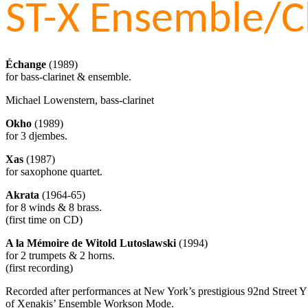
ST-X Ensemble/C
Échange
(1989)
for bass-clarinet & ensemble.
Michael Lowenstern, bass-clarinet
Okho
(1989)
for 3 djembes.
Xas
(1987)
for saxophone quartet.
Akrata
(1964-65)
for 8 winds & 8 brass.
(first time on CD)
A la Mémoire de Witold Lutoslawski
(1994)
for 2 trumpets & 2 horns.
(first recording)
Recorded after performances at New York’s prestigious 92nd Street Y in
of Xenakis’ Ensemble Workson Mode.