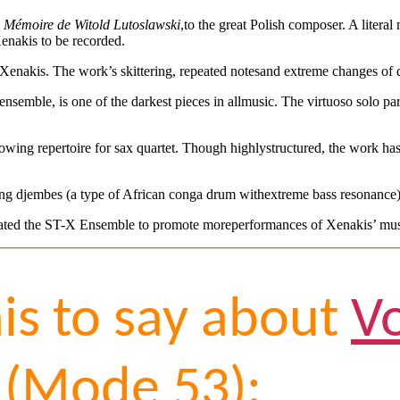
a Mémoire de Witold Lutoslawski
,to the great Polish composer. A liter
Xenakis to be recorded.
 Xenakis. The work’s skittering, repeated notesand extreme changes of d
 ensemble, is one of the darkest pieces in allmusic. The virtuoso solo pa
wing repertoire for sax quartet. Though highlystructured, the work has 
aying djembes (a type of African conga drum withextreme bass resonance
eated the ST-X Ensemble to promote moreperformances of Xenakis’ musi
his to say about
V
(Mode 53):