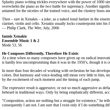
Splashy piano writing trickles everywhere with the power of 1000 simul
overwhelm the piano as the two battle for supremacy. Another signif
untamed for the niceties of the trained voice, and the clustery brass 
Then – rare in Xenakis – a joke, as a naked tonal fanfare in the ense
clarinet, violin and cello. Xenakis usually locks counterpoint into his
— Philip Clark,
The Wire
, July, 2006
Iannis Xenakis
Ensemble Music 1 & 2
Mode 53, 56
He Composes Differently, Therefore He Exists
At a time when so many composers have given up on radical innovatio
is hardly less uncompromising than it was in the 1950’s, though it is 
In more than four decades of working with orchestras he has develope
colors. But harmony and voice-leading still mean very little to him, in
by the excitement of each moment and the timing of each jump.
The expressive result is aggressive, or not so much aggressive as defiant.
beheard in traditional ways. Only by being emphatically different, acc
“Composition, action are nothing but a struggle for existence,” he tel
consequently I am not. I am sure that I exist only if I do something dif