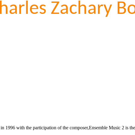
harles Zachary Bo
 1996 with the participation of the composer,Ensemble Music 2 is the fo