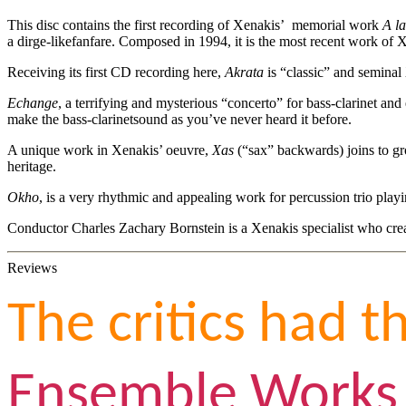
This disc contains the first recording of Xenakis’ memorial work
A l
a dirge-likefanfare. Composed in 1994, it is the most recent work of 
Receiving its first CD recording here,
Akrata
is “classic” and seminal
Echange
, a terrifying and mysterious “concerto” for bass-clarinet and
make the bass-clarinetsound as you’ve never heard it before.
A unique work in Xenakis’ oeuvre,
Xas
(“sax” backwards) joins to gro
heritage.
Okho
, is a very rhythmic and appealing work for percussion trio pl
Conductor Charles Zachary Bornstein is a Xenakis specialist who cr
Reviews
The critics had t
Ensemble Works