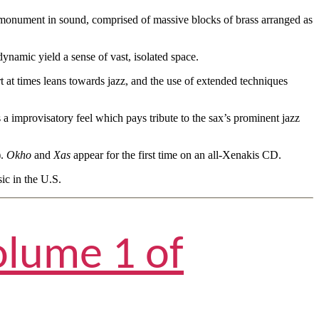
al monument in sound, comprised of massive blocks of brass arranged as
ynamic yield a sense of vast, isolated space.
rt at times leans towards jazz, and the use of extended techniques
a improvisatory feel which pays tribute to the sax’s prominent jazz
).
Okho
and
Xas
appear for the first time on an all-Xenakis CD.
c in the U.S.
olume 1 of