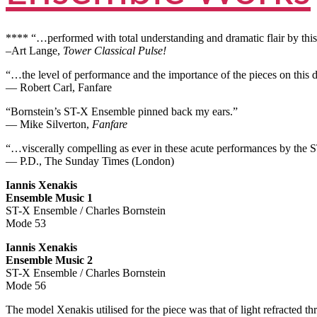
**** “…performed with total understanding and dramatic flair by thi
–Art Lange,
Tower Classical Pulse!
“…the level of performance and the importance of the pieces on this di
— Robert Carl, Fanfare
“Bornstein’s ST-X Ensemble pinned back my ears.”
— Mike Silverton,
Fanfare
“…viscerally compelling as ever in these acute performances by the
— P.D., The Sunday Times (London)
Iannis Xenakis
Ensemble Music 1
ST-X Ensemble / Charles Bornstein
Mode 53
Iannis Xenakis
Ensemble Music 2
ST-X Ensemble / Charles Bornstein
Mode 56
The model Xenakis utilised for the piece was that of light refracted th