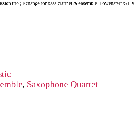
ussion trio ; Echange for bass-clarinet & ensemble–Lowenstern/ST-X
tic
semble
,
Saxophone Quartet