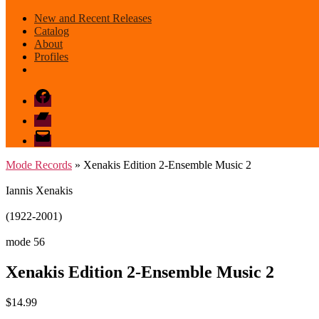
New and Recent Releases
Catalog
About
Profiles
Facebook
Bandcamp
email
mode
Mode Records
» Xenakis Edition 2-Ensemble Music 2
Iannis Xenakis
(1922-2001)
mode 56
Xenakis Edition 2-Ensemble Music 2
$
14.99