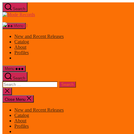
Skip
Search
to
Mode
the
Records
content
Menu
New and Recent Releases
Catalog
About
Profiles
Menu
Search
Search
for:
Close
search
Close Menu
New and Recent Releases
Catalog
About
Profiles