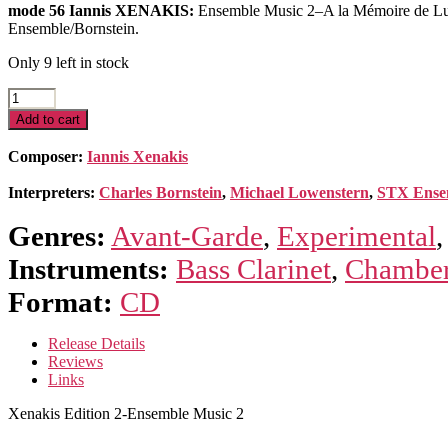
mode 56 Iannis XENAKIS:
Ensemble Music 2–A la Mémoire de Lutos
Ensemble/Bornstein.
Only 9 left in stock
Xenakis
Edition
Add to cart
2-
Ensemble
Composer:
Iannis Xenakis
Music
2
Interpreters:
Charles Bornstein
,
Michael Lowenstern
,
STX Ense
quantity
Genres:
Avant-Garde
,
Experimental
Instruments:
Bass Clarinet
,
Chamber
Format:
CD
Release Details
Reviews
Links
Xenakis Edition 2-Ensemble Music 2