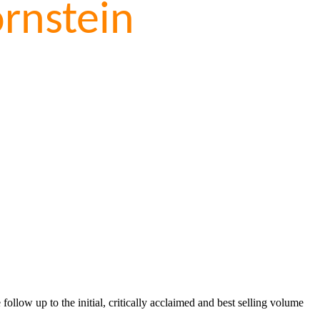
rnstein
llow up to the initial, critically acclaimed and best selling volume