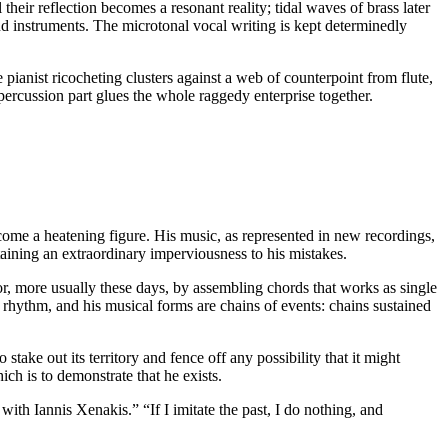
eir reflection becomes a resonant reality; tidal waves of brass later
d instruments. The microtonal vocal writing is kept determinedly
 pianist ricocheting clusters against a web of counterpoint from flute,
 percussion part glues the whole raggedy enterprise together.
ome a heatening figure. His music, as represented in new recordings,
taining an extraordinary imperviousness to his mistakes.
, more usually these days, by assembling chords that works as single
of rhythm, and his musical forms are chains of events: chains sustained
 stake out its territory and fence off any possibility that it might
ch is to demonstrate that he exists.
ith Iannis Xenakis.” “If I imitate the past, I do nothing, and