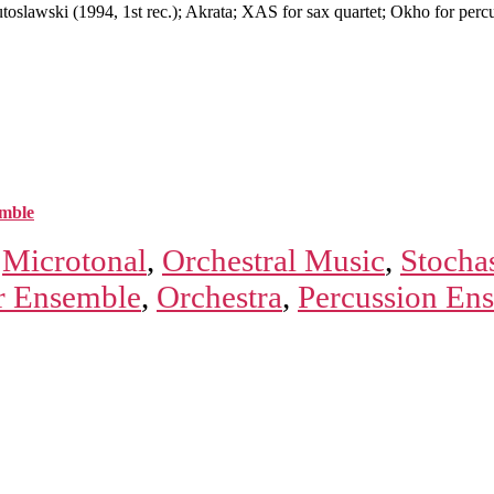
lawski (1994, 1st rec.); Akrata; XAS for sax quartet; Okho for perc
mble
,
Microtonal
,
Orchestral Music
,
Stochas
 Ensemble
,
Orchestra
,
Percussion En