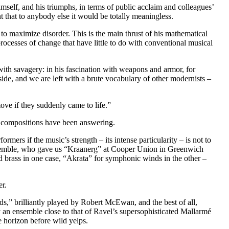
mself, and his triumphs, in terms of public acclaim and colleagues’
t that to anybody else it would be totally meaningless.
 to maximize disorder. This is the main thrust of his mathematical
rocesses of change that have little to do with conventional musical
with savagery: in his fascination with weapons and armor, for
side, and we are left with a brute vocabulary of other modernists –
ve if they suddenly came to life.”
 compositions have been answering.
mers if the music’s strength – its intense particularity – is not to
Ensemble, who gave us “Kraanerg” at Cooper Union in Greenwich
d brass in one case, “Akrata” for symphonic winds in the other –
er.
ds,” brilliantly played by Robert McEwan, and the best of all,
y an ensemble close to that of Ravel’s supersophisticated Mallarmé
e horizon before wild yelps.