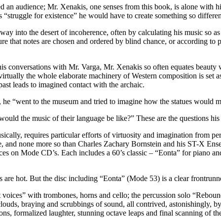
d an audience; Mr. Xenakis, one senses from this book, is alone with hi
s “struggle for existence” he would have to create something so differen
way into the desert of incoherence, often by calculating his music so as
re that notes are chosen and ordered by blind chance, or according to p
n his conversations with Mr. Varga, Mr. Xenakis so often equates beauty 
 virtually the whole elaborate machinery of Western composition is set a
ast leads to imagined contact with the archaic.
, he “went to the museum and tried to imagine how the statues would mo
ld the music of their language be like?” These are the questions his
ly, requires particular efforts of virtuosity and imagination from perfor
enge, and none more so than Charles Zachary Bornstein and his ST-X 
ieces on Mode CD’s. Each includes a 60’s classic – “Eonta” for piano an
 are hot. But the disc including “Eonta” (Mode 53) is a clear frontrunn
ant voices” with trombones, horns and cello; the percussion solo “Reboun
louds, braying and scrubbings of sound, all contrived, astonishingly, b
ns, formalized laughter, stunning octave leaps and final scanning of th