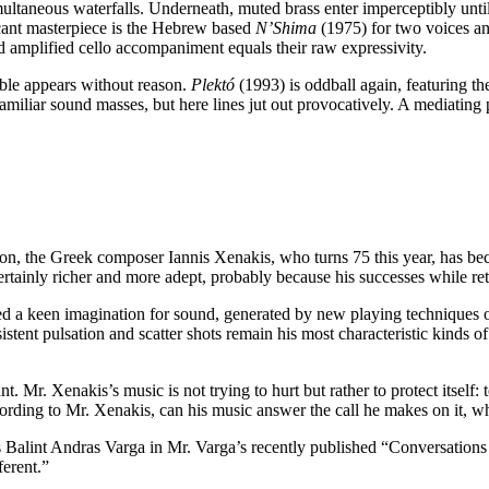
taneous waterfalls. Underneath, muted brass enter imperceptibly until th
icant masterpiece is the Hebrew based
N’Shima
(1975) for two voices an
and amplified cello accompaniment equals their raw expressivity.
mble appears without reason.
Plektó
(1993) is oddball again, featuring the
 familiar sound masses, but here lines jut out provocatively. A mediating
n, the Greek composer Iannis Xenakis, who turns 75 this year, has bec
certainly richer and more adept, probably because his successes while re
d a keen imagination for sound, generated by new playing techniques or
sistent pulsation and scatter shots remain his most characteristic kinds 
 Mr. Xenakis’s music is not trying to hurt but rather to protect itself: to
ording to Mr. Xenakis, can his music answer the call he makes on it, whi
ls Balint Andras Varga in Mr. Varga’s recently published “Conversations w
ferent.”