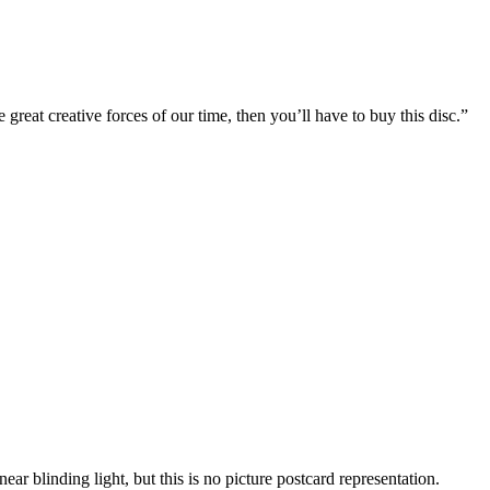
reat creative forces of our time, then you’ll have to buy this disc.”
ar blinding light, but this is no picture postcard representation.