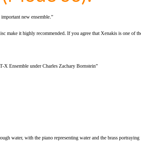
s important new ensemble.”
sc make it highly recommended. If you agree that Xenakis is one of the g
 ST-X Ensemble under Charles Zachary Bornstein”
rough water, with the piano representing water and the brass portraying ne