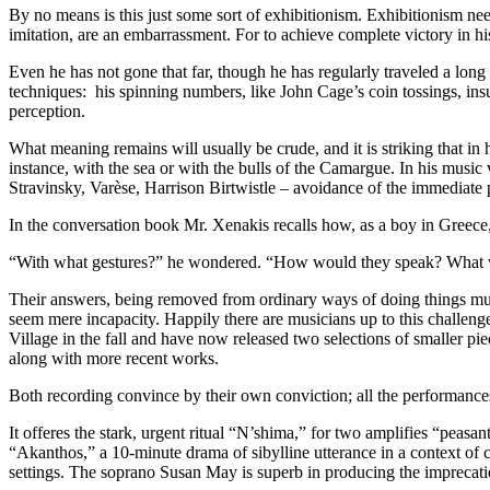
By no means is this just some sort of exhibitionism. Exhibitionism nee
imitation, are an embarrassment. For to achieve complete victory in hi
Even he has not gone that far, though he has regularly traveled a long 
techniques: his spinning numbers, like John Cage’s coin tossings, insu
perception.
What meaning remains will usually be crude, and it is striking that i
instance, with the sea or with the bulls of the Camargue. In his music
Stravinsky, Varèse, Harrison Birtwistle – avoidance of the immediate p
In the conversation book Mr. Xenakis recalls how, as a boy in Greece
“With what gestures?” he wondered. “How would they speak? What wou
Their answers, being removed from ordinary ways of doing things musical
seem mere incapacity. Happily there are musicians up to this chall
Village in the fall and have now released two selections of smaller p
along with more recent works.
Both recording convince by their own conviction; all the performances
It offeres the stark, urgent ritual “N’shima,” for two amplifies “peas
“Akanthos,” a 10-minute drama of sibylline utterance in a context of c
settings. The soprano Susan May is superb in producing the imprecatio