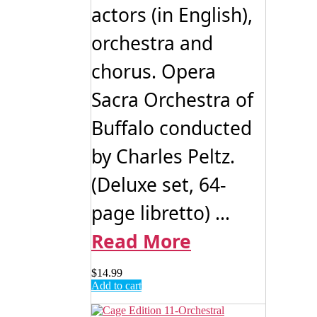
actors (in English),
orchestra and
chorus. Opera
Sacra Orchestra of
Buffalo conducted
by Charles Peltz.
(Deluxe set, 64-
page libretto) ...
Read More
$
14.99
Add to cart