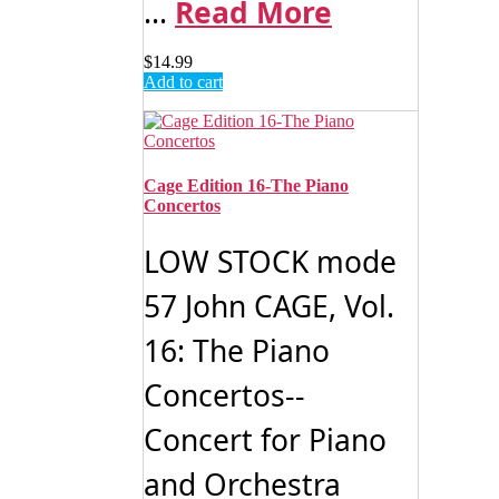
...
Read More
$
14.99
Add to cart
Cage Edition 16-The Piano
Concertos
LOW STOCK mode
57 John CAGE, Vol.
16: The Piano
Concertos--
Concert for Piano
and Orchestra