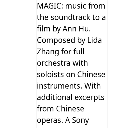
MAGIC: music from
the soundtrack to a
film by Ann Hu.
Composed by Lida
Zhang for full
orchestra with
soloists on Chinese
instruments. With
additional excerpts
from Chinese
operas. A Sony