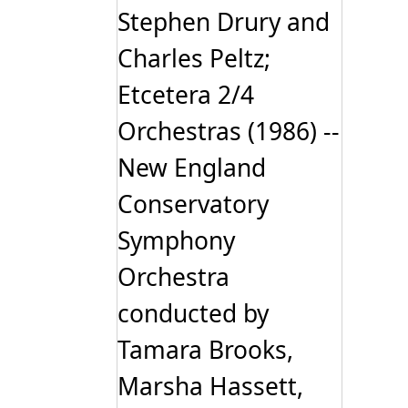
Stephen Drury and
Charles Peltz;
Etcetera 2/4
Orchestras (1986) --
New England
Conservatory
Symphony
Orchestra
conducted by
Tamara Brooks,
Marsha Hassett,