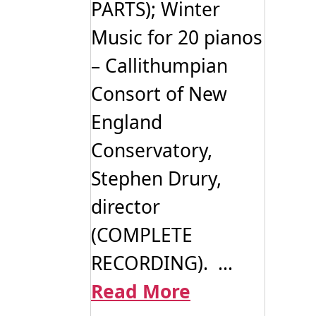
PARTS); Winter
Music for 20 pianos
– Callithumpian
Consort of New
England
Conservatory,
Stephen Drury,
director
(COMPLETE
RECORDING). ...
Read More