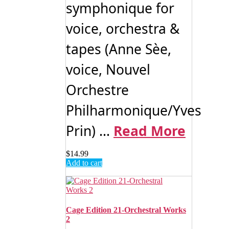
symphonique for
voice, orchestra &
tapes (Anne Sèe,
voice, Nouvel
Orchestre
Philharmonique/Yves
Prin) ...
Read More
$
14.99
Add to cart
Cage Edition 21-Orchestral Works
2