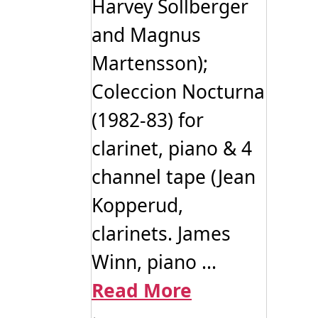
Harvey Sollberger
and Magnus
Martensson);
Coleccion Nocturna
(1982-83) for
clarinet, piano & 4
channel tape (Jean
Kopperud,
clarinets. James
Winn, piano ...
Read More