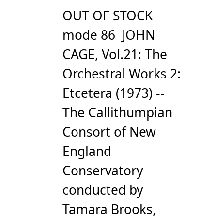
OUT OF STOCK
mode 86 JOHN
CAGE, Vol.21: The
Orchestral Works 2:
Etcetera (1973) --
The Callithumpian
Consort of New
England
Conservatory
conducted by
Tamara Brooks,