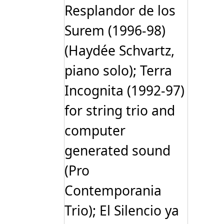
Resplandor de los
Surem (1996-98)
(Haydée Schvartz,
piano solo); Terra
Incognita (1992-97)
for string trio and
computer
generated sound
(Pro
Contemporania
Trio); El Silencio ya