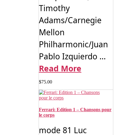
Timothy
Adams/Carnegie
Mellon
Philharmonic/Juan
Pablo Izquierdo ...
Read More
$
75.00
Ferrari: Edition 1 – Chansons pour
le corps
mode 81 Luc