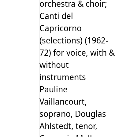
orchestra & choir;
Canti del
Capricorno
(selections) (1962-
72) for voice, with &
without
instruments -
Pauline
Vaillancourt,
soprano, Douglas
Ahlstedt, tenor,