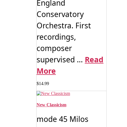
England
Conservatory
Orchestra. First
recordings,
composer
supervised ...
Read
More
$
14.99
New Classicism
mode 45 Milos