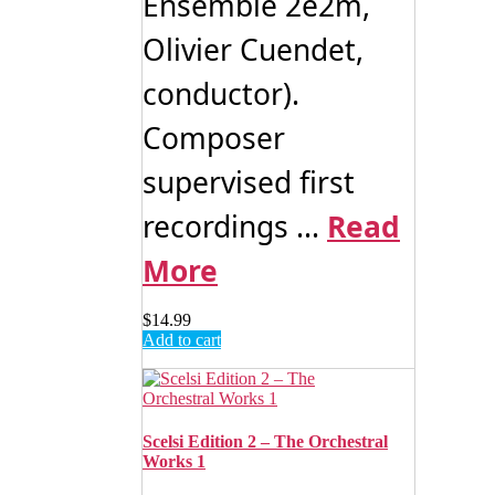
Ensemble 2e2m,
Olivier Cuendet,
conductor).
Composer
supervised first
recordings ...
Read
More
$
14.99
Add to cart
Scelsi Edition 2 – The Orchestral
Works 1