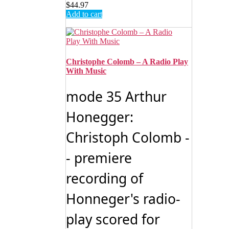
$
44.97
Add to cart
Christophe Colomb – A Radio Play
With Music
mode 35 Arthur
Honegger:
Christoph Colomb -
- premiere
recording of
Honneger's radio-
play scored for