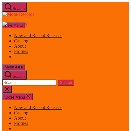
Skip
Search
to
Mode
the
Records
content
Menu
New and Recent Releases
Catalog
About
Profiles
Menu
Search
Search
for:
Close
search
Close Menu
New and Recent Releases
Catalog
About
Profiles