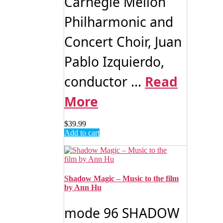
Carnegie Mellon
Philharmonic and
Concert Choir, Juan
Pablo Izquierdo,
conductor ...
Read
More
$
39.99
Add to cart
Shadow Magic – Music to the film
by Ann Hu
mode 96 SHADOW