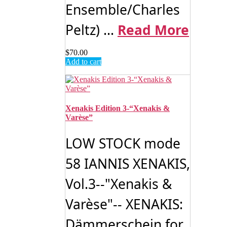
Ensemble/Charles
Peltz) ...
Read More
$
70.00
Add to cart
Xenakis Edition 3-“Xenakis &
Varèse”
LOW STOCK mode
58 IANNIS XENAKIS,
Vol.3--"Xenakis &
Varèse"-- XENAKIS:
Dämmerschein for