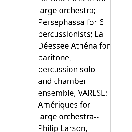
large orchestra;
Persephassa for 6
percussionists; La
Déessee Athéna for
baritone,
percussion solo
and chamber
ensemble; VARESE:
Amériques for
large orchestra--
Philip Larson,