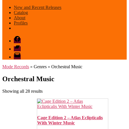
New and Recent Releases
Catalog
About
Profiles
Facebook
Bandcamp
email
mode
Mode Records
» Genres » Orchestral Music
Orchestral Music
Sorted
Showing all 28 results
by
latest
Cage Edition 2 – Atlas Eclipticalis
With Winter Music