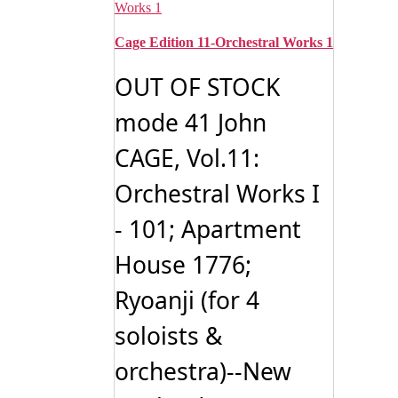
Cage Edition 11-Orchestral Works 1
OUT OF STOCK
mode 41 John
CAGE, Vol.11:
Orchestral Works I
- 101; Apartment
House 1776;
Ryoanji (for 4
soloists &
orchestra)--New