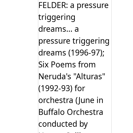
FELDER: a pressure
triggering
dreams... a
pressure triggering
dreams (1996-97);
Six Poems from
Neruda's "Alturas"
(1992-93) for
orchestra (June in
Buffalo Orchestra
conducted by