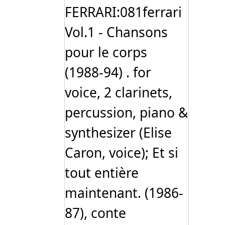
FERRARI:081ferrari
Vol.1 - Chansons
pour le corps
(1988-94) . for
voice, 2 clarinets,
percussion, piano &
synthesizer (Elise
Caron, voice); Et si
tout entière
maintenant. (1986-
87), conte