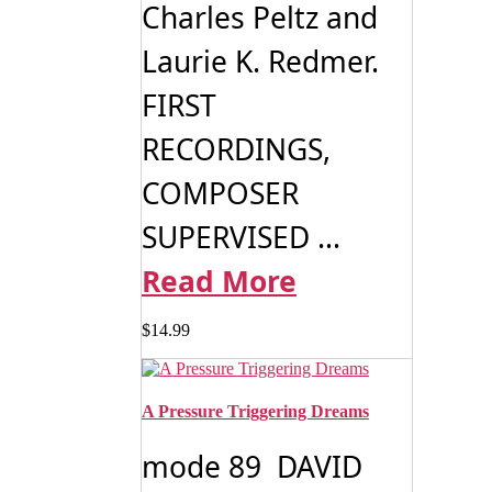
Charles Peltz and
Laurie K. Redmer.
FIRST
RECORDINGS,
COMPOSER
SUPERVISED ...
Read More
$
14.99
A Pressure Triggering Dreams
mode 89 DAVID