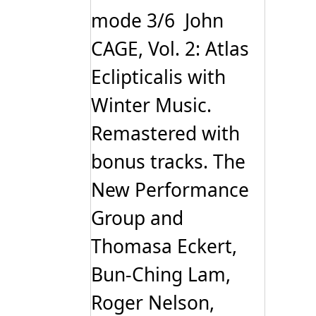
mode 3/6 John
CAGE, Vol. 2: Atlas
Eclipticalis with
Winter Music.
Remastered with
bonus tracks. The
New Performance
Group and
Thomasa Eckert,
Bun-Ching Lam,
Roger Nelson,