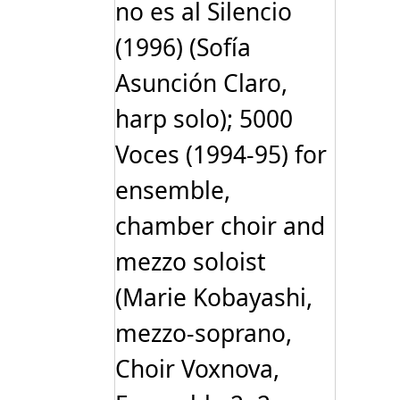
no es al Silencio
(1996) (Sofía
Asunción Claro,
harp solo); 5000
Voces (1994-95) for
ensemble,
chamber choir and
mezzo soloist
(Marie Kobayashi,
mezzo-soprano,
Choir Voxnova,