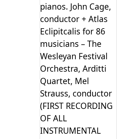
pianos. John Cage,
conductor + Atlas
Eclipitcalis for 86
musicians – The
Wesleyan Festival
Orchestra, Arditti
Quartet, Mel
Strauss, conductor
(FIRST RECORDING
OF ALL
INSTRUMENTAL