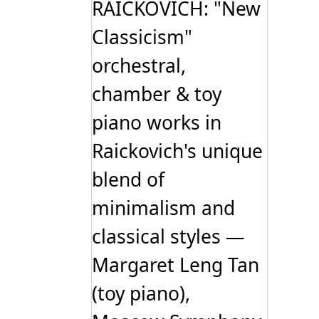
RAICKOVICH: "New
Classicism"
orchestral,
chamber & toy
piano works in
Raickovich's unique
blend of
minimalism and
classical styles —
Margaret Leng Tan
(toy piano),