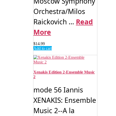
Moscow Symphony
Orchestra/Milos
Raickovich ...
Read
More
$
14.99
Add to cart
Xenakis Edition 2-Ensemble Music
2
mode 56 Iannis
XENAKIS: Ensemble
Music 2--A la