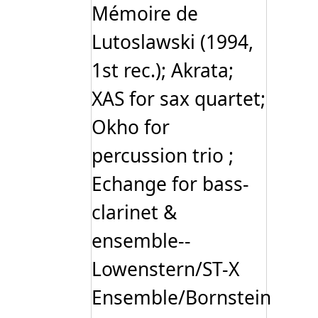
Mémoire de
Lutoslawski (1994,
1st rec.); Akrata;
XAS for sax quartet;
Okho for
percussion trio ;
Echange for bass-
clarinet &
ensemble--
Lowenstern/ST-X
Ensemble/Bornstein