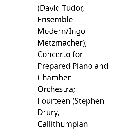
(David Tudor,
Ensemble
Modern/Ingo
Metzmacher);
Concerto for
Prepared Piano and
Chamber
Orchestra;
Fourteen (Stephen
Drury,
Callithumpian