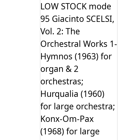
LOW STOCK mode
95 Giacinto SCELSI,
Vol. 2: The
Orchestral Works 1-
Hymnos (1963) for
organ & 2
orchestras;
Hurqualia (1960)
for large orchestra;
Konx-Om-Pax
(1968) for large