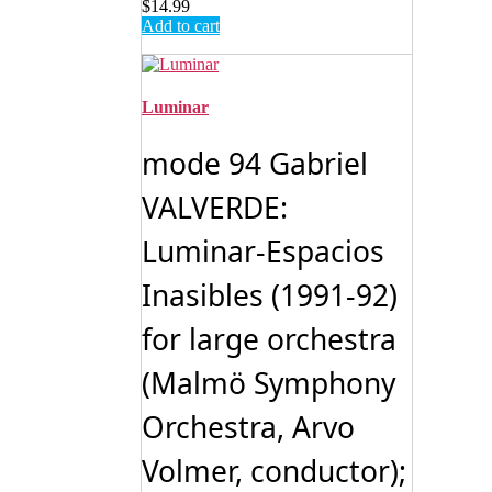
$
14.99
Add to cart
Luminar
mode 94 Gabriel
VALVERDE:
Luminar-Espacios
Inasibles (1991-92)
for large orchestra
(Malmö Symphony
Orchestra, Arvo
Volmer, conductor);