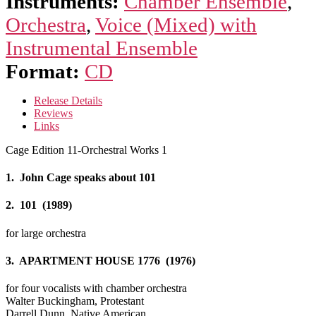
Instruments:
Chamber Ensemble
,
Orchestra
,
Voice (Mixed) with
Instrumental Ensemble
Format:
CD
Release Details
Reviews
Links
Cage Edition 11-Orchestral Works 1
1. John Cage speaks about 101
2. 101 (1989)
for large orchestra
3. APARTMENT HOUSE 1776 (1976)
for four vocalists with chamber orchestra
Walter Buckingham, Protestant
Darrell Dunn, Native American