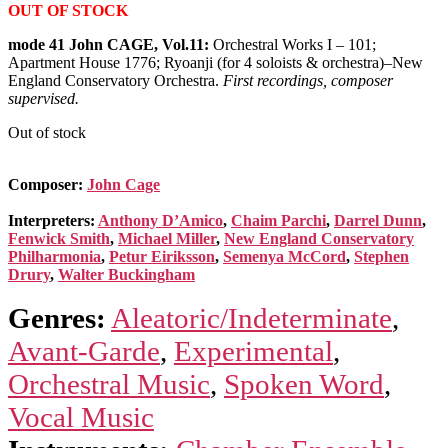
OUT OF STOCK
mode 41 John CAGE, Vol.11:
Orchestral Works I – 101;
Apartment House 1776; Ryoanji (for 4 soloists & orchestra)–New
England Conservatory Orchestra.
First recordings, composer
supervised.
Out of stock
Composer:
John Cage
Interpreters:
Anthony D’Amico
,
Chaim Parchi
,
Darrel Dunn
,
Fenwick Smith
,
Michael Miller
,
New England Conservatory
Philharmonia
,
Petur Eiriksson
,
Semenya McCord
,
Stephen
Drury
,
Walter Buckingham
Genres:
Aleatoric/Indeterminate
,
Avant-Garde
,
Experimental
,
Orchestral Music
,
Spoken Word
,
Vocal Music