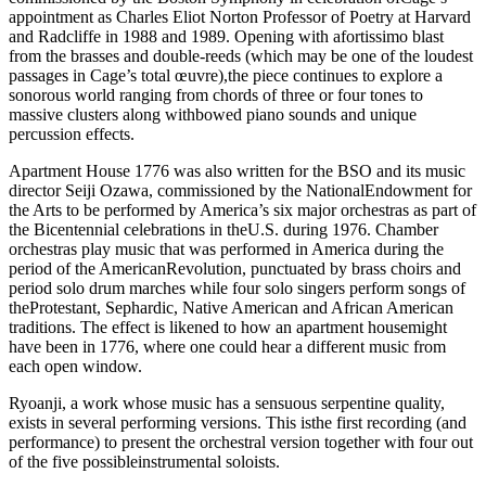
appointment as Charles Eliot Norton Professor of Poetry at Harvard
and Radcliffe in 1988 and 1989. Opening with afortissimo blast
from the brasses and double-reeds (which may be one of the loudest
passages in Cage’s total œuvre),the piece continues to explore a
sonorous world ranging from chords of three or four tones to
massive clusters along withbowed piano sounds and unique
percussion effects.
Apartment House 1776 was also written for the BSO and its music
director Seiji Ozawa, commissioned by the NationalEndowment for
the Arts to be performed by America’s six major orchestras as part of
the Bicentennial celebrations in theU.S. during 1976. Chamber
orchestras play music that was performed in America during the
period of the AmericanRevolution, punctuated by brass choirs and
period solo drum marches while four solo singers perform songs of
theProtestant, Sephardic, Native American and African American
traditions. The effect is likened to how an apartment housemight
have been in 1776, where one could hear a different music from
each open window.
Ryoanji, a work whose music has a sensuous serpentine quality,
exists in several performing versions. This isthe first recording (and
performance) to present the orchestral version together with four out
of the five possibleinstrumental soloists.