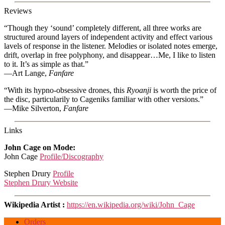
Reviews
“Though they ‘sound’ completely different, all three works are
structured around layers of independent activity and effect various
lavels of response in the listener. Melodies or isolated notes emerge,
drift, overlap in free polyphony, and disappear…Me, I like to listen
to it. It’s as simple as that.”
—Art Lange,
Fanfare
“With its hypno-obsessive drones, this
Ryoanji
is worth the price of
the disc, particularily to Cageniks familiar with other versions.”
—Mike Silverton,
Fanfare
Links
John Cage on Mode:
John Cage
Profile/Discography
Stephen Drury
Profile
Stephen Drury Website
Wikipedia Artist :
https://en.wikipedia.org/wiki/John_Cage
Orders