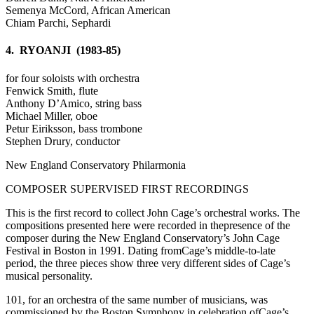
Semenya McCord, African American
Chiam Parchi, Sephardi
4. RYOANJI (1983-85)
for four soloists with orchestra
Fenwick Smith, flute
Anthony D’Amico, string bass
Michael Miller, oboe
Petur Eiriksson, bass trombone
Stephen Drury, conductor
New England Conservatory Philarmonia
COMPOSER SUPERVISED FIRST RECORDINGS
This is the first record to collect John Cage’s orchestral works. The
compositions presented here were recorded in thepresence of the
composer during the New England Conservatory’s John Cage
Festival in Boston in 1991. Dating fromCage’s middle-to-late
period, the three pieces show three very different sides of Cage’s
musical personality.
101, for an orchestra of the same number of musicians, was
commissioned by the Boston Symphony in celebration ofCage’s