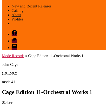
New and Recent Releases
Catalog
About
Profiles
Facebook
Bandcamp
email
mode
Mode Records
» Cage Edition 11-Orchestral Works 1
John Cage
(1912-92)
mode 41
Cage Edition 11-Orchestral Works 1
$
14.99