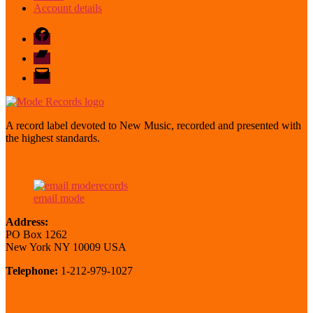
Account details
Facebook
Bandcamp
email
mode
A record label devoted to New Music, recorded and presented with
the highest standards.
email mode
Address:
PO Box 1262
New York NY 10009 USA
Telephone:
1-212-979-1027