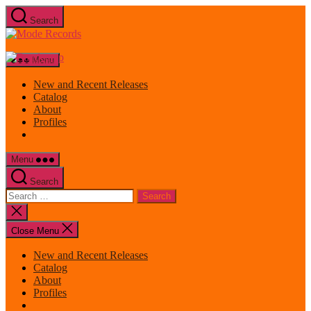
Skip
Search
to
Mode
the
Records
content
Menu
New and Recent Releases
Catalog
About
Profiles
Menu
Search
Search
for:
Close
search
Close Menu
New and Recent Releases
Catalog
About
Profiles