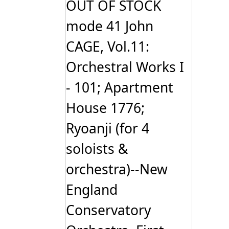
OUT OF STOCK
mode 41 John
CAGE, Vol.11:
Orchestral Works I
- 101; Apartment
House 1776;
Ryoanji (for 4
soloists &
orchestra)--New
England
Conservatory