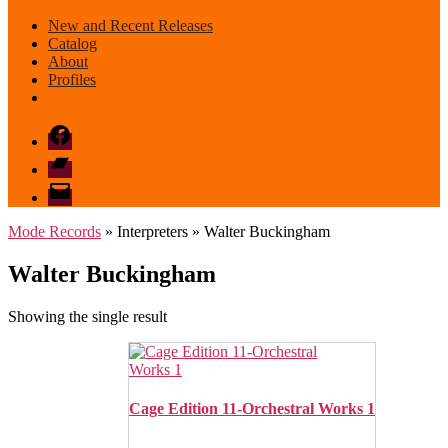
New and Recent Releases
Catalog
About
Profiles
Facebook
Bandcamp
email
mode
Mode Records
» Interpreters » Walter Buckingham
Walter Buckingham
Showing the single result
Cage Edition 11-Orchestral Works 1