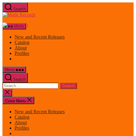
Skip
Search
to
Mode
the
Records
content
Menu
New and Recent Releases
Catalog
About
Profiles
Menu
Search
Search
for:
Close
search
Close Menu
New and Recent Releases
Catalog
About
Profiles