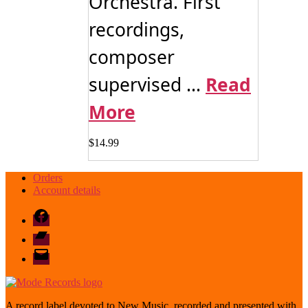
Orchestra. First
recordings,
composer
supervised ...
Read
More
$
14.99
Orders
Account details
Facebook
Bandcamp
email
mode
A record label devoted to New Music, recorded and presented with