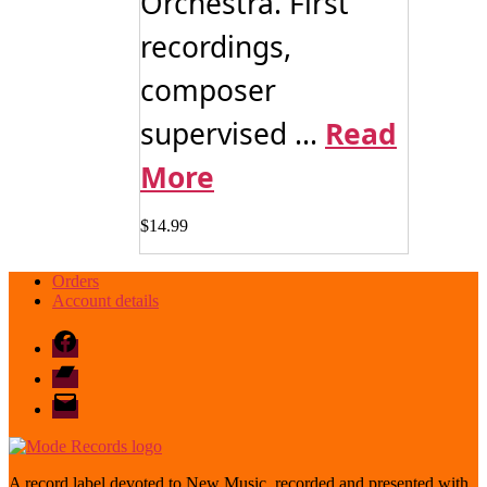
Orchestra. First
recordings,
composer
supervised ...
Read
More
$
14.99
Orders
Account details
Facebook
Bandcamp
email
mode
A record label devoted to New Music, recorded and presented with