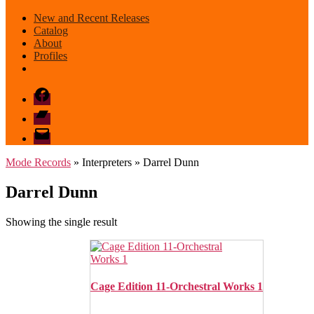
New and Recent Releases
Catalog
About
Profiles
Facebook
Bandcamp
email
mode
Mode Records
» Interpreters » Darrel Dunn
Darrel Dunn
Showing the single result
Cage Edition 11-Orchestral Works 1