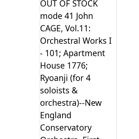
OUT OF STOCK
mode 41 John
CAGE, Vol.11:
Orchestral Works I
- 101; Apartment
House 1776;
Ryoanji (for 4
soloists &
orchestra)--New
England
Conservatory