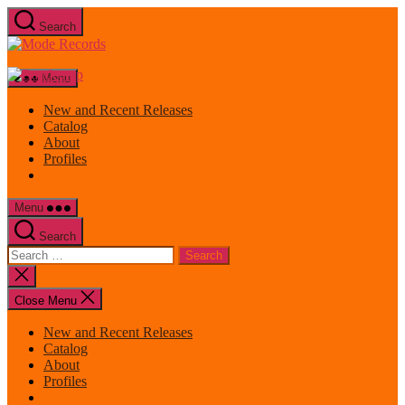
Skip
Search
to
Mode
the
Records
content
Menu
New and Recent Releases
Catalog
About
Profiles
Menu
Search
Search
for:
Close
search
Close Menu
New and Recent Releases
Catalog
About
Profiles