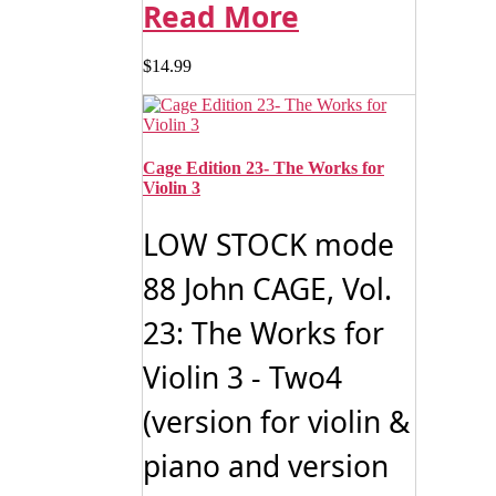
Read More
$
14.99
Cage Edition 23- The Works for
Violin 3
LOW STOCK mode
88 John CAGE, Vol.
23: The Works for
Violin 3 - Two4
(version for violin &
piano and version