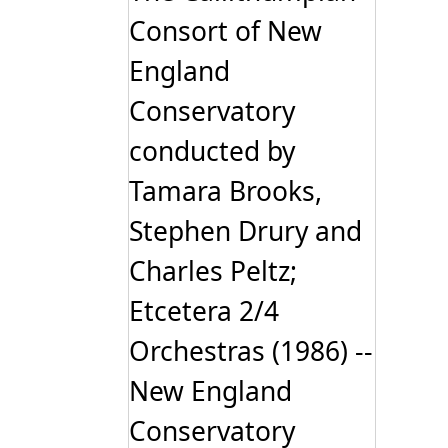
Consort of New
England
Conservatory
conducted by
Tamara Brooks,
Stephen Drury and
Charles Peltz;
Etcetera 2/4
Orchestras (1986) --
New England
Conservatory