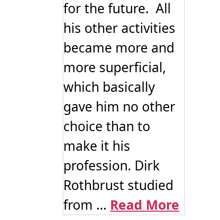
for the future. All
his other activities
became more and
more superficial,
which basically
gave him no other
choice than to
make it his
profession. Dirk
Rothbrust studied
from ...
Read More