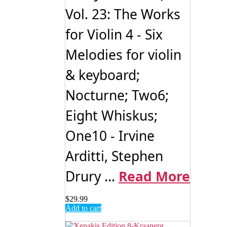
Vol. 23: The Works
for Violin 4 - Six
Melodies for violin
& keyboard;
Nocturne; Two6;
Eight Whiskus;
One10 - Irvine
Arditti, Stephen
Drury ...
Read More
$
29.99
Add to cart