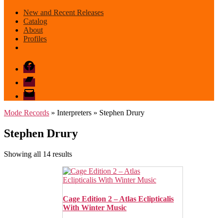
New and Recent Releases
Catalog
About
Profiles
Facebook
Bandcamp
email
mode
Mode Records
» Interpreters » Stephen Drury
Stephen Drury
Sorted
Showing all 14 results
by
latest
Cage Edition 2 – Atlas Eclipticalis
With Winter Music