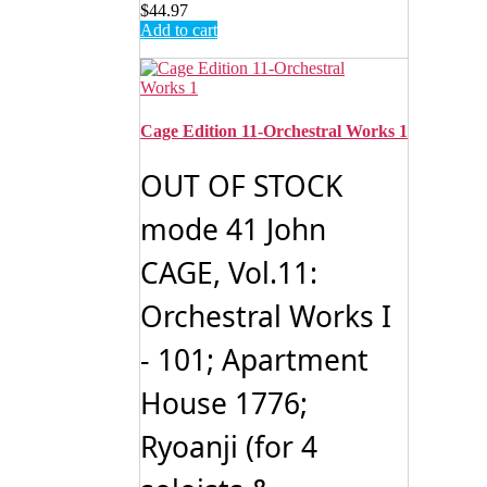
$
44.97
Add to cart
Cage Edition 11-Orchestral Works 1
OUT OF STOCK
mode 41 John
CAGE, Vol.11:
Orchestral Works I
- 101; Apartment
House 1776;
Ryoanji (for 4