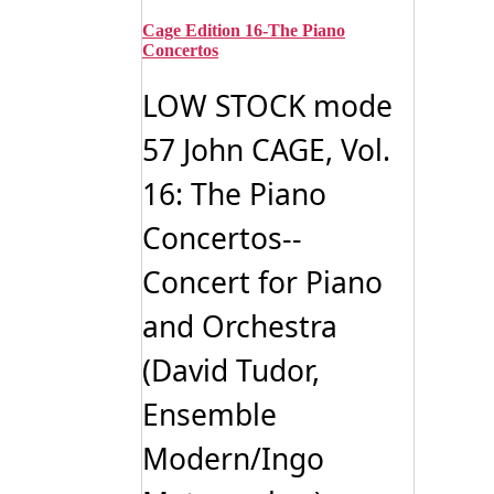
Cage Edition 16-The Piano
Concertos
LOW STOCK mode
57 John CAGE, Vol.
16: The Piano
Concertos--
Concert for Piano
and Orchestra
(David Tudor,
Ensemble
Modern/Ingo