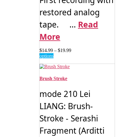
restored analog
tape. ...
Read
More
Price
$
14.99
–
$
19.99
This
range:
options
product
$14.99
has
through
multiple
$19.99
variants.
Brush Stroke
The
options
mode 210 Lei
may
be
LIANG: Brush-
chosen
on
Stroke - Serashi
the
product
page
Fragment (Arditti