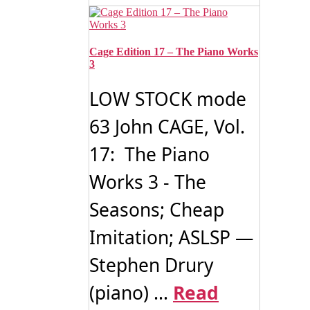
Cage Edition 17 – The Piano Works
3
LOW STOCK mode
63 John CAGE, Vol.
17: The Piano
Works 3 - The
Seasons; Cheap
Imitation; ASLSP —
Stephen Drury
(piano) ...
Read