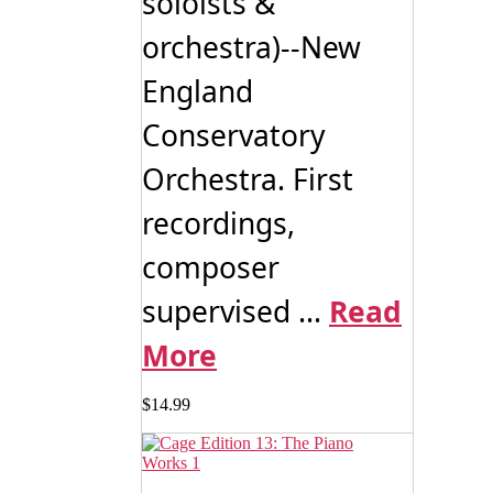
soloists &
orchestra)--New
England
Conservatory
Orchestra. First
recordings,
composer
supervised ...
Read
More
$
14.99