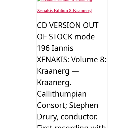
Xenakis Edition 8-Kraanerg
CD VERSION OUT
OF STOCK mode
196 Iannis
XENAKIS: Volume 8:
Kraanerg —
Kraanerg.
Callithumpian
Consort; Stephen
Drury, conductor.
First recording with