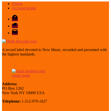
Orders
Account details
Facebook
Bandcamp
email
mode
A record label devoted to New Music, recorded and presented with
the highest standards.
email mode
Address:
PO Box 1262
New York NY 10009 USA
Telephone:
1-212-979-1027