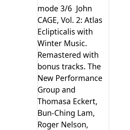
mode 3/6 John
CAGE, Vol. 2: Atlas
Eclipticalis with
Winter Music.
Remastered with
bonus tracks. The
New Performance
Group and
Thomasa Eckert,
Bun-Ching Lam,
Roger Nelson,