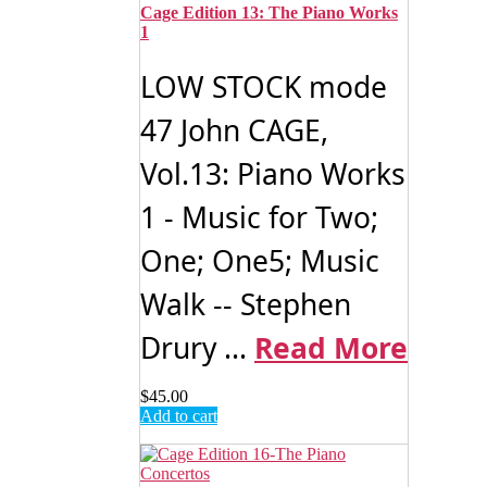
Cage Edition 13: The Piano Works
1
LOW STOCK mode
47 John CAGE,
Vol.13: Piano Works
1 - Music for Two;
One; One5; Music
Walk -- Stephen
Drury ...
Read More
$
45.00
Add to cart