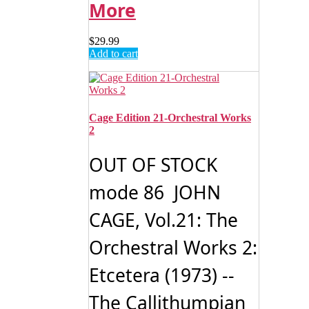
More
$
29.99
Add to cart
Cage Edition 21-Orchestral Works
2
OUT OF STOCK
mode 86 JOHN
CAGE, Vol.21: The
Orchestral Works 2:
Etcetera (1973) --
The Callithumpian