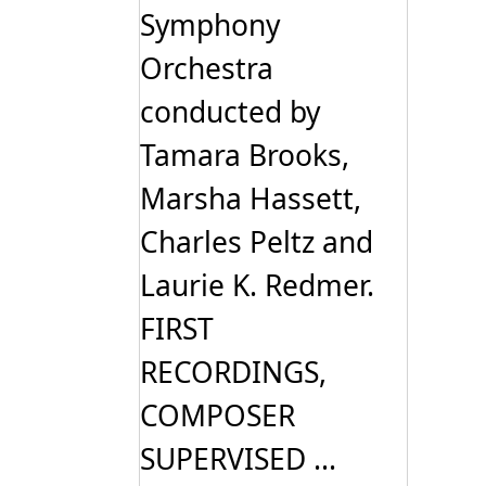
Symphony
Orchestra
conducted by
Tamara Brooks,
Marsha Hassett,
Charles Peltz and
Laurie K. Redmer.
FIRST
RECORDINGS,
COMPOSER
SUPERVISED ...