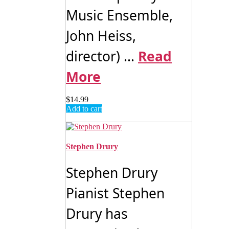
Music Ensemble,
John Heiss,
director) ...
Read
More
$
14.99
Add to cart
Stephen Drury
Stephen Drury
Pianist Stephen
Drury has