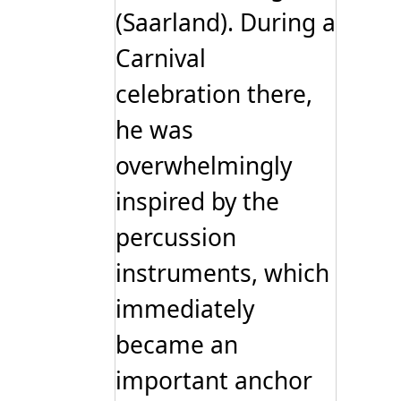
(Saarland). During a
Carnival
celebration there,
he was
overwhelmingly
inspired by the
percussion
instruments, which
immediately
became an
important anchor