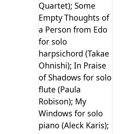
Quartet); Some
Empty Thoughts of
a Person from Edo
for solo
harpsichord (Takae
Ohnishi); In Praise
of Shadows for solo
flute (Paula
Robison); My
Windows for solo
piano (Aleck Karis);