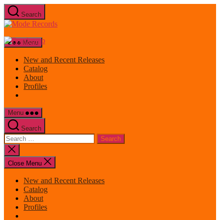
Skip
Search
to
Mode
the
Records
content
Menu
New and Recent Releases
Catalog
About
Profiles
Menu
Search
Search
for:
Close
search
Close Menu
New and Recent Releases
Catalog
About
Profiles