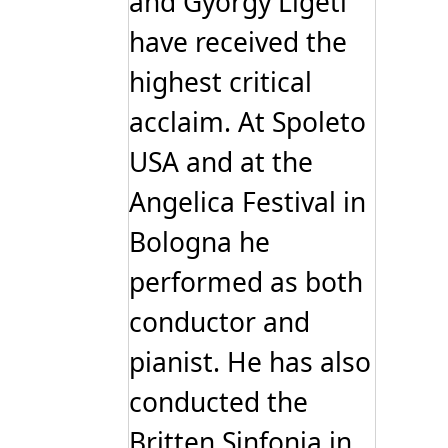
and Gyorgy Ligeti
have received the
highest critical
acclaim. At Spoleto
USA and at the
Angelica Festival in
Bologna he
performed as both
conductor and
pianist. He has also
conducted the
Britten Sinfonia in