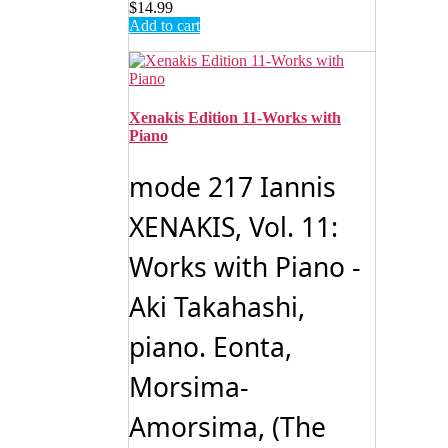
$
14.99
Add to cart
Xenakis Edition 11-Works with
Piano
mode 217 Iannis
XENAKIS, Vol. 11:
Works with Piano -
Aki Takahashi,
piano. Eonta,
Morsima-
Amorsima, (The