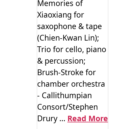
Memories of
Xiaoxiang for
saxophone & tape
(Chien-Kwan Lin);
Trio for cello, piano
& percussion;
Brush-Stroke for
chamber orchestra
- Callithumpian
Consort/Stephen
Drury ...
Read More