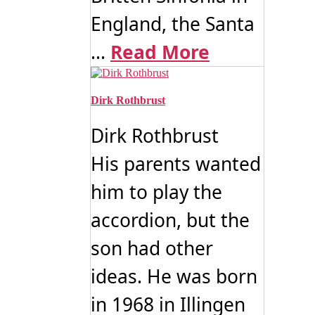
England, the Santa
...
Read More
Dirk Rothbrust
Dirk Rothbrust
His parents wanted
him to play the
accordion, but the
son had other
ideas. He was born
in 1968 in Illingen