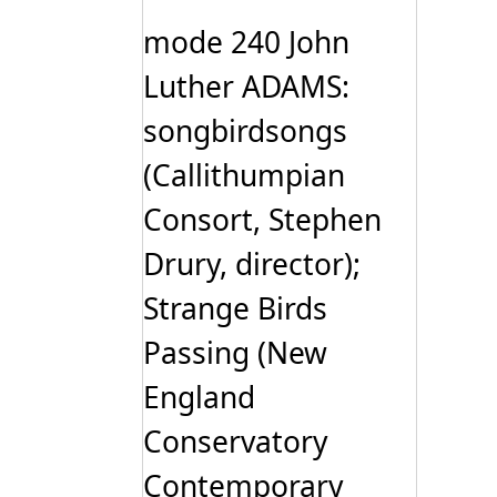
The
options
mode 240 John
may
be
Luther ADAMS:
chosen
on
songbirdsongs
the
product
page
(Callithumpian
Consort, Stephen
Drury, director);
Strange Birds
Passing (New
England
Conservatory
Contemporary