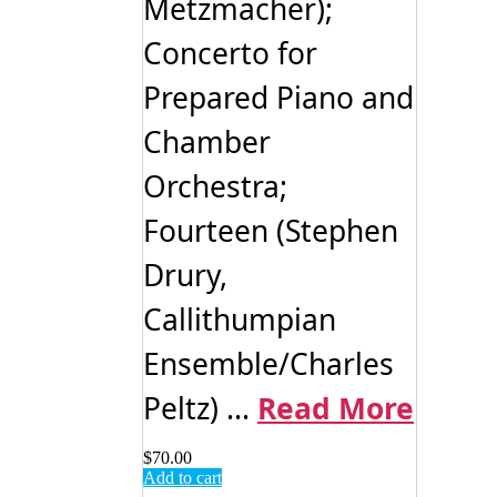
Metzmacher);
Concerto for
Prepared Piano and
Chamber
Orchestra;
Fourteen (Stephen
Drury,
Callithumpian
Ensemble/Charles
Peltz) ...
Read More
$
70.00
Add to cart