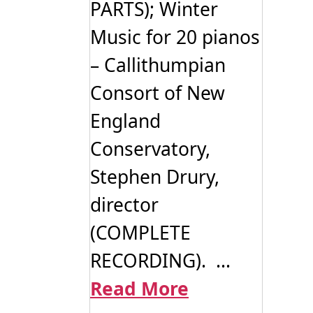
PARTS); Winter
Music for 20 pianos
– Callithumpian
Consort of New
England
Conservatory,
Stephen Drury,
director
(COMPLETE
RECORDING). ...
Read More