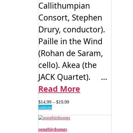
Callithumpian
Consort, Stephen
Drury, conductor).
Paille in the Wind
(Rohan de Saram,
cello). Akea (the
JACK Quartet). ...
Read More
Price
$
14.99
–
$
19.99
This
range:
options
product
$14.99
has
through
multiple
$19.99
variants.
songbirdsongs