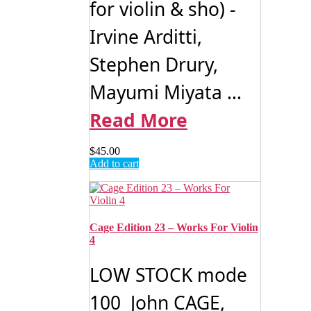
for violin & sho) -
Irvine Arditti,
Stephen Drury,
Mayumi Miyata ...
Read More
$
45.00
Add to cart
Cage Edition 23 – Works For Violin
4
LOW STOCK mode
100 John CAGE,