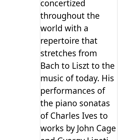
concertized
throughout the
world with a
repertoire that
stretches from
Bach to Liszt to the
music of today. His
performances of
the piano sonatas
of Charles Ives to
works by John Cage