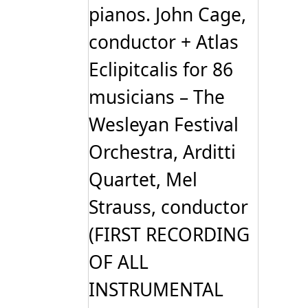
pianos. John Cage,
conductor + Atlas
Eclipitcalis for 86
musicians – The
Wesleyan Festival
Orchestra, Arditti
Quartet, Mel
Strauss, conductor
(FIRST RECORDING
OF ALL
INSTRUMENTAL