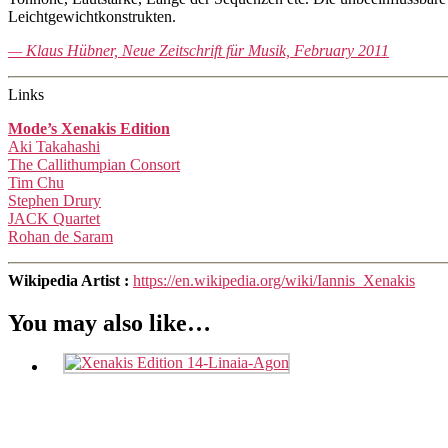
Leichtgewichtkonstrukten.
— Klaus Hübner, Neue Zeitschrift für Musik, February 2011
Links
Mode’s Xenakis Edition
Aki Takahashi
The Callithumpian Consort
Tim Chu
Stephen Drury
JACK Quartet
Rohan de Saram
Wikipedia Artist :
https://en.wikipedia.org/wiki/Iannis_Xenakis
You may also like…