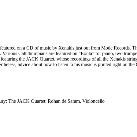
e featured on a CD of music by Xenakis just out from Mode Records. T
hem. Various Callithumpians are featured on “Eonta” for piano, two tr
” featuring the JACK Quartet, whose recordings of all the Xenakis string
vertheless, advice about how to listen to his music is printed right o
Drury; The JACK Quartet; Rohan de Saram, Violoncello