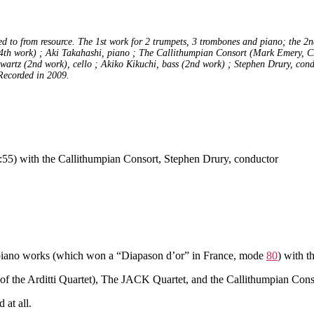
 to from resource. The 1st work for 2 trumpets, 3 trombones and piano; the 2nd 
(4th work) ; Aki Takahashi, piano ; The Callithumpian Consort (Mark Emery, Ch
artz (2nd work), cello ; Akiko Kikuchi, bass (2nd work) ; Stephen Drury, cond
 Recorded in 2009.
:55) with the Callithumpian Consort, Stephen Drury, conductor
s piano works (which won a “Diapason d’or” in France, mode
80
) with t
ly of the Arditti Quartet), The JACK Quartet, and the Callithumpian Co
 at all.