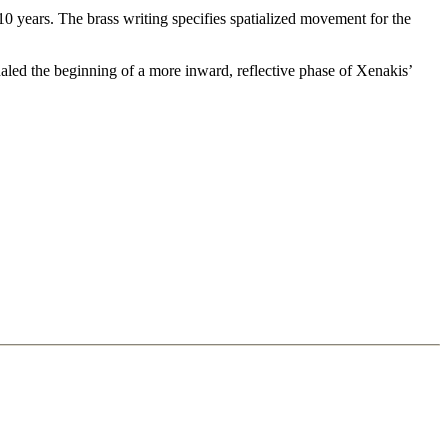
0 years. The brass writing specifies spatialized movement for the
gnaled the beginning of a more inward, reflective phase of Xenakis’