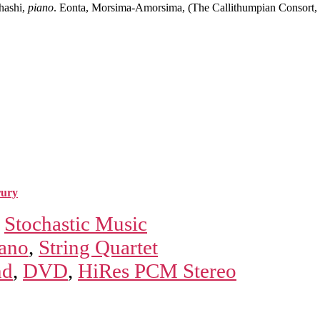
hashi,
piano
. Eonta, Morsima-Amorsima, (The Callithumpian Consort,
rury
,
Stochastic Music
ano
,
String Quartet
nd
,
DVD
,
HiRes PCM Stereo