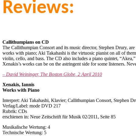
Reviews:
Callithumpians on CD
The Callithumpian Consort and its music director, Stephen Drury, ar
works with piano; Aki Takahashi is the virtuosic pianist on all of t
violin, cello, and bass. The CD also includes a piano quintet, “Akea,
Xenakis’s works can be on the astringent side for some listeners. Ne
– David Weininger, The Boston Globe, 2 April 2010
Xenakis, Iannis
Works with Piano
Interpret: Aki Takahashi, Klavier; Callithumpian Consort, Stephen 
Verlag/Label: mode DVD 217
Rubrik: CDs
erschienen in: Neue Zeitschrift für Musik 02/2011, Seite 85
Musikalische Wertung: 4
Technische Wertung: 5