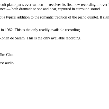
t piano parts ever written — receives its first new recording in over 1
nance — both dramatic to see and hear, captured in surround sound.
 a typical addition to the romantic tradition of the piano quintet. It si
62. This is the only readily available recording.
an de Saram. This is the only available recording.
 Tim Chu.
reo audio.