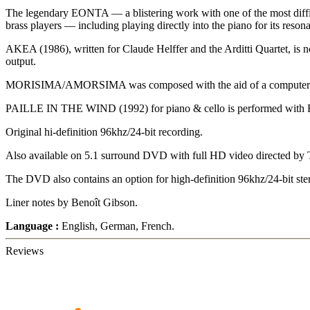
The legendary EONTA — a blistering work with one of the most difficul
brass players — including playing directly into the piano for its reso
AKEA (1986), written for Claude Helffer and the Arditti Quartet, is not
output.
MORISIMA/AMORSIMA was composed with the aid of a computer in 19
PAILLE IN THE WIND (1992) for piano & cello is performed with Roh
Original hi-definition 96khz/24-bit recording.
Also available on 5.1 surround DVD with full HD video directed by
The DVD also contains an option for high-definition 96khz/24-bit ste
Liner notes by Benoît Gibson.
Language :
English, German, French.
Reviews