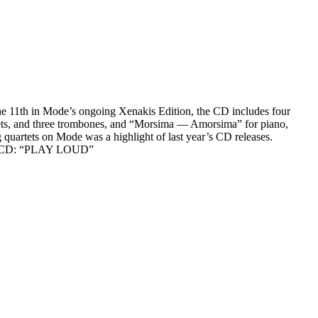
he 11th in Mode’s ongoing Xenakis Edition, the CD includes four
umpets, and three trombones, and “Morsima — Amorsima” for piano,
 quartets on Mode was a highlight of last year’s CD releases.
n the CD: “PLAY LOUD”