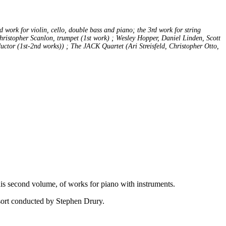
work for violin, cello, double bass and piano; the 3rd work for string
ristopher Scanlon, trumpet (1st work) ; Wesley Hopper, Daniel Linden, Scott
uctor (1st-2nd works)) ; The JACK Quartet (Ari Streisfeld, Christopher Otto,
his second volume, of works for piano with instruments.
nsort conducted by Stephen Drury.