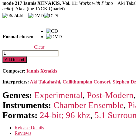
mode 217 Iannis XENAKIS, Vol. 11:
Works with Piano
– Aki Taka
$14.99
cello
). Akea (the JACK Quartet).
through
$19.99
Format chosen
Clear
Xenakis
Edition
Add to cart
11-
Works
Composer:
Iannis Xenakis
with
Piano
Interpreters:
Aki Takahashi
,
Callithumpian Consort
,
Stephen D
quantity
Genres:
Experimental
,
Post-Modern
Instruments:
Chamber Ensemble
,
Pi
Formats:
24-bit; 96 khz
,
5.1 Surrou
Release Details
Reviews