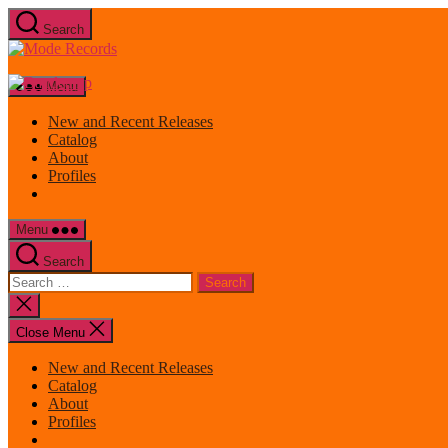
Skip
Search
to
Mode
the
Records
content
Menu
New and Recent Releases
Catalog
About
Profiles
Menu
Search
Search
for:
Close
search
Close Menu
New and Recent Releases
Catalog
About
Profiles