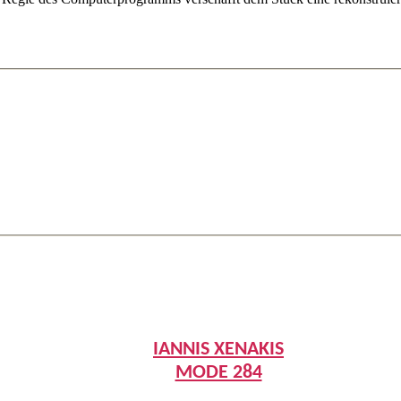
IANNIS XENAKIS
MODE 284