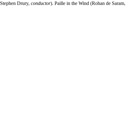
 Stephen Drury,
conductor
). Paille in the Wind (Rohan de Saram,