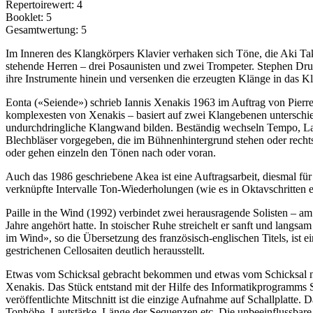
Repertoirewert: 4
Booklet: 5
Gesamtwertung: 5
Im Inneren des Klangkörpers Klavier verhaken sich Töne, die Aki Tak
stehende Herren – drei Posaunisten und zwei Trompeter. Stephen Drury 
ihre Instrumente hinein und versenken die erzeugten Klänge in das K
Eonta («Seiende») schrieb Iannis Xenakis 1963 im Auftrag von Pierre
komplexesten von Xenakis – basiert auf zwei Klangebenen unterschied
undurchdring­liche Klangwand bilden. Beständig wechseln Tem­po, La
Blechbläser vorgegeben, die im Bühnenhintergrund stehen oder rechts
oder ge­hen einzeln den Tönen nach oder voran.
Auch das 1986 geschriebene Akea ist eine Auftragsarbeit, diesmal für
verknüpfte Intervalle Ton-Wiederholungen (wie es in Oktavschritten e
Paille in the Wind (1992) verbindet zwei herausragende Solisten – a
Jahre angehört hatte. In stoischer Ruhe streichelt er sanft und lang
im Wind», so die Übersetzung des französisch-eng­lischen Ti­tels, ist
gestrichenen Cellosaiten deutlich herausstellt.
Etwas vom Schicksal gebracht bekommen und etwas vom Schicksal 
Xenakis. Das Stück entstand mit der Hilfe des Informatikprogramms ST
veröffentlichte Mitschnitt ist die einzige Aufnahme auf Schallplatte
Tonhöhe, Lautstärke, Länge der Sequenzen etc. Die unbeeinflussbare