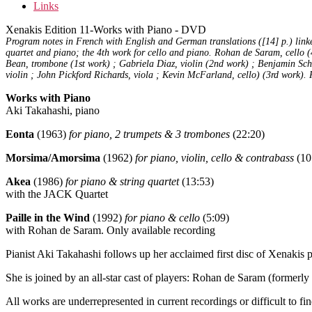
Links
Xenakis Edition 11-Works with Piano - DVD
Program notes in French with English and German translations ([14] p.) linked
quartet and piano; the 4th work for cello and piano. Rohan de Saram, cello 
Bean, trombone (1st work) ; Gabriela Diaz, violin (2nd work) ; Benjamin Schw
violin ; John Pickford Richards, viola ; Kevin McFarland, cello) (3rd work).
Works with Piano
Aki Takahashi, piano
Eonta
(1963)
for piano, 2 trumpets & 3 trombones
(22:20)
Morsima/Amorsima
(1962)
for piano, violin, cello & contrabass
(10
Akea
(1986)
for piano & string quartet
(13:53)
with the JACK Quartet
Paille in the Wind
(1992)
for piano & cello
(5:09)
with Rohan de Saram. Only available recording
Pianist Aki Takahashi follows up her acclaimed first disc of Xenaki
She is joined by an all-star cast of players: Rohan de Saram (former
All works are underrepresented in current recordings or difficult to find