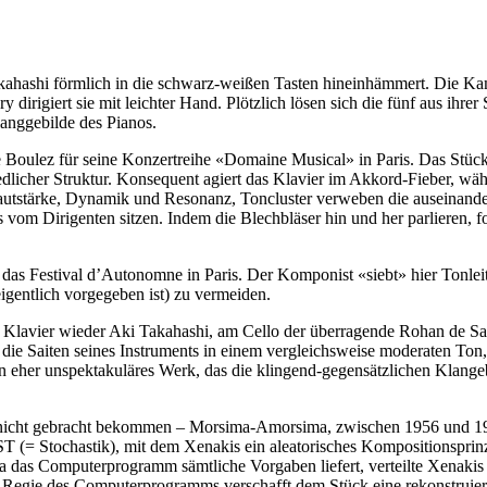
ahashi förmlich in die schwarz-weißen Tasten hineinhämmert. Die Kame
dirigiert sie mit leichter Hand. Plötzlich lösen sich die fünf aus ihrer
langgebilde des Pianos.
 Boulez für seine Konzertreihe «Domaine Musical» in Paris. Das Stück
­licher Struktur. Konsequent agiert das Klavier im Akkord-Fieber, wäh
utstärke, Dynamik und Resonanz, Toncluster verweben die auseinanders
 vom Dirigenten sitzen. Indem die Blechbläser hin und her parlieren, 
 das Festival d’Autonomne in Paris. Der Komponist «siebt» hier Tonlei
igentlich vorgegeben ist) zu vermeiden.
m Klavier wieder Aki Takahashi, am Cello der überragende Rohan de Sa­
sam die Saiten seines Instruments in einem vergleichsweise moderaten To
 ein eher unspekta­kuläres Werk, das die klingend-gegen­sätz­lichen Kl
nicht gebracht bekommen – Morsima-Amorsima, zwischen 1956 und 19
 (= Stochastik), mit dem Xenakis ein aleatorisches Kompositionsprinzi
. Da das Computerprogramm sämtliche Vorgaben liefert, verteilte Xenak
 Regie des Computerprogramms verschafft dem Stück eine rekonstruierba