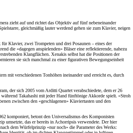
ra zieht auf und richtet das Objektiv auf fünf nebeneinander
 Spielstarre, gleichmäßig lauter werdend gehen sie zum Klavier, neigen
 für Klavier, zwei Trompeten und drei Posaunen – eines der
rend die «dagegen anspielenden» Bläser eine reflektieren­de, nahezu
trebenden Klang­flächen. Xenakis selbst hat die Positionen der
formieren sie sich manchmal zu einer figurativen Bewegungseinheit
tern mit verschiedenen Tonhöhen ineinander und erreicht es, durch
ram, der sich 2005 vom Arditti Quartet verabschiedete, dem er 26
n, während Takahashi mit jeder Hand fünftönige Akkorde spielt. «Stroh
angebenen zwischen den «geschlagenen» Klaviertasten und den
62 komponiert, betont den Universalismus des Komponisten
p umsetzte, das er bereits in Achorripsis verwendete. Der hier
is nach dem Würfelprinzip «nur noch» die Parameter des Werks:
re Identität, ob im dichten Klanggetümmel oder in luftigen