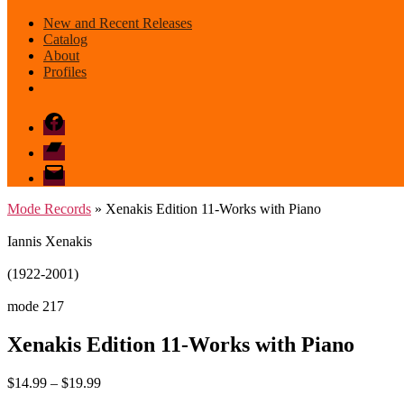
New and Recent Releases
Catalog
About
Profiles
Facebook
Bandcamp
email
mode
Mode Records
» Xenakis Edition 11-Works with Piano
Iannis Xenakis
(1922-2001)
mode 217
Xenakis Edition 11-Works with Piano
Price
$
14.99
–
$
19.99
range: