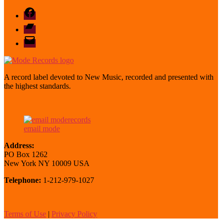
Facebook
Bandcamp
email
mode
A record label devoted to New Music, recorded and presented with
the highest standards.
email mode
Address:
PO Box 1262
New York NY 10009 USA
Telephone:
1-212-979-1027
Terms of Use
|
Privacy Policy