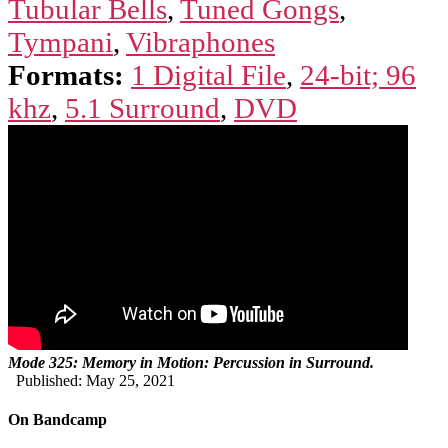
Tubular Bells
,
Tuned Gongs
,
Tympani
,
Vibraphones
Formats:
1 Digital File
,
24-bit; 96
khz
,
5.1 Surround
,
DVD
Mode 325: Memory in Motion: Percussion in Surround.
Published: May 25, 2021
On Bandcamp