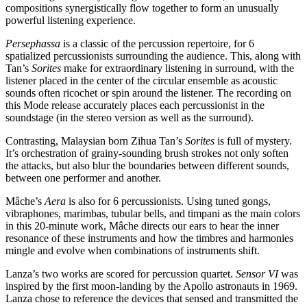
compositions synergistically flow together to form an unusually
powerful listening experience.
Persephassa
is a classic of the percussion repertoire, for 6
spatialized percussionists surrounding the audience. This, along with
Tan’s
Sorites
make for extraordinary listening in surround, with the
listener placed in the center of the circular ensemble as acoustic
sounds often ricochet or spin around the listener. The recording on
this Mode release accurately places each percussionist in the
soundstage (in the stereo version as well as the surround).
Contrasting, Malaysian born Zihua Tan’s
Sorites
is full of mystery.
It’s orchestration of grainy-sounding brush strokes not only soften
the attacks, but also blur the boundaries between different sounds,
between one performer and another.
Mâche’s
Aera
is also for 6 percussionists. Using tuned gongs,
vibraphones, marimbas, tubular bells, and timpani as the main colors
in this 20-minute work, Mâche directs our ears to hear the inner
resonance of these instruments and how the timbres and harmonies
mingle and evolve when combinations of instruments shift.
Lanza’s two works are scored for percussion quartet.
Sensor VI
was
inspired by the first moon-landing by the Apollo astronauts in 1969.
Lanza chose to reference the devices that sensed and transmitted the