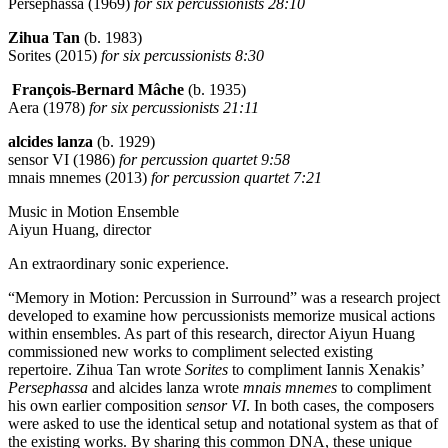
Persephassa (1969)
for six percussionists 28:10
Zihua Tan
(b. 1983)
Sorites (2015)
for six percussionists 8:30
François-Bernard Mâche
(b. 1935)
Aera (1978)
for six percussionists 21:11
alcides lanza
(b. 1929)
sensor VI (1986)
for percussion quartet 9:58
mnais mnemes (2013)
for percussion quartet 7:21
Music in Motion Ensemble
Aiyun Huang, director
An extraordinary sonic experience.
“Memory in Motion: Percussion in Surround” was a research project
developed to examine how percussionists memorize musical actions
within ensembles. As part of this research, director Aiyun Huang
commissioned new works to compliment selected existing
repertoire. Zihua Tan wrote
Sorites
to compliment Iannis Xenakis’
Persephassa
and alcides lanza wrote
mnais mnemes
to compliment
his own earlier composition
sensor VI
. In both cases, the composers
were asked to use the identical setup and notational system as that of
the existing works. By sharing this common DNA, these unique