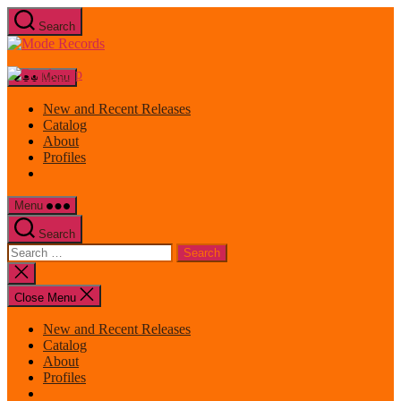
Skip
Search
to
Mode
the
Records
content
Menu
New and Recent Releases
Catalog
About
Profiles
Menu
Search
Search
for:
Close
search
Close Menu
New and Recent Releases
Catalog
About
Profiles