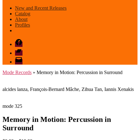
New and Recent Releases
Catalog
About
Profiles
Facebook
Bandcamp
email
mode
Mode Records
» Memory in Motion: Percussion in Surround
alcides lanza, François-Bernard Mâche, Zihua Tan, Iannis Xenakis
mode 325
Memory in Motion: Percussion in
Surround