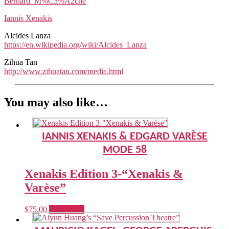
Bernard_M%C3%A2che
Iannis Xenakis
Alcides Lanza
https://en.wikipedia.org/wiki/Alcides_Lanza
Zihua Tan
http://www.zihuatan.com/media.html
You may also like…
IANNIS XENAKIS & EDGARD VARÈSE
MODE 58
Xenakis Edition 3-“Xenakis &
Varèse”
$
75.00
Read more