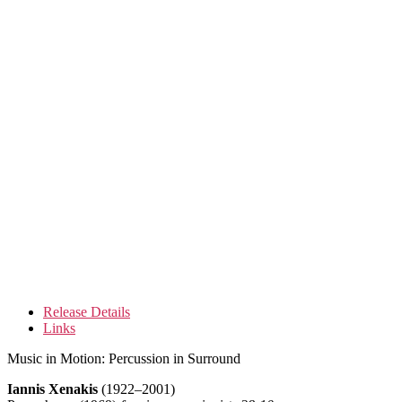
Release Details
Links
Music in Motion: Percussion in Surround
Iannis Xenakis
(1922–2001)