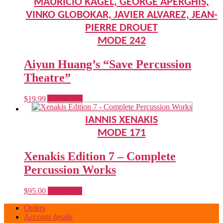
MAURICIO KAGEL, GEORGE APERGHIS,
VINKO GLOBOKAR, JAVIER ALVAREZ, JEAN-
PIERRE DROUET
MODE 242
Aiyun Huang’s “Save Percussion
Theatre”
$
19.99
Add to cart
IANNIS XENAKIS
MODE 171
Xenakis Edition 7 – Complete
Percussion Works
$
95.00
Read more
Orders
Account details