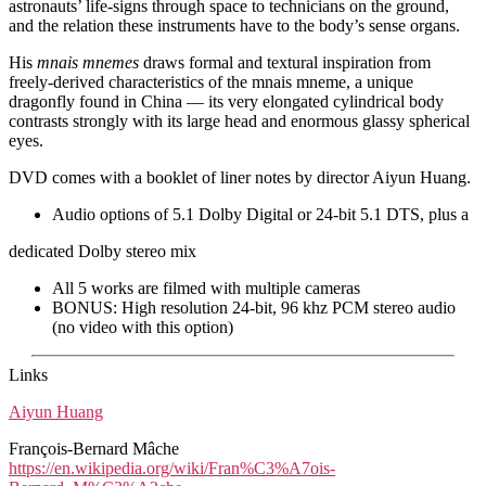
astronauts’ life-signs through space to technicians on the ground,
and the relation these instruments have to the body’s sense organs.
His
mnais mnemes
draws formal and textural inspiration from
freely-derived characteristics of the mnais mneme, a unique
dragonfly found in China — its very elongated cylindrical body
contrasts strongly with its large head and enormous glassy spherical
eyes.
DVD comes with a booklet of liner notes by director Aiyun Huang.
Audio options of 5.1 Dolby Digital or 24-bit 5.1 DTS, plus a
dedicated Dolby stereo mix
All 5 works are filmed with multiple cameras
BONUS: High resolution 24-bit, 96 khz PCM stereo audio
(no video with this option)
Links
Aiyun Huang
François-Bernard Mâche
https://en.wikipedia.org/wiki/Fran%C3%A7ois-