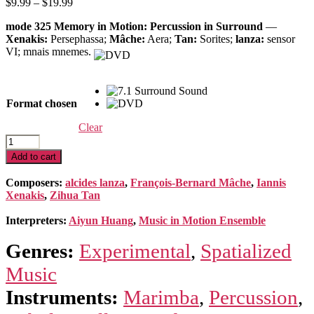
Price
$
9.99
–
$
19.99
range:
mode 325 Memory in Motion: Percussion in Surround
—
$9.99
Xenakis:
Persephassa;
Mâche:
Aera;
Tan:
Sorites;
lanza:
sensor
through
VI; mnais mnemes.
$19.99
Format chosen
Clear
Memory
in
Add to cart
Motion:
Percussion
Composers:
alcides lanza
,
François-Bernard Mâche
,
Iannis
in
Xenakis
,
Zihua Tan
Surround
quantity
Interpreters:
Aiyun Huang
,
Music in Motion Ensemble
Genres:
Experimental
,
Spatialized
Music
Instruments:
Marimba
,
Percussion
,