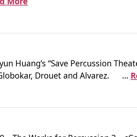
d More
n Huang’s “Save Percussion Theater
 Globokar, Drouet and Alvarez. ...
R