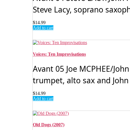
Steve Lacy, soprano saxoph
$
14.99
Add to cart
Voices: Ten Improvisations
Avant 05 Joe MCPHEE/John 
trumpet, alto sax and John
$
14.99
Add to cart
Old Dogs (2007)