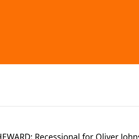
EWARD: Recessional for Oliver Johns