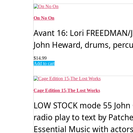
On No On
Avant 16: Lori FREEDMAN/J
John Heward, drums, percus
$
14.99
Add to cart
Cage Edition 15-The Lost Works
LOW STOCK mode 55 John CA
radio play to text by Patc
Essential Music with actors