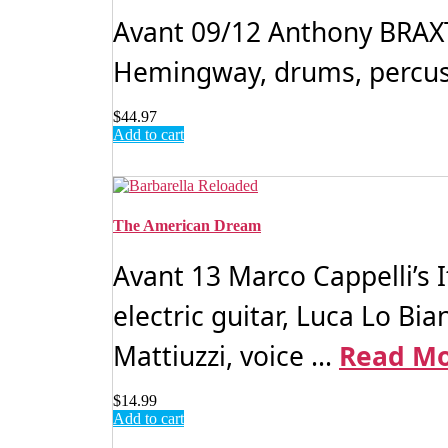
Avant 09/12 Anthony BRAX
Hemingway, drums, percussi
$
44.97
Add to cart
The American Dream
Avant 13 Marco Cappelli’s 
electric guitar, Luca Lo Bi
Mattiuzzi, voice ...
Read M
$
14.99
Add to cart