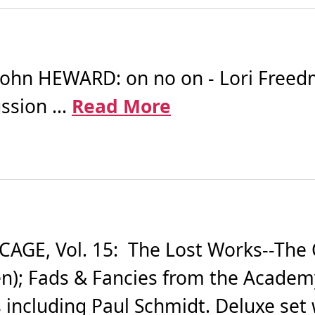
ohn HEWARD: on no on - Lori Freedma
sion ...
Read More
GE, Vol. 15: The Lost Works--The C
hen); Fads & Fancies from the Academ
 including Paul Schmidt. Deluxe set w