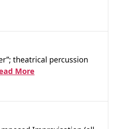
”; theatrical percussion
ead More