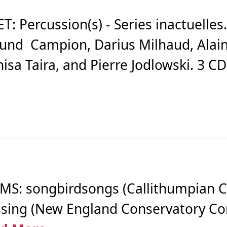
 Percussion(s) - Series inactuelles.
und Campion, Darius Milhaud, Alain
isa Taira, and Pierre Jodlowski. 3 C
S: songbirdsongs (Callithumpian C
Passing (New England Conservatory 