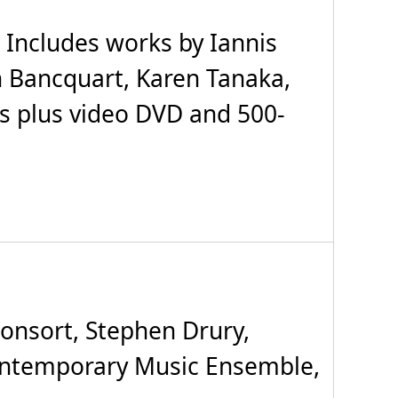
 Includes works by Iannis
 Bancquart, Karen Tanaka,
Ds plus video DVD and 500-
onsort, Stephen Drury,
Contemporary Music Ensemble,