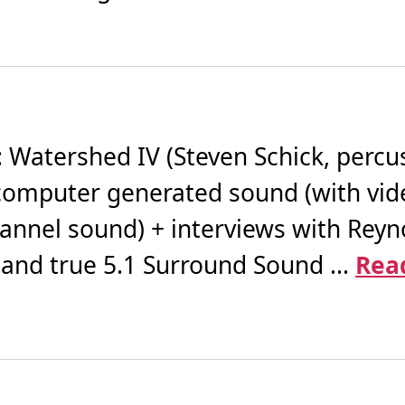
atershed IV (Steven Schick, percuss
or computer generated sound (with vi
channel sound) + interviews with Reyno
 and true 5.1 Surround Sound ...
Rea