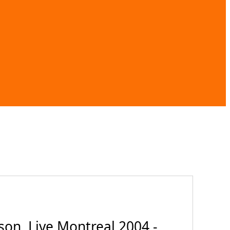
on, Live Montreal 2004 -