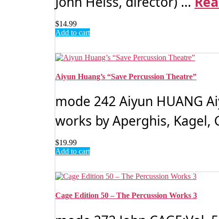
John Heiss, director) ...
Rea
$
14.99
Add to cart
Aiyun Huang’s “Save Percussion Theatre”
mode 242 Aiyun HUANG Aiyu
works by Aperghis, Kagel,
$
19.99
Add to cart
Cage Edition 50 – The Percussion Works 3