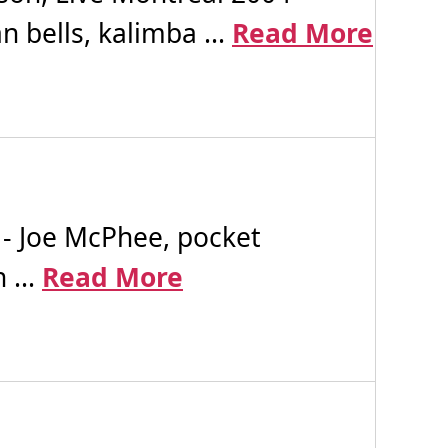
 bells, kalimba ...
Read More
- Joe McPhee, pocket
 ...
Read More