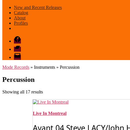
New and Recent Releases
Catalog
About
Profiles
Facebook
Bandcamp
email
mode
Mode Records
» Instruments » Percussion
Percussion
Sorted
Showing all 17 results
by
latest
Live In Montreal
Avant 04 Steve LACY/John H