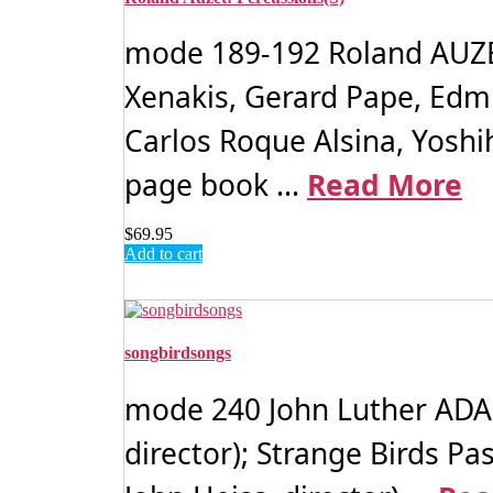
mode 189-192 Roland AUZET:
Xenakis, Gerard Pape, Edm
Carlos Roque Alsina, Yoshih
page book ...
Read More
$
69.95
Add to cart
songbirdsongs
mode 240 John Luther ADAM
director); Strange Birds 