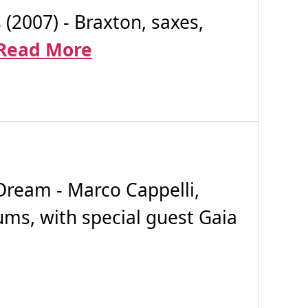
007) - Braxton, saxes,
Read More
Dream - Marco Cappelli,
rums, with special guest Gaia