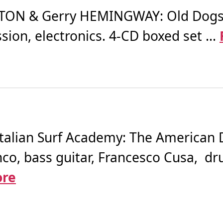
TON & Gerry HEMINGWAY: Old Dogs (2
on, electronics. 4-CD boxed set ...
Italian Surf Academy: The American 
anco, bass guitar, Francesco Cusa, d
ore