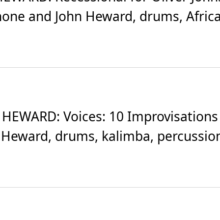
one and John Heward, drums, African
HEWARD: Voices: 10 Improvisations 
 Heward, drums, kalimba, percussion