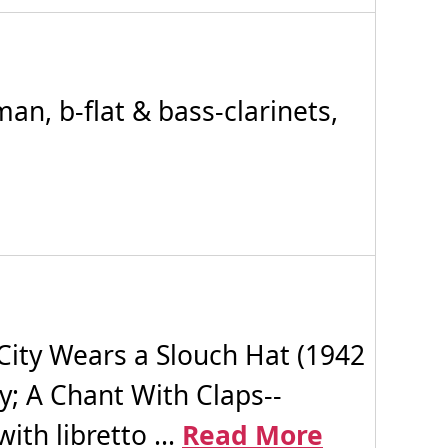
n, b-flat & bass-clarinets,
ity Wears a Slouch Hat (1942
y; A Chant With Claps--
ith libretto ...
Read More