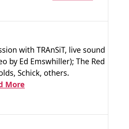
ion with TRAnSiT, live sound
deo by Ed Emswhiller); The Red
lds, Schick, others.
d More