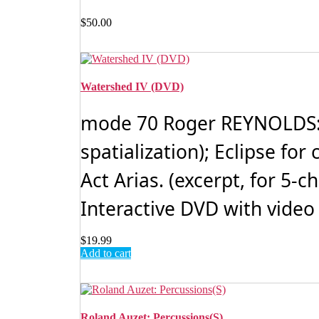
$
50.00
Watershed IV (DVD)
mode 70 Roger REYNOLDS: W
spatialization); Eclipse f
Act Arias. (excerpt, for 5-
Interactive DVD with video
$
19.99
Add to cart
Roland Auzet: Percussions(S)