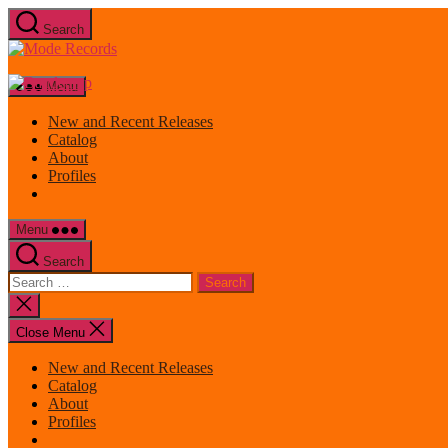
Skip
Search
to
Mode
the
Records
content
Menu
New and Recent Releases
Catalog
About
Profiles
Menu
Search
Search
for:
Close
search
Close Menu
New and Recent Releases
Catalog
About
Profiles