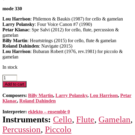
mode 330
Lou Harrison
: Philemon & Baukis (1987) for cello & gamelan
Larry Polansky
: Four Voice Canon #7 (1990)
Petar Klanac
: Spe Salvi (2012) for cello, flute, percussion &
gamelan
Billy Martin
: Heartstrings (2015) for cello, flute & gamelan
Roland Dahinden
: Navigate (2015)
Lou Harrison
: Bubaran Robert (1976, rev.1981) for piccolo &
gamelan
In stock
6
pieces
Add to cart
for
Gamelan
Composers:
Billy Martin
,
Larry Polansky
,
Lou Harrison
,
Petar
Slendro
Klanac
,
Roland Dahinden
quantity
Interpreter:
eklekto – ensemble 0
Instruments:
Cello
,
Flute
,
Gamelan
,
Percussion
,
Piccolo