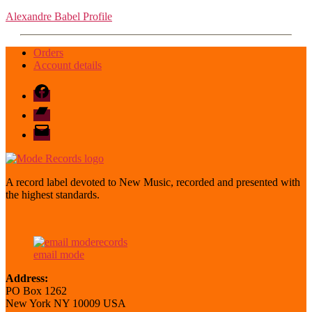
Alexandre Babel Profile
Orders
Account details
Facebook
Bandcamp
email
mode
A record label devoted to New Music, recorded and presented with
the highest standards.
email mode
Address:
PO Box 1262
New York NY 10009 USA