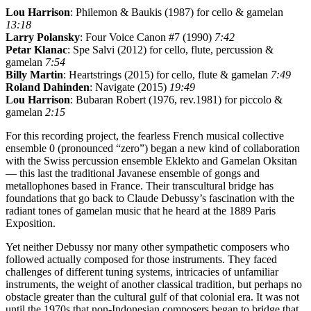
Lou Harrison
: Philemon & Baukis (1987) for cello & gamelan
13:18
Larry Polansky
: Four Voice Canon #7 (1990)
7:42
Petar Klanac
: Spe Salvi (2012) for cello, flute, percussion &
gamelan
7:54
Billy Martin
: Heartstrings (2015) for cello, flute & gamelan
7:49
Roland Dahinden
: Navigate (2015)
19:49
Lou Harrison
: Bubaran Robert (1976, rev.1981) for piccolo &
gamelan
2:15
For this recording project, the fearless French musical collective
ensemble 0 (pronounced “zero”) began a new kind of collaboration
with the Swiss percussion ensemble Eklekto and Gamelan Oksitan
— this last the traditional Javanese ensemble of gongs and
metallophones based in France. Their transcultural bridge has
foundations that go back to Claude Debussy’s fascination with the
radiant tones of gamelan music that he heard at the 1889 Paris
Exposition.
Yet neither Debussy nor many other sympathetic composers who
followed actually composed for those instruments. They faced
challenges of different tuning systems, intricacies of unfamiliar
instruments, the weight of another classical tradition, but perhaps no
obstacle greater than the cultural gulf of that colonial era. It was not
until the 1970s that non-Indonesian composers began to bridge that