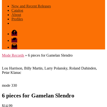
New and Recent Releases
Catalog
About
Profiles
Facebook
Bandcamp
email
mode
Mode Records
» 6 pieces for Gamelan Slendro
Lou Harrison, Billy Martin, Larry Polansky, Roland Dahinden,
Petar Klanac
mode 330
6 pieces for Gamelan Slendro
$
14.99