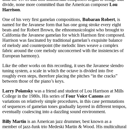
divide, none more committed than the American composer
Lou
Harrison
.
One of his very first gamelan compositions,
Bubaran Robert
, is
named for the Javanese form that has one gong stroke every eight
beats and for Robert Brown, the ethnomusicologist who brought to
California the Javanese gamelan for which Harrison first composed.
Harrison was fascinated by traditional gamelan’s exquisite balance
of melody and counterpoint (the melodic lines weave a complex
fabric around the core melody unconcerned with the insistencies of
European harmony).
Like the other works on this recording, it uses the Javanese slendro
tuning system, a scale in which the octave is divided into five
roughly even steps, therefore placing the pitches “in the cracks”
between those of the piano’s keys.
Larry Polansky
was a friend and student of Lou Harrison at Mills
College in the 1980s. His series of
Four Voice Canons
are
variations on relatively simple procedures, in this case permutations
of sequences of gamelan tones gradually layered in different tempos,
eventually coalescing into a dazzling sound environment.
Billy Martin
is an American jazz drummer, best known as a
member of jazz-funk trio Medeski Martin & Wood. His multicultural