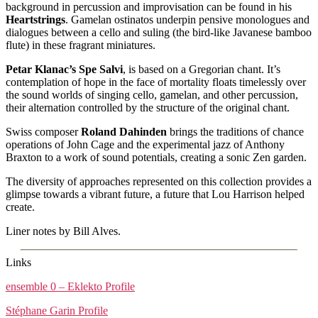
background in percussion and improvisation can be found in his
Heartstrings
. Gamelan ostinatos underpin pensive monologues and
dialogues between a cello and suling (the bird-like Javanese bamboo
flute) in these fragrant miniatures.
Petar Klanac’s Spe Salvi
, is based on a Gregorian chant. It’s
contemplation of hope in the face of mortality floats timelessly over
the sound worlds of singing cello, gamelan, and other percussion,
their alternation controlled by the structure of the original chant.
Swiss composer
Roland Dahinden
brings the traditions of chance
operations of John Cage and the experimental jazz of Anthony
Braxton to a work of sound potentials, creating a sonic Zen garden.
The diversity of approaches represented on this collection provides a
glimpse towards a vibrant future, a future that Lou Harrison helped
create.
Liner notes by Bill Alves.
Links
ensemble 0 – Eklekto Profile
Stéphane Garin Profile