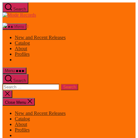
Skip
Search
to
Mode
the
Records
content
Menu
New and Recent Releases
Catalog
About
Profiles
Menu
Search
Search
for:
Close
search
Close Menu
New and Recent Releases
Catalog
About
Profiles