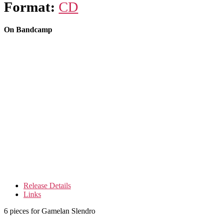
Format:
CD
On Bandcamp
Release Details
Links
6 pieces for Gamelan Slendro