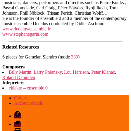
musicians, dancers, performers and directors such as Pierre Boulez,
Pascal Comelade, Carl Craig, Péter Eötvöss, Ryoji Ikeda, Tom
Johnson, Phill Niblock, Tristan Perich, Christian Wolff…
He is the founder of ensemble 0 and a member of the contemporary
music ensemble Dedalus conducted by Didier Aschour.
www.dedalus-ensemble.fr
www.stephanegarin.com
Related Resources
6 pieces for Gamelan Slendro (mode
330
)
Composers
Billy Martin
,
Larry Polansky
,
Lou Harrison
,
Petar Klanac
,
Roland Dahinden
Intepreters
eklekto – ensemble 0
Orders
Account details
Facebook
Bandcamp
email