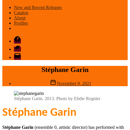
New and Recent Releases
Catalog
About
Profiles
Facebook
Bandcamp
email
mode
Stéphane Garin
Post
November 9, 2021
date
Stéphane Garin. 2013. Photo by Ebdie Regnier
Stéphane Garin
Stéphane Garin
(ensemble 0, artistic director) has performed with