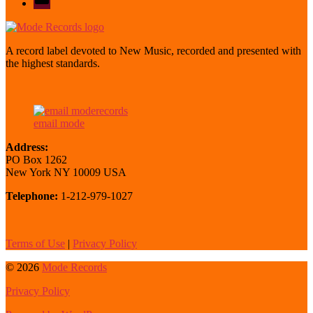
mode
A record label devoted to New Music, recorded and presented with
the highest standards.
email mode
Address:
PO Box 1262
New York NY 10009 USA
Telephone:
1-212-979-1027
Terms of Use
|
Privacy Policy
© 2026
Mode Records
Privacy Policy