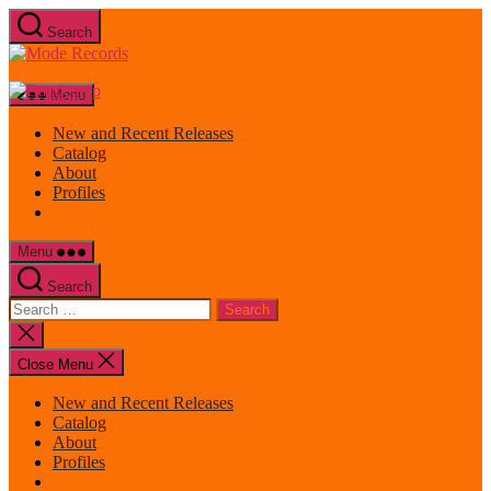
Skip
Search
to
Mode
the
Records
content
Menu
New and Recent Releases
Catalog
About
Profiles
Menu
Search
Search
for:
Close
search
Close Menu
New and Recent Releases
Catalog
About
Profiles