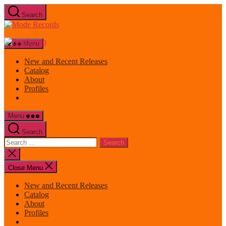
Skip
Search
to
Mode
the
Records
content
Menu
New and Recent Releases
Catalog
About
Profiles
Menu
Search
Search
for:
Close
search
Close Menu
New and Recent Releases
Catalog
About
Profiles