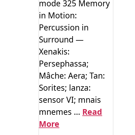
mode 325 Memory
in Motion:
Percussion in
Surround —
Xenakis:
Persephassa;
Mâche: Aera; Tan:
Sorites; lanza:
sensor VI; mnais
mnemes ...
Read
More