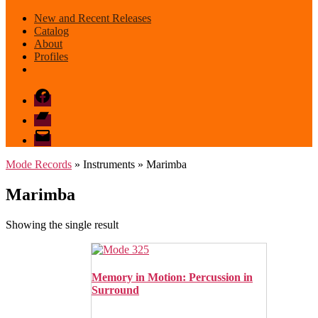
New and Recent Releases
Catalog
About
Profiles
Facebook
Bandcamp
email
mode
Mode Records
» Instruments » Marimba
Marimba
Showing the single result
Memory in Motion: Percussion in
Surround