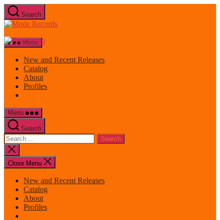
Skip
Search
to
Mode
the
Records
content
Menu
New and Recent Releases
Catalog
About
Profiles
Menu
Search
Search
for:
Close
search
Close Menu
New and Recent Releases
Catalog
About
Profiles