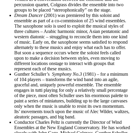
percussion quartet, Colgrass divides the ensemble into two
groups to be placed “stereophonically” on the stage.
Dream Dancer
(2001) was premiered by this soloist and
ensemble as part of a co-commission of 25 wind ensembles.
The saxophone solo is used to exploit the musical styles of
three cultures – Arabic harmonic minor, Asian pentatonic and
western diatonic – struggling to reconcile them into one kind
of music. Early on, the saxophone seems satisfied to respond
alternately to these musics and enjoy what each has to offer.
But soon a sequence occurs where the soloist feels called
upon to make a decision between styles, even moving to
different locations onstage to interact with groups that
represent each of these musics.
Gunther Schuller’s
Symphony No.3
(1981) – for a minimum
of 104 players – transforms the wind band into an agile,
graceful and, uniquely powerful ensemble. The ensemble
engages in tutti playing for only a relatively small percentage
of the piece, most often Schuller uses his enormous palette to
paint a series of miniatures, building up to the large canvases
only when the music is unable to resist its own momentum.
Its’ movements touch upon the music of Alec Wilder, waltzes,
aleatoric passages, and big band.
Conductor Charles Peltz is currently the Director of Wind
Ensembles at the New England Conservatory. He has worked
closely with John Cage, Michael Colgrass, Gunther Schuller,