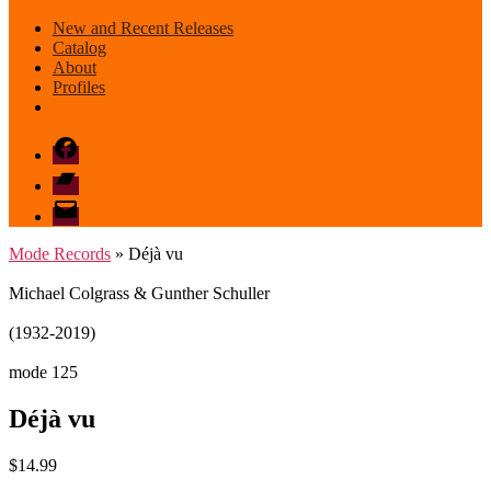
New and Recent Releases
Catalog
About
Profiles
Facebook
Bandcamp
email
mode
Mode Records
» Déjà vu
Michael Colgrass & Gunther Schuller
(1932-2019)
mode 125
Déjà vu
$
14.99