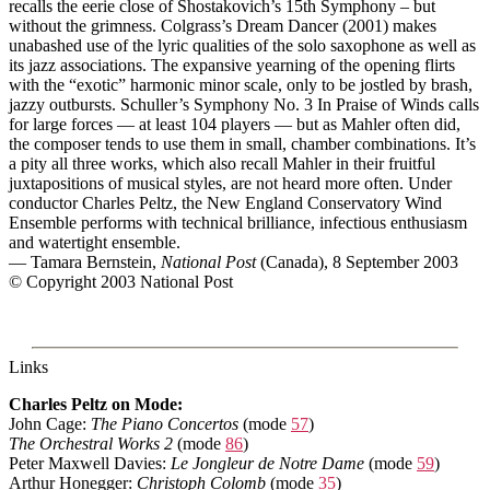
recalls the eerie close of Shostakovich’s 15th Symphony – but
without the grimness. Colgrass’s Dream Dancer (2001) makes
unabashed use of the lyric qualities of the solo saxophone as well as
its jazz associations. The expansive yearning of the opening flirts
with the “exotic” harmonic minor scale, only to be jostled by brash,
jazzy outbursts. Schuller’s Symphony No. 3 In Praise of Winds calls
for large forces — at least 104 players — but as Mahler often did,
the composer tends to use them in small, chamber combinations. It’s
a pity all three works, which also recall Mahler in their fruitful
juxtapositions of musical styles, are not heard more often. Under
conductor Charles Peltz, the New England Conservatory Wind
Ensemble performs with technical brilliance, infectious enthusiasm
and watertight ensemble.
— Tamara Bernstein,
National Post
(Canada), 8 September 2003
© Copyright 2003 National Post
Links
Charles Peltz on Mode:
John Cage:
The Piano Concertos
(mode
57
)
The Orchestral Works 2
(mode
86
)
Peter Maxwell Davies:
Le Jongleur de Notre Dame
(mode
59
)
Arthur Honegger:
Christoph Colomb
(mode
35
)