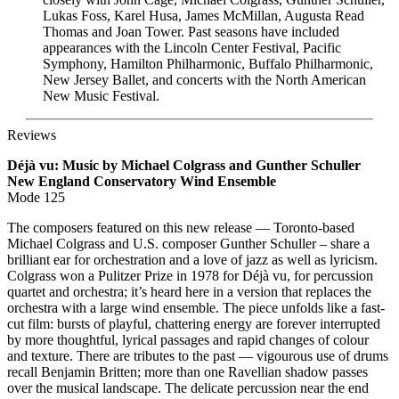
Lukas Foss, Karel Husa, James McMillan, Augusta Read
Thomas and Joan Tower. Past seasons have included
appearances with the Lincoln Center Festival, Pacific
Symphony, Hamilton Philharmonic, Buffalo Philharmonic,
New Jersey Ballet, and concerts with the North American
New Music Festival.
Reviews
Déjà vu: Music by Michael Colgrass and Gunther Schuller
New England Conservatory Wind Ensemble
Mode 125
The composers featured on this new release — Toronto-based
Michael Colgrass and U.S. composer Gunther Schuller – share a
brilliant ear for orchestration and a love of jazz as well as lyricism.
Colgrass won a Pulitzer Prize in 1978 for Déjà vu, for percussion
quartet and orchestra; it’s heard here in a version that replaces the
orchestra with a large wind ensemble. The piece unfolds like a fast-
cut film: bursts of playful, chattering energy are forever interrupted
by more thoughtful, lyrical passages and rapid changes of colour
and texture. There are tributes to the past — vigourous use of drums
recall Benjamin Britten; more than one Ravellian shadow passes
over the musical landscape. The delicate percussion near the end