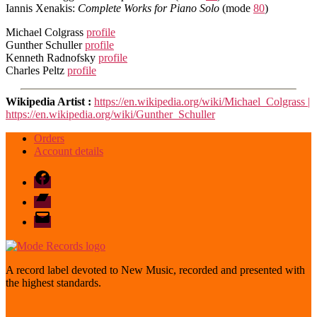
Iannis Xenakis:
Complete Works for Piano Solo
(mode
80
)
Michael Colgrass
profile
Gunther Schuller
profile
Kenneth Radnofsky
profile
Charles Peltz
profile
Wikipedia Artist :
https://en.wikipedia.org/wiki/Michael_Colgrass |
https://en.wikipedia.org/wiki/Gunther_Schuller
Orders
Account details
Facebook
Bandcamp
email
mode
A record label devoted to New Music, recorded and presented with
the highest standards.