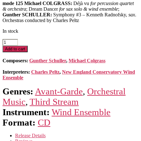
mode 125 Michael COLGRASS:
Déjà vu
for percussion quartet
& orchestra
; Dream Dancer
for sax solo & wind ensemble
;
Gunther SCHULLER:
Symphony #3 – Kenneth Radnofsky,
sax
.
Orchestras conducted by Charles Peltz
In stock
Déjà
vu
Add to cart
quantity
Composers:
Gunther Schuller
,
Michael Colgrass
Interpreters:
Charles Peltz
,
New England Conservatory Wind
Ensemble
Genres:
Avant-Garde
,
Orchestral
Music
,
Third Stream
Instrument:
Wind Ensemble
Format:
CD
Release Details