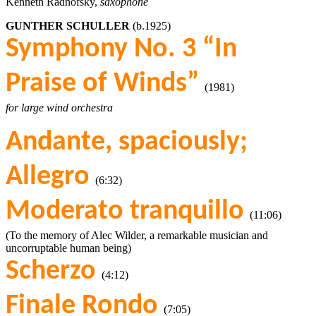
Kenneth Radnofsky,
saxophone
GUNTHER SCHULLER
(b.1925)
Symphony No. 3 “In
Praise of Winds”
(1981)
for large wind orchestra
Andante, spaciously;
Allegro
(6:32)
Moderato tranquillo
(11:06)
(To the memory of Alec Wilder, a remarkable musician and
uncorruptable human being)
Scherzo
(4:12)
Finale Rondo
(7:05)