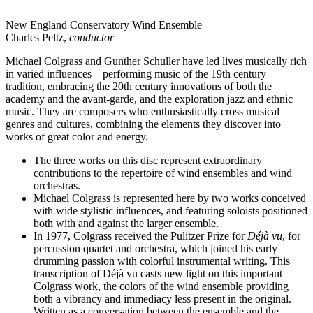
New England Conservatory Wind Ensemble
Charles Peltz,
conductor
Michael Colgrass and Gunther Schuller have led lives musically rich
in varied influences – performing music of the 19th century
tradition, embracing the 20th century innovations of both the
academy and the avant-garde, and the exploration jazz and ethnic
music. They are composers who enthusiastically cross musical
genres and cultures, combining the elements they discover into
works of great color and energy.
The three works on this disc represent extraordinary
contributions to the repertoire of wind ensembles and wind
orchestras.
Michael Colgrass is represented here by two works conceived
with wide stylistic influences, and featuring soloists positioned
both with and against the larger ensemble.
In 1977, Colgrass received the Pulitzer Prize for
Déjà vu
, for
percussion quartet and orchestra, which joined his early
drumming passion with colorful instrumental writing. This
transcription of Déjà vu casts new light on this important
Colgrass work, the colors of the wind ensemble providing
both a vibrancy and immediacy less present in the original.
Written as a conversation between the ensemble and the