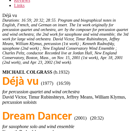
Reviews
Links
Déjà vu
Durations: 16:59; 20:32; 28:55. Program and biographical notes in
English, French, and German on insert. The 1st work originally for
percussion quartet and orchestra, arr. by the composer for percussion quartet
and wind orchestra; the 2nd work for saxophone and wind ensemble; the 3rd
work for large wind orchestra. David Victor, Timur Rubinshteyn, Jeffrey
Means, William Klymus, percussion (1st work) ; Kenneth Radnofsky,
saxophone (2nd work) ; New England Conservatory Wind Ensemble ;
Charles Peltz, conductor. Recorded live at Jordan Hall, New England
Conservatory, Boston, Mass., on Nov. 15, 2001 (1st work), Apr. 18, 2001
(2nd work), and Apr. 23, 2002 (3rd work).
MICHAEL COLGRASS
(b.1932)
Déjà vu
(1977) (16:59)
for percussion quartet and wind orchestra
David Victor, Timur Rubinshteyn, Jeffrey Means, William Klymus,
percussion soloists
Dream Dancer
(2001) (20:32)
for saxophone solo and wind ensemble