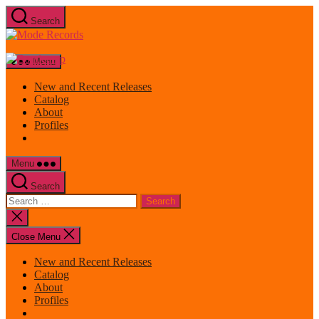
Skip
Search
to
Mode
the
Records
content
Menu
New and Recent Releases
Catalog
About
Profiles
Menu
Search
Search
for:
Close
search
Close Menu
New and Recent Releases
Catalog
About
Profiles