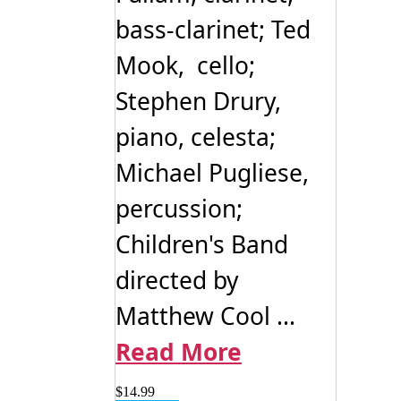
bass-clarinet; Ted
Mook, cello;
Stephen Drury,
piano, celesta;
Michael Pugliese,
percussion;
Children's Band
directed by
Matthew Cool ...
Read More
$
14.99