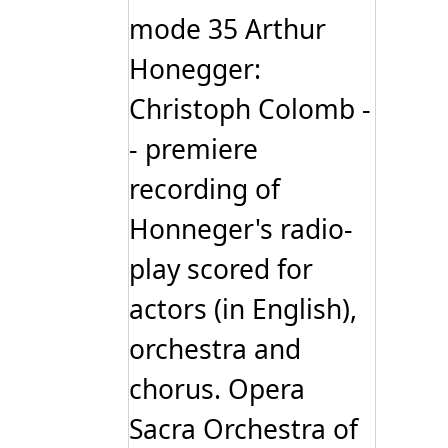
mode 35 Arthur
Honegger:
Christoph Colomb -
- premiere
recording of
Honneger's radio-
play scored for
actors (in English),
orchestra and
chorus. Opera
Sacra Orchestra of