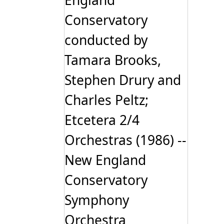
England
Conservatory
conducted by
Tamara Brooks,
Stephen Drury and
Charles Peltz;
Etcetera 2/4
Orchestras (1986) --
New England
Conservatory
Symphony
Orchestra