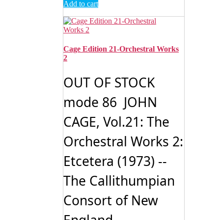
Add to cart
Cage Edition 21-Orchestral Works
2
OUT OF STOCK
mode 86 JOHN
CAGE, Vol.21: The
Orchestral Works 2:
Etcetera (1973) --
The Callithumpian
Consort of New