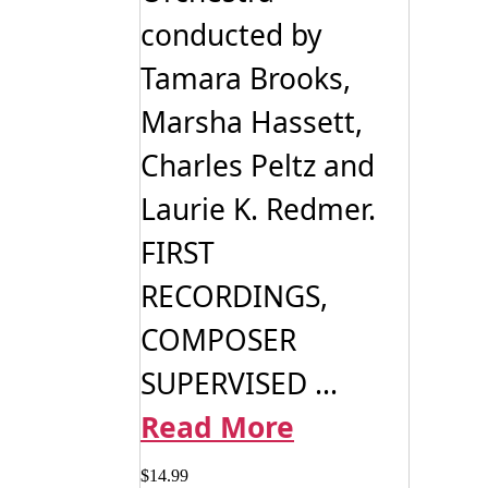
conducted by
Tamara Brooks,
Marsha Hassett,
Charles Peltz and
Laurie K. Redmer.
FIRST
RECORDINGS,
COMPOSER
SUPERVISED ...
Read More
$
14.99