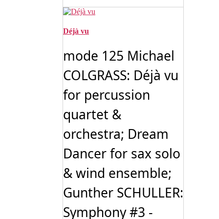
Déjà vu
mode 125 Michael
COLGRASS: Déjà vu
for percussion
quartet &
orchestra; Dream
Dancer for sax solo
& wind ensemble;
Gunther SCHULLER:
Symphony #3 -