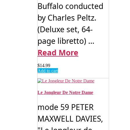
Buffalo conducted
by Charles Peltz.
(Deluxe set, 64-
page libretto) ...
Read More
$
14.99
Add to cart
Le Jongleur De Notre Dame
mode 59 PETER
MAXWELL DAVIES,