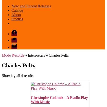
New and Recent Releases
Catalog
About
Profiles
Facebook
Bandcamp
email
mode
Mode Records
» Interpreters » Charles Peltz
Charles Peltz
Sorted
Showing all 4 results
by
latest
Christophe Colomb – A Radio Play
With Music