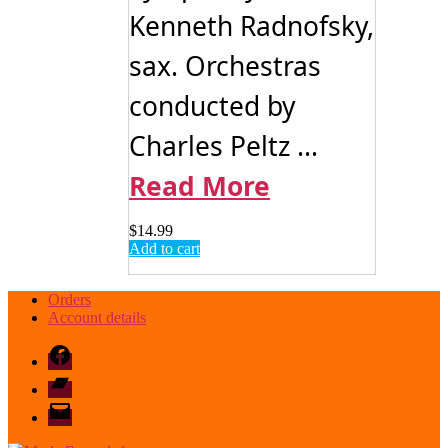
Kenneth Radnofsky,
sax. Orchestras
conducted by
Charles Peltz ...
Read More
$
14.99
Add to cart
Orders
Account details
Facebook
Bandcamp
email
mode