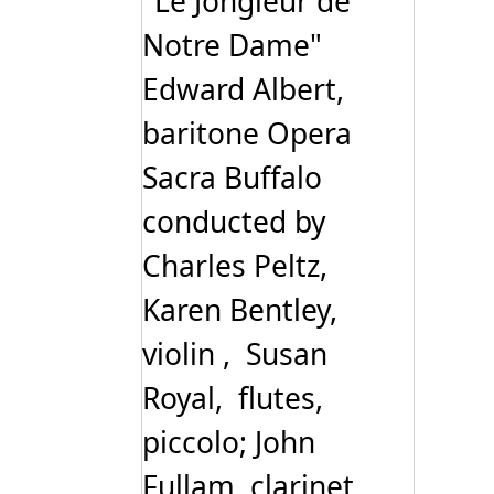
"Le Jongleur de
Notre Dame"
Edward Albert,
baritone Opera
Sacra Buffalo
conducted by
Charles Peltz,
Karen Bentley,
violin , Susan
Royal, flutes,
piccolo; John
Fullam, clarinet,