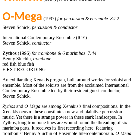
O-Mega
(1997)
for percussion & ensemble 3:52
Steven Schick,
percussion & conductor
International Contemporary Ensemble (ICE)
Steven Schick,
conductor
Zythos
(1996)
for trombone & 6 marimbas 7:44
Benny Sluchin,
trombone
red fish blue fish
FIRST RECORDING
An exhilarating Xenakis progran, built around works for soloist and
ensemble. Most of the soloists are from the acclaimed International
Contemporary Ensemble led by their resident guest conductor,
Steven Schick.
Zythos
and
O-Mega
are among Xenakis’s final compositions. In the
Xenakis oeuvre these constitute a new and plaintive percussion
music. Yet there is a strange power in these stark landscapes. In
Zythos, long trombone lines are wound round the threading of six
marimba parts. It receives its first recording here, featuring
trombonist Benny Sluchin of Ensemble Intercontemporain.
O-Mega
,