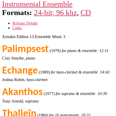
Instrumental Ensemble
Formats:
24-bit; 96 khz
,
CD
Release Details
Links
Xenakis Edition 13-Ensemble Music 3
Palimpsest
(1979)
for piano & ensemble 12:11
Cory Smythe,
piano
Echange
(1989)
for bass-clarinet & ensemble 14:43
Joshua Rubin,
bass-clarinet
Akanthos
(1977)
for soprano & ensemble 10:39
Tony Arnold,
soprano
Thalleïn
(1984)
for 16 instruments 18:31