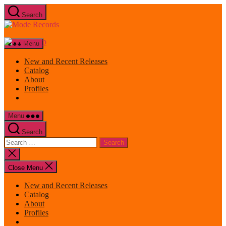
Skip
Search
to
Mode
the
Records
content
Menu
New and Recent Releases
Catalog
About
Profiles
Menu
Search
Search
for:
Close
search
Close Menu
New and Recent Releases
Catalog
About
Profiles