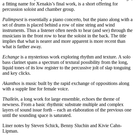
a fitting name for Xenakis’s final work, is a short offering for
percussion soloist and chamber group.
Palimpsest
is essentially a piano concerto, but the piano along with a
set of drums is placed behind a row of nine string and wind
instruments. Thus a listener often needs to hear (and see) through the
musicians in the front row to hear the soloist in the back. The title
implies that what is nearer and more apparent is more recent than
what is farther away.
Echange
is a mysterious work exploring rhythm and texture. A solo
bass clarinet spans a spectrum of textural possibility from the long,
liquid tones of its low register to the percussive jolt of slap tonguing
and key clicks.
Akanthos
is music built by the rapid exchange of oppositions along
with a supple line for female voice.
Thalleïn
, a long work for large ensemble, echoes the theme of
newness. From a basic rhythmic substrate multiple and complex
layers of sound issue forth – each an elaboration of the previous one
until the sounding space is saturated.
Liner notes by Steven Schick, Benny Sluchin and Kivie Cahn-
Lipman.