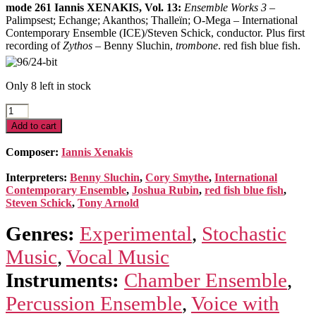
mode 261 Iannis XENAKIS, Vol. 13:
Ensemble Works 3
–
Palimpsest; Echange; Akanthos; Thalleïn; O-Mega – International
Contemporary Ensemble (ICE)/Steven Schick, conductor. Plus first
recording of
Zythos
– Benny Sluchin,
trombone
. red fish blue fish.
Only 8 left in stock
Xenakis
Edition
Add to cart
13
–
Composer:
Iannis Xenakis
Ensemble
Music
Interpreters:
Benny Sluchin
,
Cory Smythe
,
International
3
Contemporary Ensemble
,
Joshua Rubin
,
red fish blue fish
,
quantity
Steven Schick
,
Tony Arnold
Genres:
Experimental
,
Stochastic
Music
,
Vocal Music
Instruments:
Chamber Ensemble
,
Percussion Ensemble
,
Voice with