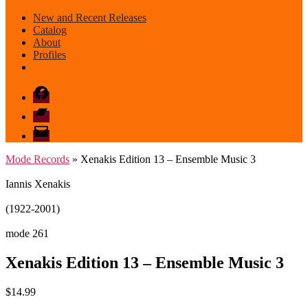
New and Recent Releases
Catalog
About
Profiles
Facebook
Bandcamp
email
mode
Mode Records
» Xenakis Edition 13 – Ensemble Music 3
Iannis Xenakis
(1922-2001)
mode 261
Xenakis Edition 13 – Ensemble Music 3
$
14.99