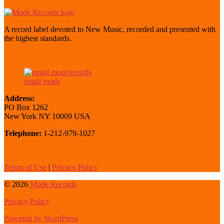
A record label devoted to New Music, recorded and presented with
the highest standards.
email mode
Address:
PO Box 1262
New York NY 10009 USA
Telephone:
1-212-979-1027
Terms of Use
|
Privacy Policy
© 2026
Mode Records
Privacy Policy
Powered by WordPress