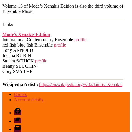
Volume 13 of Mode’s Xenakis Edition is also the third volume of
Ensemble Music.
Links
Mode’s Xenakis Edition
International Contemporary Ensemble
profile
red fish blue fish Ensemble
profile
Tony ARNOLD
Joshua RUBIN
Steven SCHICK
profile
Benny SLUCHIN
Cory SMYTHE
Wikipedia Artist :
https://en.wikipedia.org/wiki/Iannis_Xenakis
Orders
Account details
Facebook
Bandcamp
email
mode