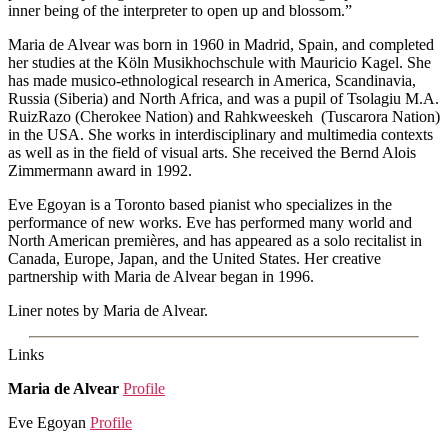
inner being of the interpreter to open up and blossom.”
Maria de Alvear was born in 1960 in Madrid, Spain, and completed
her studies at the Köln Musikhochschule with Mauricio Kagel. She
has made musico-ethnological research in America, Scandinavia,
Russia (Siberia) and North Africa, and was a pupil of Tsolagiu M.A.
RuizRazo (Cherokee Nation) and Rahkweeskeh (Tuscarora Nation)
in the USA. She works in interdisciplinary and multimedia contexts
as well as in the field of visual arts. She received the Bernd Alois
Zimmermann award in 1992.
Eve Egoyan is a Toronto based pianist who specializes in the
performance of new works. Eve has performed many world and
North American premières, and has appeared as a solo recitalist in
Canada, Europe, Japan, and the United States. Her creative
partnership with Maria de Alvear began in 1996.
Liner notes by Maria de Alvear.
Links
Maria de Alvear
Profile
Eve Egoyan
Profile