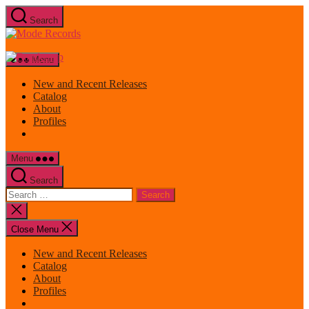
Skip
Search
to
Mode
the
Records
content
Menu
New and Recent Releases
Catalog
About
Profiles
Menu
Search
Search
for:
Close
search
Close Menu
New and Recent Releases
Catalog
About
Profiles