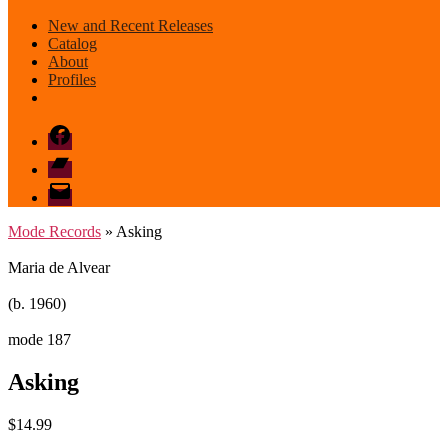
New and Recent Releases
Catalog
About
Profiles
Facebook
Bandcamp
email
mode
Mode Records
» Asking
Maria de Alvear
(b. 1960)
mode 187
Asking
$
14.99