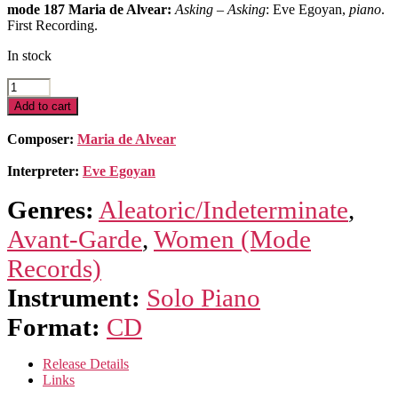
mode 187 Maria de Alvear:
Asking
–
Asking
: Eve Egoyan,
piano
.
First Recording.
In stock
Asking
quantity
Add to cart
Composer:
Maria de Alvear
Interpreter:
Eve Egoyan
Genres:
Aleatoric/Indeterminate
,
Avant-Garde
,
Women (Mode
Records)
Instrument:
Solo Piano
Format:
CD
Release Details
Links