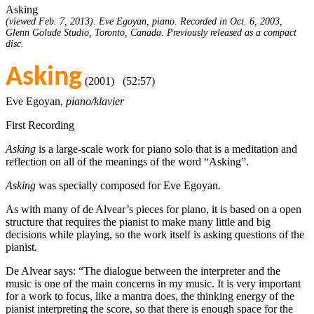
Asking
(viewed Feb. 7, 2013). Eve Egoyan, piano. Recorded in Oct. 6, 2003,
Glenn Golude Studio, Toronto, Canada. Previously released as a compact
disc.
Asking
(2001) (52:57)
Eve Egoyan,
piano/klavier
First Recording
Asking
is a large-scale work for piano solo that is a meditation and
reflection on all of the meanings of the word “Asking”.
Asking
was specially composed for Eve Egoyan.
As with many of de Alvear’s pieces for piano, it is based on a open
structure that requires the pianist to make many little and big
decisions while playing, so the work itself is asking questions of the
pianist.
De Alvear says: “The dialogue between the interpreter and the
music is one of the main concerns in my music. It is very important
for a work to focus, like a mantra does, the thinking energy of the
pianist interpreting the score, so that there is enough space for the