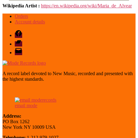
Wikipedia Artist :
https://en.wikipedia.org/wiki/Maria_de_Alvear
Orders
Account details
Facebook
Bandcamp
email
mode
A record label devoted to New Music, recorded and presented with
the highest standards.
email mode
Address:
PO Box 1262
New York NY 10009 USA
Telephone:
1-212-979-1027