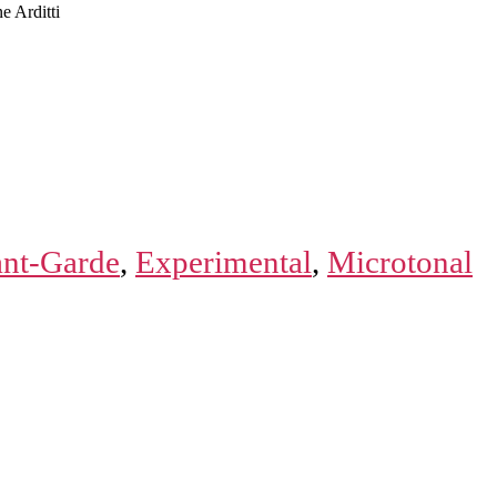
e Arditti
nt-Garde
,
Experimental
,
Microtonal