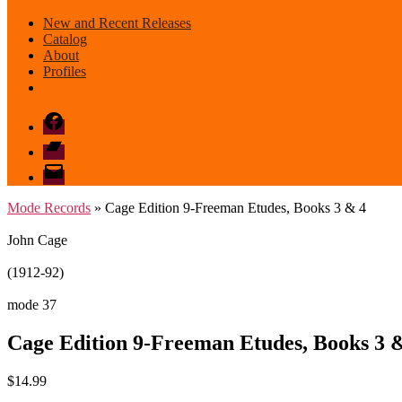
New and Recent Releases
Catalog
About
Profiles
Facebook
Bandcamp
email
mode
Mode Records
» Cage Edition 9-Freeman Etudes, Books 3 & 4
John Cage
(1912-92)
mode 37
Cage Edition 9-Freeman Etudes, Books 3 
$
14.99