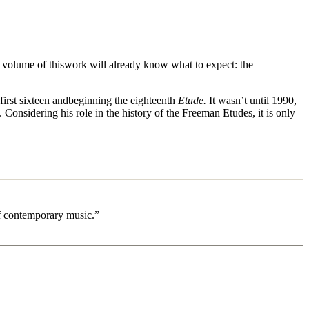
d volume of thiswork will already know what to expect: the
irst sixteen andbeginning the eighteenth
Etude.
It wasn’t until 1990,
 Considering his role in the history of the Freeman Etudes, it is only
 of contemporary music.”