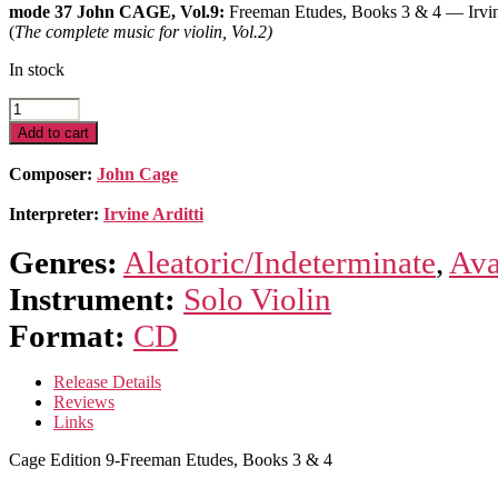
mode 37 John CAGE, Vol.9:
Freeman Etudes, Books 3 & 4 — Irvin
(
The complete music for violin, Vol.2)
In stock
Cage
Edition
Add to cart
9-
Freeman
Composer:
John Cage
Etudes,
Books
Interpreter:
Irvine Arditti
3
&
Genres:
Aleatoric/Indeterminate
,
Ava
4
quantity
Instrument:
Solo Violin
Format:
CD
Release Details
Reviews
Links
Cage Edition 9-Freeman Etudes, Books 3 & 4