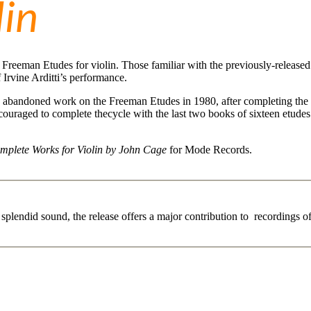
lin
s Freeman Etudes for violin. Those familiar with the previously-release
f Irvine Arditti’s performance.
 abandoned work on the Freeman Etudes in 1980, after completing the f
couraged to complete thecycle with the last two books of sixteen etudes.
mplete Works for Violin by John Cage
for Mode Records.
In splendid sound, the release offers a major contribution to recordings