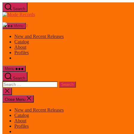
Skip
Search
to
Mode
the
Records
content
Menu
New and Recent Releases
Catalog
About
Profiles
Menu
Search
Search
for:
Close
search
Close Menu
New and Recent Releases
Catalog
About
Profiles