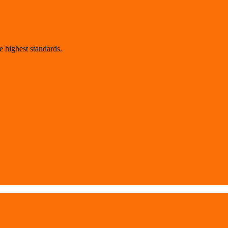
 highest standards.