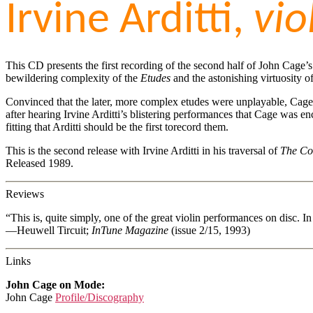
Irvine Arditti,
vio
This CD presents the first recording of the second half of John Cage’
bewildering complexity of the
Etudes
and the astonishing virtuosity o
Convinced that the later, more complex etudes were unplayable, Cage
after hearing Irvine Arditti’s blistering performances that Cage was en
fitting that Arditti should be the first torecord them.
This is the second release with Irvine Arditti in his traversal of
The Co
Released 1989.
Reviews
“This is, quite simply, one of the great violin performances on disc. 
—Heuwell Tircuit;
InTune Magazine
(issue 2/15, 1993)
Links
John Cage on Mode:
John Cage
Profile/Discography