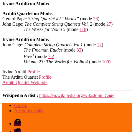
Irvine Arditti on Mode:
Arditti Quartet on Mode
:
Gerard Pape:
String Quartet #2 “Vortex”
(mode
26
)
John Cage:
The Complete String Quartets Vol. 2
(mode
27
)
The Works for Violin 5
(mode
118
)
Irvine Arditti on Mode
:
John Cage:
Complete String Quartets Vol.1
(mode
17
)
The Freeman Etudes
(mode
32
)
3
Five
(mode
75
)
Volume 23: The Works for Violin 4
(mode
100
)
Irvine Arditti
Profile
The Arditti Quartet
Profile
Arditti Quartet Web Site
Wikipedia Artist :
https://en.wikipedia.org/wiki/John_Cage
Orders
Account details
Facebook
Bandcamp