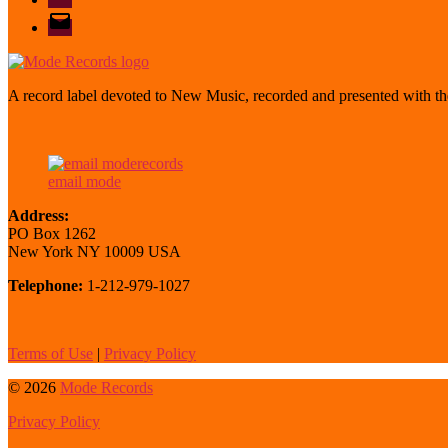
email
mode
A record label devoted to New Music, recorded and presented with the
email mode
Address:
PO Box 1262
New York NY 10009 USA
Telephone:
1-212-979-1027
Terms of Use
|
Privacy Policy
© 2026
Mode Records
Privacy Policy