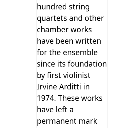
hundred string
quartets and other
chamber works
have been written
for the ensemble
since its foundation
by first violinist
Irvine Arditti in
1974. These works
have left a
permanent mark