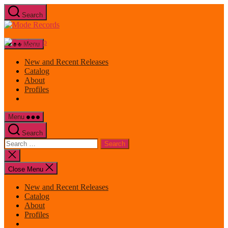
Skip
Search
to
Mode
the
Records
content
Menu
New and Recent Releases
Catalog
About
Profiles
Menu
Search
Search
for:
Close
search
Close Menu
New and Recent Releases
Catalog
About
Profiles