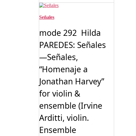
Señales
mode 292 Hilda
PAREDES: Señales
—Señales,
“Homenaje a
Jonathan Harvey”
for violin &
ensemble (Irvine
Arditti, violin.
Ensemble