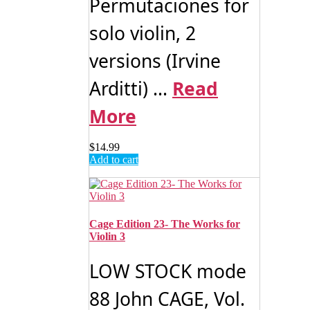
Permutaciones for
solo violin, 2
versions (Irvine
Arditti) ...
Read
More
$
14.99
Add to cart
Cage Edition 23- The Works for
Violin 3
LOW STOCK mode
88 John CAGE, Vol.