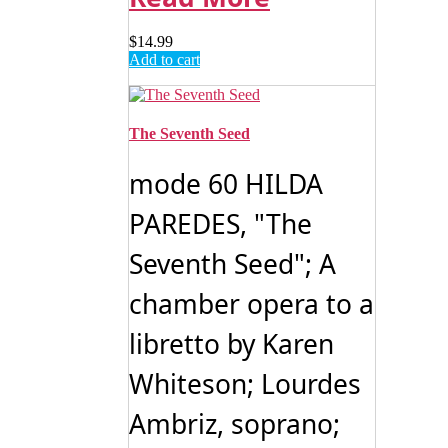
$
14.99
Add to cart
The Seventh Seed
mode 60 HILDA
PAREDES, "The
Seventh Seed"; A
chamber opera to a
libretto by Karen
Whiteson; Lourdes
Ambriz, soprano;