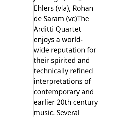
Ehlers (vla), Rohan
de Saram (vc)The
Arditti Quartet
enjoys a world-
wide reputation for
their spirited and
technically refined
interpretations of
contemporary and
earlier 20th century
music. Several