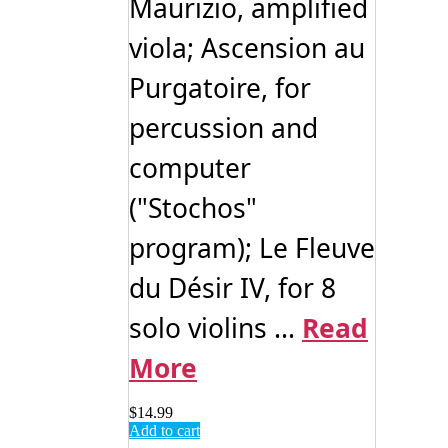
Maurizio, amplified
viola; Ascension au
Purgatoire, for
percussion and
computer
("Stochos"
program); Le Fleuve
du Désir IV, for 8
solo violins ...
Read
More
$
14.99
Add to cart