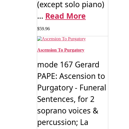
(except solo piano)
...
Read More
$
59.96
Ascension To Purgatory
mode 167 Gerard
PAPE: Ascension to
Purgatory - Funeral
Sentences, for 2
soprano voices &
percussion; La