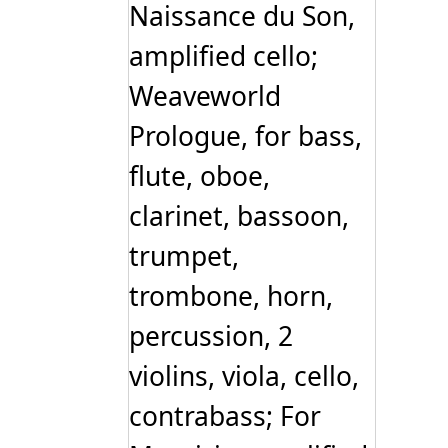
Naissance du Son,
amplified cello;
Weaveworld
Prologue, for bass,
flute, oboe,
clarinet, bassoon,
trumpet,
trombone, horn,
percussion, 2
violins, viola, cello,
contrabass; For