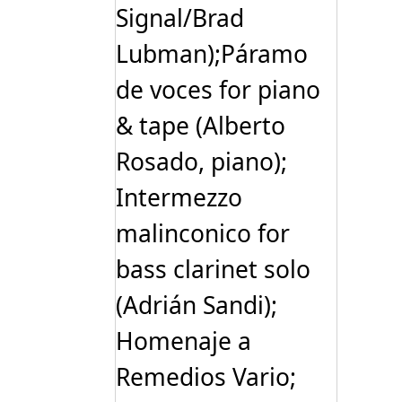
Signal/Brad
Lubman);Páramo
de voces for piano
& tape (Alberto
Rosado, piano);
Intermezzo
malinconico for
bass clarinet solo
(Adrián Sandi);
Homenaje a
Remedios Vario;