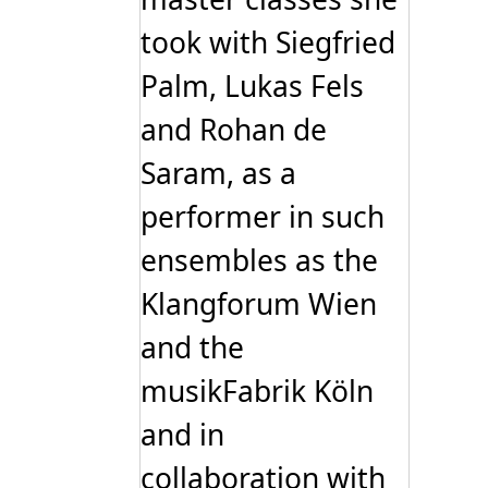
took with Siegfried
Palm, Lukas Fels
and Rohan de
Saram, as a
performer in such
ensembles as the
Klangforum Wien
and the
musikFabrik Köln
and in
collaboration with