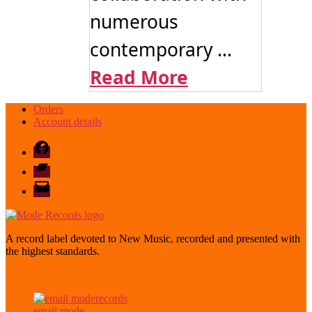
numerous
contemporary ...
Read More
Orders
Account details
Facebook
Bandcamp
email
mode
A record label devoted to New Music, recorded and presented with
the highest standards.
email mode