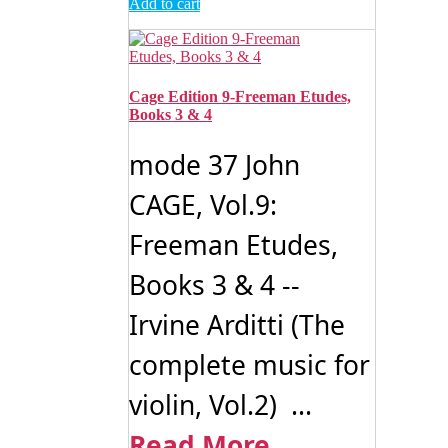
Add to cart
Cage Edition 9-Freeman Etudes,
Books 3 & 4
mode 37 John
CAGE, Vol.9:
Freeman Etudes,
Books 3 & 4 --
Irvine Arditti (The
complete music for
violin, Vol.2) ...
Read More