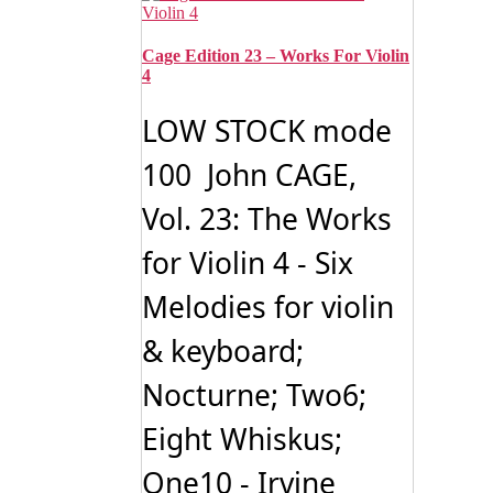
Cage Edition 23 – Works For Violin
4
LOW STOCK mode
100 John CAGE,
Vol. 23: The Works
for Violin 4 - Six
Melodies for violin
& keyboard;
Nocturne; Two6;
Eight Whiskus;
One10 - Irvine