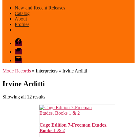
New and Recent Releases
Catalog
About
Profiles
Facebook
Bandcamp
email
mode
Mode Records
» Interpreters » Irvine Arditti
Irvine Arditti
Sorted
Showing all 12 results
by
latest
Cage Edition 7-Freeman Etudes,
Books 1 & 2