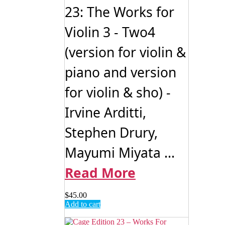
23: The Works for
Violin 3 - Two4
(version for violin &
piano and version
for violin & sho) -
Irvine Arditti,
Stephen Drury,
Mayumi Miyata ...
Read More
$
45.00
Add to cart