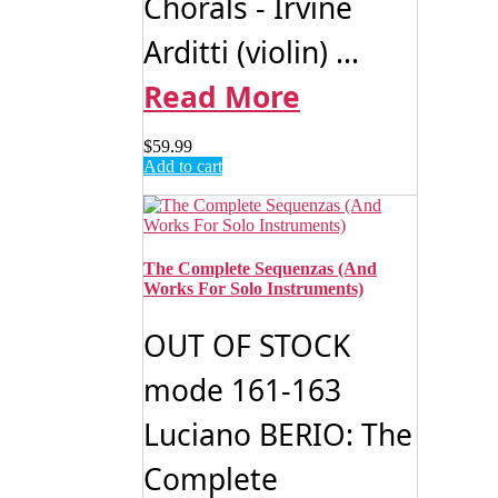
Chorals - Irvine
Arditti (violin) ...
Read More
$
59.99
Add to cart
The Complete Sequenzas (And
Works For Solo Instruments)
OUT OF STOCK
mode 161-163
Luciano BERIO: The
Complete