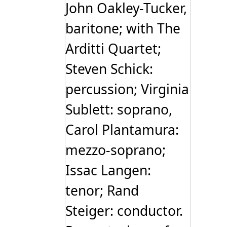
John Oakley-Tucker,
baritone; with The
Arditti Quartet;
Steven Schick:
percussion; Virginia
Sublett: soprano,
Carol Plantamura:
mezzo-soprano;
Issac Langen:
tenor; Rand
Steiger: conductor.