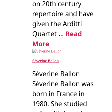
on 20th century
repertoire and have
given the Arditti
Quartet ...
Read
More
Séverine Ballon
Séverine Ballon
Séverine Ballon was
born in France in
1980. She studied