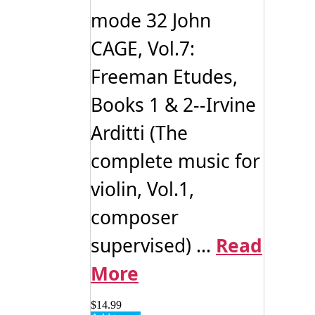
mode 32 John
CAGE, Vol.7:
Freeman Etudes,
Books 1 & 2--Irvine
Arditti (The
complete music for
violin, Vol.1,
composer
supervised) ...
Read
More
$
14.99