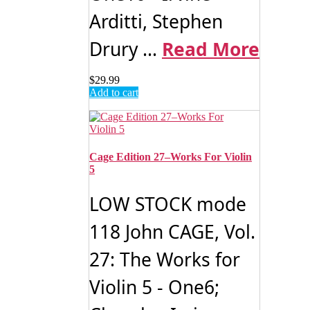
Arditti, Stephen
Drury ...
Read More
$
29.99
Add to cart
Cage Edition 27–Works For Violin
5
LOW STOCK mode
118 John CAGE, Vol.
27: The Works for
Violin 5 - One6;