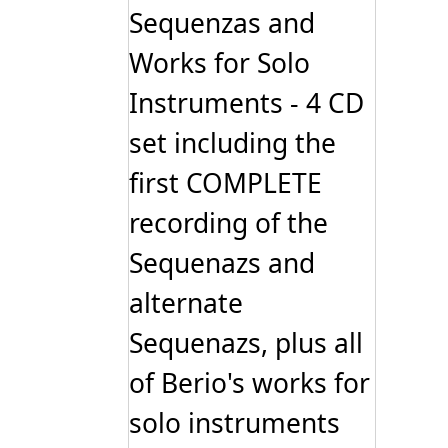
Sequenzas and
Works for Solo
Instruments - 4 CD
set including the
first COMPLETE
recording of the
Sequenazs and
alternate
Sequenazs, plus all
of Berio's works for
solo instruments