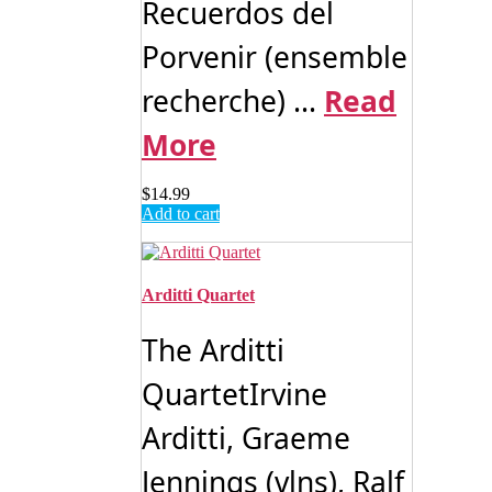
Recuerdos del
Porvenir (ensemble
recherche) ...
Read
More
$
14.99
Add to cart
Arditti Quartet
The Arditti
QuartetIrvine
Arditti, Graeme
Jennings (vlns), Ralf