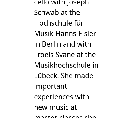
cello with Joseph
Schwab at the
Hochschule für
Musik Hanns Eisler
in Berlin and with
Troels Svane at the
Musikhochschule in
Lübeck. She made
important
experiences with
new music at
master classes she