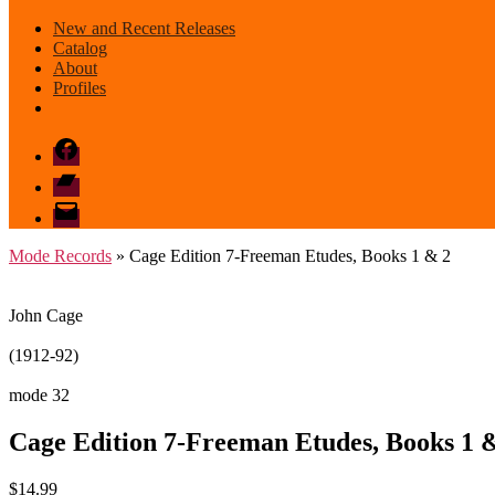
New and Recent Releases
Catalog
About
Profiles
Facebook
Bandcamp
email
mode
Mode Records
» Cage Edition 7-Freeman Etudes, Books 1 & 2
John Cage
(1912-92)
mode 32
Cage Edition 7-Freeman Etudes, Books 1 
$
14.99