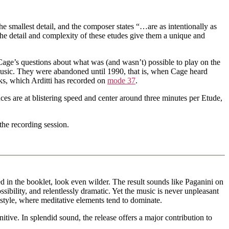
e smallest detail, and the composer states “…are as intentionally as
 The detail and complexity of these etudes give them a unique and
ge’s questions about what was (and wasn’t) possible to play on the
music. They were abandoned until 1990, that is, when Cage heard
oks, which Arditti has recorded on
mode 37
.
nces are at blistering speed and center around three minutes per Etude,
the recording session.
 in the booklet, look even wilder. The result sounds like Paganini on
sibility, and relentlessly dramatic. Yet the music is never unpleasant
d style, where meditative elements tend to dominate.
itive. In splendid sound, the release offers a major contribution to