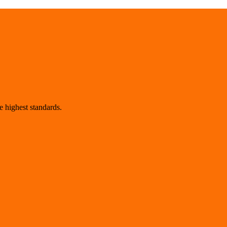
 highest standards.