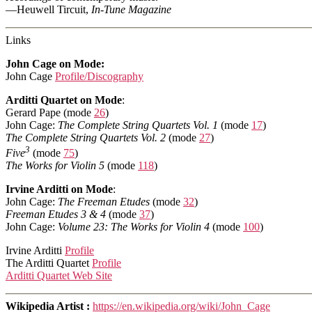
—Heuwell Tircuit,
In-Tune Magazine
Links
John Cage on Mode:
John Cage
Profile/Discography
Arditti Quartet on Mode
:
Gerard Pape (mode
26
)
John Cage:
The Complete String Quartets Vol. 1
(mode
17
)
The Complete String Quartets Vol. 2
(mode
27
)
3
Five
(mode
75
)
The Works for Violin 5
(mode
118
)
Irvine Arditti on Mode
:
John Cage:
The Freeman Etudes
(mode
32
)
Freeman Etudes 3 & 4
(mode
37
)
John Cage:
Volume 23: The Works for Violin 4
(mode
100
)
Irvine Arditti
Profile
The Arditti Quartet
Profile
Arditti Quartet Web Site
Wikipedia Artist :
https://en.wikipedia.org/wiki/John_Cage