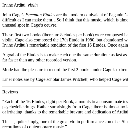
Irvine Arditti,
violin
John Cage’s
Freeman Etudes
are the modern equivalent of Paganini’s 
difficult as I can make them…So I think that this music, which is almo
unusual spot in Cage’s oeuvre.
These first two books (there are 8 etudes per book) were composed b
violin. Cage also composed the 17th Etude in 1980, but abandoned wri
Irvine Arditti’s remarkable rendition of the first 16 Etudes. Once aga
A goal of the Etudes is to make each one the same duration: as fast as
far faster than any other recorded version.
Mode had the pleasure to record the first 2 books under Cage’s extrem
Liner notes are by Cage scholar James Pritchett, who helped Cage wit
Reviews
“Each of the 16 Etudes, eight per Book, amounts to a consummate test 
psychedelic drugs. Rather surprisingly from Cage, there is almost no le
or irritating, thanks to the remarkable bravura and dedication of Ardit
This is, quite simply, one of the great violin performances on disc. Si
recordings of contemporary music.”