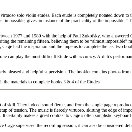
virtuoso solo violin etudes. Each etude is completely notated down to th
st impossible, gives an instance of the practicality of the impossible.”
etween 1977 and 1980 with the help of Paul Zukofsky, who answered Ca
ting the remaining fifteen, believing them to be “almost impossible” 
in, Cage had the inspiration and the impetus to complete the last two bo
 one can play the most difficult Etude with accuracy. Arditti’s performa
ely pleased and helpful supervision. The booklet contains photos from 
h the materials to complete books 3 & 4 of the Etudes.
of skill. They indeed sound fierce, and from the single page reproduced
tup of tension. The music is fiercely virtuoso, skirting the edge of impos
ti. It certainly makes a great contrast to Cage’s often simplistic keyboar
nce Cage supervised the recording session, it can also be considered defin