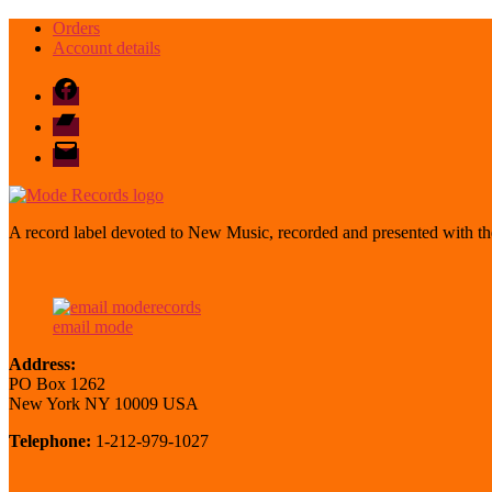
Orders
Account details
Facebook
Bandcamp
email
mode
A record label devoted to New Music, recorded and presented with the
email mode
Address:
PO Box 1262
New York NY 10009 USA
Telephone:
1-212-979-1027