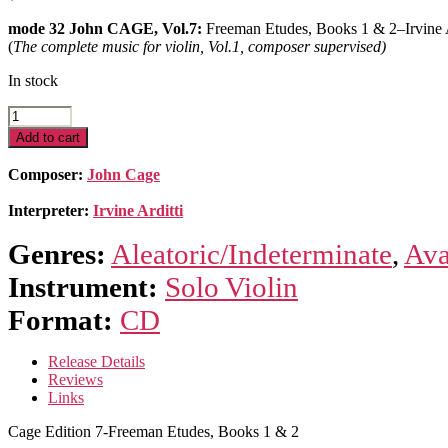
mode 32 John CAGE, Vol.7:
Freeman Etudes, Books 1 & 2–Irvine A
(
The complete music for violin, Vol.1, composer supervised)
In stock
Cage
Edition
Add to cart
7-
Freeman
Composer:
John Cage
Etudes,
Books
Interpreter:
Irvine Arditti
1
&
Genres:
Aleatoric/Indeterminate
,
Ava
2
quantity
Instrument:
Solo Violin
Format:
CD
Release Details
Reviews
Links
Cage Edition 7-Freeman Etudes, Books 1 & 2