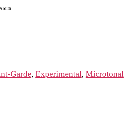
rditti
nt-Garde
,
Experimental
,
Microtonal