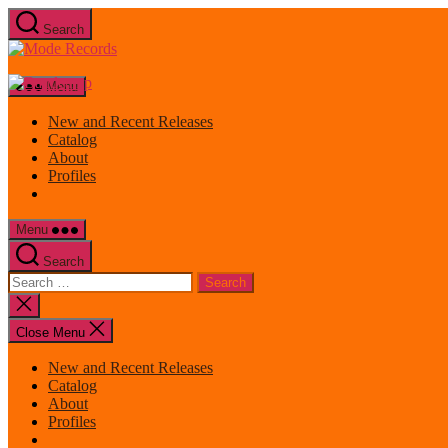
Skip
Search
to
Mode
the
Records
content
Menu
New and Recent Releases
Catalog
About
Profiles
Menu
Search
Search
for:
Close
search
Close Menu
New and Recent Releases
Catalog
About
Profiles