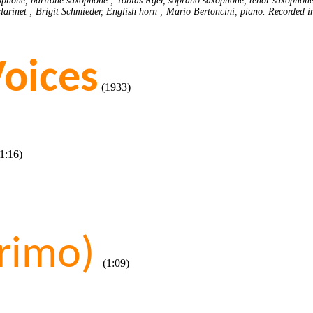
ophone, baritone saxophone ; Tobias Rger, soprano saxophone, tenor saxophone ;
 clarinet ; Brigit Schmieder, English horn ; Mario Bertoncini, piano. Recorded i
Voices
(1933)
:16)
rimo)
(1:09)