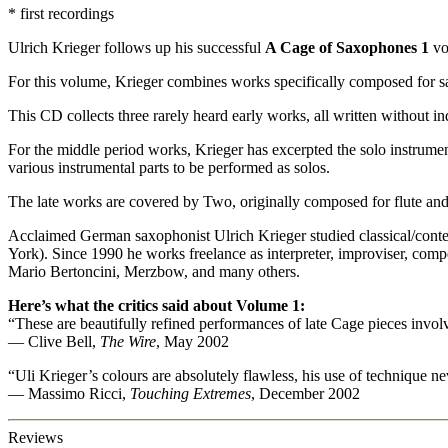
* first recordings
Ulrich Krieger follows up his successful
A Cage of Saxophones 1
vo
For this volume, Krieger combines works specifically composed for s
This CD collects three rarely heard early works, all written without i
For the middle period works, Krieger has excerpted the solo instrument
various instrumental parts to be performed as solos.
The late works are covered by Two, originally composed for flute and
Acclaimed German saxophonist Ulrich Krieger studied classical/cont
York). Since 1990 he works freelance as interpreter, improviser, com
Mario Bertoncini, Merzbow, and many others.
Here’s what the critics said about Volume 1:
“These are beautifully refined performances of late Cage pieces invo
— Clive Bell,
The Wire
, May 2002
“Uli Krieger’s colours are absolutely flawless, his use of technique n
— Massimo Ricci,
Touching Extremes
, December 2002
Reviews