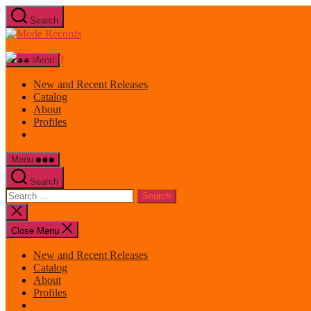
Skip
Search
to
Mode
the
Records
content
Menu
New and Recent Releases
Catalog
About
Profiles
Menu
Search
Search
for:
Close
search
Close Menu
New and Recent Releases
Catalog
About
Profiles