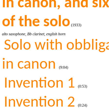
in canon, and si
of the solo
(1933)
alto saxophone, Bb clarinet, english horn
Solo with obbli
in canon
(9:04)
Invention 1
(0:53)
Invention 2
(0:24)