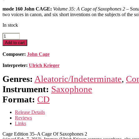
mode 160 John CAGE:
Volume 35: A Cage of Saxophones 2
– Sona
two voices in canon, and six short inventions on the subjects of the s
In stock
Cage
Edition
Add to cart
35
–
Composer:
John Cage
A
Cage
Interpreter:
Ulrich Krieger
Of
Saxophones
Genres:
Aleatoric/Indeterminate
,
Con
2
quantity
Instrument:
Saxophone
Format:
CD
Release Details
Reviews
Links
Cage Edition 35–A Cage Of Saxophones 2