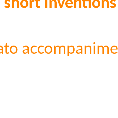
x short inventions
gato accompanimen