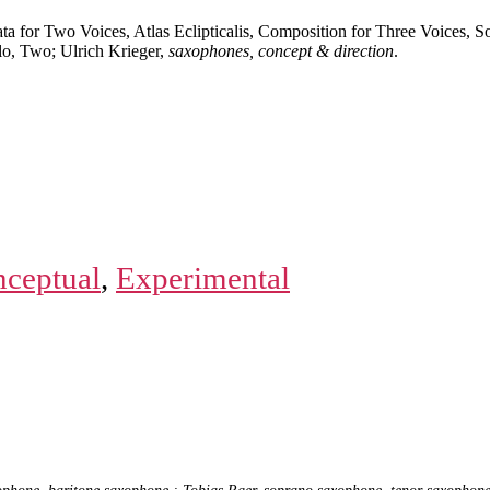
ta for Two Voices, Atlas Eclipticalis, Composition for Three Voices, 
olo, Two; Ulrich Krieger,
saxophones, concept & direction
.
ceptual
,
Experimental