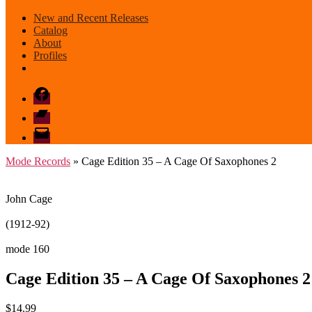
New and Recent Releases
Catalog
About
Profiles
Facebook
Bandcamp
email
mode
Mode Records
» Cage Edition 35 – A Cage Of Saxophones 2
John Cage
(1912-92)
mode 160
Cage Edition 35 – A Cage Of Saxophones 2
$
14.99