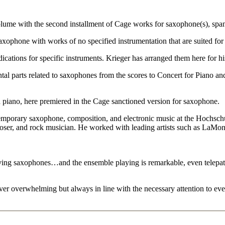
lume with the second installment of Cage works for saxophone(s), span
axophone with works of no specified instrumentation that are suited fo
ndications for specific instruments. Krieger has arranged them here for 
al parts related to saxophones from the scores to Concert for Piano and
 piano, here premiered in the Cage sanctioned version for saxophone.
emporary saxophone, composition, and electronic music at the Hochsc
poser, and rock musician. He worked with leading artists such as LaMont
lving saxophones…and the ensemble playing is remarkable, even telepat
ever overwhelming but always in line with the necessary attention to ever