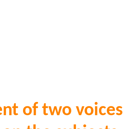
nt of two voices