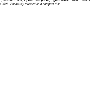
 Reimar Volker, soprano saxophone) ; guest artists: Volker Straebel,
n 2003. Previously released as a compact disc.