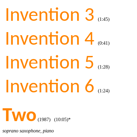
Invention 3
(1:45)
Invention 4
(0:41)
Invention 5
(1:28)
Invention 6
(1:24)
Two
(1987) (10:05)*
soprano saxophone, piano