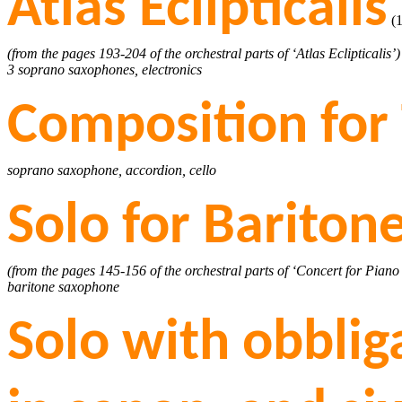
Atlas Eclipticalis
(1
(from the pages 193-204 of the orchestral parts of ‘Atlas Eclipticalis’)
3 soprano saxophones, electronics
Composition for
soprano saxophone, accordion, cello
Solo for Barito
(from the pages 145-156 of the orchestral parts of ‘Concert for Piano
baritone saxophone
Solo with obbli