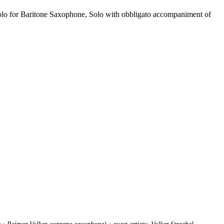
Solo for Baritone Saxophone, Solo with obbligato accompaniment of