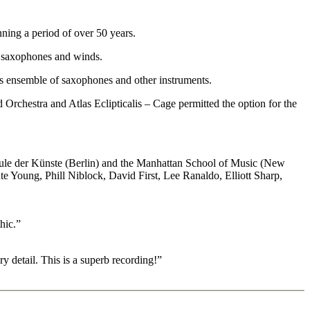
ning a period of over 50 years.
r saxophones and winds.
his ensemble of saxophones and other instruments.
 Orchestra and Atlas Eclipticalis – Cage permitted the option for the
hule der Künste (Berlin) and the Manhattan School of Music (New
e Young, Phill Niblock, David First, Lee Ranaldo, Elliott Sharp,
hic.”
y detail. This is a superb recording!”