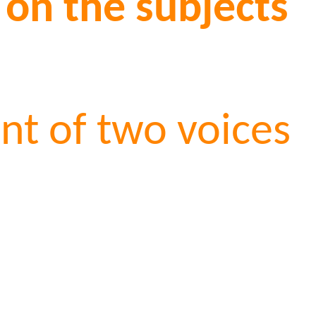
 on the subjects
t of two voices