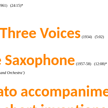
961) (24:15)*
 Three Voices
(1934) (5:02)
ne Saxophone
(1957-58) (12:08)*
 and Orchestra’)
gato accompanime