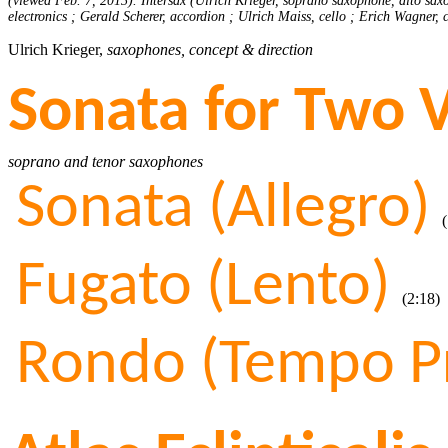
(viewed Feb. 7, 2013). Intersax (Ulrich Krieger, soprano saxophone, alto sax
electronics ; Gerald Scherer, accordion ; Ulrich Maiss, cello ; Erich Wagner,
Ulrich Krieger,
saxophones, concept & direction
Sonata for Two 
soprano and tenor saxophones
Sonata (Allegro)
(1
Fugato (Lento)
(2:18)
Rondo (Tempo P