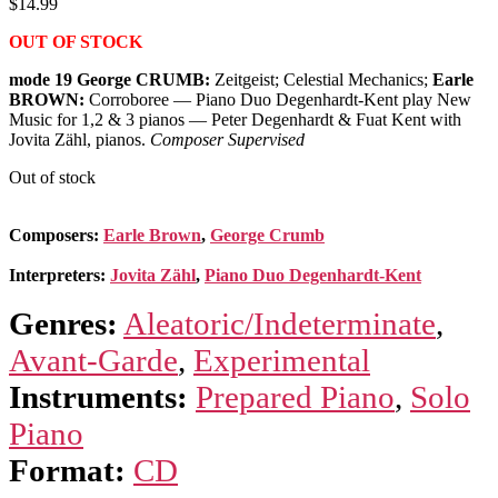
$
14.99
OUT OF STOCK
mode 19 George CRUMB:
Zeitgeist; Celestial Mechanics;
Earle
BROWN:
Corroboree — Piano Duo Degenhardt-Kent play New
Music for 1,2 & 3 pianos — Peter Degenhardt & Fuat Kent with
Jovita Zähl, pianos.
Composer Supervised
Out of stock
Composers:
Earle Brown
,
George Crumb
Interpreters:
Jovita Zähl
,
Piano Duo Degenhardt-Kent
Genres:
Aleatoric/Indeterminate
,
Avant-Garde
,
Experimental
Instruments:
Prepared Piano
,
Solo
Piano
Format:
CD