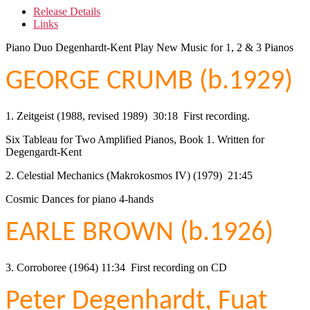
Release Details
Links
Piano Duo Degenhardt-Kent Play New Music for 1, 2 & 3 Pianos
GEORGE CRUMB (b.1929)
1. Zeitgeist (1988, revised 1989) 30:18 First recording.
Six Tableau for Two Amplified Pianos, Book 1. Written for
Degengardt-Kent
2. Celestial Mechanics (Makrokosmos IV) (1979) 21:45
Cosmic Dances for piano 4-hands
EARLE BROWN (b.1926)
3. Corroboree (1964) 11:34 First recording on CD
Peter Degenhardt, Fuat