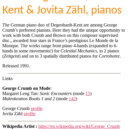
Kent & Jovita Zähl, pianos
The German piano duo of Degenhardt-Kent are among George
Crumb’s preferred pianists. Here they had the unique opportunity to
work with both Crumb and Brown on this composer supervised
disc., awarded four stars in France’s prestigious Le Monde de la
Musique. The works range from piano 4-hands (expanded to 6-
hands in some movements!) for
Celestial Mechanics
, to 2 pianos
(
Zeitgeist
) and on to 3 spatially distributed pianos for
Corroboree
.
Released 1991.
Links
George Crumb on Mode
:
Margaret Leng Tan:
Sonic Encounters
(mode
15
)
Makrokosmos Books 1 and 2
(mode
142
)
George Crumb
profile
Jovita Zähl
profile
Wikipedia Artist :
https://en.wikipedia.org/wiki/George_Crumb