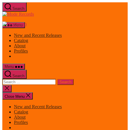
Skip
Search
to
Mode
the
Records
content
Menu
New and Recent Releases
Catalog
About
Profiles
Menu
Search
Search
for:
Close
search
Close Menu
New and Recent Releases
Catalog
About
Profiles