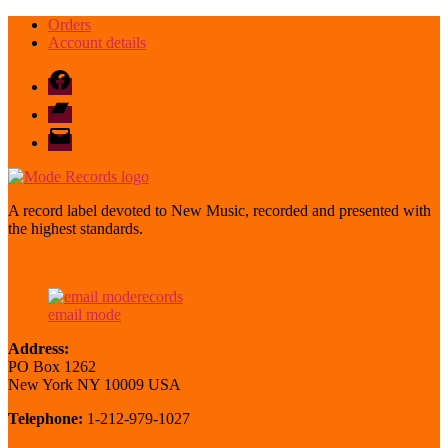
Orders
Account details
Facebook
Bandcamp
email
mode
A record label devoted to New Music, recorded and presented with
the highest standards.
email mode
Address:
PO Box 1262
New York NY 10009 USA
Telephone:
1-212-979-1027