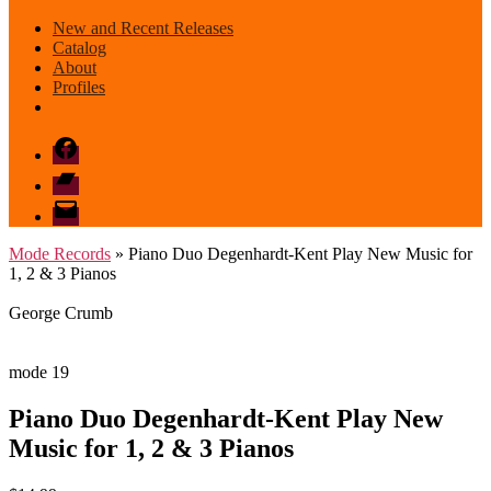
New and Recent Releases
Catalog
About
Profiles
Facebook
Bandcamp
email
mode
Mode Records
» Piano Duo Degenhardt-Kent Play New Music for
1, 2 & 3 Pianos
George Crumb
mode 19
Piano Duo Degenhardt-Kent Play New
Music for 1, 2 & 3 Pianos