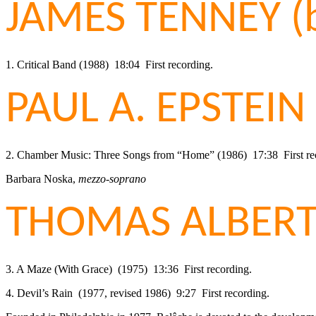
JAMES TENNEY (
1. Critical Band (1988) 18:04 First recording.
PAUL A. EPSTEIN 
2. Chamber Music: Three Songs from “Home” (1986) 17:38 First re
Barbara Noska,
mezzo-soprano
THOMAS ALBERT 
3. A Maze (With Grace) (1975) 13:36 First recording.
4. Devil’s Rain (1977, revised 1986) 9:27 First recording.