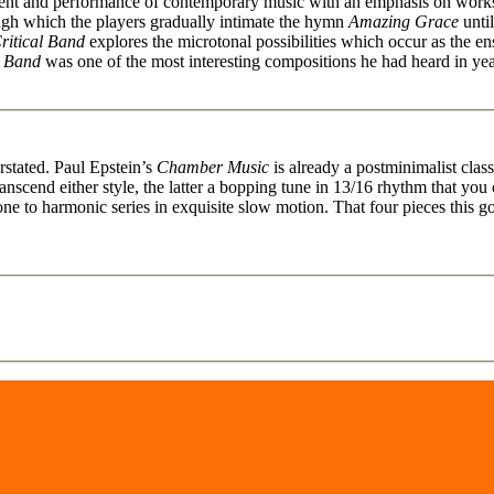
ment and performance of contemporary music with an emphasis on works
ough which the players gradually intimate the hymn
Amazing Grace
until
ritical Band
explores the microtonal possibilities which occur as the 
l Band
was one of the most interesting compositions he had heard in y
rstated. Paul Epstein’s
Chamber Music
is already a postminimalist cla
anscend either style, the latter a bopping tune in 13/16 rhythm that yo
e to harmonic series in exquisite slow motion. That four pieces this g