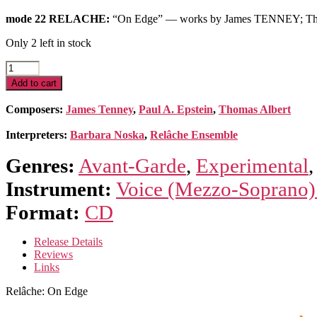
mode 22 RELACHE:
“On Edge” — works by James TENNEY; T
Only 2 left in stock
Relâche:
On
Add to cart
Edge
—
Composers:
James Tenney
,
Paul A. Epstein
,
Thomas Albert
works
of
Interpreters:
Barbara Noska
,
Relâche Ensemble
Tenney,
Albert
Genres:
Avant-Garde
,
Experimental
&
Epstein
Instrument:
Voice (Mezzo-Soprano)
quantity
Format:
CD
Release Details
Reviews
Links
Relâche: On Edge