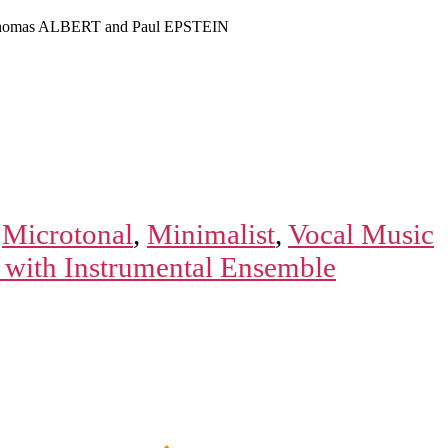
homas ALBERT and Paul EPSTEIN
,
Microtonal
,
Minimalist
,
Vocal Music
 with Instrumental Ensemble