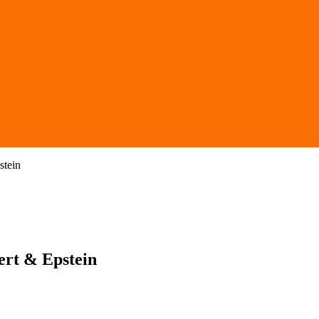
stein
ert & Epstein