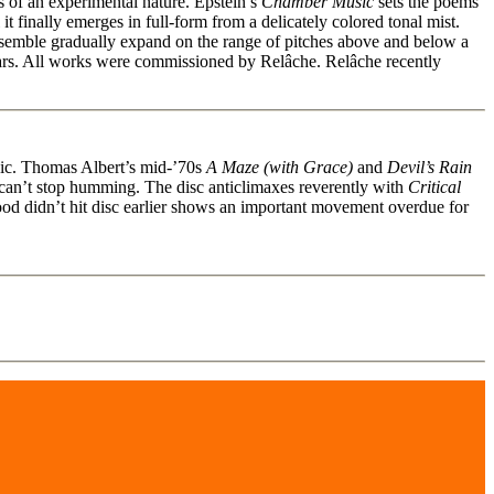
 of an experimental nature. Epstein’s
Chamber Music
sets the poems
 it finally emerges in full-form from a delicately colored tonal mist.
ensemble gradually expand on the range of pitches above and below a
ears. All works were commissioned by Relâche. Relâche recently
ssic. Thomas Albert’s mid-’70s
A Maze (with Grace)
and
Devil’s Rain
u can’t stop humming. The disc anticlimaxes reverently with
Critical
ood didn’t hit disc earlier shows an important movement overdue for