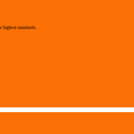
 highest standards.