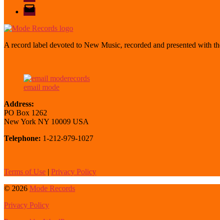
email
mode
A record label devoted to New Music, recorded and presented with the
email mode
Address:
PO Box 1262
New York NY 10009 USA
Telephone:
1-212-979-1027
Terms of Use
|
Privacy Policy
© 2026
Mode Records
Privacy Policy