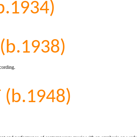
b.1934)
(b.1938)
cording.
(b.1948)