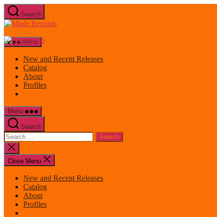
Skip
Search
to
Mode
the
Records
content
Menu
New and Recent Releases
Catalog
About
Profiles
Menu
Search
Search
for:
Close
search
Close Menu
New and Recent Releases
Catalog
About
Profiles