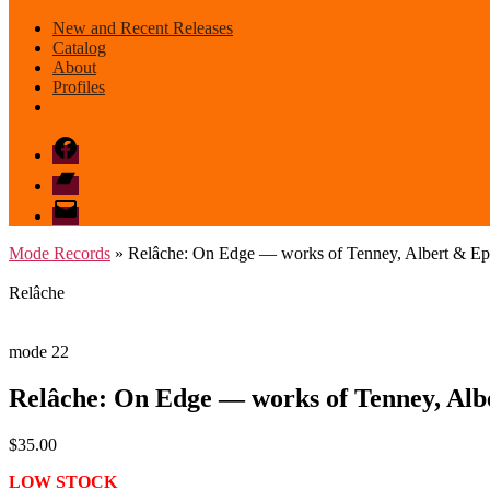
New and Recent Releases
Catalog
About
Profiles
Facebook
Bandcamp
email
mode
Mode Records
» Relâche: On Edge — works of Tenney, Albert & Ep
Relâche
mode 22
Relâche: On Edge — works of Tenney, Alb
$
35.00
LOW STOCK