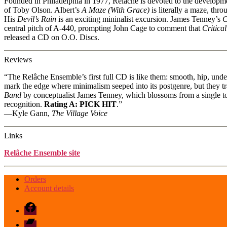
Founded in Philadelphia in 1977, Relâche is devoted to the develop
of Toby Olson. Albert’s
A Maze (With Grace)
is literally a maze, thr
His
Devil’s Rain
is an exciting mininalist excursion. James Tenney’s
C
central pitch of A-440, prompting John Cage to comment that
Critica
released a CD on O.O. Discs.
Reviews
“The Relâche Ensemble’s first full CD is like them: smooth, hip, unde
mark the edge where minimalism seeped into its postgenre, but they tr
Band
by conceptualist James Tenney, which blossoms from a single ton
recognition.
Rating A: PICK HIT
.”
—Kyle Gann,
The Village Voice
Links
Relâche Ensemble site
Orders
Account details
Facebook
Bandcamp