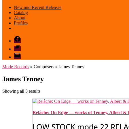
New and Recent Releases
Catalog
About
Profiles
Facebook
Bandcamp
email
mode
Mode Records
» Composers » James Tenney
James Tenney
Sorted
Showing all 5 results
by
latest
Relâche: On Edge — works of Tenney, Albert & 
LOW STOCK mode 22 RELAC