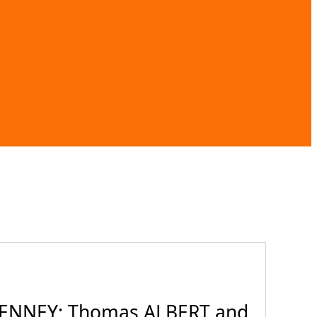
TENNEY; Thomas ALBERT and