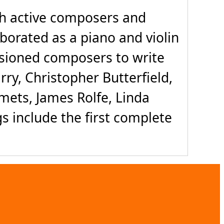
th active composers and
borated as a piano and violin
sioned composers to write
rry, Christopher Butterfield,
ets, James Rolfe, Linda
gs include the first complete