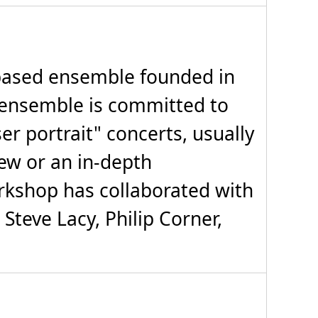
ased ensemble founded in
ensemble is committed to
r portrait" concerts, usually
iew or an in-depth
rkshop has collaborated with
 Steve Lacy, Philip Corner,