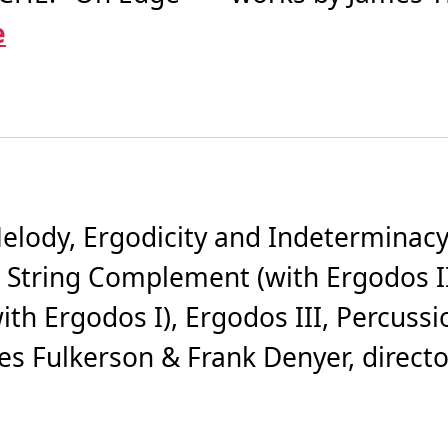
e
lody, Ergodicity and Indeterminacy
 String Complement (with Ergodos I
th Ergodos I), Ergodos III, Percussi
 Fulkerson & Frank Denyer, directors