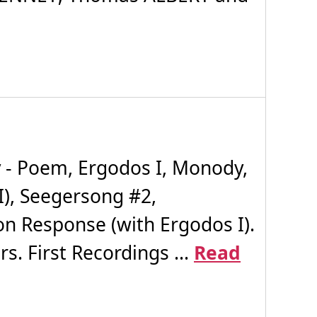
 - Poem, Ergodos I, Monody,
I), Seegersong #2,
on Response (with Ergodos I).
. First Recordings ...
Read