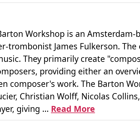
arton Workshop is an Amsterdam-b
r-trombonist James Fulkerson. The 
sic. They primarily create "compose
composers, providing either an overv
sen composer's work. The Barton Wo
er, Christian Wolff, Nicolas Collins,
er, giving ...
Read More