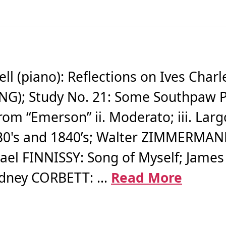
 (piano): Reflections on Ives Charl
G); Study No. 21: Some Southpaw Pit
om “Emerson” ii. Moderato; iii. Largo
1830's and 1840’s; Walter ZIMMERMANN:
hael FINNISSY: Song of Myself; James
idney CORBETT: ...
Read More