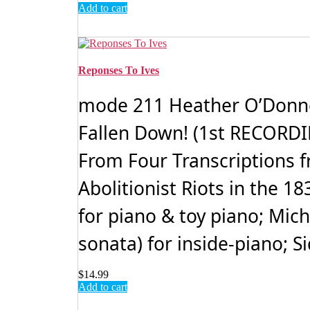
Add to cart
Reponses To Ives
mode 211 Heather O’Donnell
Fallen Down! (1st RECORDIN
From Four Transcriptions fr
Abolitionist Riots in the 
for piano & toy piano; Mic
sonata) for inside-piano; S
$
14.99
Add to cart