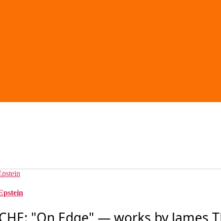
Epstein
HE: "On Edge" — works by James 