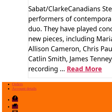
Sabat/ClarkeCanadians Ste
performers of contemporary
duo. They have played con
new pieces, including Maria
Allison Cameron, Chris Pa
Catlin Smith, James Tenney,
recording ...
Read More
Orders
Account details
Facebook
Bandcamp
email