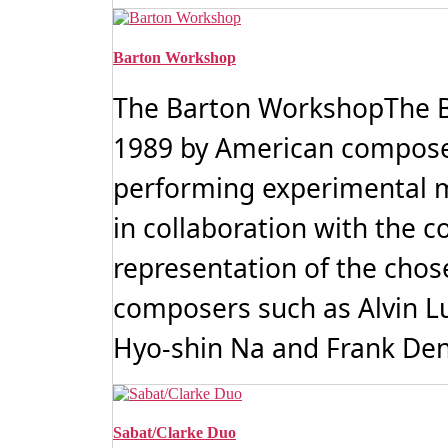
Barton Workshop
The Barton WorkshopThe B
1989 by American compose
performing experimental mu
in collaboration with the 
representation of the cho
composers such as Alvin Luci
Hyo-shin Na and Frank Deny
Sabat/Clarke Duo