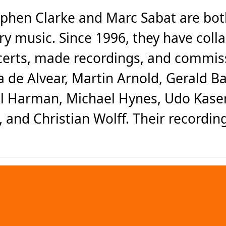
phen Clarke and Marc Sabat are bo
 music. Since 1996, they have colla
certs, made recordings, and commis
 de Alvear, Martin Arnold, Gerald Ba
ul Harman, Michael Hynes, Udo Kasem
 and Christian Wolff. Their recordin