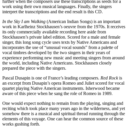
further when the composers use these transcriptions as seeds for a
work using their own musical languages. Finally, the singers
interpret the transcriptions and the end result is this CD.
In the Sky I am Walking
(American Indian Songs) is an important
work in Karlheinz Stockhausen’s oeuvre from the 1970s. It receives
its only commercially available recording here aside from
Stockhausen’s private label edition. Scored for a male and female
singer, this long song cycle uses texts by Native Americans and
incorporates the use of “unusual vocal sounds” from a palette of
vocal timbres developed by the two singers in their years of
experience performing new music and meeting singers from around
the world, including Native Americans. Stockhausen closely
prepared the piece with the singers.
Pascal Dusapin is one of France’s leading composers.
Red Rock
is
an excerpt from Dusapin’s opera Romeo and Juliet scored for vocal
quartet playing Native American instruments. Isherwood became
aware of this piece when he sang the role of Romeo in 1989.
One would expect nothing to remain from the playing, singing and
reciting which took place many years ago in the wilderness, and yet
somehow there is a musical and spiritual thread running through the
elements of this voyage. One can hear the common source of these
works gushing forth.