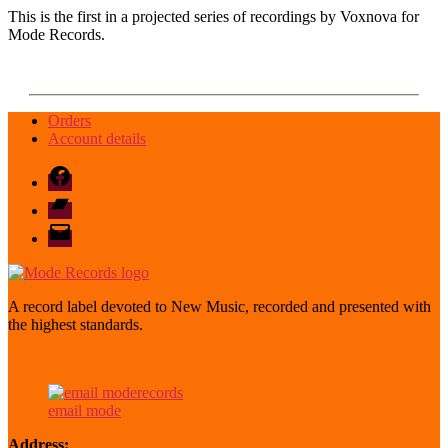
This is the first in a projected series of recordings by Voxnova for
Mode Records.
Orders
Account details
Facebook
Bandcamp
email
mode
A record label devoted to New Music, recorded and presented with
the highest standards.
email mode
Address: