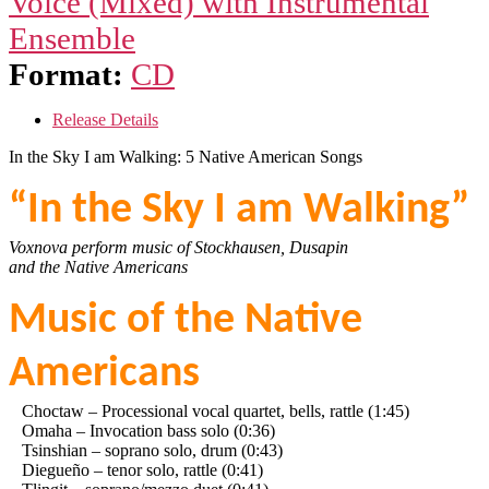
Voice (Mixed) with Instrumental
Ensemble
Format:
CD
Release Details
In the Sky I am Walking: 5 Native American Songs
“In the Sky I am Walking”
Voxnova perform music of Stockhausen, Dusapin
and the Native Americans
Music of the Native
Americans
Choctaw – Processional vocal quartet, bells, rattle (1:45)
Omaha – Invocation bass solo (0:36)
Tsinshian – soprano solo, drum (0:43)
Diegueño – tenor solo, rattle (0:41)