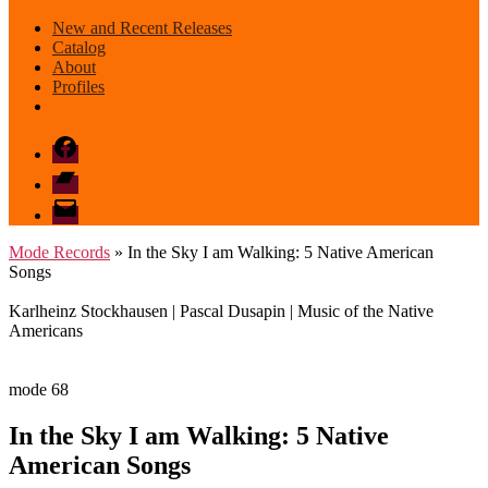
New and Recent Releases
Catalog
About
Profiles
Facebook
Bandcamp
email
mode
Mode Records
» In the Sky I am Walking: 5 Native American
Songs
Karlheinz Stockhausen | Pascal Dusapin | Music of the Native
Americans
mode 68
In the Sky I am Walking: 5 Native
American Songs