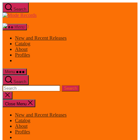
Skip
Search
to
Mode
the
Records
content
Menu
New and Recent Releases
Catalog
About
Profiles
Menu
Search
Search
for:
Close
search
Close Menu
New and Recent Releases
Catalog
About
Profiles