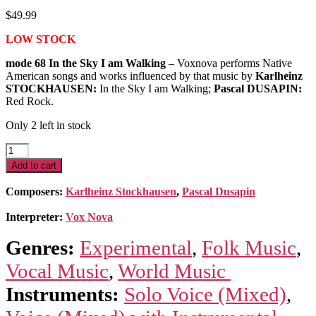
$
49.99
LOW STOCK
mode 68 In the Sky I am Walking
– Voxnova performs Native
American songs and works influenced by that music by
Karlheinz
STOCKHAUSEN:
In the Sky I am Walking;
Pascal DUSAPIN:
Red Rock.
Only 2 left in stock
In
the
Add to cart
Sky
I
Composers:
Karlheinz Stockhausen
,
Pascal Dusapin
am
Walking:
Interpreter:
Vox Nova
5
Native
Genres:
Experimental
,
Folk Music
,
American
Songs
Vocal Music
,
World Music
quantity
Instruments:
Solo Voice (Mixed)
,