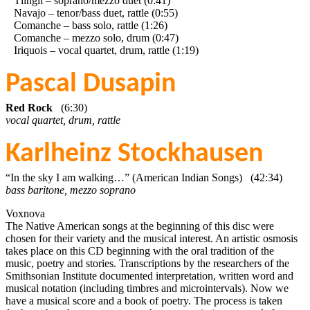
Tlingit – soprano/mezzo duet (0:41)
Navajo – tenor/bass duet, rattle (0:55)
Comanche – bass solo, rattle (1:26)
Comanche – mezzo solo, drum (0:47)
Iriquois – vocal quartet, drum, rattle (1:19)
Pascal Dusapin
Red Rock
(6:30)
vocal quartet, drum, rattle
Karlheinz Stockhausen
“In the sky I am walking…” (American Indian Songs) (42:34)
bass baritone, mezzo soprano
Voxnova
The Native American songs at the beginning of this disc were
chosen for their variety and the musical interest. An artistic osmosis
takes place on this CD beginning with the oral tradition of the
music, poetry and stories. Transcriptions by the researchers of the
Smithsonian Institute documented interpretation, written word and
musical notation (including timbres and microintervals). Now we
have a musical score and a book of poetry. The process is taken