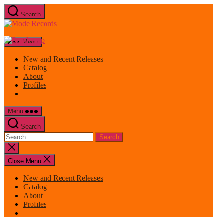
Skip
Search
to
Mode
the
Records
content
Menu
New and Recent Releases
Catalog
About
Profiles
Menu
Search
Search
for:
Close
search
Close Menu
New and Recent Releases
Catalog
About
Profiles