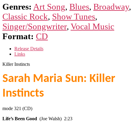
Genres:
Art Song
,
Blues
,
Broadway
,
Classic Rock
,
Show Tunes
,
Singer/Songwriter
,
Vocal Music
Format:
CD
Release Details
Links
Killer Instincts
Sarah Maria Sun: Killer
Instincts
mode 321 (CD)
Life’s Been Good
(Joe Walsh) 2:23