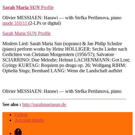
Sarah Maria SUN
Profile
Olivier MESSIAEN: Harawi — with Stefka Perifanova, piano
mode 310/11
(2-LPs or digital)
Sarah Maria SUN Profile
Modern Lied: Sarah Maria Sun (soprano) & Jan Philip Schulze
(piano) perform works by Heinz HOLLIGER: Sechs Lieder nach
Gedichten von Christian Morgenstern (1956/57); Salvatore
SCIARRINO: Due Melodie; Helmut LACHENMANN: Got Lost;
György KURTAG: Requiem po drugu op. 26; Wolfgang RIHM:
Ophelia Sings; Bernhard LANG: Wenn die Landschaft aufhört
Olivier MESSIAEN: Harawi — with Stefka Perifanova, piano
See also :
http://sarahmariasun.de
Orders
Account details
Facebook