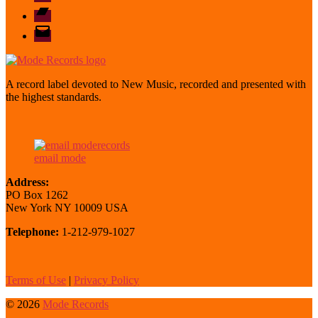
Bandcamp
email
mode
A record label devoted to New Music, recorded and presented with
the highest standards.
email mode
Address:
PO Box 1262
New York NY 10009 USA
Telephone:
1-212-979-1027
Terms of Use
|
Privacy Policy
© 2026
Mode Records