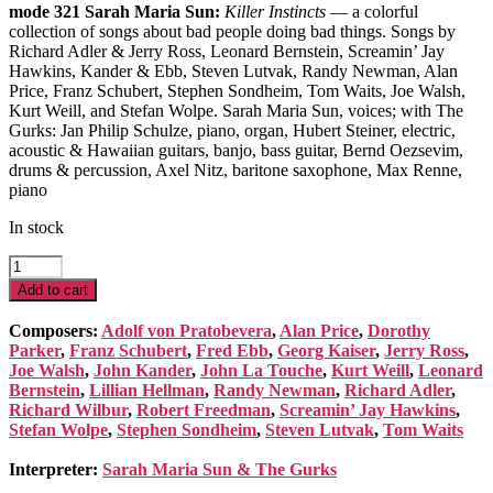
mode 321 Sarah Maria Sun:
Killer Instincts
— a colorful
collection of songs about bad people doing bad things. Songs by
Richard Adler & Jerry Ross, Leonard Bernstein, Screamin’ Jay
Hawkins, Kander & Ebb, Steven Lutvak, Randy Newman, Alan
Price, Franz Schubert, Stephen Sondheim, Tom Waits, Joe Walsh,
Kurt Weill, and Stefan Wolpe. Sarah Maria Sun, voices; with The
Gurks: Jan Philip Schulze, piano, organ, Hubert Steiner, electric,
acoustic & Hawaiian guitars, banjo, bass guitar, Bernd Oezsevim,
drums & percussion, Axel Nitz, baritone saxophone, Max Renne,
piano
In stock
Killer
Instincts
Add to cart
quantity
Composers:
Adolf von Pratobevera
,
Alan Price
,
Dorothy
Parker
,
Franz Schubert
,
Fred Ebb
,
Georg Kaiser
,
Jerry Ross
,
Joe Walsh
,
John Kander
,
John La Touche
,
Kurt Weill
,
Leonard
Bernstein
,
Lillian Hellman
,
Randy Newman
,
Richard Adler
,
Richard Wilbur
,
Robert Freedman
,
Screamin’ Jay Hawkins
,
Stefan Wolpe
,
Stephen Sondheim
,
Steven Lutvak
,
Tom Waits
Interpreter:
Sarah Maria Sun & The Gurks