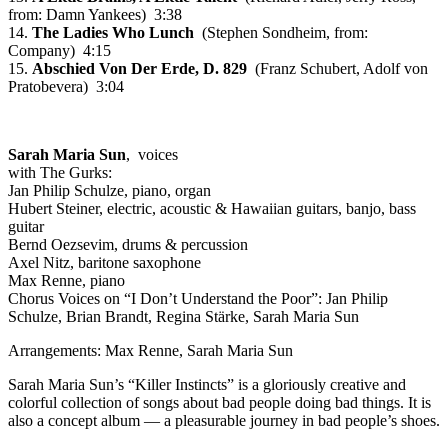
from: Damn Yankees) 3:38
14.
The Ladies Who Lunch
(Stephen Sondheim, from:
Company) 4:15
15.
Abschied Von Der Erde, D. 829
(Franz Schubert, Adolf von
Pratobevera) 3:04
Sarah Maria Sun
, voices
with The Gurks:
Jan Philip Schulze, piano, organ
Hubert Steiner, electric, acoustic & Hawaiian guitars, banjo, bass
guitar
Bernd Oezsevim, drums & percussion
Axel Nitz, baritone saxophone
Max Renne, piano
Chorus Voices on “I Don’t Understand the Poor”: Jan Philip
Schulze, Brian Brandt, Regina Stärke, Sarah Maria Sun
Arrangements: Max Renne, Sarah Maria Sun
Sarah Maria Sun’s “Killer Instincts” is a gloriously creative and
colorful collection of songs about bad people doing bad things. It is
also a concept album — a pleasurable journey in bad people’s shoes.