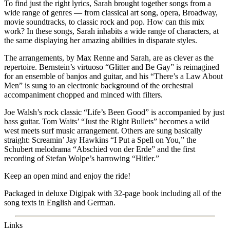
To find just the right lyrics, Sarah brought together songs from a
wide range of genres — from classical art song, opera, Broadway,
movie soundtracks, to classic rock and pop. How can this mix
work? In these songs, Sarah inhabits a wide range of characters, at
the same displaying her amazing abilities in disparate styles.
The arrangements, by Max Renne and Sarah, are as clever as the
repertoire. Bernstein’s virtuoso “Glitter and Be Gay” is reimagined
for an ensemble of banjos and guitar, and his “There’s a Law About
Men” is sung to an electronic background of the orchestral
accompaniment chopped and minced with filters.
Joe Walsh’s rock classic “Life’s Been Good” is accompanied by just
bass guitar. Tom Waits’ “Just the Right Bullets” becomes a wild
west meets surf music arrangement. Others are sung basically
straight: Screamin’ Jay Hawkins “I Put a Spell on You,” the
Schubert melodrama “Abschied von der Erde” and the first
recording of Stefan Wolpe’s harrowing “Hitler.”
Keep an open mind and enjoy the ride!
Packaged in deluxe Digipak with 32-page book including all of the
song texts in English and German.
Links