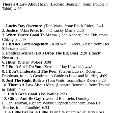
There’s A Law About Men
(Leonard Bernstein, from: Trouble in
Tahiti) 4:33
1.
Lucky Day Overture
(Tom Waits, from: Black Rider) 2:41
2.
Justice
(Alan Price, from: O Lucky Man!) 2:26
3.
When You’re Good To Mama
(John Kander, Fred Ebb, from:
Chicago) 2:59
4.
Lied des Lotterieagenten
(Kurt Weill, Georg Kaiser, from: Der
Silbersee) 4:42
5.
Political Science (Let’s Drop The Big One)
2:20 (Randy
Newman)
6.
Hitler
(Stefan Wolpe) 3:08
7.
I Put A Spell On You
(Screamin’ Jay Hawkins) 4:43
8.
I Don’t Understand The Poor
(Steven Lutvak, Robert L.
Freedman, from: A Gentleman’s Guide to Love and Murder) 4:09
9.
Just The Right Bullets
(Tom Waits, from: Black Rider) 3:20
10.
There’s A Law About Men
(Leonard Bernstein, from: Trouble
in Tahiti) 4:33
11.
Life’s Been Good
(Joe Walsh) 2:23
12.
Glitter And Be Gay
(Leonard Bernstein, Dorothy Parker,
Lillian Hellman, Richard Wilbur, Stephen Sondheim, John La
Touche, from: Candide) 6:34
13.
A Little Brains, A Little Talent
(Richard Adler, Jerry Ross,