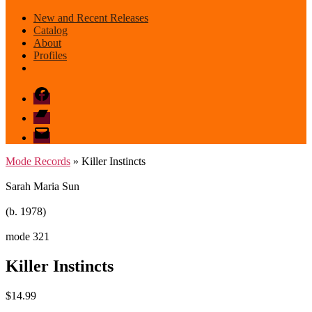
New and Recent Releases
Catalog
About
Profiles
Facebook
Bandcamp
email
mode
Mode Records
» Killer Instincts
Sarah Maria Sun
(b. 1978)
mode 321
Killer Instincts
$
14.99