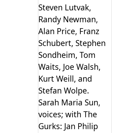
Steven Lutvak,
Randy Newman,
Alan Price, Franz
Schubert, Stephen
Sondheim, Tom
Waits, Joe Walsh,
Kurt Weill, and
Stefan Wolpe.
Sarah Maria Sun,
voices; with The
Gurks: Jan Philip