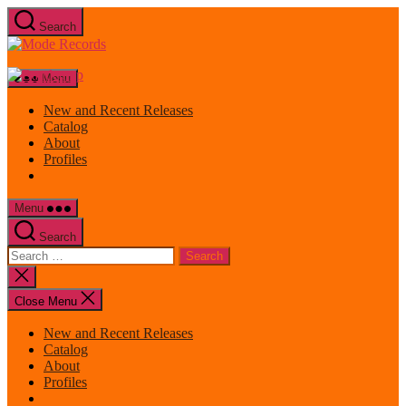
Skip
Search
to
Mode
the
Records
content
Menu
New and Recent Releases
Catalog
About
Profiles
Menu
Search
Search
for:
Close
search
Close Menu
New and Recent Releases
Catalog
About
Profiles