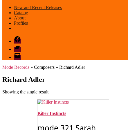
New and Recent Releases
Catalog
About
Profiles
Facebook
Bandcamp
email
mode
Mode Records
» Composers » Richard Adler
Richard Adler
Showing the single result
Killer Instincts
mode 321 Sarah