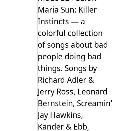
Maria Sun: Killer
Instincts — a
colorful collection
of songs about bad
people doing bad
things. Songs by
Richard Adler &
Jerry Ross, Leonard
Bernstein, Screamin'
Jay Hawkins,
Kander & Ebb,