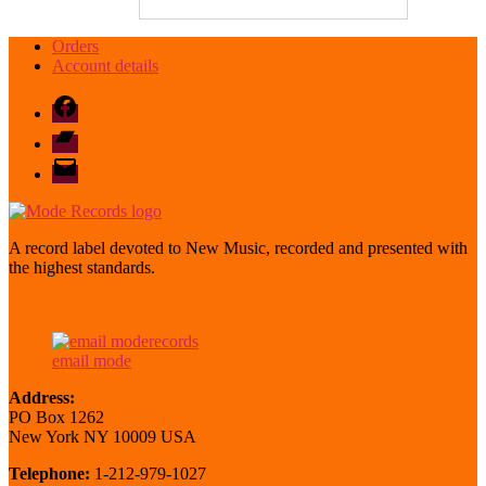
Orders
Account details
Facebook
Bandcamp
email
mode
A record label devoted to New Music, recorded and presented with
the highest standards.
email mode
Address:
PO Box 1262
New York NY 10009 USA
Telephone:
1-212-979-1027