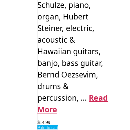
Schulze, piano,
organ, Hubert
Steiner, electric,
acoustic &
Hawaiian guitars,
banjo, bass guitar,
Bernd Oezsevim,
drums &
percussion, ...
Read
More
$
14.99
Add to cart