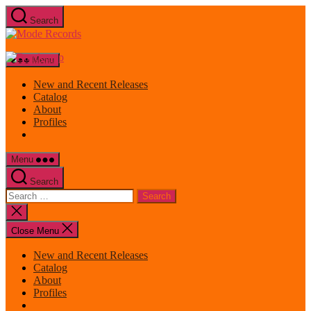
Skip
Search
to
Mode
the
Records
content
Menu
New and Recent Releases
Catalog
About
Profiles
Menu
Search
Search
for:
Close
search
Close Menu
New and Recent Releases
Catalog
About
Profiles