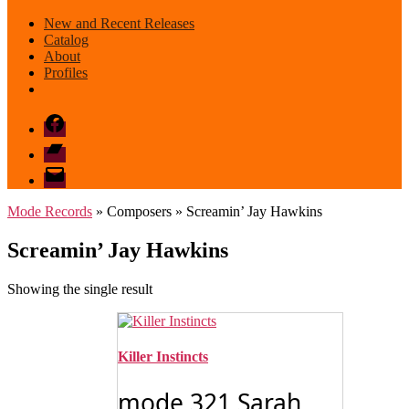
New and Recent Releases
Catalog
About
Profiles
Facebook
Bandcamp
email
mode
Mode Records
» Composers » Screamin’ Jay Hawkins
Screamin’ Jay Hawkins
Showing the single result
Killer Instincts
mode 321 Sarah