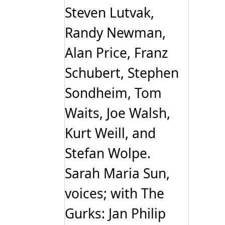
Steven Lutvak,
Randy Newman,
Alan Price, Franz
Schubert, Stephen
Sondheim, Tom
Waits, Joe Walsh,
Kurt Weill, and
Stefan Wolpe.
Sarah Maria Sun,
voices; with The
Gurks: Jan Philip