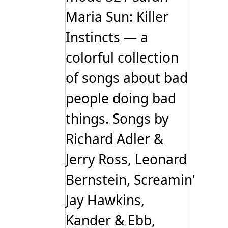
Maria Sun: Killer
Instincts — a
colorful collection
of songs about bad
people doing bad
things. Songs by
Richard Adler &
Jerry Ross, Leonard
Bernstein, Screamin'
Jay Hawkins,
Kander & Ebb,