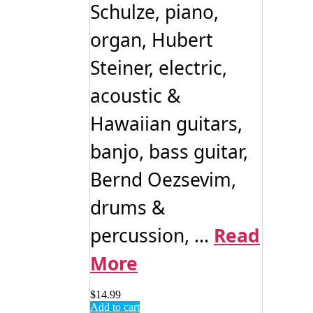
Schulze, piano,
organ, Hubert
Steiner, electric,
acoustic &
Hawaiian guitars,
banjo, bass guitar,
Bernd Oezsevim,
drums &
percussion, ...
Read
More
$
14.99
Add to cart