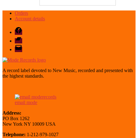
Orders
Account details
Facebook
Bandcamp
email
mode
A record label devoted to New Music, recorded and presented with
the highest standards.
email mode
Address:
PO Box 1262
New York NY 10009 USA
Telephone:
1-212-979-1027