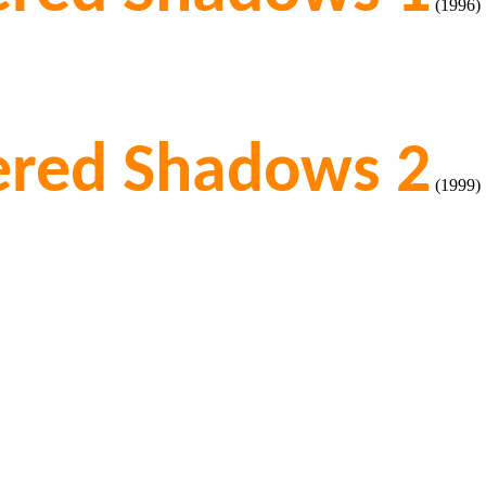
(1996)
tered Shadows 2
(1999)