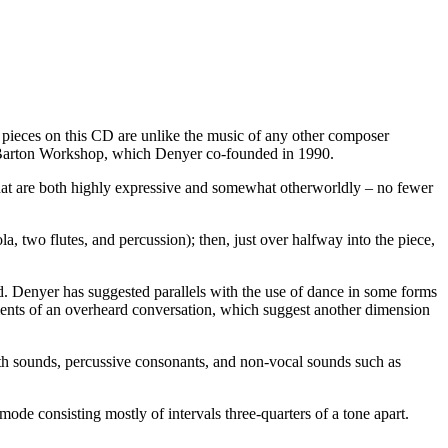
ix pieces on this CD are unlike the music of any other composer
he Barton Workshop, which Denyer co-founded in 1990.
 that are both highly expressive and somewhat otherworldly – no fewer
la, two flutes, and percussion); then, just over halfway into the piece,
ld. Denyer has suggested parallels with the use of dance in some forms
ents of an overheard conversation, which suggest another dimension
ath sounds, percussive consonants, and non-vocal sounds such as
ode consisting mostly of intervals three-quarters of a tone apart.