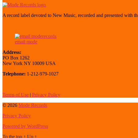
A record label devoted to New Music, recorded and presented with the
email mode
Address:
PO Box 1262
New York NY 10009 USA
Telephone:
1-212-979-1027
Terms of Use
|
Privacy Policy
© 2026
Mode Records
Privacy Policy
Powered by WordPress
To the top
↑
Up
↑