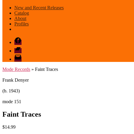
New and Recent Releases
Catalog
About
Profiles
Facebook
Bandcamp
email
mode
Mode Records
» Faint Traces
Frank Denyer
(b. 1943)
mode 151
Faint Traces
$
14.99