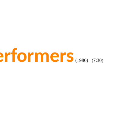
erformers
(1986) (7:30)