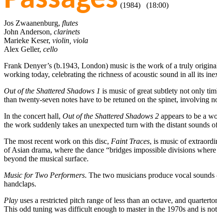
(1984) (18:00)
Jos Zwaanenburg,
flutes
John Anderson,
clarinets
Marieke Keser,
violin, viola
Alex Geller,
cello
Frank Denyer’s (b.1943, London) music is the work of a truly original 
working today, celebrating the richness of acoustic sound in all its
Out of the Shattered Shadows 1
is music of great subtlety not only ti
than twenty-seven notes have to be retuned on the spinet, involving not
In the concert hall,
Out of the Shattered Shadows 2
appears to be a wor
the work suddenly takes an unexpected turn with the distant sounds of
The most recent work on this disc,
Faint Traces
, is music of extraor
of Asian drama, where the dance “bridges impossible divisions where
beyond the musical surface.
Music for Two Performers
. The two musicians produce vocal sounds –
handclaps.
Play
uses a restricted pitch range of less than an octave, and quartert
This odd tuning was difficult enough to master in the 1970s and is not 