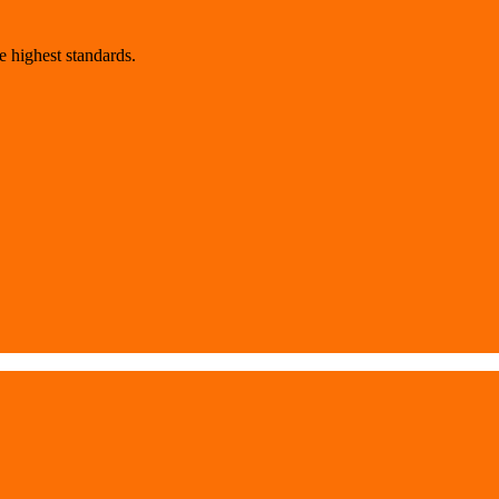
 highest standards.