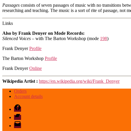
Passages
consists of seven passages of music with no transitions betwee
researching and teaching. The music is a sort of rite of passage, not 
Links
Also by Frank Denyer on Mode Records:
Silenced Voices
– with The Barton Workshop (mode
198
)
Frank Denyer
Profile
The Barton Workshop
Profile
Frank Denyer
Online
Wikipedia Artist :
https://en.wikipedia.org/wiki/Frank_Denyer
Orders
Account details
Facebook
Bandcamp
email
mode