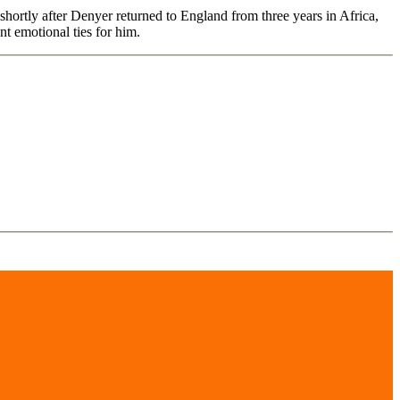
n shortly after Denyer returned to England from three years in Africa,
nt emotional ties for him.