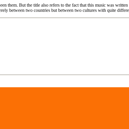
n them. But the title also refers to the fact that this music was writte
merely between two countries but between two cultures with quite differe