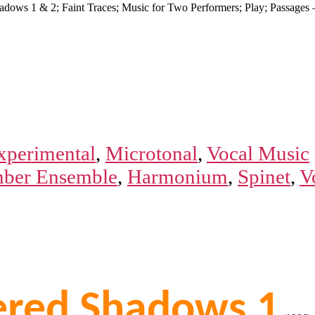
hadows 1 & 2; Faint Traces; Music for Two Performers; Play; Passag
xperimental
,
Microtonal
,
Vocal Music
ber Ensemble
,
Harmonium
,
Spinet
,
V
tered Shadows 1