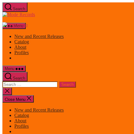
Skip
Search
to
Mode
the
Records
content
Menu
New and Recent Releases
Catalog
About
Profiles
Menu
Search
Search
for:
Close
search
Close Menu
New and Recent Releases
Catalog
About
Profiles