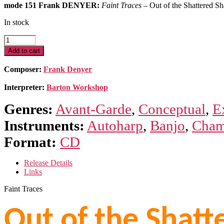
mode 151 Frank DENYER:
Faint Traces
– Out of the Shattered S
In stock
Faint
Traces
Add to cart
quantity
Composer:
Frank Denyer
Interpreter:
Barton Workshop
Genres:
Avant-Garde
,
Conceptual
,
E
Instruments:
Autoharp
,
Banjo
,
Cham
Format:
CD
Release Details
Links
Faint Traces
Out of the Shat