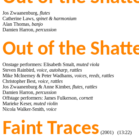
Jos Zwaanenburg,
flutes
Catherine Laws,
spinet & harmonium
Alan Thomas,
banjo
Damien Harron,
percussion
Out of the Shat
Onstage performers: Elisabeth Smalt,
muted viola
Steven Rainbird,
voice, autoharp, rattles
Mike McInerney & Peter Wadhams,
voices, reeds, rattles
Christopher Best,
voice, rattles
Jos Zwaanenburg & Anne Kimber,
flutes, rattles
Damien Harron,
percussion
Offstage performers: James Fulkerson,
cornett
Marieke Keser,
muted violin
Nicola Walker-Smith,
voice
Faint Traces
(2001) (13:22)