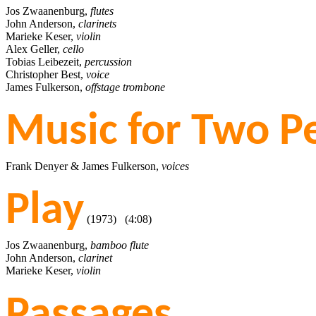
Jos Zwaanenburg,
flutes
John Anderson,
clarinets
Marieke Keser,
violin
Alex Geller,
cello
Tobias Leibezeit,
percussion
Christopher Best,
voice
James Fulkerson,
offstage trombone
Music for Two P
Frank Denyer & James Fulkerson,
voices
Play
(1973) (4:08)
Jos Zwaanenburg,
bamboo flute
John Anderson,
clarinet
Marieke Keser,
violin
Passages