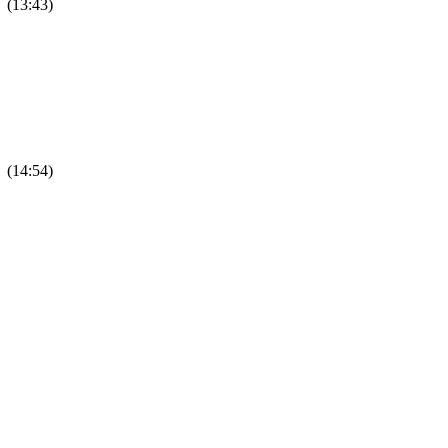
 (13:43)
 (14:54)