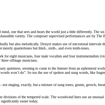
mind, one that sees and hears the world just a little differently. The s
 inexhaustible variety. The composer supervised performances are by T
mbrally but also melodically. Denyer makes use of microtonal intervals
 merely quartertones but third-, sixth-, and even tenth-tones.
k for eight musicians, four male vocalists and four instrumentalists (vio
 three offstage musicians.
dinary quietness, seeming to come to the listener from an ephemeral wor
 words won’t do”. So too the use of spoken and sung words, like fragm
 not singing, exactly, but a mixture of sung tones, grunts, growls, bre
one divisions of the tempered scale. The woodwind lines use an unusual m
significantly easier today.