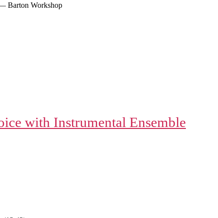
es — Barton Workshop
oice with Instrumental Ensemble