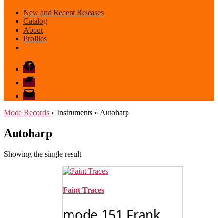
New and Recent Releases
Catalog
About
Profiles
Facebook
Bandcamp
email
mode
Mode Records
» Instruments » Autoharp
Autoharp
Showing the single result
Faint Traces
mode 151 Frank