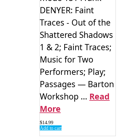
DENYER: Faint
Traces - Out of the
Shattered Shadows
1 & 2; Faint Traces;
Music for Two
Performers; Play;
Passages — Barton
Workshop ...
Read
More
$
14.99
Add to cart