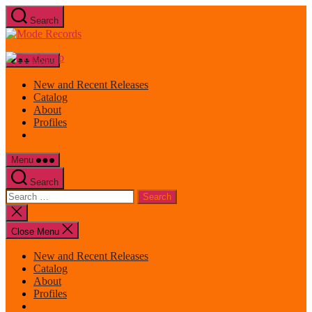
Skip
Search
to
Mode
the
Records
content
Menu
New and Recent Releases
Catalog
About
Profiles
Menu
Search
Search
for:
Close
search
Close Menu
New and Recent Releases
Catalog
About
Profiles