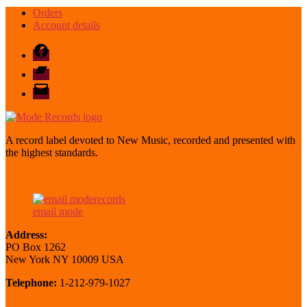
Orders
Account details
Facebook
Bandcamp
email
mode
A record label devoted to New Music, recorded and presented with
the highest standards.
email mode
Address:
PO Box 1262
New York NY 10009 USA
Telephone:
1-212-979-1027