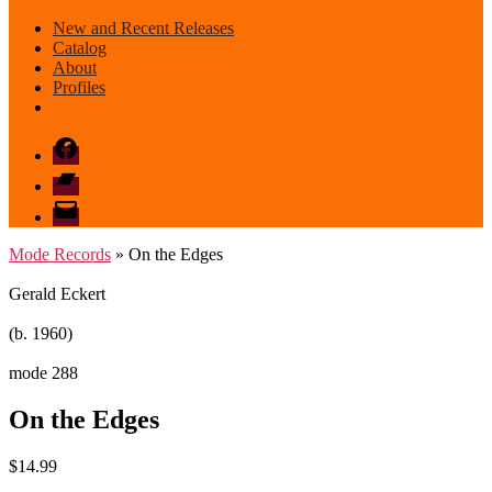
New and Recent Releases
Catalog
About
Profiles
Facebook
Bandcamp
email
mode
Mode Records
» On the Edges
Gerald Eckert
(b. 1960)
mode 288
On the Edges
$
14.99