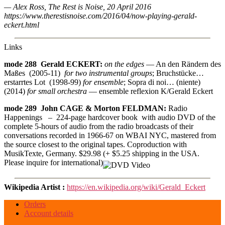
— Alex Ross, The Rest is Noise, 20 April 2016
https://www.therestisnoise.com/2016/04/now-playing-gerald-
eckert.html
Links
mode 288 Gerald ECKERT:
on the edges
— An den Rändern des
Maßes (2005-11)
for two instrumental groups
; Bruchstücke…
erstarrtes Lot (1998-99)
for ensemble
; Sopra di noi… (niente)
(2014)
for small orchestra
— ensemble reflexion K/Gerald Eckert
mode 289 John CAGE & Morton FELDMAN:
Radio
Happenings – 224-page hardcover book with audio DVD of the
complete 5-hours of audio from the radio broadcasts of their
conversations recorded in 1966-67 on WBAI NYC, mastered from
the source closest to the original tapes. Coproduction with
MusikTexte, Germany. $29.98 (+ $5.25 shipping in the USA.
Please inquire for international)
Wikipedia Artist :
https://en.wikipedia.org/wiki/Gerald_Eckert
Orders
Account details