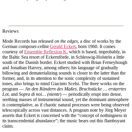
Reviews
Mode Records has released
on the edges
, a disc of works by the
German composer-cellist
Gerald Eckert
, born 1960. It comes
courtesy of
Ensemble Reflexion K
, which is based, improbably, in
the Baltic Sea resort of Eckernförde, in Schleswig-Holstein a little
south of the Danish border. Eckert studied with Brian Ferneyhough
and Jonathan Harvey, among others; his language of gradually
billowing and dematerializing sounds is closer to the latter than the
former, and, in its attention to the sonic complexity of sustained
tones, also brings to mind Giacinto Scelsi. The three works on the
program —
An den Rändern des Maßes
,
Bruchstücke … erstarrtes
Lot
, and
Sopra di noi… (niente
) — periodically erupt into dense,
seething masses of instrumental sound, yet the dominant atmosphere
is contemplative, as if chaotic natural processes were being observed
telescopically across vast distances. A program note by Jörg Meyer
asserts that Eckert is concerned with the “concept of nothingness in
its transcendental abundance”; the music bears out this flamboyant
claim.