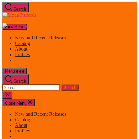
Skip
Search
to
Mode
the
Records
content
Menu
New and Recent Releases
Catalog
About
Profiles
Menu
Search
Search
for:
Close
search
Close Menu
New and Recent Releases
Catalog
About
Profiles