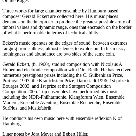
On the Edges
Three works for large chamber ensemble by Hamburg based
composer Gerald Eckert are collected here. His music places
demands on the interpreter to produce the greatest possible array of
timbral values and dynamic range, ones that encroach on the border
of what is performable in terms of technical ability.
Eckert’s music operates on the edges of sound, between extremes
ranging from stillness, almost silence, to explosion. In his music,
nothingness and abundance are two sides of the same coin.
Gerald Eckert, (b. 1960), studied composition with Nicolaus A.
Huber and electronic composition with Dirk Reith. He has received
numerous prestigious prizes including the C. Gulbenkian Prize,
Portugal 1993; the Kranichstein Prize, Darmstadt 1996; 1st prize in
Bourges 2003, and 1st prize at the Stuttgart Composition
Competition 2005. Top ensembles have performed his music
including the NDR-Philharmonie, Klangforum Wien, Ensemble
Modern, Ensemble Aventure, Ensemble Recherche, Ensemble
SurPlus, and Musikfabrik.
He conducts his own music here with ensemble reflexion K of
Hamburg.
Liner notes by Jörg Meyer and Egbert Hiller.