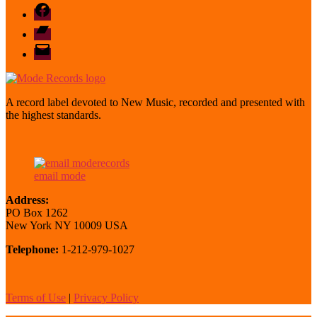
Facebook
Bandcamp
email
mode
A record label devoted to New Music, recorded and presented with
the highest standards.
email mode
Address:
PO Box 1262
New York NY 10009 USA
Telephone:
1-212-979-1027
Terms of Use
|
Privacy Policy