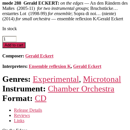
mode 288 Gerald ECKERT:
on the edges
— An den Rändern des
Maßes (2005-11)
for two instrumental groups
; Bruchstücke…
erstarrtes Lot (1998-99)
for ensemble
; Sopra di noi… (niente)
(2014)
for small orchestra
— ensemble reflexion K/Gerald Eckert
In stock
On
the
Add to cart
Edges
quantity
Composer:
Gerald Eckert
Interpreters:
Ensemble reflexion K
,
Gerald Eckert
Genres:
Experimental
,
Microtonal
Instrument:
Chamber Orchestra
Format:
CD
Release Details
Reviews
Links