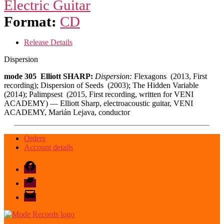
Electric Guitar
Format:
CD
Release Details
Dispersion
mode 305 Elliott SHARP:
Dispersion:
Flexagons (2013, First
recording); Dispersion of Seeds (2003); The Hidden Variable
(2014); Palimpsest (2015, First recording, written for VENI
ACADEMY) — Elliott Sharp, electroacoustic guitar, VENI
ACADEMY, Marián Lejava, conductor
Orders
Account details
Facebook
Bandcamp
email
mode