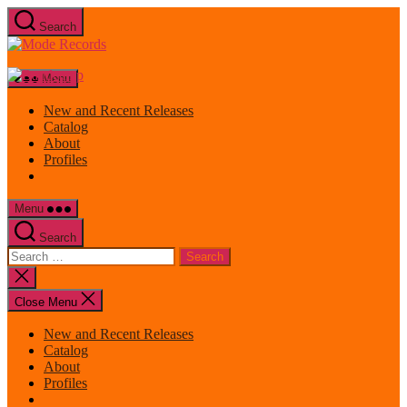
Skip
Search
to
Mode
the
Records
content
Menu
New and Recent Releases
Catalog
About
Profiles
Menu
Search
Search
for:
Close
search
Close Menu
New and Recent Releases
Catalog
About
Profiles