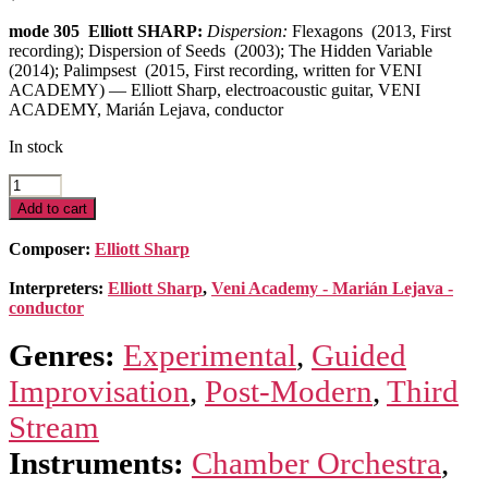
mode 305 Elliott SHARP:
Dispersion:
Flexagons (2013, First
recording); Dispersion of Seeds (2003); The Hidden Variable
(2014); Palimpsest (2015, First recording, written for VENI
ACADEMY) — Elliott Sharp, electroacoustic guitar, VENI
ACADEMY, Marián Lejava, conductor
In stock
Dispersion
quantity
Add to cart
Composer:
Elliott Sharp
Interpreters:
Elliott Sharp
,
Veni Academy - Marián Lejava -
conductor
Genres:
Experimental
,
Guided
Improvisation
,
Post-Modern
,
Third
Stream
Instruments:
Chamber Orchestra
,