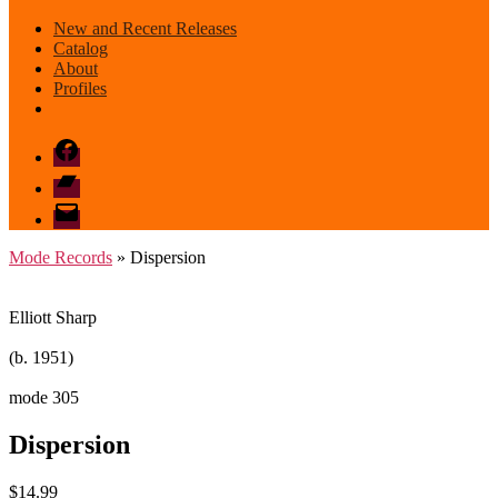
New and Recent Releases
Catalog
About
Profiles
Facebook
Bandcamp
email
mode
Mode Records
» Dispersion
Elliott Sharp
(b. 1951)
mode 305
Dispersion
$
14.99