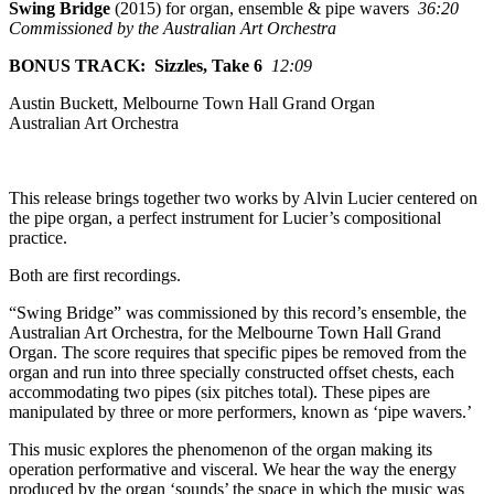
Swing Bridge
(2015) for organ, ensemble & pipe wavers
36:20
Commissioned by the Australian Art Orchestra
BONUS TRACK: Sizzles, Take 6
12:09
Austin Buckett, Melbourne Town Hall Grand Organ
Australian Art Orchestra
This release brings together two works by Alvin Lucier centered on
the pipe organ, a perfect instrument for Lucier’s compositional
practice.
Both are first recordings.
“Swing Bridge” was commissioned by this record’s ensemble, the
Australian Art Orchestra, for the Melbourne Town Hall Grand
Organ. The score requires that specific pipes be removed from the
organ and run into three specially constructed offset chests, each
accommodating two pipes (six pitches total). These pipes are
manipulated by three or more performers, known as ‘pipe wavers.’
This music explores the phenomenon of the organ making its
operation performative and visceral. We hear the way the energy
produced by the organ ‘sounds’ the space in which the music was