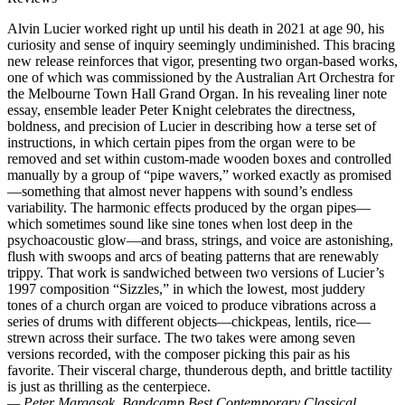
Alvin Lucier worked right up until his death in 2021 at age 90, his
curiosity and sense of inquiry seemingly undiminished. This bracing
new release reinforces that vigor, presenting two organ-based works,
one of which was commissioned by the Australian Art Orchestra for
the Melbourne Town Hall Grand Organ. In his revealing liner note
essay, ensemble leader Peter Knight celebrates the directness,
boldness, and precision of Lucier in describing how a terse set of
instructions, in which certain pipes from the organ were to be
removed and set within custom-made wooden boxes and controlled
manually by a group of “pipe wavers,” worked exactly as promised
—something that almost never happens with sound’s endless
variability. The harmonic effects produced by the organ pipes—
which sometimes sound like sine tones when lost deep in the
psychoacoustic glow—and brass, strings, and voice are astonishing,
flush with swoops and arcs of beating patterns that are renewably
trippy. That work is sandwiched between two versions of Lucier’s
1997 composition “Sizzles,” in which the lowest, most juddery
tones of a church organ are voiced to produce vibrations across a
series of drums with different objects—chickpeas, lentils, rice—
strewn across their surface. The two takes were among seven
versions recorded, with the composer picking this pair as his
favorite. Their visceral charge, thunderous depth, and brittle tactility
is just as thrilling as the centerpiece.
— Peter Margasak, Bandcamp Best Contemporary Classical,