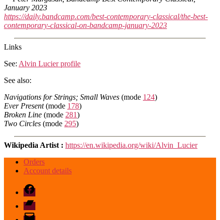
January 2023
https://daily.bandcamp.com/best-contemporary-classical/the-best-
contemporary-classical-on-bandcamp-january-2023
Links
See:
Alvin Lucier profile
See also:
Navigations for Strings; Small Waves
(mode
124
)
Ever Present
(mode
178
)
Broken Line
(mode
281
)
Two Circles
(mode
295
)
Wikipedia Artist :
https://en.wikipedia.org/wiki/Alvin_Lucier
Orders
Account details
Facebook
Bandcamp
email