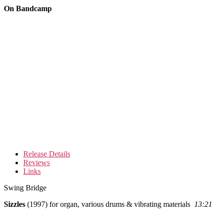
On Bandcamp
Release Details
Reviews
Links
Swing Bridge
Sizzles
(1997) for organ, various drums & vibrating materials
13:21