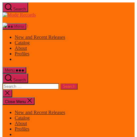
Skip
Search
to
Mode
the
Records
content
Menu
New and Recent Releases
Catalog
About
Profiles
Menu
Search
Search
for:
Close
search
Close Menu
New and Recent Releases
Catalog
About
Profiles