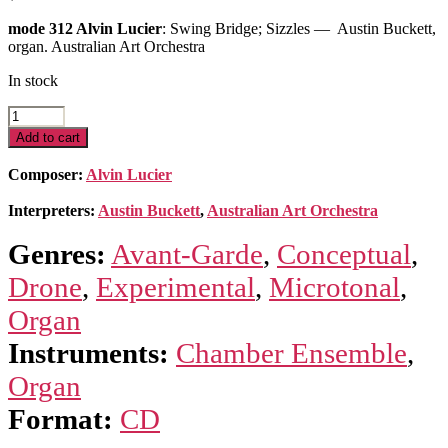
mode 312 Alvin Lucier
: Swing Bridge; Sizzles — Austin Buckett,
organ. Australian Art Orchestra
In stock
Swing
Bridge;
Add to cart
Sizzles
quantity
Composer:
Alvin Lucier
Interpreters:
Austin Buckett
,
Australian Art Orchestra
Genres:
Avant-Garde
,
Conceptual
,
Drone
,
Experimental
,
Microtonal
,
Organ
Instruments:
Chamber Ensemble
,
Organ
Format:
CD