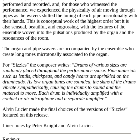
performed and recorded, and, for those who witnessed the
performance, we experienced the physicality of air moving through
pipes as the wavers shifted the tuning of each pipe microtonally with
their hands. This is conceptual work of the highest order but it is
also sensual, beautiful, and engrossing, with the textures of the
ensemble woven into the pulsations produced by the organ and the
resonances of the room.
The organ and pipe wavers are accompanied by the ensemble who
create long tones microtonally associated to the organ.
For “Sizzles” the composer writes: “
Drums of various sizes are
randomly placed throughout the performance space. Fine materials
such as lentils, chickpeas, and candy hearts are sprinkled on the
drumheads. As low organ tones are sounded, the skins of the drums
vibrate sympathetically, causing the drums to sound and the
material to move. Each drum is individually amplified with a
contact or air microphone and a separate amplifier.”
Alvin Lucier made the final choices of the versions of “Sizzles”
featured on this release.
Liner notes by Peter Knight and Alvin Lucier.
Reviews