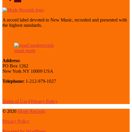
mode
A record label devoted to New Music, recorded and presented with
the highest standards.
email mode
Address:
PO Box 1262
New York NY 10009 USA
Telephone:
1-212-979-1027
Terms of Use
|
Privacy Policy
© 2026
Mode Records
Privacy Policy
Powered by WordPress