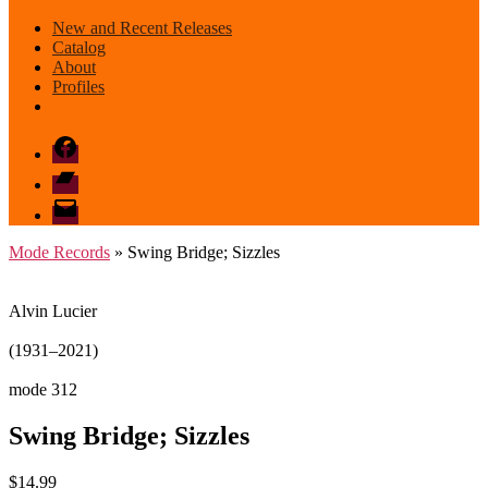
New and Recent Releases
Catalog
About
Profiles
Facebook
Bandcamp
email
mode
Mode Records
» Swing Bridge; Sizzles
Alvin Lucier
(1931–2021)
mode 312
Swing Bridge; Sizzles
$
14.99