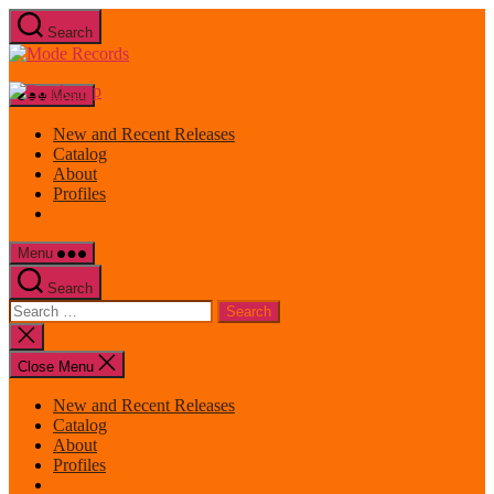
Skip
Search
to
Mode
the
Records
content
Menu
New and Recent Releases
Catalog
About
Profiles
Menu
Search
Search
for:
Close
search
Close Menu
New and Recent Releases
Catalog
About
Profiles