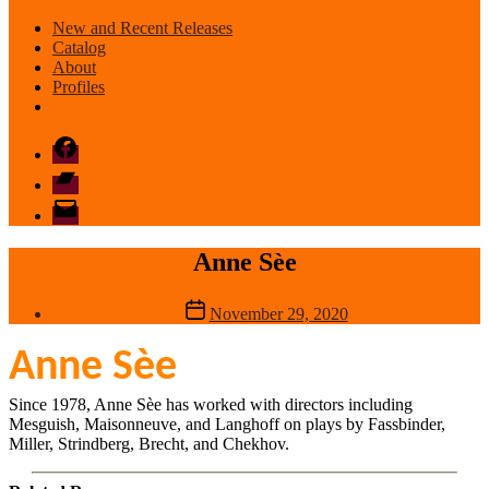
New and Recent Releases
Catalog
About
Profiles
Facebook
Bandcamp
email
mode
Anne Sèe
Post
November 29, 2020
date
Anne Sèe
Since 1978, Anne Sèe has worked with directors including
Mesguish, Maisonneuve, and Langhoff on plays by Fassbinder,
Miller, Strindberg, Brecht, and Chekhov.