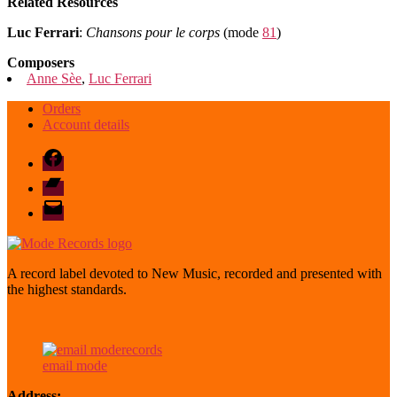
Related Resources
Luc Ferrari
:
Chansons pour le corps
(mode
81
)
Composers
Anne Sèe
,
Luc Ferrari
Orders
Account details
Facebook
Bandcamp
email
mode
A record label devoted to New Music, recorded and presented with
the highest standards.
email mode
Address: