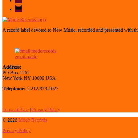
email
mode
A record label devoted to New Music, recorded and presented with the
email mode
Address:
PO Box 1262
New York NY 10009 USA
Telephone:
1-212-979-1027
Terms of Use
|
Privacy Policy
© 2026
Mode Records
Privacy Policy