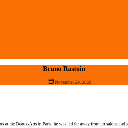
Bruno Rastoin
Post
November 29, 2020
date
rts at the Beaux-Arts in Paris, he was led far away from art salons and g