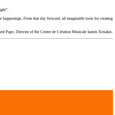
ight”.
ve happenings. From that day forward, all imaginable tools for creating
d Pape, Director of the Centre de Création Musicale Iannis Xenakis.