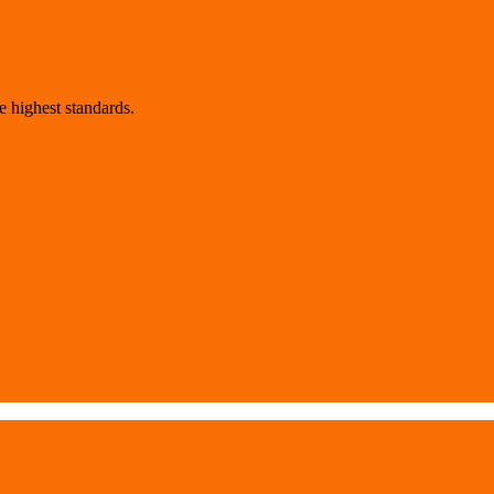
 highest standards.