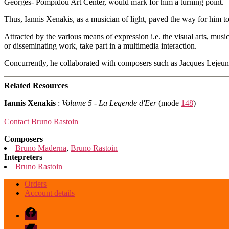
Georges- Pompidou Art Center, would mark for him a turning point.
Thus, Iannis Xenakis, as a musician of light, paved the way for him to
Attracted by the various means of expression i.e. the visual arts, mus
or disseminating work, take part in a multimedia interaction.
Concurrently, he collaborated with composers such as Jacques Lejeu
Related Resources
Iannis Xenakis
:
Volume 5 - La Legende d'Eer
(mode
148
)
Contact Bruno Rastoin
Composers
Bruno Maderna
,
Bruno Rastoin
Intepreters
Bruno Rastoin
Orders
Account details
Facebook
Bandcamp