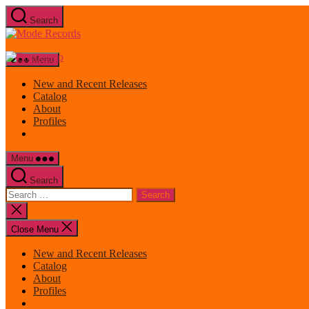
Skip
Search
to
Mode
the
Records
content
Menu
New and Recent Releases
Catalog
About
Profiles
Menu
Search
Search
for:
Close
search
Close Menu
New and Recent Releases
Catalog
About
Profiles