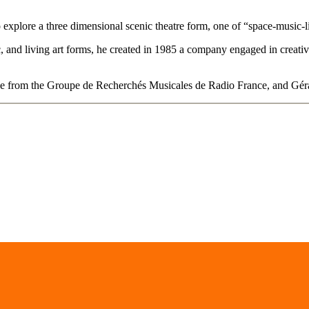
 explore a three dimensional scenic theatre form, one of “space-music-l
ic, and living art forms, he created in 1985 a company engaged in creati
ne from the Groupe de Recherchés Musicales de Radio France, and Gérar