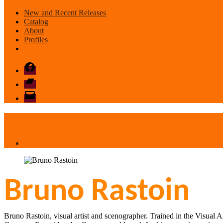
New and Recent Releases
Catalog
About
Profiles
Facebook
Bandcamp
email
mode
Bruno Rastoin
Bruno Rastoin, visual artist and scenographer. Trained in the Visual A