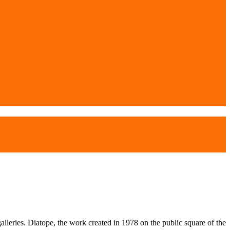
alleries. Diatope, the work created in 1978 on the public square of the