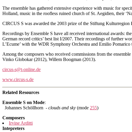
The ensemble has gathered extensive experience with music for speci
Holland, music in the roofless ruined church of St. Aegidien, thei
CIRCUS S was awarded the 2003 prize of the Stiftung Kulturregion 
Recordings by Ensemble S have all received international awards: th
German record critics’ best list I/2007. Their recordings of further w
L’Ecume’ with the WDR Symphony Orchestra and Emilio Pomarico t
Among the composers who received commissions from the ensemble ar
Vinko Globokar (2012), Willem Boogman (2013).
circus-s@t-online.de
www.circus-s.de
Related Resources
Ensemble S on Mode
:
Johannes Schöllhorn -
clouds and sky
(mode
255
)
Composers
Irvine Arditti
Intepreters