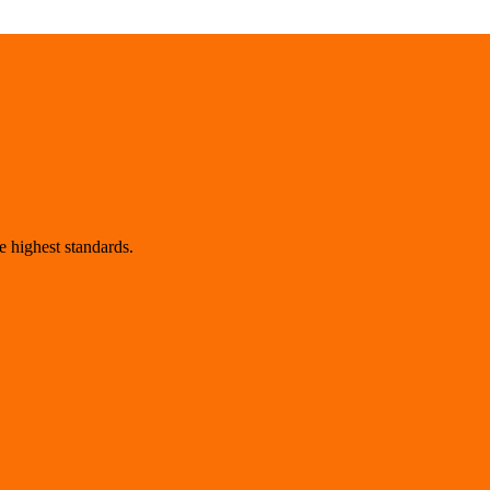
 highest standards.