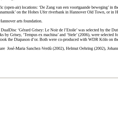
fic (open-air) locations: ‘De Zang van een voortgaande beweging’ in th
r ‘Nanamusik’ on the Hohes Ufer riverbank in Hannover Old Town, or in
Hannover arts foundation.
e DualDisc ‘Gérard Grisey: Le Noir de l’Etoile’ was selected by the Du
orks by Grisey, ‘Tempus ex machina’ and ‘Stele’ (2006), were selected fo
ook the Diapason d’or. Both were co-produced with WDR Köln on t
e José-Maria Sanchez-Verdù (2002), Helmut Oehring (2002), Johannes