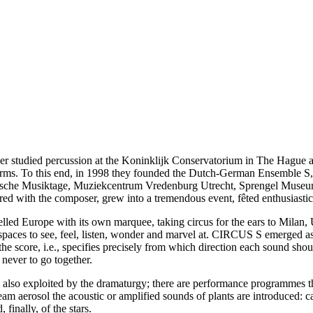
studied percussion at the Koninklijk Conservatorium in The Hague an
forms. To this end, in 1998 they founded the Dutch-German Ensemble S
chsische Musiktage, Muziekcentrum Vredenburg Utrecht, Sprengel Mu
ed with the composer, grew into a tremendous event, fêted enthusiasti
lled Europe with its own marquee, taking circus for the ears to Milan,
g spaces to see, feel, listen, wonder and marvel at. CIRCUS S emerged as
he score, i.e., specifies precisely from which direction each sound sho
never to go together.
also exploited by the dramaturgy; there are performance programmes th
m aerosol the acoustic or amplified sounds of plants are introduced: c
 finally, of the stars.