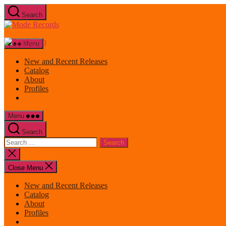
Skip
Search
to
Mode
the
Records
content
Menu
New and Recent Releases
Catalog
About
Profiles
Menu
Search
Search
for:
Close
search
Close Menu
New and Recent Releases
Catalog
About
Profiles