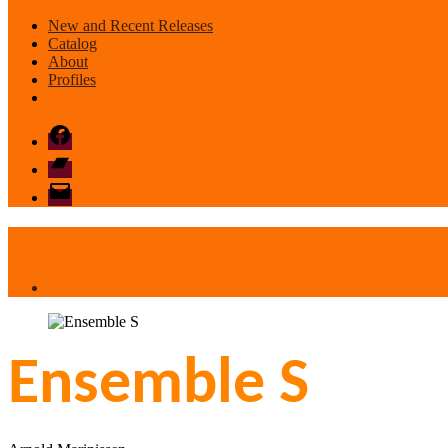
New and Recent Releases
Catalog
About
Profiles
Facebook
Bandcamp
email
mode
Ensemble S