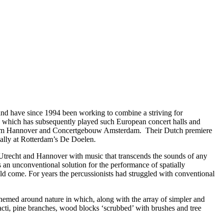
d have since 1994 been working to combine a striving for
, which has subsequently played such European concert halls and
seum Hannover and Concertgebouw Amsterdam. Their Dutch premiere
cally at Rotterdam’s De Doelen.
 Utrecht and Hannover with music that transcends the sounds of any
 an unconventional solution for the performance of spatially
uld come. For years the percussionists had struggled with conventional
emed around nature in which, along with the array of simpler and
acti, pine branches, wood blocks ‘scrubbed’ with brushes and tree