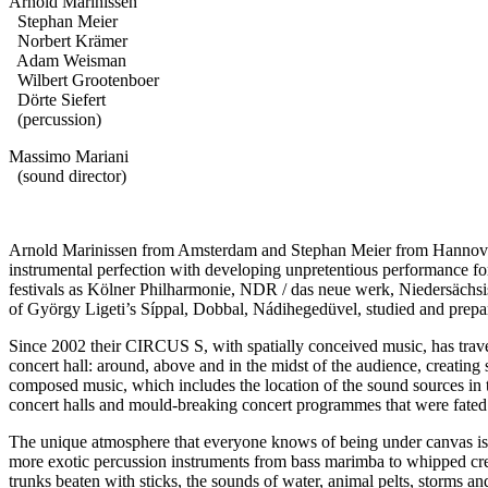
Arnold Marinissen
Stephan Meier
Norbert Krämer
Adam Weisman
Wilbert Grootenboer
Dörte Siefert
(percussion)
Massimo Mariani
(sound director)
Arnold Marinissen from Amsterdam and Stephan Meier from Hannover 
instrumental perfection with developing unpretentious performance 
festivals as Kölner Philharmonie, NDR / das neue werk, Niedersä
of György Ligeti’s Síppal, Dobbal, Nádihegedüvel, studied and prepar
Since 2002 their CIRCUS S, with spatially conceived music, has trave
concert hall: around, above and in the midst of the audience, creatin
composed music, which includes the location of the sound sources in t
concert halls and mould-breaking concert programmes that were fated 
The unique atmosphere that everyone knows of being under canvas is 
more exotic percussion instruments from bass marimba to whipped crea
trunks beaten with sticks, the sounds of water, animal pelts, storms and,