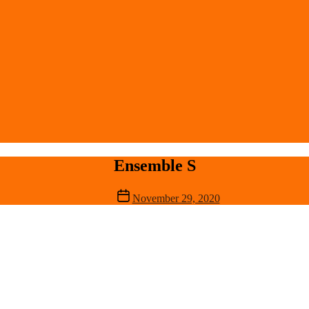
Ensemble S
Post
November 29, 2020
date