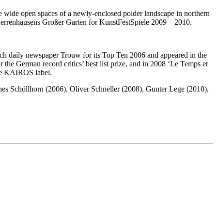
e wide open spaces of a newly-enclosed polder landscape in northern
 Herrenhausens Großer Garten for KunstFestSpiele 2009 – 2010.
tch daily newspaper Trouw for its Top Ten 2006 and appeared in the
r the German record critics’ best list prize, and in 2008 ‘Le Temps et
he KAIROS label.
 Schöllhorn (2006), Oliver Schneller (2008), Gunter Lege (2010),