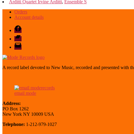
Arditti Quartet Irvine Arditti
,
Ensemble S
Orders
Account details
Facebook
Bandcamp
email
mode
A record label devoted to New Music, recorded and presented with the
email mode
Address:
PO Box 1262
New York NY 10009 USA
Telephone:
1-212-979-1027